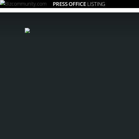
PRESS OFFICE
LISTING