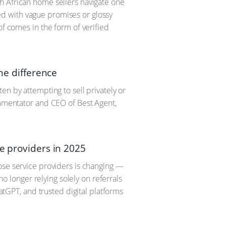
h African home sellers navigate one
fied with vague promises or glossy
of comes in the form of verified
the difference
en by attempting to sell privately or
ommentator and CEO of Best Agent,
e providers in 2025
ose service providers is changing —
no longer relying solely on referrals
hatGPT, and trusted digital platforms