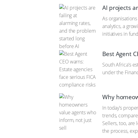
AI projects a
As organisations 
analytics, a gro
initiatives in fu
Best Agent C
South Africa’s es
under the Financ
Why homeowne
In today’s prope
trends, compare 
Sellers, too, ar
the process, exp