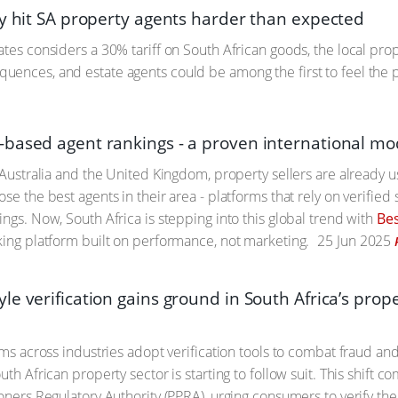
ay hit SA property agents harder than expected
ates considers a 30% tariff on South African goods, the local prop
ences, and estate agents could be among the first to feel the 
based agent rankings - a proven international mode
e Australia and the United Kingdom, property sellers are already 
se the best agents in their area - platforms that rely on verified 
ings. Now, South Africa is stepping into this global trend with
Be
king platform built on performance, not marketing.
25 Jun 2025
le verification gains ground in South Africa’s pro
orms across industries adopt verification tools to combat fraud an
uth African property sector is starting to follow suit. This shift
oners Regulatory Authority (PPRA), urging consumers to verify the 