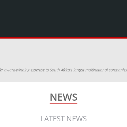
ffer award-winning expertise to South Africa’s largest multinational companie
NEWS
LATEST NEWS