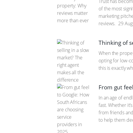
Trust has become
of the most signi
marketing pitche
reviews.
29 Aug
Thinking of s
When the propert
opting for low-c
this is exactly 
From gut fee
In an age of end
fast. Whether it’
from friends and 
to help them de