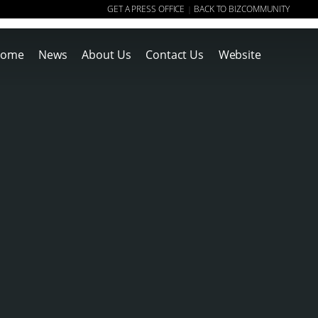
GET A PRESS OFFICE
BACK TO BIZCOMMUNITY
|
ome
News
About Us
Contact Us
Website