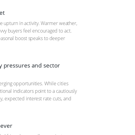
et
le upturn in activity. Warmer weather,
avvy buyers feel encouraged to act.
seasonal boost speaks to deeper
ty pressures and sector
rging opportunities. While cities
nal indicators point to a cautiously
, expected interest rate cuts, and
 ever