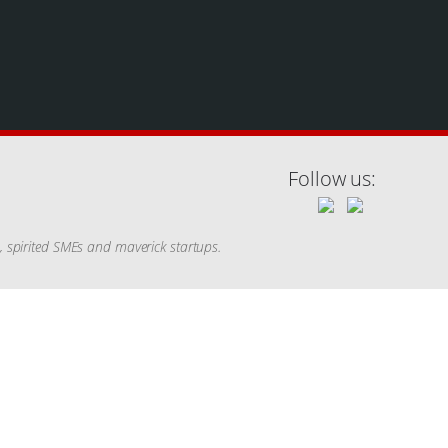
Follow us:
s, spirited SMEs and maverick startups.