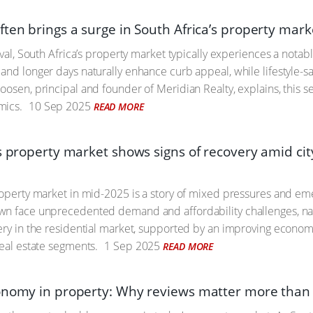
ten brings a surge in South Africa’s property mark
ival, South Africa’s property market typically experiences a notab
and longer days naturally enhance curb appeal, while lifestyle-s
oosen, principal and founder of Meridian Realty, explains, this 
mics.
10 Sep 2025
READ MORE
’s property market shows signs of recovery amid ci
roperty market in mid-2025 is a story of mixed pressures and eme
n face unprecedented demand and affordability challenges, natio
ery in the residential market, supported by an improving economy
real estate segments.
1 Sep 2025
READ MORE
onomy in property: Why reviews matter more than