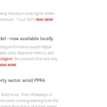
erty industry is bracing for wider
pressure.
15 Jul 2025
READ MORE
l - now available locally
using performance-based digital
sales data, objective metrics, and
stAgent
, the country’s first and only
READ MORE
perty sector amid PPRA
d build trust - from WhatsApp to
 comes amid a strong warning from the
registration status of estate agents