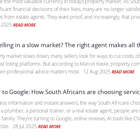
 the most valuable currency in today’s property market. As Sout
ficant financial decisions of their lives, many are no longer satis
s from estate agents. They want proof, and increasingly, that pro
 2025
READ MORE
elling in a slow market? The right agent makes all 
y market slows down, many sellers look for ways to cut costs, oft
ost listing platforms. But according to Marcel Koole, property c
when professional advice matters most.
12 Aug 2025
READ MORE
l to Google: How South Africans are choosing servic
less information and instant answers, the way South Africans cho
s a plumber, a personal trainer, or a real estate agent, people are 
family. They’re turning to Google, online reviews, AI tools like C
cide.
28 Jul 2025
READ MORE