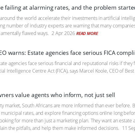
re failing at alarming rates, and the problem starte
around the world accelerate their investments in artificial intell
wing number of industry experts are warning that many companies
ndamentally flawed ways.
2 Apr 2026
READ MORE
EO warns: Estate agencies face serious FICA compli
tate agencies face serious financial and reputational risks if they
ial Intelligence Centre Act (FICA), says Marcel Koole, CEO of Best
rs value agents who inform, not just sell
rty market, South Africans are more informed than ever before.
municipal rates, and explore financing options online long befor
e looking for more than just a marketing plan. They want an estat
lain the pitfalls, and help them make informed decisions.
11 Se