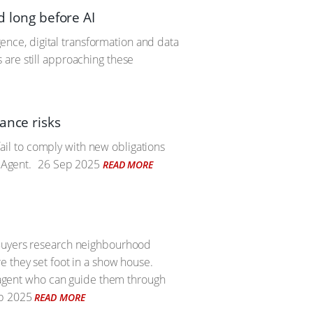
d long before AI
igence, digital transformation and data
 are still approaching these
ance risks
 fail to comply with new obligations
 Agent.
26 Sep 2025
READ MORE
 Buyers research neighbourhood
e they set foot in a show house.
e agent who can guide them through
p 2025
READ MORE