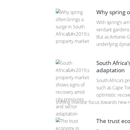
Why spring of
With spring’s arr
verdant gardens 
But as Antonie G
underlying dyna
South Africa
adaptation
South Africa’s p
such as Cape Tow
optimistic recov
shifting investor focus towards new 
The trust ec