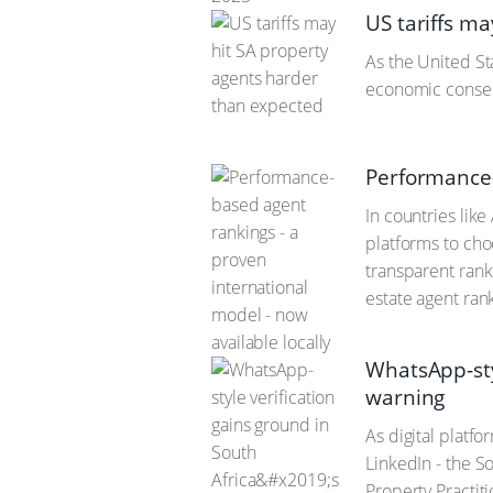
US tariffs m
As the United St
economic consequ
Performance-
In countries lik
platforms to choo
transparent rank
estate agent ran
WhatsApp-sty
warning
As digital platf
LinkedIn - the So
Property Practiti