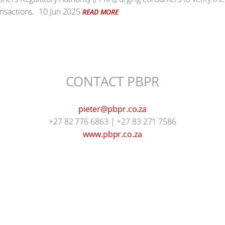
nsactions.
10 Jun 2025
READ MORE
CONTACT PBPR
pieter@pbpr.co.za
+27 82 776 6863 | +27 83 271 7586
www.pbpr.co.za