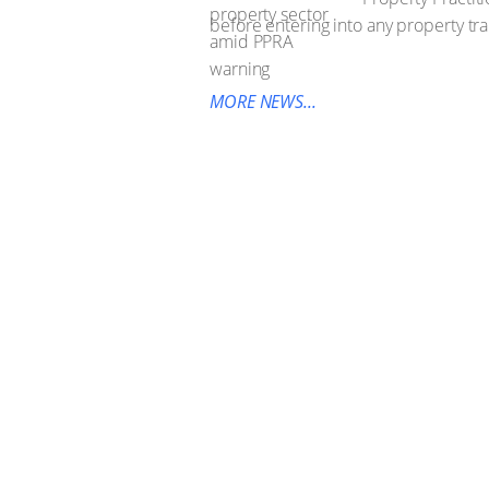
before entering into any property tra
MORE NEWS...