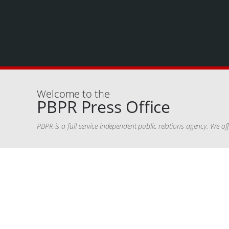
Welcome to the
PBPR Press Office
PBPR is a full-service independent public relations agency. We o