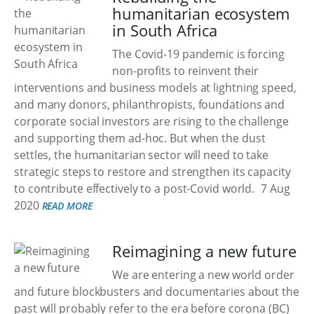
humanitarian ecosystem
in South Africa
The Covid-19 pandemic is forcing
non-profits to reinvent their
interventions and business models at lightning speed,
and many donors, philanthropists, foundations and
corporate social investors are rising to the challenge
and supporting them ad-hoc. But when the dust
settles, the humanitarian sector will need to take
strategic steps to restore and strengthen its capacity
to contribute effectively to a post-Covid world.
7 Aug
2020
READ MORE
Reimagining a new future
We are entering a new world order
and future blockbusters and documentaries about the
past will probably refer to the era before corona (BC)