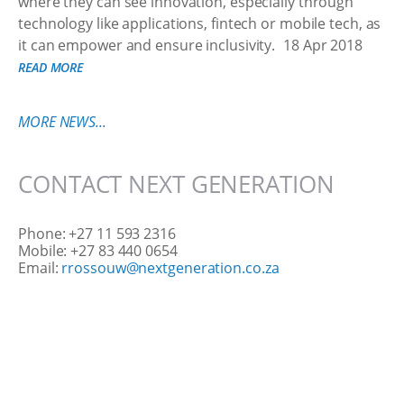
where they can see innovation, especially through
technology like applications, fintech or mobile tech, as
it can empower and ensure inclusivity.
18 Apr 2018
READ MORE
MORE NEWS...
CONTACT NEXT GENERATION
Phone: +27 11 593 2316
Mobile: +27 83 440 0654
Email:
rrossouw@nextgeneration.co.za