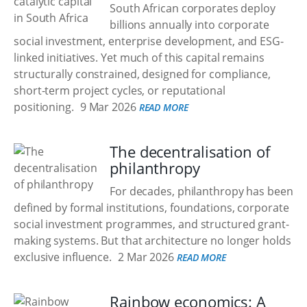
South African corporates deploy
billions annually into corporate
social investment, enterprise development, and ESG-
linked initiatives. Yet much of this capital remains
structurally constrained, designed for compliance,
short-term project cycles, or reputational
positioning.
9 Mar 2026
READ MORE
The decentralisation of
philanthropy
For decades, philanthropy has been
defined by formal institutions, foundations, corporate
social investment programmes, and structured grant-
making systems. But that architecture no longer holds
exclusive influence.
2 Mar 2026
READ MORE
Rainbow economics: A