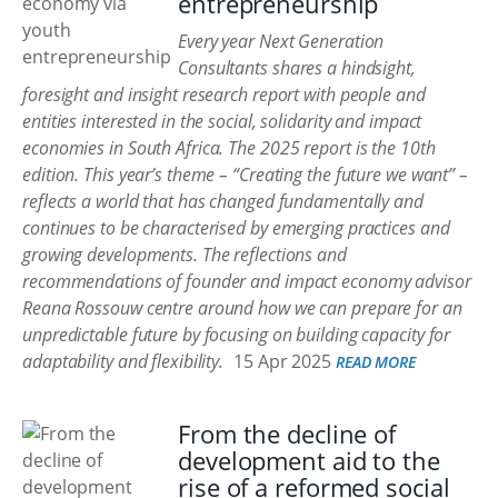
entrepreneurship
Every year Next Generation
Consultants shares a hindsight,
foresight and insight research report with people and
entities interested in the social, solidarity and impact
economies in South Africa. The 2025 report is the 10th
edition. This year’s theme – “Creating the future we want” –
reflects a world that has changed fundamentally and
continues to be characterised by emerging practices and
growing developments. The reflections and
recommendations of founder and impact economy advisor
Reana Rossouw centre around how we can prepare for an
unpredictable future by focusing on building capacity for
adaptability and flexibility.
15 Apr 2025
READ MORE
From the decline of
development aid to the
rise of a reformed social