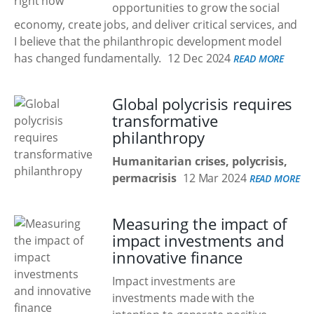
opportunities to grow the social
economy, create jobs, and deliver critical services, and
I believe that the philanthropic development model
has changed fundamentally.
12 Dec 2024
READ MORE
Global polycrisis requires
transformative
philanthropy
Humanitarian crises, polycrisis,
permacrisis
12 Mar 2024
READ MORE
Measuring the impact of
impact investments and
innovative finance
Impact investments are
investments made with the