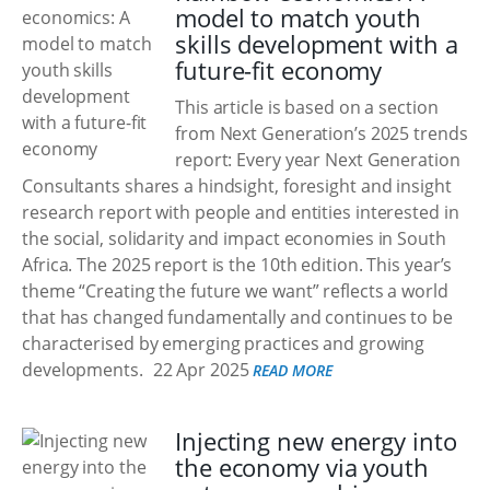
model to match youth
skills development with a
future-fit economy
This article is based on a section
from Next Generation’s 2025 trends
report: Every year Next Generation
Consultants shares a hindsight, foresight and insight
research report with people and entities interested in
the social, solidarity and impact economies in South
Africa. The 2025 report is the 10th edition. This year’s
theme “Creating the future we want” reflects a world
that has changed fundamentally and continues to be
characterised by emerging practices and growing
developments.
22 Apr 2025
READ MORE
Injecting new energy into
the economy via youth