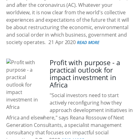
and after the coronavirus (AC). Whatever your
worldview, it is now clear from the world's collective
experiences and expectations of the future that it will
be about restructuring the economic, environmental
and social order in which business, government and
society operates.
21 Apr 2020
READ MORE
Profit with purpose - a
practical outlook for
impact investment in
Africa
"Social investors need to start
actively reconfiguring how they
approach development initiatives in
Africa and elsewhere," says Reana Rossouw of Next
Generation Consultants, a specialist management
consultancy that focuses on impactful social