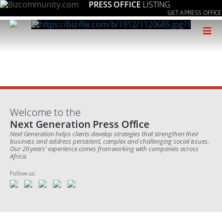
PRESS OFFICE
LISTING
GET A PRESS OFFICE
≡
Welcome to the
Next Generation Press Office
Next Generation helps clients develop strategies that strengthen their
business and address persistent, complex and challenging social issues.
Our 20 years' experience comes from working with companies across
Africa.
Follow us: