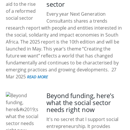
sector
Every year Next Generation
Consultants shares a trends
research report with people and entities interested in
the social, solidarity and impact economies in South
Africa. The 2025 report is the 10th edition and will be
launched in May. This year’s theme “Creating the
future we want” reflects a world that has changed
fundamentally and continues to be characterised by
emerging practices and growing developments.
27
Mar 2025
READ MORE
Beyond funding, here’s
what the social sector
needs right now
It's no secret that I support social
entrepreneurship. It provides