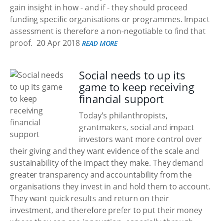
gain insight in how - and if - they should proceed
funding specific organisations or programmes. Impact
assessment is therefore a non-negotiable to find that
proof.
20 Apr 2018
READ MORE
Social needs to up its
game to keep receiving
financial support
Today's philanthropists,
grantmakers, social and impact
investors want more control over
their giving and they want evidence of the scale and
sustainability of the impact they make. They demand
greater transparency and accountability from the
organisations they invest in and hold them to account.
They want quick results and return on their
investment, and therefore prefer to put their money