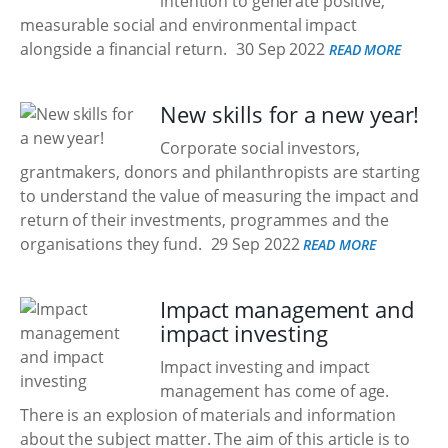
intention to generate positive,
measurable social and environmental impact
alongside a financial return.
30 Sep 2022
READ MORE
New skills for a new year!
Corporate social investors,
grantmakers, donors and philanthropists are starting
to understand the value of measuring the impact and
return of their investments, programmes and the
organisations they fund.
29 Sep 2022
READ MORE
Impact management and
impact investing
Impact investing and impact
management has come of age.
There is an explosion of materials and information
about the subject matter. The aim of this article is to