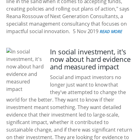
line in the sand when it comes to accepting funds,
creating policies and rolling out plans of action," says
Reana Rossouw of Next Generation Consultants, a
specialist management consultancy that focuses on
impactful social innovation.
5 Nov 2019
READ MORE
In social investment, it's
now about hard evidence
and measured impact
Social and impact investors no
longer just want to know that
they've attempted to change the
world for the better. They want to know if their
investment meant something. They want detailed
evidence that their investment led to large-scale,
significant impact, whether it contributed to
sustainable change, and if there was significant return
on their investment. They are looking for evidence to