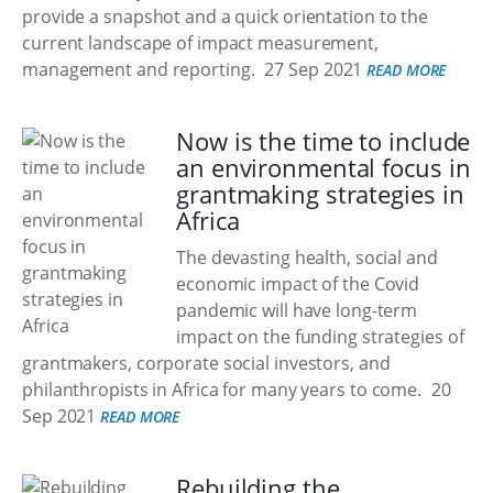
provide a snapshot and a quick orientation to the
current landscape of impact measurement,
management and reporting.
27 Sep 2021
READ MORE
Now is the time to include
an environmental focus in
grantmaking strategies in
Africa
The devasting health, social and
economic impact of the Covid
pandemic will have long-term
impact on the funding strategies of
grantmakers, corporate social investors, and
philanthropists in Africa for many years to come.
20
Sep 2021
READ MORE
Rebuilding the