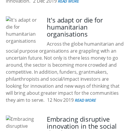
innovation.
2 Dec 2019
READ MORE
It's adapt or die for
humanitarian
organisations
Across the globe humanitarian and
social purpose organisations are grappling with an
uncertain future. Not only is there less money to go
around, the sector is becoming more crowded and
competitive. In addition, funders, grantmakers,
philanthropists and social/impact investors are
looking for innovation and new ways of thinking that
will bring about greater impact for the communities
they aim to serve.
12 Nov 2019
READ MORE
Embracing disruptive
innovation in the social