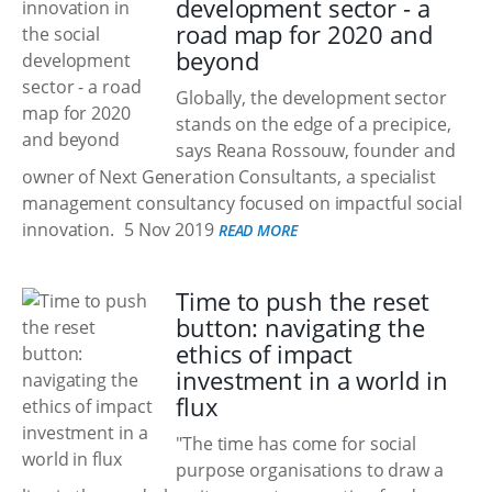
development sector - a
road map for 2020 and
beyond
Globally, the development sector
stands on the edge of a precipice,
says Reana Rossouw, founder and
owner of Next Generation Consultants, a specialist
management consultancy focused on impactful social
innovation.
5 Nov 2019
READ MORE
Time to push the reset
button: navigating the
ethics of impact
investment in a world in
flux
"The time has come for social
purpose organisations to draw a