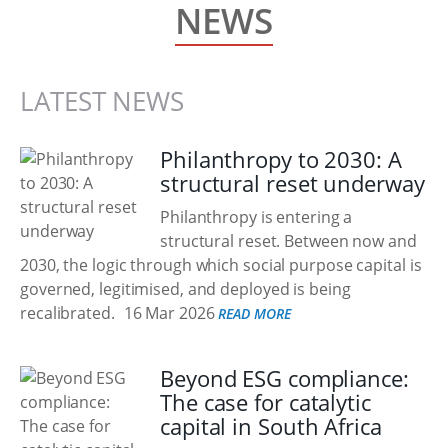
NEWS
LATEST NEWS
Philanthropy to 2030: A
structural reset underway
Philanthropy is entering a
structural reset. Between now and
2030, the logic through which social purpose capital is
governed, legitimised, and deployed is being
recalibrated.
16 Mar 2026
READ MORE
Beyond ESG compliance:
The case for catalytic
capital in South Africa