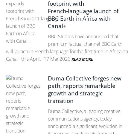
footprint with
French‑language launch of
BBC Earth in Africa with
Canal+
BBC Studios have announced that
premium factual channel BBC Earth
will launch in French language for the first time in Africa on
Canal+ this April.
17 Mar 2026
READ MORE
Duma Collective forges new
path, reports remarkable
growth and strategic
transition
Duma Collective, a leading creative
communications agency, today
announced a significant evolution in
its journey, signifying its forward