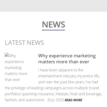
NEWS
LATEST NEWS
Why experience marketing
matters more than ever
I have been adjacent to the
entertainment industry my entire life,
and over the past few years, I've had
the privilege of leading campaigns across multiple brand
portfolios spanning insurance, lifestyle, food and beverage,
fashion, and automotive.
8 Jul 2026
READ MORE