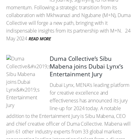
momentum. Following a strategic transition from its
collaboration with Mkhwanazi and Ngubane (M+N), Duma
Collective will forge a new path, bringing with it
indispensable insights from its partnership with M+N.
24
May 2024
READ MORE
Duma Collective’s Sibu
Mabena joins Dubai Lynx’s
Entertainment Jury
Dubai Lynx, MENA’s leading platform
for creative excellence and
effectiveness has announced its jury
line-up for 2024 today. A notable
addition to the Entertainment Jury is Sibu Mabena, CEO
and chief creative officer of Duma Collective. Mabena will
join 61 other industry experts from 33 global markets