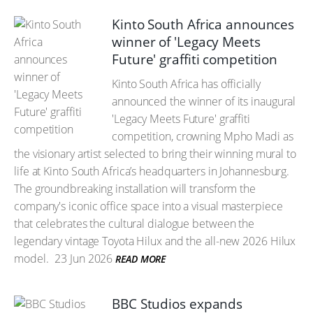
Kinto South Africa announces
winner of 'Legacy Meets
Future' graffiti competition
Kinto South Africa has officially
announced the winner of its inaugural
'Legacy Meets Future' graffiti
competition, crowning Mpho Madi as
the visionary artist selected to bring their winning mural to
life at Kinto South Africa’s headquarters in Johannesburg.
The groundbreaking installation will transform the
company's iconic office space into a visual masterpiece
that celebrates the cultural dialogue between the
legendary vintage Toyota Hilux and the all-new 2026 Hilux
model.
23 Jun 2026
READ MORE
BBC Studios expands