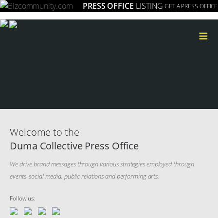
PRESS OFFICE
LISTING
GET A PRESS OFFICE
≡
Welcome to the
Duma Collective Press Office
We drive brand messages through various strategies employed through
events, social media, public relations and performing arts.
Follow us: