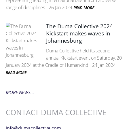
representing leading international talent from a diverse
range of disciplines.
26 Jan 2024
READ MORE
The Duma Collective 2024
Kickstart makes waves in
Johannesburg
Duma Collective held its second
annual Kickstart event on Saturday, 20
January 2024 at the Cradle of Humankind.
24 Jan 2024
READ MORE
MORE NEWS...
CONTACT DUMA COLLECTIVE
info@dumacollective.com