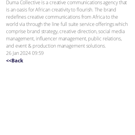
Duma Collective is a creative communications agency that
is an oasis for African creativity to flourish. The brand
redefines creative communications from Africa to the
world via through the line full suite service offerings which
comprise brand strategy, creative direction, social media
management, influencer management, public relations,
and event & production management solutions.
26 Jan 2024 09:59
<<Back