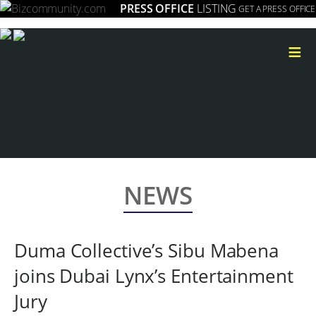
PRESS OFFICE
LISTING
GET A PRESS OFFICE
≡
NEWS
Duma Collective’s Sibu Mabena
joins Dubai Lynx’s Entertainment
Jury