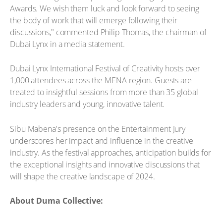
Awards. We wish them luck and look forward to seeing
the body of work that will emerge following their
discussions," commented Philip Thomas, the chairman of
Dubai Lynx in a media statement.
Dubai Lynx International Festival of Creativity hosts over
1,000 attendees across the MENA region. Guests are
treated to insightful sessions from more than 35 global
industry leaders and young, innovative talent.
Sibu Mabena's presence on the Entertainment Jury
underscores her impact and influence in the creative
industry. As the festival approaches, anticipation builds for
the exceptional insights and innovative discussions that
will shape the creative landscape of 2024.
About Duma Collective: