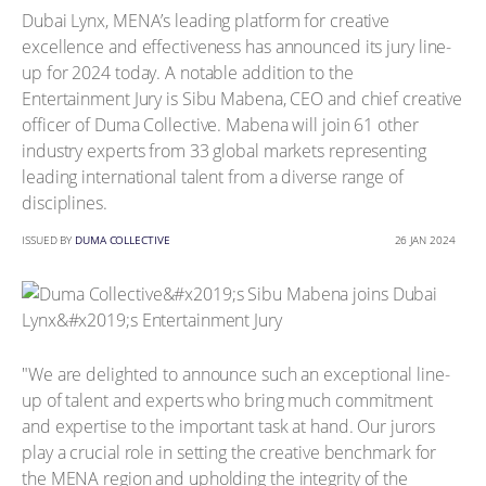
Dubai Lynx, MENA’s leading platform for creative
excellence and effectiveness has announced its jury line-
up for 2024 today. A notable addition to the
Entertainment Jury is Sibu Mabena, CEO and chief creative
officer of Duma Collective. Mabena will join 61 other
industry experts from 33 global markets representing
leading international talent from a diverse range of
disciplines.
ISSUED BY
DUMA COLLECTIVE
26 JAN 2024
"We are delighted to announce such an exceptional line-
up of talent and experts who bring much commitment
and expertise to the important task at hand. Our jurors
play a crucial role in setting the creative benchmark for
the MENA region and upholding the integrity of the