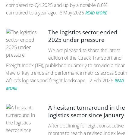
compared to Q4 2025 and up by a notable 8.0%
compared to a year ago.
8 May 2026
READ MORE
The logistics sector ended
2025 under pressure
We are pleased to share the latest
edition of the Ctrack Transport and
Freight Index (TFI), published quarterly to provide a clear
view of key trends and performance metrics across South
Africa’s logistics and freight landscape.
2 Feb 2026
READ
MORE
A hesitant turnaround in the
logistics sector since January
After declining for eight consecutive
months to reach a revised index level