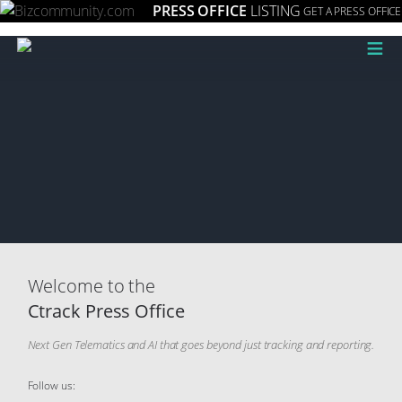
PRESS OFFICE
LISTING
GET A PRESS OFFICE
≡
Welcome to the
Ctrack Press Office
Next Gen Telematics and AI that goes beyond just tracking and reporting.
Follow us: