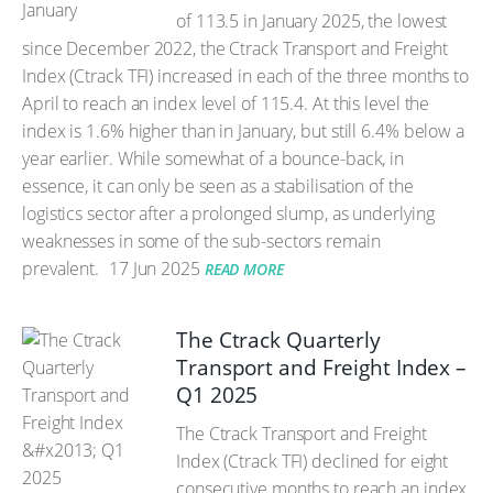
of 113.5 in January 2025, the lowest
since December 2022, the Ctrack Transport and Freight
Index (Ctrack TFI) increased in each of the three months to
April to reach an index level of 115.4. At this level the
index is 1.6% higher than in January, but still 6.4% below a
year earlier. While somewhat of a bounce-back, in
essence, it can only be seen as a stabilisation of the
logistics sector after a prolonged slump, as underlying
weaknesses in some of the sub-sectors remain
prevalent.
17 Jun 2025
READ MORE
The Ctrack Quarterly
Transport and Freight Index –
Q1 2025
The Ctrack Transport and Freight
Index (Ctrack TFI) declined for eight
consecutive months to reach an index