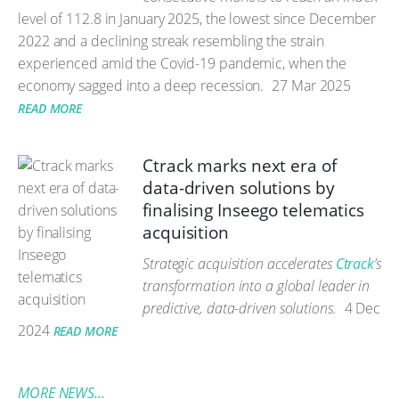
level of 112.8 in January 2025, the lowest since December
2022 and a declining streak resembling the strain
experienced amid the Covid-19 pandemic, when the
economy sagged into a deep recession.
27 Mar 2025
READ MORE
Ctrack marks next era of
data-driven solutions by
finalising Inseego telematics
acquisition
Strategic acquisition accelerates
Ctrack
’s
transformation into a global leader in
predictive, data-driven solutions.
4 Dec
2024
READ MORE
MORE NEWS...