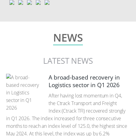
NEWS
LATEST NEWS
A broad-based recovery in
Logistics sector in Q1 2026
After having lost momentum in Q4,
the Ctrack Transport and Freight
Index (Ctrack TFI) recovered strongly
in Q1 2026. The index increased for three consecutive
months to reach an index level of 125.0, the highest since
May 2024. At this level, the index was up by 6.2%