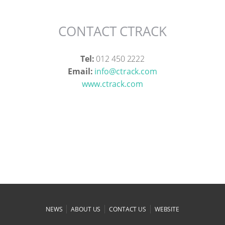
CONTACT CTRACK
Tel:
012 450 2222
Email:
info@ctrack.com
www.ctrack.com
|
|
|
NEWS
ABOUT US
CONTACT US
WEBSITE