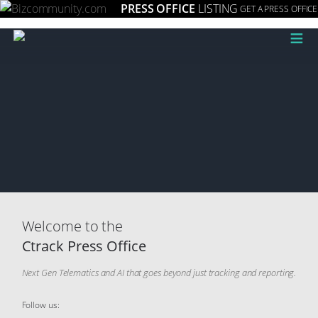
PRESS OFFICE
LISTING
GET A PRESS OFFICE
≡
Welcome to the
Ctrack Press Office
Next Gen Telematics and AI that goes beyond just tracking and reporting.
Follow us: