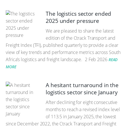
The logistics sector ended
2025 under pressure
We are pleased to share the latest
edition of the Ctrack Transport and
Freight Index (TFI), published quarterly to provide a clear
view of key trends and performance metrics across South
Africa’s logistics and freight landscape.
2 Feb 2026
READ
MORE
A hesitant turnaround in the
logistics sector since January
After declining for eight consecutive
months to reach a revised index level
of 113.5 in January 2025, the lowest
since December 2022, the Ctrack Transport and Freight