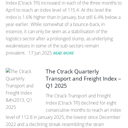
Index (Ctrack TFI) increased in each of the three months to
April to reach an index level of 115.4. At this level the
index is 1.6% higher than in January, but still 6.4% below a
year earlier. While somewhat of a bounce-back, in
essence, it can only be seen as a stabilisation of the
logistics sector after a prolonged slump, as underlying
weaknesses in some of the sub-sectors remain
prevalent.
17 Jun 2025
READ MORE
The Ctrack Quarterly
Transport and Freight Index –
Q1 2025
The Ctrack Transport and Freight
Index (Ctrack TFI) declined for eight
consecutive months to reach an index
level of 112.8 in January 2025, the lowest since December
2022 and a declining streak resembling the strain