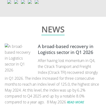
NEWS
A broad-based recovery in
Logistics sector in Q1 2026
After having lost momentum in Q4,
the Ctrack Transport and Freight
Index (Ctrack TFI) recovered strongly
in Q1 2026. The index increased for three consecutive
months to reach an index level of 125.0, the highest since
May 2024. At this level, the index was up by 6.2%
compared to Q4 2025 and up by a notable 8.0%
compared to a year ago.
8 May 2026
READ MORE