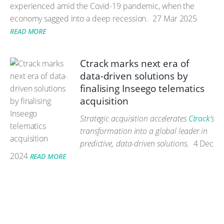
experienced amid the Covid-19 pandemic, when the
economy sagged into a deep recession.
27 Mar 2025
READ MORE
Ctrack marks next era of
data-driven solutions by
finalising Inseego telematics
acquisition
Strategic acquisition accelerates
Ctrack
’s
transformation into a global leader in
predictive, data-driven solutions.
4 Dec
2024
READ MORE