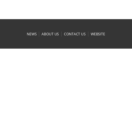
|
|
|
NEWS
ABOUT US
CONTACT US
WEBSITE