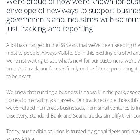
We’re proud of how we’re known for pus
envelope of new ways to support busine
governments and industries with so mu
just tracking and reporting.
A lot has changed in the 38 years that we’ve been keeping the
most to people, Always Visible. So in this exciting era of AI and
we’re not waiting to see what’s next for our customers, we’re w
time. At Ctrack, our focus is firmly on the future; predicting it
to be exact.
We know that running a business is no walk in the park, especi
comes to managing your assets. Our track record echoes this
we’ve helped numerous businesses, from small ventures to ind
Discovery, Standard Bank, and Scania trucks, simplify their c
Today, our flexible solution is trusted by global fleets and big
across Africa.