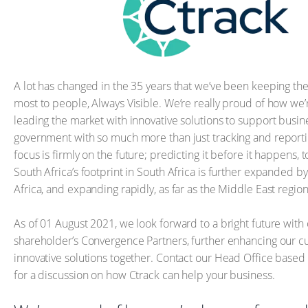
A lot has changed in the 35 years that we’ve been keeping the
most to people, Always Visible. We’re really proud of how we
leading the market with innovative solutions to support busi
government with so much more than just tracking and reportin
focus is firmly on the future; predicting it before it happens, 
South Africa’s footprint in South Africa is further expanded b
Africa, and expanding rapidly, as far as the Middle East region
As of 01 August 2021, we look forward to a bright future with
shareholder’s Convergence Partners, further enhancing our cur
innovative solutions together. Contact our Head Office based
for a discussion on how Ctrack can help your business.