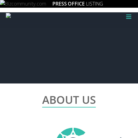
PRESS OFFICE
LISTING
≡
ABOUT US