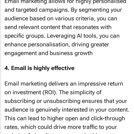
Email marketing allows for highly personalised
and targeted campaigns. By segmenting your
audience based on various criteria, you can
send relevant content that resonates with
specific groups. Leveraging AI tools, you can
enhance personalisation, driving greater
engagement and business growth
4. Email is highly effective
Email marketing delivers an impressive return
on investment (ROI). The simplicity of
subscribing or unsubscribing ensures that your
audience is genuinely interested in your content.
This can lead to higher open and click-through
rates, which could drive more traffic to your