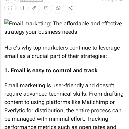
Issued by
Domains.co.za
20 May 2024
Here's why top marketers continue to leverage
email as a crucial part of their strategies:
1. Email is easy to control and track
Email marketing is user-friendly and doesn’t
require advanced technical skills. From drafting
content to using platforms like Mailchimp or
Everlytic for distribution, the entire process can
be managed with minimal effort. Tracking
performance metrics such as open rates and