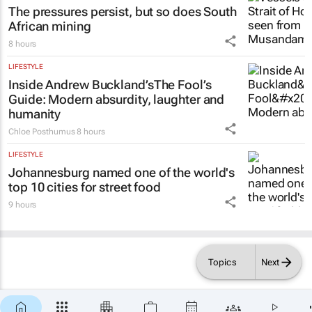
The pressures persist, but so does South
African mining
8 hours
LIFESTYLE
Inside Andrew Buckland’s
The Fool’s
Guide
: Modern absurdity, laughter and
humanity
Chloe Posthumus
8 hours
LIFESTYLE
Johannesburg named one of the world's
top 10 cities for street food
9 hours
Topics
Next