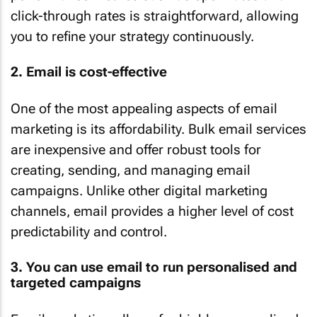
click-through rates is straightforward, allowing
you to refine your strategy continuously.
2. Email is cost-effective
One of the most appealing aspects of email
marketing is its affordability. Bulk email services
are inexpensive and offer robust tools for
creating, sending, and managing email
campaigns. Unlike other digital marketing
channels, email provides a higher level of cost
predictability and control.
3. You can use email to run personalised and
targeted campaigns