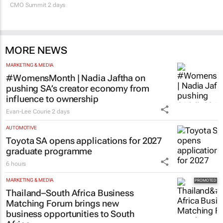
CMO Summit 2 days
MORE NEWS
MARKETING & MEDIA
#WomensMonth | Nadia Jaftha on
pushing SA’s creator economy from
influence to ownership
Evan-Lee Courie
2 days
AUTOMOTIVE
Toyota SA opens applications for 2027
graduate programme
6 hours
MARKETING & MEDIA
Thailand–South Africa Business
Matching Forum brings new
business opportunities to South