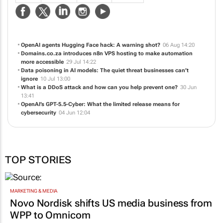
OpenAI agents Hugging Face hack: A warning shot?
06 Aug 14:20
Domains.co.za introduces n8n VPS hosting to make automation
more accessible
29 Jul 14:22
Data poisoning in AI models: The quiet threat businesses can’t
ignore
10 Jul 13:00
What is a DDoS attack and how can you help prevent one?
30 Jun
13:41
OpenAI’s GPT-5.5-Cyber: What the limited release means for
cybersecurity
04 Jun 12:04
TOP STORIES
MARKETING & MEDIA
Novo Nordisk shifts US media business from
WPP to Omnicom