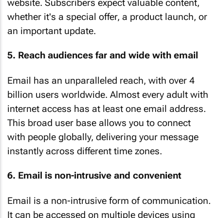
website. Subscribers expect valuable content,
whether it's a special offer, a product launch, or
an important update.
5. Reach audiences far and wide with email
Email has an unparalleled reach, with over 4
billion users worldwide. Almost every adult with
internet access has at least one email address.
This broad user base allows you to connect
with people globally, delivering your message
instantly across different time zones.
6. Email is non-intrusive and convenient
Email is a non-intrusive form of communication.
It can be accessed on multiple devices using