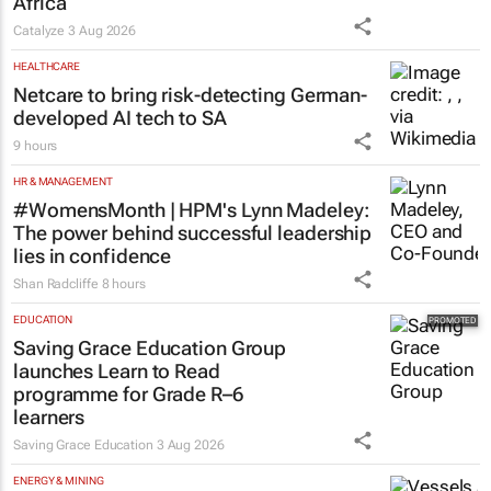
Africa
Catalyze
3 Aug 2026
HEALTHCARE
Netcare to bring risk-detecting German-
developed AI tech to SA
9 hours
HR & MANAGEMENT
#WomensMonth | HPM's Lynn Madeley:
The power behind successful leadership
lies in confidence
Shan Radcliffe
8 hours
EDUCATION
Saving Grace Education Group
launches Learn to Read
programme for Grade R–6
learners
Saving Grace Education
3 Aug 2026
ENERGY & MINING