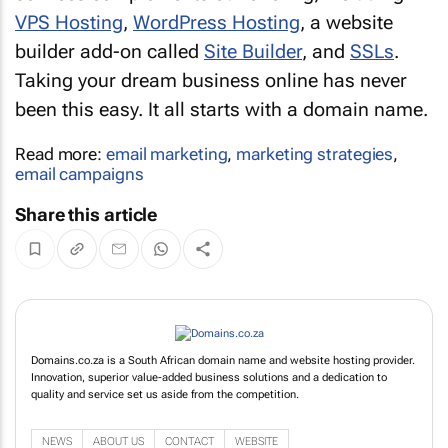
VPS Hosting
,
WordPress Hosting
, a website
builder add-on called
Site Builder
, and
SSLs
.
Taking your dream business online has never
been this easy. It all starts with a domain name.
Read more:
email marketing
,
marketing strategies
,
email campaigns
Share this article
Domains.co.za is a South African domain name and website hosting provider.
Innovation, superior value-added business solutions and a dedication to
quality and service set us aside from the competition.
NEWS
ABOUT US
CONTACT
WEBSITE