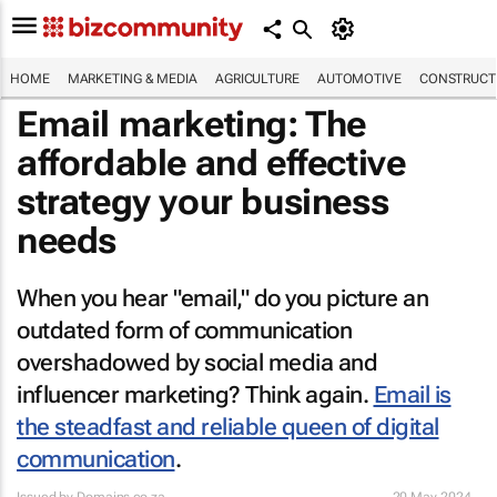
HOME
MARKETING & MEDIA
AGRICULTURE
AUTOMOTIVE
CONSTRUCTI
Email marketing: The
affordable and effective
strategy your business
needs
When you hear "email," do you picture an
outdated form of communication
overshadowed by social media and
influencer marketing? Think again.
Email is
the steadfast and reliable queen of digital
communication
.