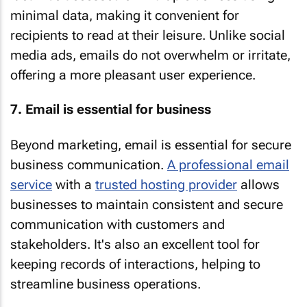
minimal data, making it convenient for
recipients to read at their leisure. Unlike social
media ads, emails do not overwhelm or irritate,
offering a more pleasant user experience.
7. Email is essential for business
Beyond marketing, email is essential for secure
business communication.
A professional email
service
with a
trusted hosting provider
allows
businesses to maintain consistent and secure
communication with customers and
stakeholders. It's also an excellent tool for
keeping records of interactions, helping to
streamline business operations.