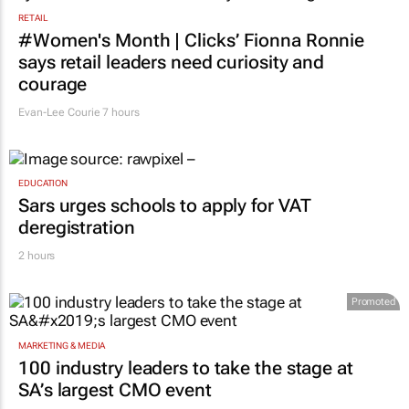
RETAIL
#Women's Month | Clicks’ Fionna Ronnie
says retail leaders need curiosity and
courage
Evan-Lee Courie
7 hours
EDUCATION
Sars urges schools to apply for VAT
deregistration
2 hours
Promoted
MARKETING & MEDIA
100 industry leaders to take the stage at
SA’s largest CMO event