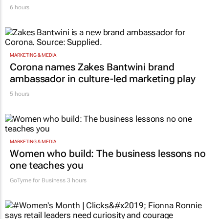
6 hours
MARKETING & MEDIA
Corona names Zakes Bantwini brand
ambassador in culture-led marketing play
5 hours
MARKETING & MEDIA
Women who build: The business lessons no
one teaches you
GoTyme for Business
3 hours