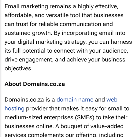
Email marketing remains a highly effective,
affordable, and versatile tool that businesses
can trust for reliable communication and
sustained growth. By incorporating email into
your digital marketing strategy, you can harness
its full potential to connect with your audience,
drive engagement, and achieve your business
objectives.
About Domains.co.za
Domains.co.za is a
domain name
and
web
hosting
provider that makes it easy for small to
medium-sized enterprises (SMEs) to take their
businesses online. A bouquet of value-added
services complements our offering, including