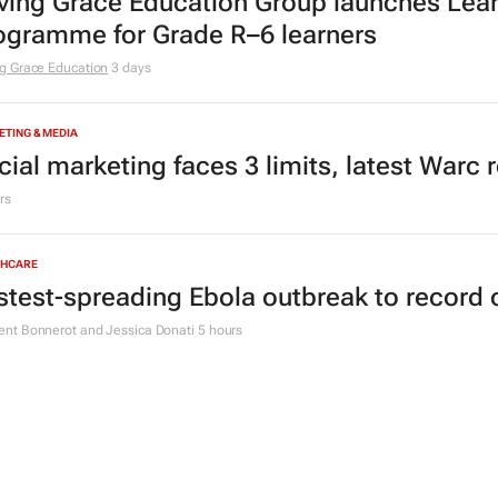
ving Grace Education Group launches Lear
ogramme for Grade R–6 learners
g Grace Education
3 days
TING & MEDIA
cial marketing faces 3 limits, latest Warc 
rs
THCARE
stest-spreading Ebola outbreak to record 
nt Bonnerot and Jessica Donati
5 hours