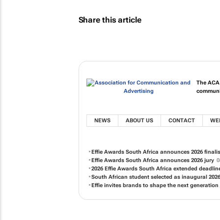
Share this article
The ACA i
communic
NEWS
ABOUT US
CONTACT
WE
Effie Awards South Africa announces 2026 finali
Effie Awards South Africa announces 2026 jury
0
2026 Effie Awards South Africa extended deadli
South African student selected as inaugural 2026
Effie invites brands to shape the next generation