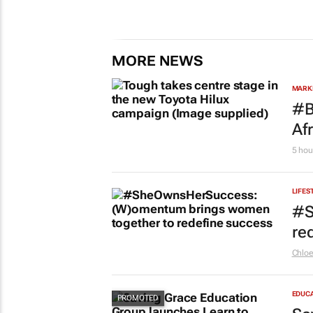
MORE NEWS
MARKE
#B
Af
5 hou
LIFES
#S
re
Chlo
EDUC