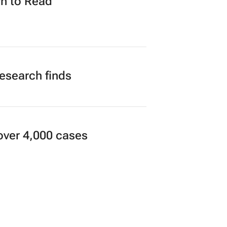
n to Read
research finds
over 4,000 cases