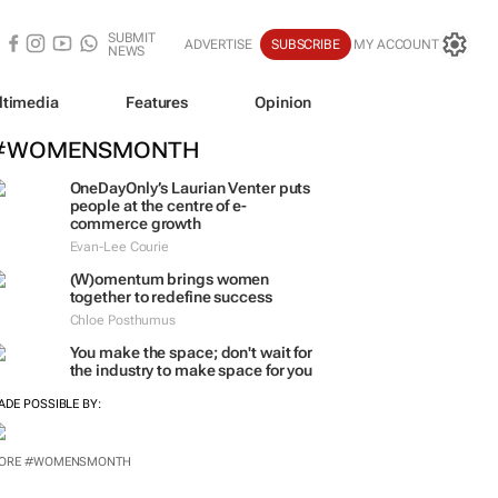
SUBMIT
ADVERTISE
SUBSCRIBE
MY ACCOUNT
NEWS
ltimedia
Features
Opinion
#WOMENSMONTH
OneDayOnly’s Laurian Venter puts
people at the centre of e-
commerce growth
Evan-Lee Courie
(W)omentum
brings women
together to redefine success
Chloe Posthumus
You make the space; don't wait for
the industry to make space for you
ADE POSSIBLE BY:
ORE #WOMENSMONTH