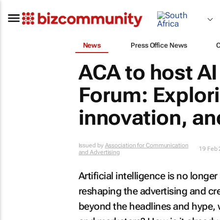
News
Press Office News
ACA to host AI
Forum: Explor
innovation, an
Issued by
Association for Communication
19 Feb
and Advertising
Artificial intelligence is no longer
reshaping the advertising and cr
beyond the headlines and hype, w