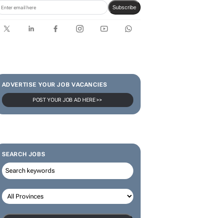
Subscribe
ADVERTISE YOUR JOB VACANCIES
POST YOUR JOB AD HERE >>
SEARCH JOBS