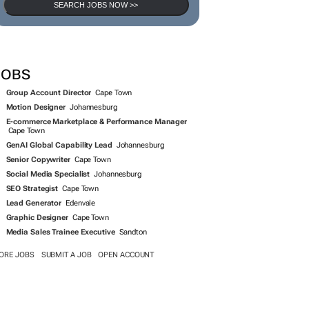
SEARCH JOBS NOW >>
JOBS
Group Account Director
Cape Town
Motion Designer
Johannesburg
E-commerce Marketplace & Performance Manager
Cape Town
GenAI Global Capability Lead
Johannesburg
Senior Copywriter
Cape Town
Social Media Specialist
Johannesburg
SEO Strategist
Cape Town
Lead Generator
Edenvale
Graphic Designer
Cape Town
Media Sales Trainee Executive
Sandton
ORE JOBS
SUBMIT A JOB
OPEN ACCOUNT