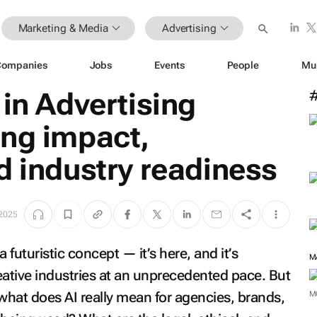
Marketing & Media
Advertising
Companies
Jobs
Events
People
Mu
 in Advertising
ing impact,
d industry readiness
 2025
 a futuristic concept — it’s here, and it’s
M
eative industries at an unprecedented pace. But
hat does AI really mean for agencies, brands,
M