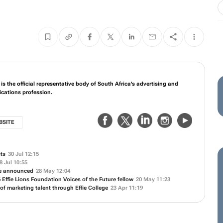
s the official representative body of South Africa's advertising and
ations profession.
BSITE
sts
30 Jul 12:15
8 Jul 10:55
ne announced
28 May 12:04
 Effie Lions Foundation Voices of the Future fellow
20 May 11:23
 of marketing talent through Effie College
23 Apr 11:19