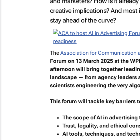
and marketers? How is it already 
creative implications? And most 
stay ahead of the curve?
The
Association for Communication a
Forum
on 13 March 2025 at the WP
afternoon will bring together leadi
landscape — from agency leaders a
scientists engineering the very algo
This forum will tackle key barriers 
The scope of AI in advertising
Trust, legality, and ethical co
AI tools, techniques, and tec