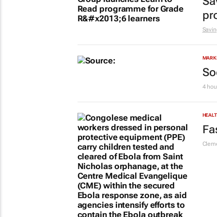
Sa
pr
Savin
MARKE
So
4 hou
HEAL
Fa
Cleme