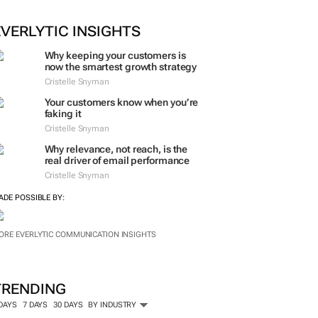
EVERLYTIC INSIGHTS
Why keeping your customers is
now the smartest growth strategy
Cristelle Snyman
Your customers know when you’re
faking it
Cristelle Snyman
Why relevance, not reach, is the
real driver of email performance
Cristelle Snyman
ADE POSSIBLE BY:
ORE EVERLYTIC COMMUNICATION INSIGHTS
TRENDING
 DAYS
7 DAYS
30 DAYS
BY INDUSTRY