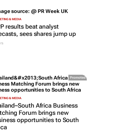
TING & MEDIA
 results beat analyst
ecasts, sees shares jump up
rs
Promoted
TING & MEDIA
iland–South Africa Business
tching Forum brings new
iness opportunities to South
ica