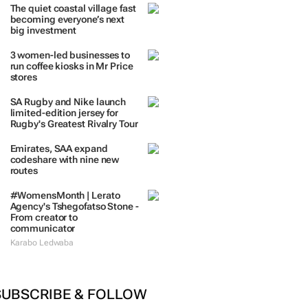
The quiet coastal village fast
becoming everyone’s next
big investment
3 women-led businesses to
run coffee kiosks in Mr Price
stores
SA Rugby and Nike launch
limited-edition jersey for
Rugby's Greatest Rivalry Tour
Emirates, SAA expand
codeshare with nine new
routes
#WomensMonth | Lerato
Agency's Tshegofatso Stone -
From creator to
communicator
Karabo Ledwaba
SUBSCRIBE & FOLLOW