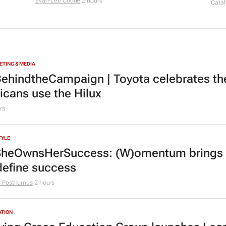
Evan-Lee Courie
2 hours
Catal
TING & MEDIA
ehindtheCampaign | Toyota celebrates the
ricans use the Hilux
rs
TYLE
heOwnsHerSuccess:
(W)omentum
brings
define success
e Posthumus
2 hours
ATION