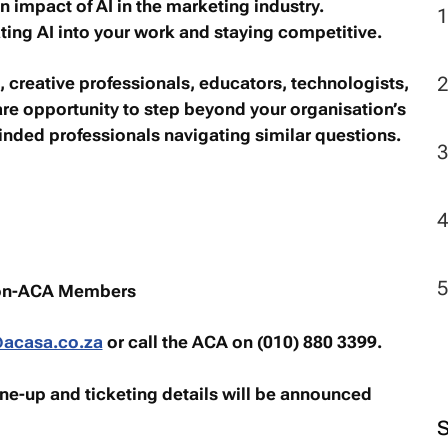
n impact of AI in the marketing industry.
ating AI into your work and staying competitive.
, creative professionals, educators, technologists,
rare opportunity to step beyond your organisation’s
nded professionals navigating similar questions.
on-ACA Members
acasa.co.za
or call the ACA on (010) 880 3399.
ine-up and ticketing details will be announced