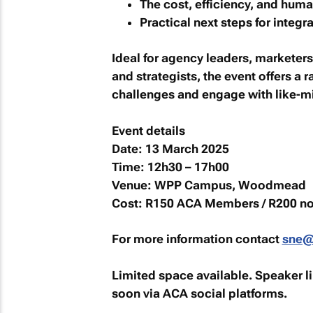
The cost, efficiency, and huma
Practical next steps for integr
Ideal for agency leaders, marketers
and strategists, the event offers a 
challenges and engage with like-mi
Event details
Date:
13 March 2025
Time:
12h30 – 17h00
Venue:
WPP Campus, Woodmead
Cost:
R150 ACA Members / R200 n
For more information contact
sne@
Limited space available. Speaker l
soon via ACA social platforms.