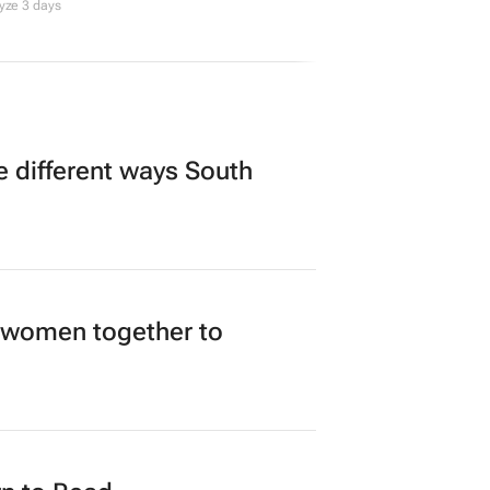
yze 3 days
 different ways South
 women together to