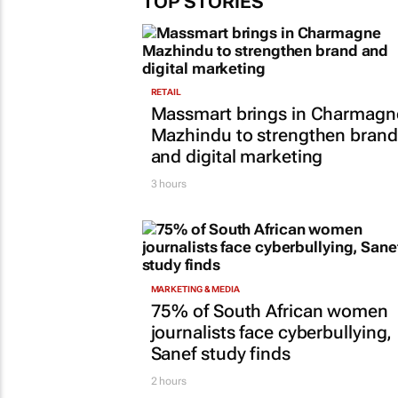
TOP STORIES
RETAIL
Massmart brings in Charmagn
Mazhindu to strengthen brand
and digital marketing
3 hours
MARKETING & MEDIA
75% of South African women
journalists face cyberbullying,
Sanef study finds
2 hours