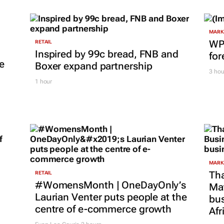
MARKE
WPP
RETAIL
Inspired by 99c bread, FNB and
for
e
Boxer expand partnership
3 hou
1 hour
MARKE
Tha
RETAIL
#WomensMonth | OneDayOnly’s
Ma
Laurian Venter puts people at the
bus
centre of e-commerce growth
Afr