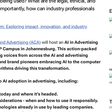
being used? What are the legal, ethical, and
importantly, how can industry professionals
nd Advertising (ACA)
will host an
AI in Advertising
P Campus in Johannesburg. This action-packed
ng voices from across the AI and advertising
nd brand pioneers embracing AI to the computer
rithms driving this transformation.
M
to AI adoption in advertising, including:
M
 today and where it’s headed.
nsiderations - when and how to use it responsibly.
hnologies already in use by leading companies.
2