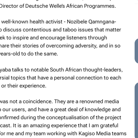
 Director of Deutsche Welle’s African Programmes.
well-known health activist -
Nozibele Qamngana-
o discuss contentious and taboo issues that matter
ek to inspire and encourage listeners through
are their stories of overcoming adversity, and in so
ears-old to do the same.
yaba
talks to notable South African thought-leaders,
rsial topics that have a personal connection to each
 or their experience.
 was not a coincidence. They are a renowned media
to our users, and have a great deal of knowledge and
nfirmed during the conceptualisation of the project
ast. It is an amazing experience that I am grateful
ce for me and my team working with Kagiso Media teams