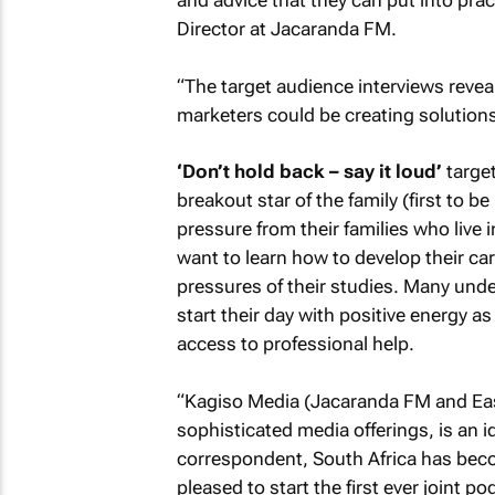
and advice that they can put into pra
Director at Jacaranda FM.
“The target audience interviews reve
marketers could be creating solutions
‘Don’t hold back – say it loud’
target
breakout star of the family (first to b
pressure from their families who live 
want to learn how to develop their car
pressures of their studies. Many unde
start their day with positive energy as
access to professional help.
“Kagiso Media (Jacaranda FM and East
sophisticated media offerings, is an id
correspondent, South Africa has beco
pleased to start the first ever joint p