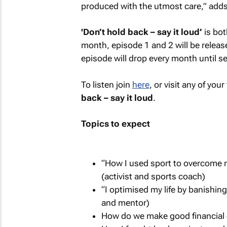
produced with the utmost care,” adds
'Don’t hold back – say it loud’
is bot
month, episode 1 and 2 will be releas
episode will drop every month until 
To listen join
here
, or visit any of yo
back – say it loud
.
Topics to expect
“How I used sport to overcome 
(activist and sports coach)
“I optimised my life by banishi
and mentor)
How do we make good financial 