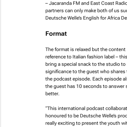
– Jacaranda FM and East Coast Radio.
partners can only make both of us s
Deutsche Welle’s English for Africa D
Format
The format is relaxed but the content 
reference to Italian fashion label – th
bring a special snack to the studio to
significance to the guest who shares t
the podcast episode. Each episode als
the guest has 10 seconds to answer 
better.
“This international podcast collaboratio
honoured to be Deutsche Welle’s produc
really exciting to present the youth 