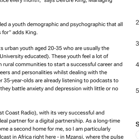
ctice every month,” says Deirdre King, Managing
aled a youth demographic and psychographic that all
 for” adds King.
s urban youth aged 20-35 who are usually the
e University educated). These youth feel a lot of
in rural communities to start a successful career and
eers and personalities whilst dealing with the
r 35-year-olds are already listening to podcasts to
 they battle anxiety and depression with little or no
 Coast Radio), with its very successful and
eal partner for a digital partnership. As a long-time
me a second home for me, so I am particularly
odcast in Africa right here - in Mzansi, where the pulse