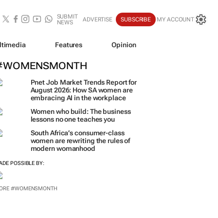
SUBMIT
ADVERTISE
SUBSCRIBE
MY ACCOUNT
NEWS
ltimedia
Features
Opinion
#WOMENSMONTH
Pnet Job Market Trends Report for
August 2026: How SA women are
embracing AI in the workplace
Women who build: The business
lessons no one teaches you
South Africa’s consumer-class
women are rewriting the rules of
modern womanhood
ADE POSSIBLE BY:
ORE #WOMENSMONTH