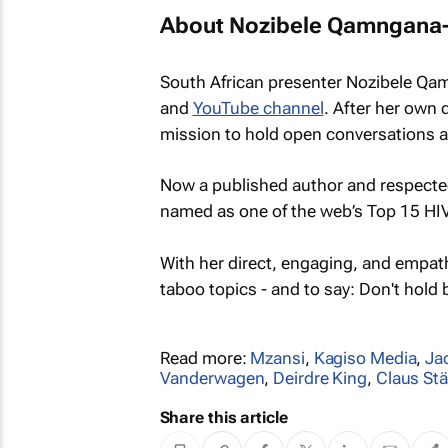
About Nozibele Qamngana
South African presenter Nozibele Qa
and
YouTube channel
. After her own 
mission to hold open conversations ab
Now a published author and respected
named as one of the web’s Top 15 HI
With her direct, engaging, and empathe
taboo topics - and to say: Don't hold 
Read more:
Mzansi
,
Kagiso Media
,
Ja
Vanderwagen
,
Deirdre King
,
Claus St
Share this article