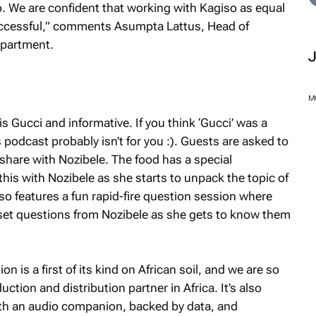
 We are confident that working with Kagiso as equal
uccessful,” comments Asumpta Lattus, Head of
epartment.
M
is Gucci and informative. If you think ‘Gucci’ was a
is podcast probably isn’t for you :). Guests are asked to
 share with Nozibele. The food has a special
his with Nozibele as she starts to unpack the topic of
o features a fun rapid-fire question session where
set questions from Nozibele as she gets to know them
n is a first of its kind on African soil, and we are so
tion and distribution partner in Africa. It’s also
with an audio companion, backed by data, and