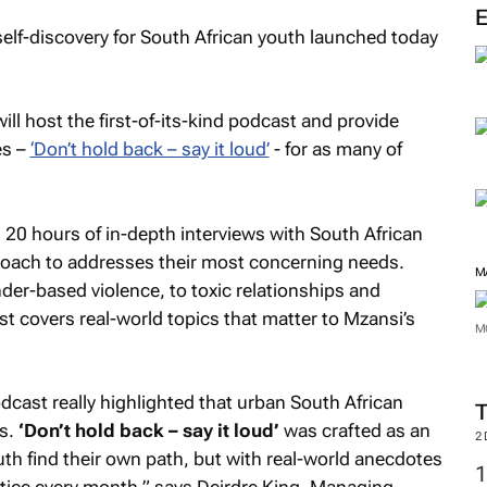
elf-discovery for South African youth launched today
l host the first-of-its-kind podcast and provide
es –
‘Don’t hold back – say it loud’
- for as many of
20 hours of in-depth interviews with South African
roach to addresses their most concerning needs.
M
der-based violence, to toxic relationships and
st covers real-world topics that matter to Mzansi’s
M
dcast really highlighted that urban South African
es.
‘Don’t hold back – say it loud’
was crafted as an
2
th find their own path, but with real-world anecdotes