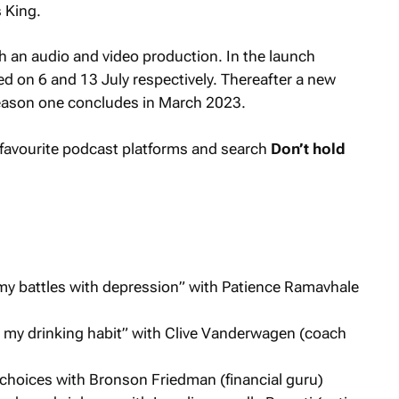
 King.
h an audio and video production. In the launch
ed on 6 and 13 July respectively. Thereafter a new
season one concludes in March 2023.
ur favourite podcast platforms and search
Don’t hold
my battles with depression” with Patience Ramavhale
ng my drinking habit” with Clive Vanderwagen (coach
choices with Bronson Friedman (financial guru)