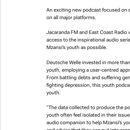
An exciting new podcast focused on s
on all major platforms.
Jacaranda FM and East Coast Radio wil
access to the inspirational audio seri
Mzansi’s youth as possible.
Deutsche Welle invested in more than 
youth, employing a user-centred app
From battling debts and suffering gen
fighting depression, this youth podca
youth.
“The data collected to produce the po
youth often feel isolated in their issu
audio companion to help Mzansi’s you