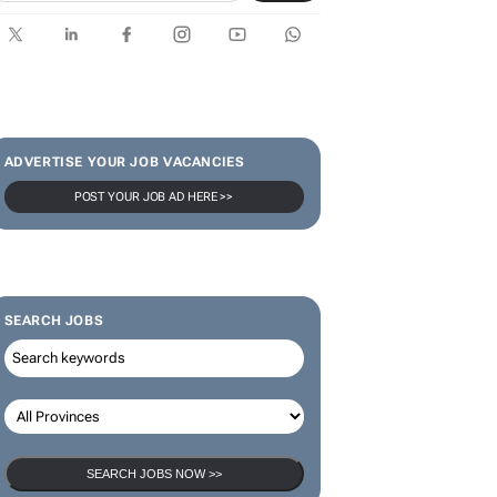
ADVERTISE YOUR JOB VACANCIES
POST YOUR JOB AD HERE >>
SEARCH JOBS
SEARCH JOBS NOW >>