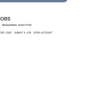
JOBS
Accountant
Green Point
ORE JOBS
SUBMIT A JOB
OPEN ACCOUNT