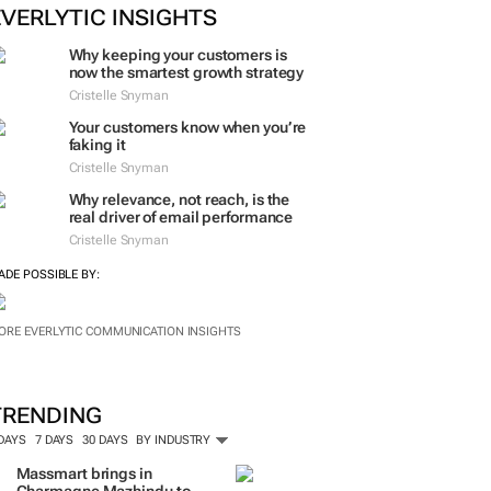
EVERLYTIC INSIGHTS
Why keeping your customers is
now the smartest growth strategy
Cristelle Snyman
Your customers know when you’re
faking it
Cristelle Snyman
Why relevance, not reach, is the
real driver of email performance
Cristelle Snyman
ADE POSSIBLE BY:
ORE EVERLYTIC COMMUNICATION INSIGHTS
TRENDING
 DAYS
7 DAYS
30 DAYS
BY INDUSTRY
Massmart brings in