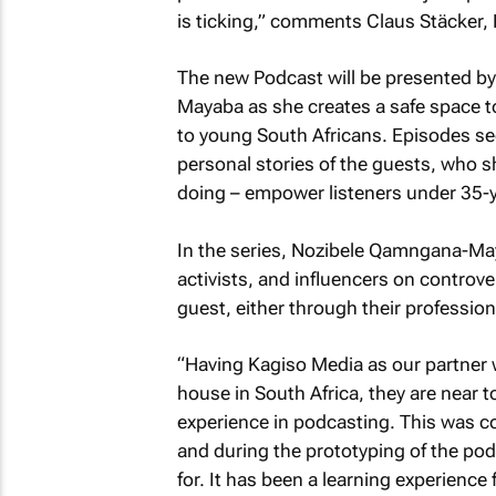
is ticking,” comments Claus Stäcker,
The new Podcast will be presented by 
Mayaba
as she creates a safe space t
to young South Africans. Episodes se
personal stories of the guests, who sh
doing – empower listeners under 35-y
In the series,
Nozibele Qamngana-Ma
activists, and influencers on controve
guest, either through their profession
“Having Kagiso Media as our partner
house in South Africa, they are near 
experience in podcasting. This was co
and during the prototyping of the podc
for. It has been a learning experien