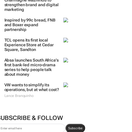
Charmagne Mazhindu to
strengthen brand and digital
marketing
Inspired by 99c bread, FNB
and Boxer expand
partnership
TCL opens its first local
Experience Store at Cedar
Square, Sandton
Absa launches South Africa’s
first bank-led micro-drama
series to help people talk
about money
VW wants to simplify its
operations, but at what cost?
Lance Branquinho
SUBSCRIBE & FOLLOW
Subscribe