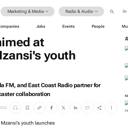
Marketing & Media
Radio & Audio
Companies
Jobs
Events
People
Mu
imed at
ansi's youth
 FM, and East Coast Radio partner for
dcaster collaboration
M
 2022
M