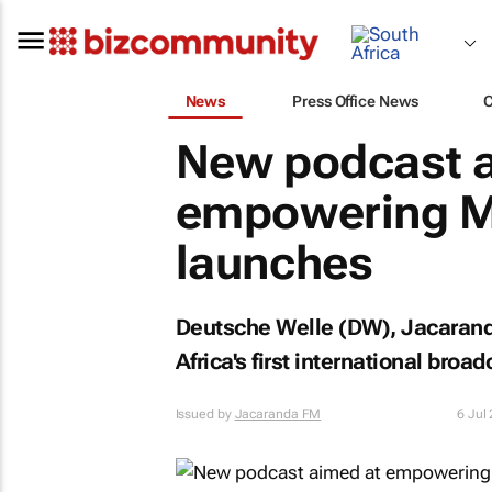
News
Press Office News
New podcast a
empowering Mz
launches
Deutsche Welle (DW), Jacaranda
Africa's first international broa
Issued by
Jacaranda FM
6 Jul