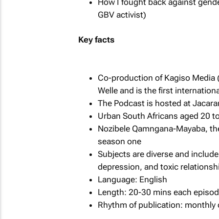
How I fought back against gende
GBV activist)
Key facts
Co-production of Kagiso Media 
Welle and is the first internation
The Podcast is hosted at Jacar
Urban South Africans aged 20 to
Nozibele Qamngana-Mayaba, the 
season one
Subjects are diverse and include
depression, and toxic relationsh
Language: English
Length: 20-30 mins each episode
Rhythm of publication: monthly 