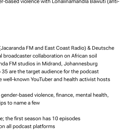
r-based violence with Lonalinamandla Bawuti (anti-
(Jacaranda FM and East Coast Radio) & Deutsche
al broadcaster collaboration on African soil
anda FM studios in Midrand, Johannesburg
 35 are the target audience for the podcast
well-known YouTuber and health activist hosts
 gender-based violence, finance, mental health,
ips to name a few
; the first season has 10 episodes
on all podcast platforms