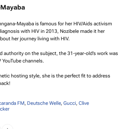
-Mayaba
mngana-Mayaba is famous for her HIV/Aids activism
diagnosis with HIV in 2013, Nozibele made it her
out her journey living with HIV.
 authority on the subject, the 31-year-old’s work was
V YouTube channels.
tic hosting style, she is the perfect fit to address
back!
caranda FM
,
Deutsche Welle
,
Gucci
,
Clive
äcker