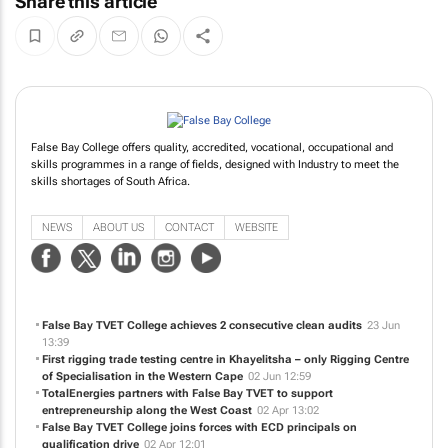
Share this article
False Bay College offers quality, accredited, vocational, occupational and
skills programmes in a range of fields, designed with Industry to meet the
skills shortages of South Africa.
NEWS
ABOUT US
CONTACT
WEBSITE
False Bay TVET College achieves 2 consecutive clean audits
23 Jun
13:39
First rigging trade testing centre in Khayelitsha – only Rigging Centre
of Specialisation in the Western Cape
02 Jun 12:59
TotalEnergies partners with False Bay TVET to support
entrepreneurship along the West Coast
02 Apr 13:02
False Bay TVET College joins forces with ECD principals on
qualification drive
02 Apr 12:01