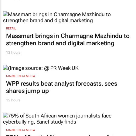
RETAIL
Massmart brings in Charmagne Mazhindu to
strengthen brand and digital marketing
13 hours
MARKETING & MEDIA
WPP results beat analyst forecasts, sees
shares jump up
12 hours
MARKETING & MEDIA