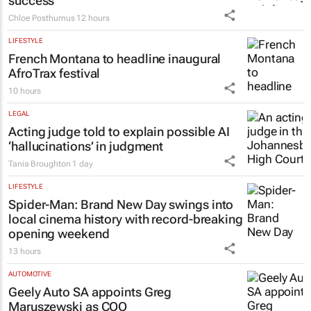
success
Chloe Posthumus
12 hours
LIFESTYLE
French Montana to headline inaugural
AfroTrax festival
10 hours
LEGAL
Acting judge told to explain possible AI
‘hallucinations’ in judgment
Tania Broughton
1 day
LIFESTYLE
Spider-Man: Brand New Day
swings into
local cinema history with record-breaking
opening weekend
13 hours
AUTOMOTIVE
Geely Auto SA appoints Greg
Maruszewski as COO