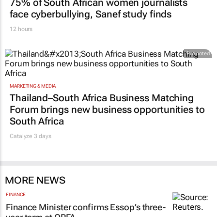
75% of South African women journalists
face cyberbullying, Sanef study finds
12 hours
Promoted
MARKETING & MEDIA
Thailand–South Africa Business Matching
Forum brings new business opportunities to
South Africa
Catalyze 3 days
MORE NEWS
FINANCE
Finance Minister confirms Essop’s three-