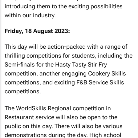
introducing them to the exciting possibilities
within our industry.
Friday, 18 August 2023:
This day will be action-packed with a range of
thrilling competitions for students, including the
Semi-finals for the Hasty Tasty Stir Fry
competition, another engaging Cookery Skills
competitions, and exciting F&B Service Skills
competitions.
The WorldSkills Regional competition in
Restaurant service will also be open to the
public on this day. There will also be various
demonstrations during the day. High school