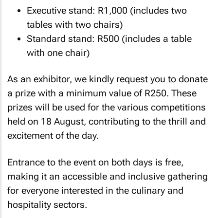
Executive stand: R1,000 (includes two
tables with two chairs)
Standard stand: R500 (includes a table
with one chair)
As an exhibitor, we kindly request you to donate
a prize with a minimum value of R250. These
prizes will be used for the various competitions
held on 18 August, contributing to the thrill and
excitement of the day.
Entrance to the event on both days is free,
making it an accessible and inclusive gathering
for everyone interested in the culinary and
hospitality sectors.