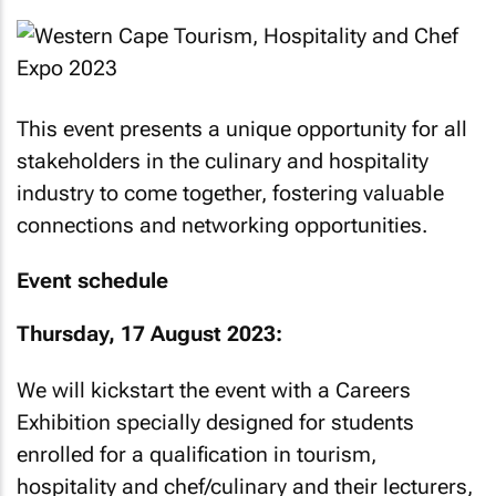
This event presents a unique opportunity for all
stakeholders in the culinary and hospitality
industry to come together, fostering valuable
connections and networking opportunities.
Event schedule
Thursday, 17 August 2023:
We will kickstart the event with a Careers
Exhibition specially designed for students
enrolled for a qualification in tourism,
hospitality and chef/culinary and their lecturers,