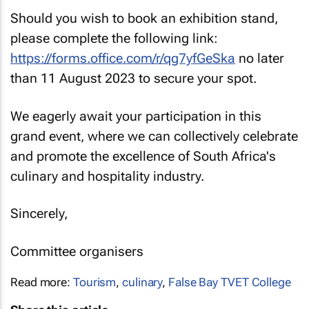
Should you wish to book an exhibition stand,
please complete the following link:
https://forms.office.com/r/qg7yfGeSka
no later
than 11 August 2023 to secure your spot.
We eagerly await your participation in this
grand event, where we can collectively celebrate
and promote the excellence of South Africa's
culinary and hospitality industry.
Sincerely,
Committee organisers
Read more:
Tourism
,
culinary
,
False Bay TVET College