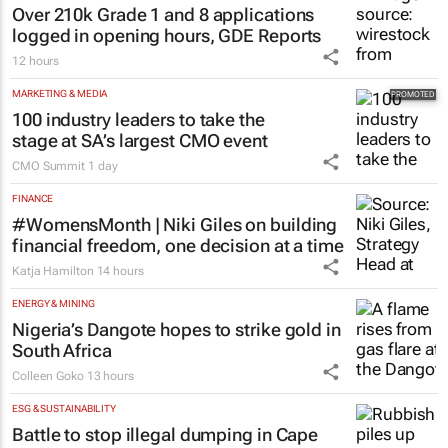
Over 210k Grade 1 and 8 applications
logged in opening hours, GDE Reports
12 hours
MARKETING & MEDIA
100 industry leaders to take the
stage at SA’s largest CMO event
CMO Summit
1 day
FINANCE
#WomensMonth | Niki Giles on building
financial freedom, one decision at a time
Katja Hamilton
14 hours
ENERGY & MINING
Nigeria’s Dangote hopes to strike gold in
South Africa
Colleen Goko
13 hours
ESG & SUSTAINABILITY
Battle to stop illegal dumping in Cape