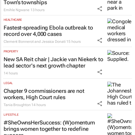
Town’s townships
Emihle Ngwane
13 hours
HEALTHCARE
Fastest-spreading Ebola outbreak to
record over 4,000 cases
Clement Bonnerot and Jessica Donati
15 hours
PROPERTY
New SA Reit chair | Jackie van Niekerk to
lead sector's next growth chapter
14 hours
LEGAL
Chapter 9 commissioners are not
workers, High Court rules
Tania Broughton
14 hours
LIFESTYLE
#SheOwnsHerSuccess:
(W)omentum
brings women together to redefine