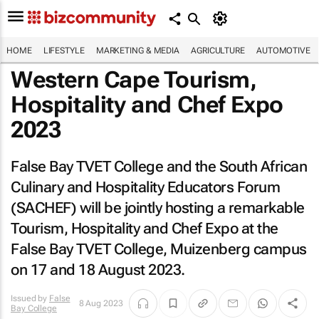
HOME
LIFESTYLE
MARKETING & MEDIA
AGRICULTURE
AUTOMOTIVE
Western Cape Tourism,
Hospitality and Chef Expo
2023
False Bay TVET College and the South African
Culinary and Hospitality Educators Forum
(SACHEF) will be jointly hosting a remarkable
Tourism, Hospitality and Chef Expo at the
False Bay TVET College, Muizenberg campus
on 17 and 18 August 2023.
Issued by
False
8 Aug 2023
Bay College