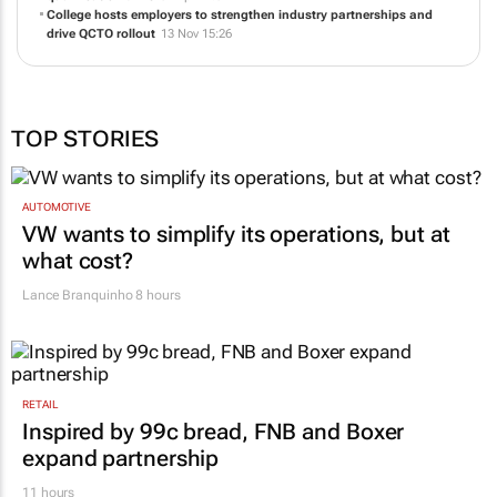
College hosts employers to strengthen industry partnerships and
drive QCTO rollout
13 Nov 15:26
TOP STORIES
AUTOMOTIVE
VW wants to simplify its operations, but at
what cost?
Lance Branquinho
8 hours
RETAIL
Inspired by 99c bread, FNB and Boxer
expand partnership
11 hours