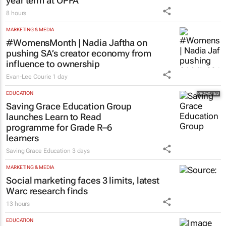
year term at OPFA
8 hours
MARKETING & MEDIA
#WomensMonth | Nadia Jaftha on
pushing SA’s creator economy from
influence to ownership
Evan-Lee Courie
1 day
EDUCATION
Saving Grace Education Group
launches Learn to Read
programme for Grade R–6
learners
Saving Grace Education
3 days
MARKETING & MEDIA
Social marketing faces 3 limits, latest
Warc research finds
13 hours
EDUCATION