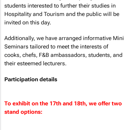
students interested to further their studies in
Hospitality and Tourism and the public will be
invited on this day.
Additionally, we have arranged informative Mini
Seminars tailored to meet the interests of
cooks, chefs, F&B ambassadors, students, and
their esteemed lecturers.
Participation details
To exhibit on the 17th and 18th, we offer two
stand options: