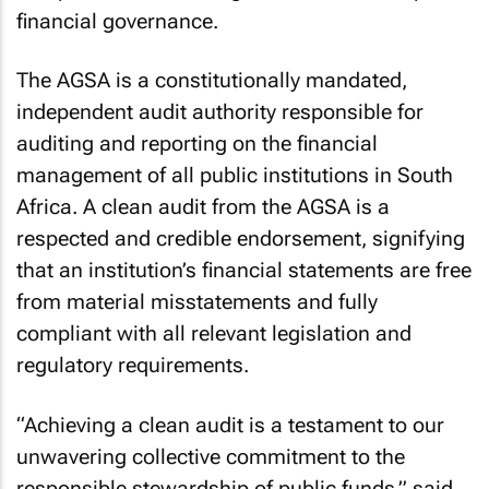
financial governance.
The AGSA is a constitutionally mandated,
independent audit authority responsible for
auditing and reporting on the financial
management of all public institutions in South
Africa. A clean audit from the AGSA is a
respected and credible endorsement, signifying
that an institution’s financial statements are free
from material misstatements and fully
compliant with all relevant legislation and
regulatory requirements.
“Achieving a clean audit is a testament to our
unwavering collective commitment to the
responsible stewardship of public funds,” said