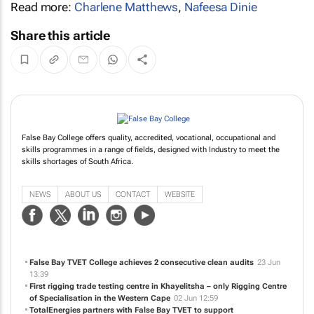
Read more:
Charlene Matthews
,
Nafeesa Dinie
Share this article
False Bay College offers quality, accredited, vocational, occupational and
skills programmes in a range of fields, designed with Industry to meet the
skills shortages of South Africa.
NEWS
ABOUT US
CONTACT
WEBSITE
False Bay TVET College achieves 2 consecutive clean audits
23 Jun
13:39
First rigging trade testing centre in Khayelitsha – only Rigging Centre
of Specialisation in the Western Cape
02 Jun 12:59
TotalEnergies partners with False Bay TVET to support