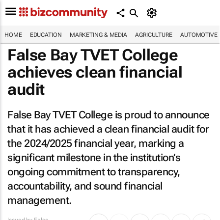
HOME
EDUCATION
MARKETING & MEDIA
AGRICULTURE
AUTOMOTIVE
False Bay TVET College
achieves clean financial
audit
False Bay TVET College is proud to announce
that it has achieved a clean financial audit for
the 2024/2025 financial year, marking a
significant milestone in the institution’s
ongoing commitment to transparency,
accountability, and sound financial
management.