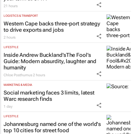
21 hours
LOGISTICS & TRANSPORT
Western Cape backs three-port strategy
to drive exports and jobs
2 hours
LIFESTYLE
Inside Andrew Buckland’s
The Fool’s
Guide
: Modern absurdity, laughter and
humanity
Chloe Posthumus
2 hours
MARKETING & MEDIA
Social marketing faces 3 limits, latest
Warc research finds
1 day
LIFESTYLE
Johannesburg named one of the world's
top 10 cities for street food