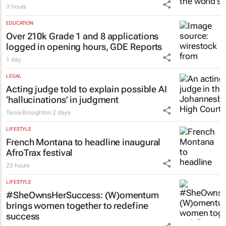
3 hours
EDUCATION
Over 210k Grade 1 and 8 applications
logged in opening hours, GDE Reports
1 day
LEGAL
Acting judge told to explain possible AI
‘hallucinations’ in judgment
Tania Broughton
2 days
LIFESTYLE
French Montana to headline inaugural
AfroTrax festival
23 hours
LIFESTYLE
#SheOwnsHerSuccess:
(W)omentum
brings women together to redefine
success