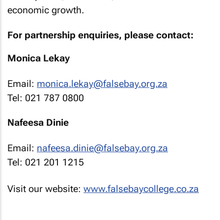
economic growth.
For partnership enquiries, please contact:
Monica Lekay
Email:
monica.lekay@falsebay.org.za
Tel: 021 787 0800
Nafeesa Dinie
Email:
nafeesa.dinie@falsebay.org.za
Tel: 021 201 1215
Visit our website:
www.falsebaycollege.co.za