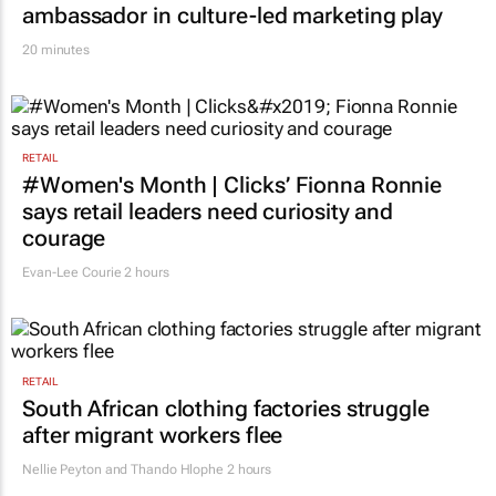
ambassador in culture-led marketing play
20 minutes
RETAIL
#Women's Month | Clicks’ Fionna Ronnie
says retail leaders need curiosity and
courage
Evan-Lee Courie
2 hours
RETAIL
South African clothing factories struggle
after migrant workers flee
Nellie Peyton and Thando Hlophe
2 hours