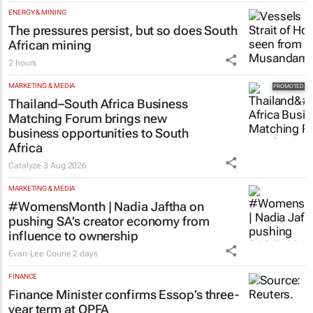
ENERGY & MINING
The pressures persist, but so does South
African mining
2 hours
MARKETING & MEDIA
Thailand–South Africa Business
Matching Forum brings new
business opportunities to South
Africa
Catalyze
3 Aug 2026
MARKETING & MEDIA
#WomensMonth | Nadia Jaftha on
pushing SA’s creator economy from
influence to ownership
Evan-Lee Courie
2 days
FINANCE
Finance Minister confirms Essop’s three-
year term at OPFA