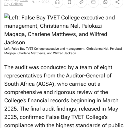
Issued by
False
9 Jun 2025
Bay College
Left: False Bay TVET College executive and management, Christianna Nel, Pelokazi
Maqaqa, Charlene Matthews, and Wilfred Jackson
The audit was conducted by a team of eight
representatives from the Auditor-General of
South Africa (AGSA), who carried out a
comprehensive and rigorous review of the
College’s financial records beginning in March
2025. The final audit findings, released in May
2025, confirmed False Bay TVET College’s
compliance with the highest standards of public