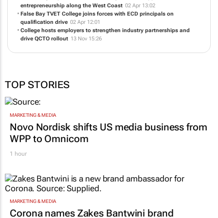
entrepreneurship along the West Coast
02 Apr 13:02
False Bay TVET College joins forces with ECD principals on
qualification drive
02 Apr 12:01
College hosts employers to strengthen industry partnerships and
drive QCTO rollout
13 Nov 15:26
TOP STORIES
MARKETING & MEDIA
Novo Nordisk shifts US media business from
WPP to Omnicom
1 hour
MARKETING & MEDIA
Corona names Zakes Bantwini brand