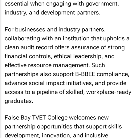
essential when engaging with government,
industry, and development partners.
For businesses and industry partners,
collaborating with an institution that upholds a
clean audit record offers assurance of strong
financial controls, ethical leadership, and
effective resource management. Such
partnerships also support B-BBEE compliance,
advance social impact initiatives, and provide
access to a pipeline of skilled, workplace-ready
graduates.
False Bay TVET College welcomes new
partnership opportunities that support skills
development, innovation, and inclusive