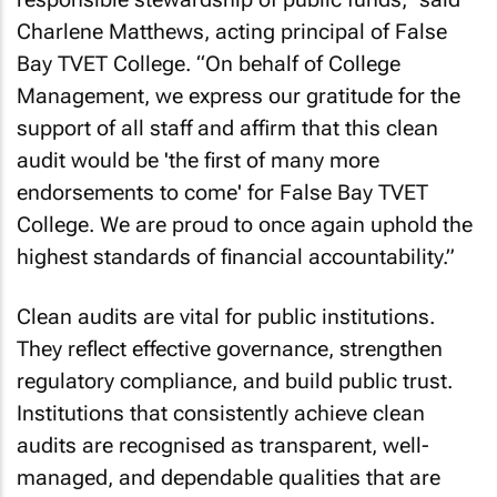
Charlene Matthews, acting principal of False
Bay TVET College. “On behalf of College
Management, we express our gratitude for the
support of all staff and affirm that this clean
audit would be 'the first of many more
endorsements to come' for False Bay TVET
College. We are proud to once again uphold the
highest standards of financial accountability.”
Clean audits are vital for public institutions.
They reflect effective governance, strengthen
regulatory compliance, and build public trust.
Institutions that consistently achieve clean
audits are recognised as transparent, well-
managed, and dependable qualities that are