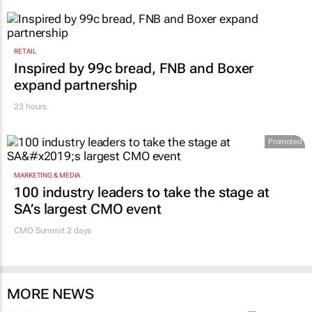
RETAIL
Inspired by 99c bread, FNB and Boxer
expand partnership
23 hours
Promoted
MARKETING & MEDIA
100 industry leaders to take the stage at
SA’s largest CMO event
CMO Summit 2 days
MORE NEWS