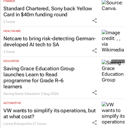
FINANCE
Standard Chartered, Sony back Yellow
Card in $40m funding round
2 hours
HEALTHCARE
Netcare to bring risk-detecting German-
developed AI tech to SA
3 hours
EDUCATION
Saving Grace Education Group
launches Learn to Read
programme for Grade R–6
learners
Saving Grace Education
3 Aug 2026
AUTOMOTIVE
VW wants to simplify its operations, but
at what cost?
Lance Branquinho
21 hours