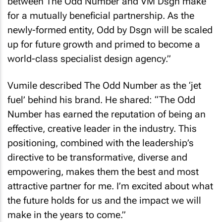
between The Odd Number and VM Dsgn make
for a mutually beneficial partnership. As the
newly-formed entity, Odd by Dsgn will be scaled
up for future growth and primed to become a
world-class specialist design agency.”
Vumile described The Odd Number as the ‘jet
fuel’ behind his brand. He shared: “The Odd
Number has earned the reputation of being an
effective, creative leader in the industry. This
positioning, combined with the leadership’s
directive to be transformative, diverse and
empowering, makes them the best and most
attractive partner for me. I’m excited about what
the future holds for us and the impact we will
make in the years to come.”