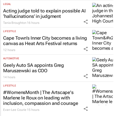
LEGAL
Acting judge told to explain possible AI
‘hallucinations’ in judgment
Tania Broughton
16 hours
LIFESTYLE
Cape Town’s Inner City becomes a living
canvas as Heat Arts Festival returns
12 hours
AUTOMOTIVE
Geely Auto SA appoints Greg
Maruszewski as COO
14 hours
LIFESTYLE
#WomensMonth | The Artscape's
Marlene le Roux on leading with
inclusion, compassion and courage
Evan-Lee Courie
15 hours