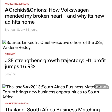
MARKETING & MEDIA
#Orchids&Onions: How Volkswagen
mended my broken heart – and why its new
ad hits home
Brendan Seery
15 hours
FINANCE
JSE strengthens growth trajectory: H1 profit
jumps 16.9%
8 hours
Promoted
MARKETING & MEDIA
Thailand–South Africa Business Matching