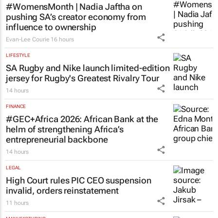
#WomensMonth | Nadia Jaftha on
pushing SA’s creator economy from
influence to ownership
Evan-Lee Courie
16 hours
LIFESTYLE
SA Rugby and Nike launch limited-edition
jersey for Rugby's Greatest Rivalry Tour
14 hours
FINANCE
#GEC+Africa 2026: African Bank at the
helm of strengthening Africa’s
entrepreneurial backbone
14 hours
LEGAL
High Court rules PIC CEO suspension
invalid, orders reinstatement
11 hours