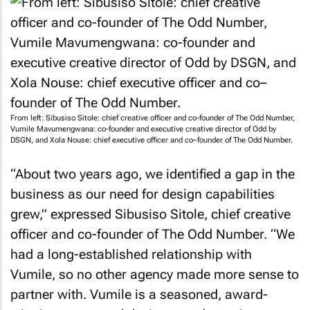
From left: Sibusiso Sitole: chief creative officer and co-founder of The Odd Number,
Vumile Mavumengwana: co-founder and executive creative director of Odd by
DSGN, and Xola Nouse: chief executive officer and co–founder of The Odd Number.
“About two years ago, we identified a gap in the
business as our need for design capabilities
grew,” expressed Sibusiso Sitole, chief creative
officer and co-founder of The Odd Number. “We
had a long-established relationship with
Vumile, so no other agency made more sense to
partner with. Vumile is a seasoned, award-