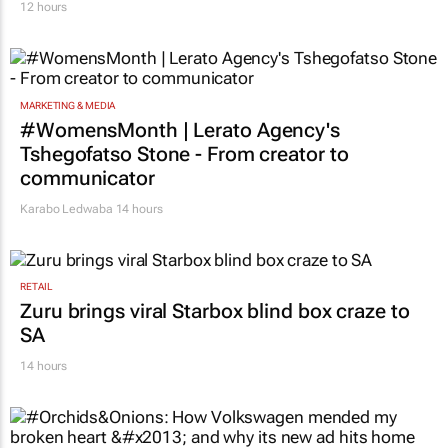
12 hours
MARKETING & MEDIA
#WomensMonth | Lerato Agency's
Tshegofatso Stone - From creator to
communicator
Karabo Ledwaba
14 hours
RETAIL
Zuru brings viral Starbox blind box craze to
SA
14 hours