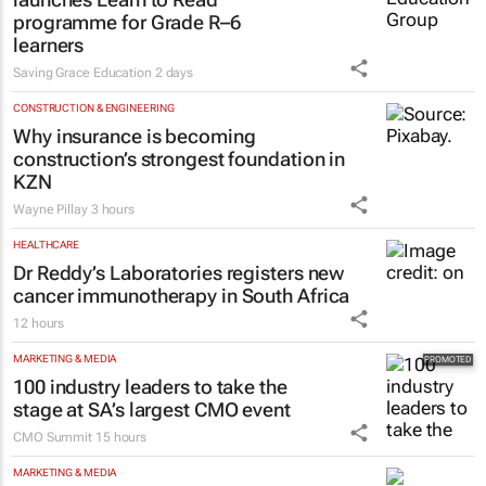
programme for Grade R–6
learners
Saving Grace Education
2 days
CONSTRUCTION & ENGINEERING
Why insurance is becoming
construction’s strongest foundation in
KZN
Wayne Pillay
3 hours
HEALTHCARE
Dr Reddy’s Laboratories registers new
cancer immunotherapy in South Africa
12 hours
MARKETING & MEDIA
100 industry leaders to take the
stage at SA’s largest CMO event
CMO Summit
15 hours
MARKETING & MEDIA