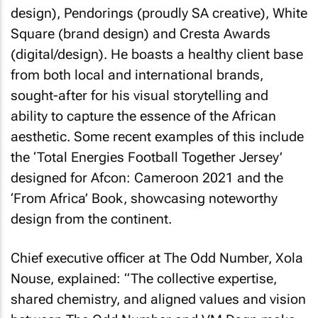
design), Pendorings (proudly SA creative), White
Square (brand design) and Cresta Awards
(digital/design). He boasts a healthy client base
from both local and international brands,
sought-after for his visual storytelling and
ability to capture the essence of the African
aesthetic. Some recent examples of this include
the ‘Total Energies Football Together Jersey’
designed for Afcon: Cameroon 2021 and the
‘From Africa’ Book, showcasing noteworthy
design from the continent.
Chief executive officer at The Odd Number, Xola
Nouse, explained: “The collective expertise,
shared chemistry, and aligned values and vision