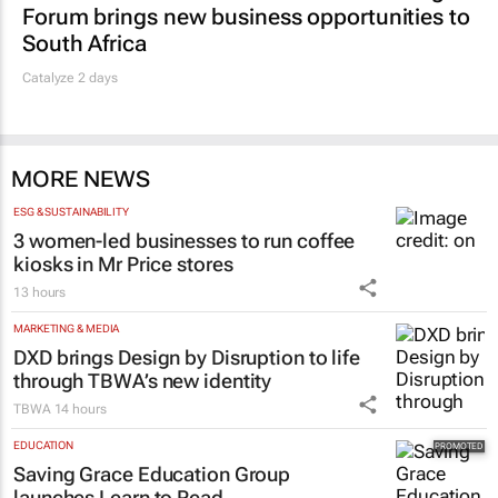
Forum brings new business opportunities to
South Africa
Catalyze 2 days
MORE NEWS
ESG & SUSTAINABILITY
3 women-led businesses to run coffee
kiosks in Mr Price stores
13 hours
MARKETING & MEDIA
DXD brings Design by Disruption to life
through TBWA’s new identity
TBWA
14 hours
EDUCATION
Saving Grace Education Group
launches Learn to Read