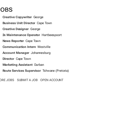
SEARCH JOBS NOW >>
JOBS
Creative Copywriter
George
Business Unit Director
Cape Town
Creative Designer
George
2x Maintenance Operator
Hartbeespoort
News Reporter
Cape Town
Communication Intern
Westville
Account Manager
Johannesburg
Director
Cape Town
Marketing Assistant
Durban
Route Services Supervisor
Tshwane (Pretoria)
ORE JOBS
SUBMIT A JOB
OPEN ACCOUNT