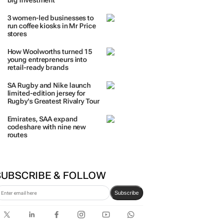
TRENDING
 DAYS
7 DAYS
30 DAYS
BY INDUSTRY
The quiet coastal village fast
becoming everyone’s next
big investment
3 women-led businesses to
run coffee kiosks in Mr Price
stores
How Woolworths turned 15
young entrepreneurs into
retail-ready brands
SA Rugby and Nike launch
limited-edition jersey for
Rugby's Greatest Rivalry Tour
Emirates, SAA expand
codeshare with nine new
routes