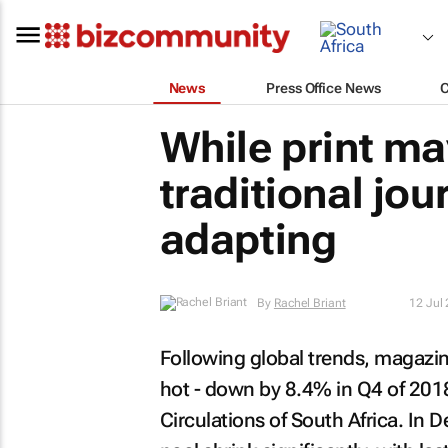
News
Press Office News
While print ma
traditional jou
adapting
By
Rachel Briant
12 Jul
Following global trends, magazine
hot - down by 8.4% in Q4 of 2018
Circulations of South Africa. I