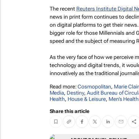
The recent
Reuters Institute Digital 
news in print form continues to decli
on digital platforms to get their news
bigger role for those Millennials and G
speed and the subject of measuring R
As the very face of how we perceive m
technology and digital trends, it woul
innovatively as the traditional journa
Read more:
Cosmopolitan
,
Marie Clai
Media
,
Destiny
,
Audit Bureau of Circul
Health
,
House & Leisure
,
Men’s Health
Share this article