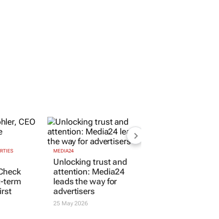
RTIES
MEDIA24
Unlocking trust and
Check
attention: Media24
t-term
leads the way for
irst
advertisers