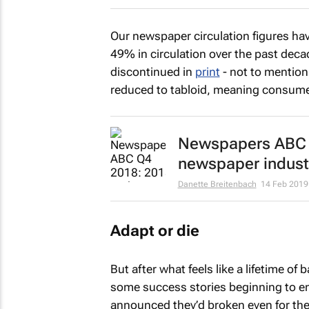
Our newspaper circulation figures have
49% in circulation over the past deca
discontinued in
print
- not to mention
reduced to tabloid, meaning consumer
Newspapers ABC Q
newspaper indust
Danette Breitenbach
14 Feb 2019
Adapt or die
But after what feels like a lifetime of
some success stories beginning to e
announced they’d broken even for the 