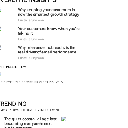
ORE #WOMENSMONTH
EVERLYTIC INSIGHTS
Why keeping your customers is
now the smartest growth strategy
Cristelle Snyman
Your customers know when you’re
faking it
Cristelle Snyman
Why relevance, not reach, is the
real driver of email performance
Cristelle Snyman
ADE POSSIBLE BY:
ORE EVERLYTIC COMMUNICATION INSIGHTS