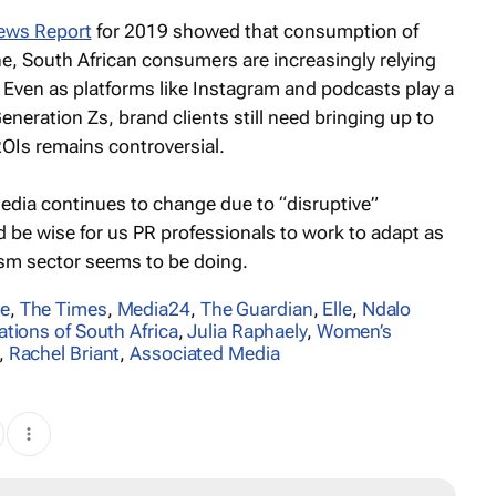
News Report
for 2019 showed that consumption of
ne, South African consumers are increasingly relying
. Even as platforms like Instagram and podcasts play a
eneration Zs, brand clients still need bringing up to
OIs remains controversial.
edia continues to change due to “disruptive”
d be wise for us PR professionals to work to adapt as
lism sector seems to be doing.
re
,
The Times
,
Media24
,
The Guardian
,
Elle
,
Ndalo
ations of South Africa
,
Julia Raphaely
,
Women’s
,
Rachel Briant
,
Associated Media