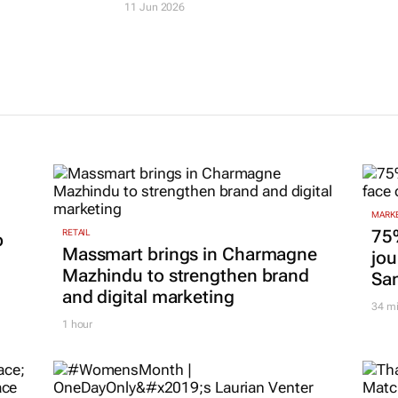
Journal
26 May 2026
11 Jun 2026
MARKE
75
RETAIL
p
Massmart brings in Charmagne
jou
Mazhindu to strengthen brand
San
and digital marketing
34 m
1 hour