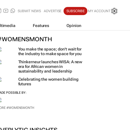
SUBMIT NEWS
ADVERTISE
SUBSCRIBE
MY ACCOUNT
ltimedia
Features
Opinion
#WOMENSMONTH
You make the space; don't wait for
the industry to make space for you
Thinkerneur launches WISA: A new
era for African women in
sustainability and leadership
Celebrating the women building
futures
ADE POSSIBLE BY: