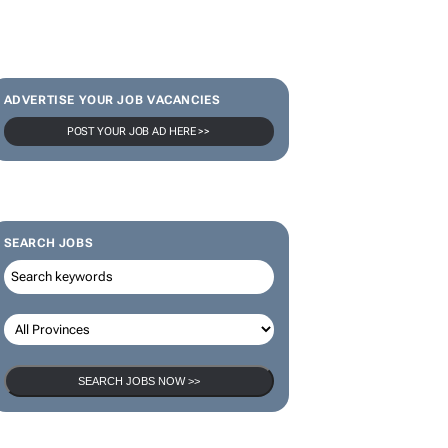
SUBSCRIBE & FOLLOW
Subscribe
ADVERTISE YOUR JOB VACANCIES
POST YOUR JOB AD HERE >>
SEARCH JOBS