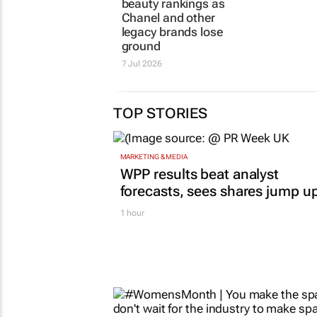
23 Jun 2026
7 Jul 2026
TOP STORIES
MARKETING & MEDIA
WPP results beat analyst
forecasts, sees shares jump u
1 hour