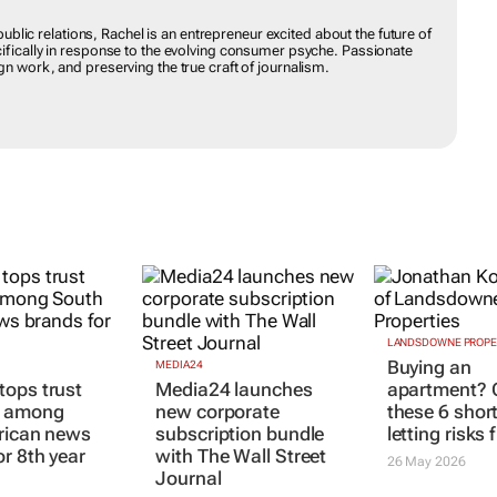
NT
aditional public relations, Rachel is an entrepreneur excited about the
advertising, specifically in response to the evolving consumer
ative and meaningful campaign work, and preserving the true craft
MEDIA24
LANDSDOWNE PROPE
ops trust
Media24 launches
Buying an
s among
new corporate
apartment? 
rican news
subscription bundle
these 6 shor
or 8th year
with
The Wall Street
letting risks f