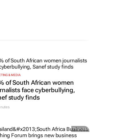
25 May 2026
TING & MEDIA
% of South African women
rnalists face cyberbullying,
ef study finds
inutes
Promoted