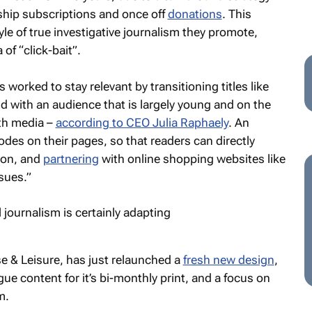
ship subscriptions and once off
donations
. This
yle of true investigative journalism they promote,
of “click-bait”.
orked to stay relevant by transitioning titles like
d with an audience that is largely young and on the
th media –
according to CEO Julia Raphaely
. An
odes on their pages, so that readers can directly
ion, and
partnering
with online shopping websites like
sues.”
e & Leisure
, has just relaunched a
fresh new design
,
ue content for it’s bi-monthly print, and a focus on
m.