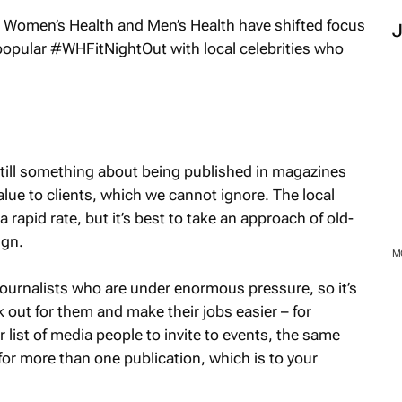
s
Women’s Health
and
Men’s Health
have shifted focus
 popular #WHFitNightOut with local celebrities who
still something about being published in magazines
ue to clients, which we cannot ignore. The local
apid rate, but it’s best to take an approach of old-
ign.
 journalists who are under enormous pressure, so it’s
 out for them and make their jobs easier – for
list of media people to invite to events, the same
 for more than one publication, which is to your
M