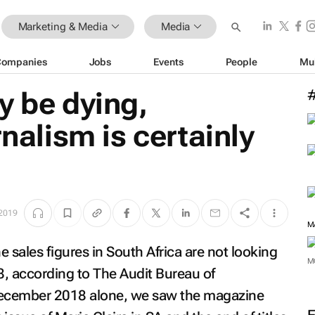
Marketing & Media
Media
Companies
Jobs
Events
People
Mu
y be dying,
rnalism is certainly
 2019
 sales figures in South Africa are not looking
, according to The Audit Bureau of
M
n December 2018 alone, we saw the magazine