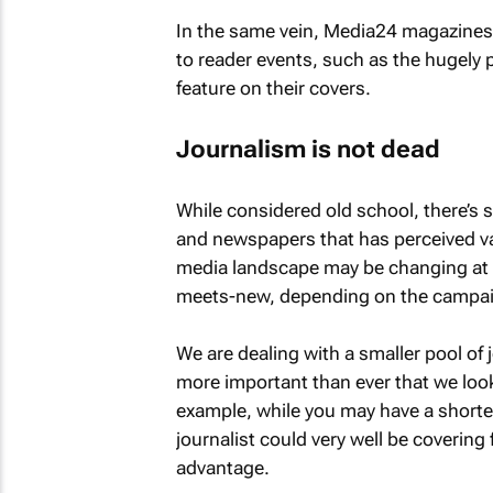
In the same vein, Media24 magazine
to reader events, such as the hugely
feature on their covers.
Journalism is not dead
While considered old school, there’s 
and newspapers that has perceived val
media landscape may be changing at a r
meets-new, depending on the campa
We are dealing with a smaller pool of
more important than ever that we look
example, while you may have a shorter 
journalist could very well be covering
advantage.