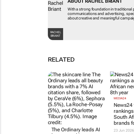
ABOUT RACHEL BRIA
With a strong foundation in tr
future of communications and 
psyche. Passionate about cre
of journalism.
RACHEL BRIANT
RELATED
The Ordinary leads AI
MEDIA24
News24 t
beauty rankings as
ranking
Chanel and other
South Af
legacy brands lose
brands f
ground