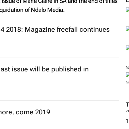
t issue of
Marie Claire
in SA and the end of titles
M
liquidation of Ndalo Media.
 2018: Magazine freefall continues
ast issue will be published in
M
more, come 2019
M