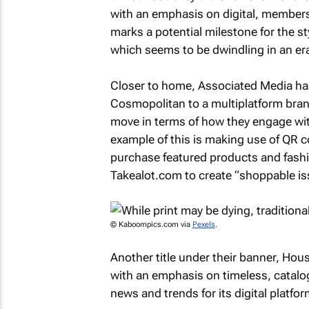
with an emphasis on digital, member
marks a potential milestone for the st
which seems to be dwindling in an era 
Closer to home, Associated Media has w
Cosmopolitan
to a multiplatform bran
move in terms of how they engage wi
example of this is making use of QR c
purchase featured products and fash
Takealot.com to create “shoppable is
© Kaboompics.com via
Pexels
.
Another title under their banner,
Hous
with an emphasis on timeless, catalog
news and trends for its digital platfor