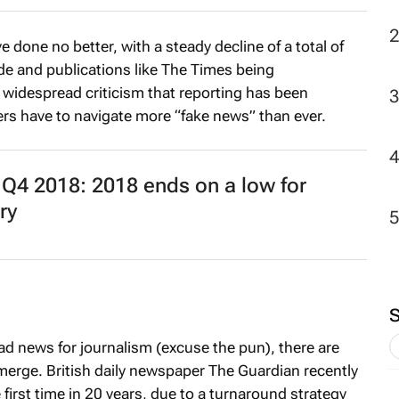
2
 done no better, with a steady decline of a total of
de and publications like
The Times
being
 widespread criticism that reporting has been
s have to navigate more “fake news” than ever.
4 2018: 2018 ends on a low for
ry
 bad news for journalism (excuse the pun), there are
merge. British daily newspaper
The Guardian
recently
first time in 20 years, due to a turnaround strategy