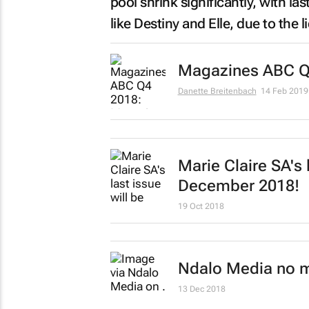
pool shrink significantly, with las
like
Destiny
and
Elle
, due to the 
Magazines ABC Q4
Danette Breitenbach
14 Feb 2019
Marie Claire SA's
l
December 2018!
19 Oct 2018
Ndalo Media no 
13 Dec 2018