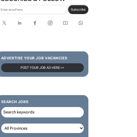
SUBSCRIBE & FOLLOW
Subscribe
ADVERTISE YOUR JOB VACANCIES
POST YOUR JOB AD HERE >>
SEARCH JOBS