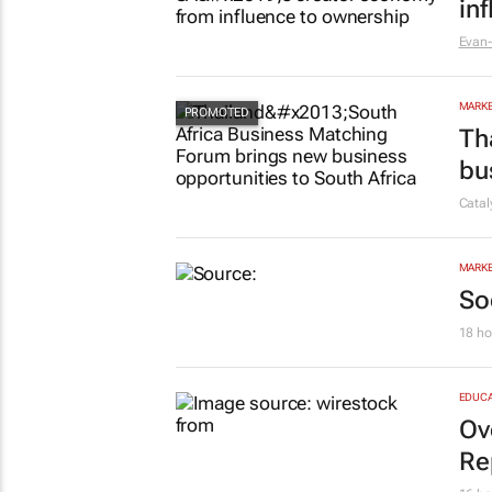
MARKE
#W
in
Evan-
MARKE
Th
bu
Cata
MARKE