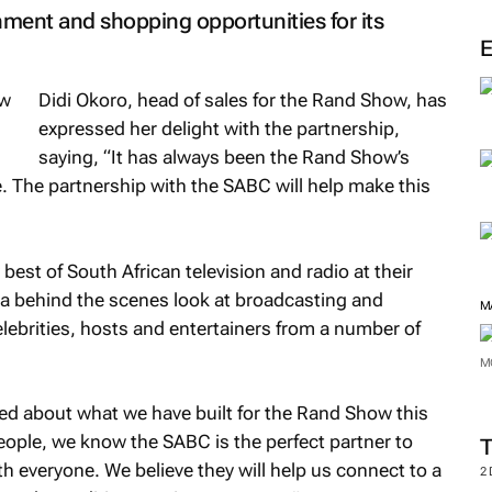
ainment and shopping opportunities for its
Didi Okoro, head of sales for the Rand Show, has
expressed her delight with the partnership,
saying, “It has always been the Rand Show’s
e. The partnership with the SABC will help make this
est of South African television and radio at their
a behind the scenes look at broadcasting and
elebrities, hosts and entertainers from a number of
M
M
ited about what we have built for the Rand Show this
people, we know the SABC is the perfect partner to
th everyone. We believe they will help us connect to a