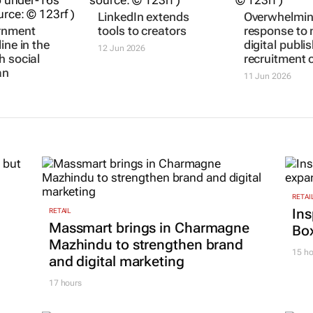
rnment
LinkedIn extends
Overwhelmi
ine in the
tools to creators
response to 
h social
digital publis
12 Jun 2026
an
recruitment c
11 Jun 2026
RETAI
Ins
RETAIL
Massmart brings in Charmagne
Box
Mazhindu to strengthen brand
15 ho
and digital marketing