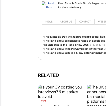
Rand Show is South Africa's larg
something for the whole family.
NEWS
ABOUT US
CONTACT
WEBSI
This Mandela Day the Joburg event's sector has a
The Rand Show celebrates a range of accolades
Countdown to the Rand Show 2026
31 Mar 13:45
The Rand Show wins PR Campaign of the Year
3
The Rand Show 2026 is a 5-day entertainment fes
RELATED