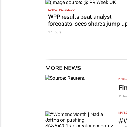
MARKETING & MEDIA
WPP results beat analyst
forecasts, sees shares jump u
17 hours
MORE NEWS
FINAN
Fi
12 ho