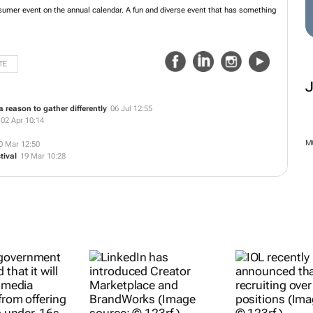
est consumer event on the annual calendar. A fun and diverse event that has
TE
 reason to gather differently
06 Jul 12:55
02 Apr 10:14
M
0 Mar 12:50
tival
19 Mar 10:28