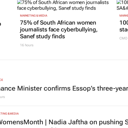
17 hours
MARKETING & MEDIA
MARKE
75% of South African women
100
p
journalists face cyberbullying,
sta
Sanef study finds
CMO 
16 hours
CE
nance Minister confirms Essop’s three-yea
urs