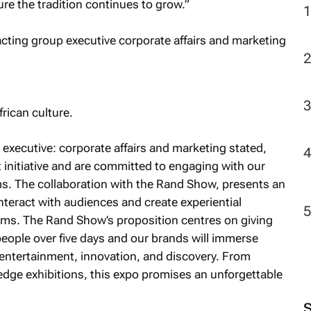
e the tradition continues to grow.”
2
rican culture.
xecutive: corporate affairs and marketing stated,
at initiative and are committed to engaging with our
ms. The collaboration with the Rand Show, presents an
nteract with audiences and create experiential
orms. The Rand Show’s proposition centres on giving
ople over five days and our brands will immerse
 entertainment, innovation, and discovery. From
-edge exhibitions, this expo promises an unforgettable