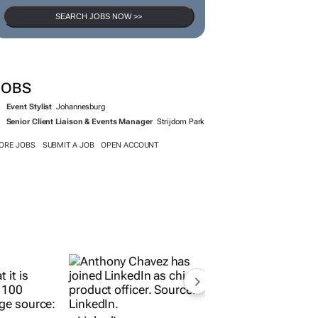
SEARCH JOBS NOW >>
JOBS
Event Stylist
Johannesburg
Senior Client Liaison & Events Manager
Strijdom Park
ORE JOBS
SUBMIT A JOB
OPEN ACCOUNT