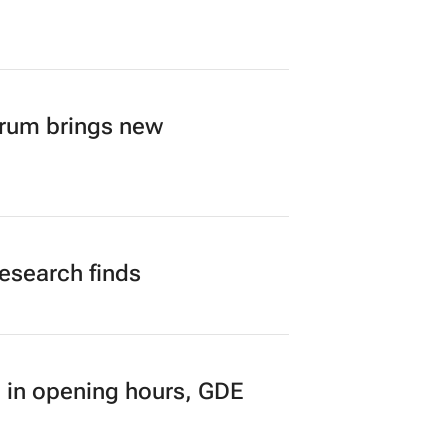
A’s creator economy from
orum brings new