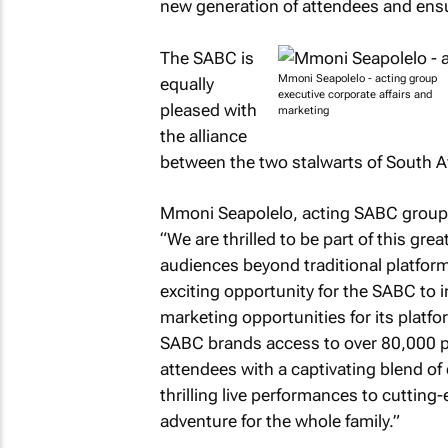
new generation of attendees and ensur
The SABC is
Mmoni Seapolelo - acting group
equally
executive corporate affairs and
pleased with
marketing
the alliance
between the two stalwarts of South Af
Mmoni Seapolelo, acting SABC group e
“We are thrilled to be part of this gre
audiences beyond traditional platfor
exciting opportunity for the SABC to i
marketing opportunities for its platf
SABC brands access to over 80,000 pe
attendees with a captivating blend of
thrilling live performances to cutting
adventure for the whole family.”