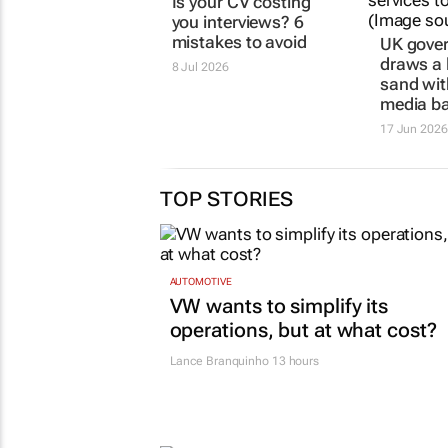
PNET
UK gove
Is your CV costing
draws a l
you interviews? 6
sand wit
mistakes to avoid
media b
8 Jul 2026
17 Jun 2026
TOP STORIES
AUTOMOTIVE
VW wants to simplify its
operations, but at what cost?
Lance Branquinho
13 hours