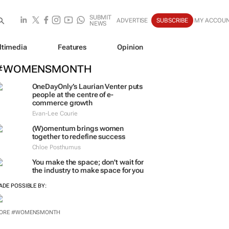
SUBMIT
ADVERTISE
SUBSCRIBE
MY ACCOU
NEWS
ltimedia
Features
Opinion
#WOMENSMONTH
OneDayOnly’s Laurian Venter puts
people at the centre of e-
commerce growth
Evan-Lee Courie
(W)omentum
brings women
together to redefine success
Chloe Posthumus
You make the space; don't wait for
the industry to make space for you
ADE POSSIBLE BY:
ORE #WOMENSMONTH