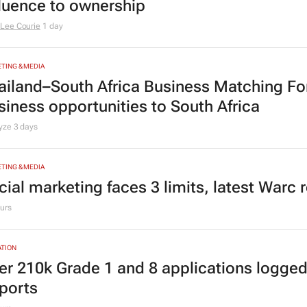
TING & MEDIA
omensMonth | Nadia Jaftha on pushing S
fluence to ownership
Lee Courie
1 day
TING & MEDIA
ailand–South Africa Business Matching F
siness opportunities to South Africa
lyze
3 days
TING & MEDIA