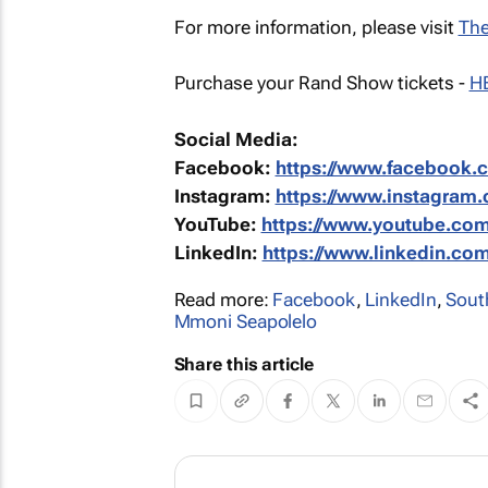
For more information, please visit
The
Purchase your Rand Show tickets -
H
Social Media:
Facebook:
https://www.facebook
Instagram:
https://www.instagram
YouTube:
https://www.youtube.c
LinkedIn:
https://www.linkedin.c
Read more:
Facebook
,
LinkedIn
,
Sout
Mmoni Seapolelo
Share this article