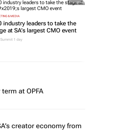
Promoted
TING & MEDIA
 industry leaders to take the
ge at SA’s largest CMO event
Summit 1 day
r term at OPFA