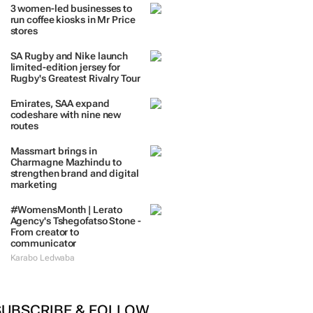
 DAYS
7 DAYS
30 DAYS
BY INDUSTRY
3 women-led businesses to
run coffee kiosks in Mr Price
stores
SA Rugby and Nike launch
limited-edition jersey for
Rugby's Greatest Rivalry Tour
Emirates, SAA expand
codeshare with nine new
routes
Massmart brings in
Charmagne Mazhindu to
strengthen brand and digital
marketing
#WomensMonth | Lerato
Agency's Tshegofatso Stone -
From creator to
communicator
Karabo Ledwaba