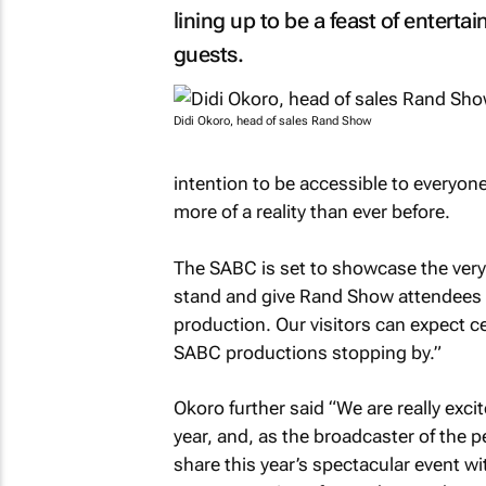
lining up to be a feast of entert
guests.
Didi Okoro, head of sales Rand Show
intention to be accessible to everyon
more of a reality than ever before.
The SABC is set to showcase the very b
stand and give Rand Show attendees 
production. Our visitors can expect c
SABC productions stopping by.”
Okoro further said “We are really exc
year, and, as the broadcaster of the 
share this year’s spectacular event wi