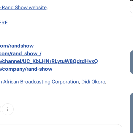
 Rand Show website
.
ERE
.com/randshow
.com/rand_show_/
om/channel/UC_KbLHNrRLytuW8QdtdHvxQ
om/company/rand-show
h African Broadcasting Corporation
,
Didi Okoro
,