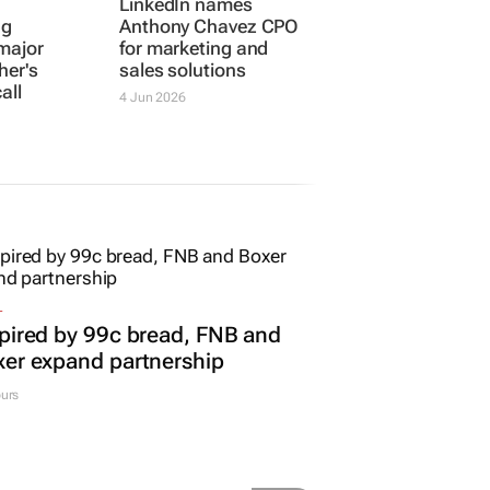
ng
LinkedIn names
major
Anthony Chavez CPO
her's
for marketing and
all
sales solutions
4 Jun 2026
L
pired by 99c bread, FNB and
er expand partnership
urs