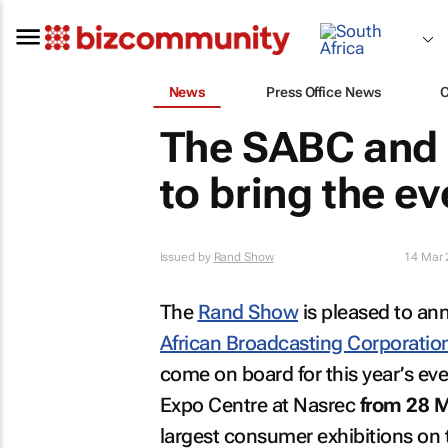
News
Press Office News
The SABC and
to bring the e
Issued by
Rand Show
14 Mar 
The
Rand Show
is pleased to an
African Broadcasting Corporatio
come on board for this year’s ev
Expo Centre at Nasrec
from 28 M
largest consumer exhibitions on 