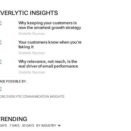
EVERLYTIC INSIGHTS
Why keeping your customers is
now the smartest growth strategy
Cristelle Snyman
Your customers know when you’re
faking it
Cristelle Snyman
Why relevance, not reach, is the
real driver of email performance
Cristelle Snyman
ADE POSSIBLE BY:
ORE EVERLYTIC COMMUNICATION INSIGHTS
TRENDING