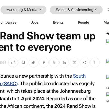
Marketing & Media
Events & Conferencing
Companies
Jobs
Events
People
Mu
 Rand Show team up
vent to everyone
2024
nounce a new partnership with the
South
n (SABC)
. The public broadcaster has eagerly
M
ent, which takes place at the Johannesburg
arch to 1 April 2024
. Regarded as one of the
M
the African continent, the 2024 Rand Show is