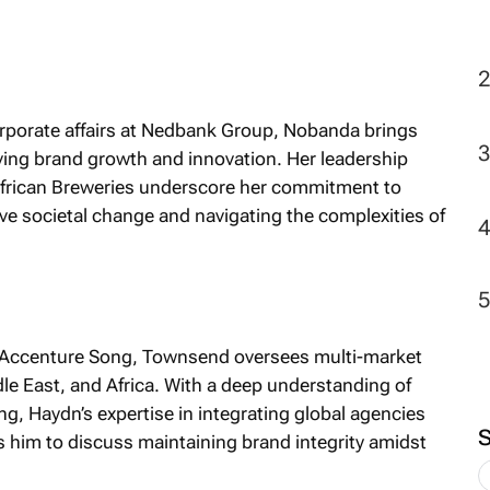
2
rporate affairs at Nedbank Group, Nobanda brings
ving brand growth and innovation. Her leadership
 African Breweries underscore her commitment to
ive societal change and navigating the complexities of
r Accenture Song, Townsend oversees multi-market
le East, and Africa. With a deep understanding of
ng, Haydn’s expertise in integrating global agencies
 him to discuss maintaining brand integrity amidst