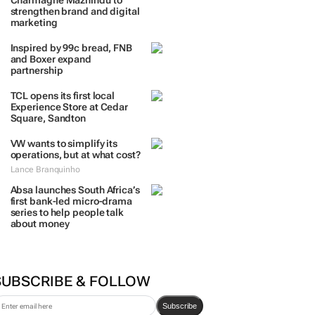
TRENDING
 DAYS
7 DAYS
30 DAYS
BY INDUSTRY
Massmart brings in
Charmagne Mazhindu to
strengthen brand and digital
marketing
Inspired by 99c bread, FNB
and Boxer expand
partnership
TCL opens its first local
Experience Store at Cedar
Square, Sandton
VW wants to simplify its
operations, but at what cost?
Lance Branquinho
Absa launches South Africa’s
first bank-led micro-drama
series to help people talk
about money