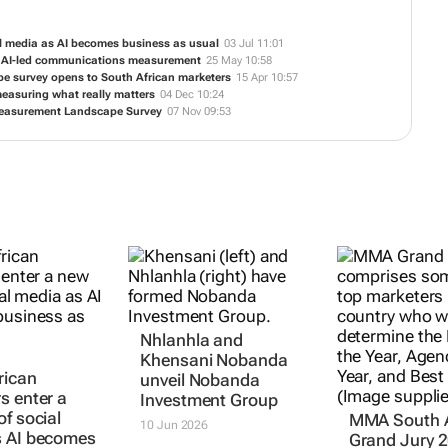
al media as AI becomes business as usual
03 Jul 11:01
to AI-led communications measurement
25 May 10:58
ape survey opens to South African marketers
15 Apr 10:57
measuring what really matters
04 Dec 10:24
Measurement Landscape Survey
07 Nov 09:53
Nhlanhla and
MMA South A
rican
Khensani Nobanda
Grand Jury 
s enter a
unveil Nobanda
reflects mod
of social
Investment Group
marketing le