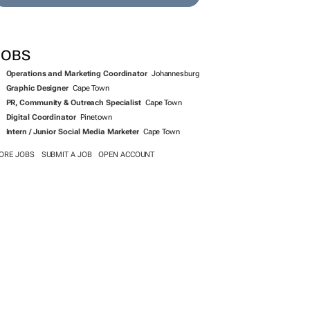
SEARCH JOBS NOW >>
JOBS
Operations and Marketing Coordinator
Johannesburg
Graphic Designer
Cape Town
PR, Community & Outreach Specialist
Cape Town
Digital Coordinator
Pinetown
Intern / Junior Social Media Marketer
Cape Town
ORE JOBS
SUBMIT A JOB
OPEN ACCOUNT