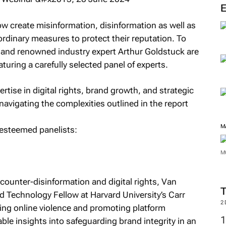
M
 create misinformation, disinformation as well as
rdinary measures to protect their reputation. To
o and renowned industry expert Arthur Goldstuck are
uring a carefully selected panel of experts.
rtise in digital rights, brand growth, and strategic
 navigating the complexities outlined in the report
e esteemed panelists:
M
ounter-disinformation and digital rights, Van
Technology Fellow at Harvard University’s Carr
M
ng online violence and promoting platform
able insights into safeguarding brand integrity in an