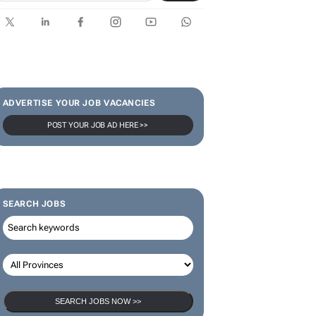
SUBSCRIBE & FOLLOW
Subscribe
ADVERTISE YOUR JOB VACANCIES
POST YOUR JOB AD HERE >>
SEARCH JOBS