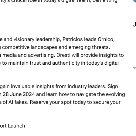
 and visionary leadership, Patricios leads Ornico,
ing competitive landscapes and emerging threats.
 media and advertising, Oresti will provide insights to
to maintain trust and authenticity in today's digital
gain invaluable insights from industry leaders. Sign
n 28 June 2024 and learn how to navigate the evolving
ra of AI fakes. Reserve your spot today to secure your
M
ort Launch