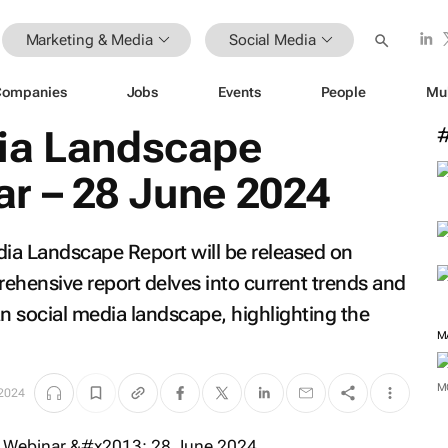
Marketing & Media
Social Media
Companies
Jobs
Events
People
Mu
ia Landscape
r – 28 June 2024
dia Landscape Report will be released on
ehensive report delves into current trends and
an social media landscape, highlighting the
 2024
M