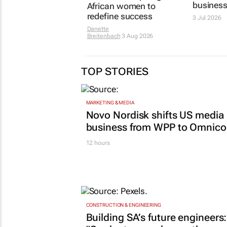
media a
African women to
business
redefine success
3 Jul 2026
Danette
Breitenbach
3 Aug 2026
TOP STORIES
MARKETING & MEDIA
Novo Nordisk shifts US media
business from WPP to Omnic
12 hours
CONSTRUCTION & ENGINEERING
Building SA’s future engineers: