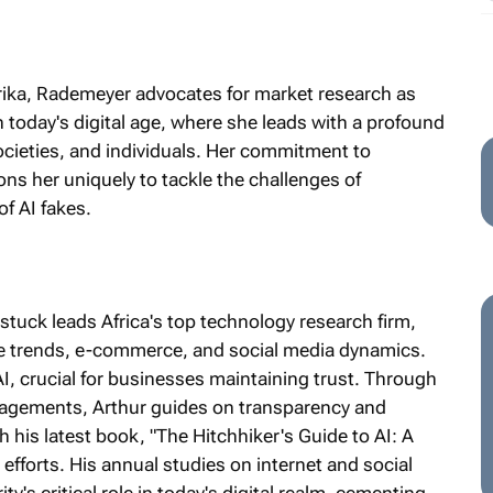
frika, Rademeyer advocates for market research as
in today's digital age, where she leads with a profound
ocieties, and individuals. Her commitment to
ons her uniquely to tackle the challenges of
of AI fakes.
tuck leads Africa's top technology research firm,
ile trends, e-commerce, and social media dynamics.
AI, crucial for businesses maintaining trust. Through
gagements, Arthur guides on transparency and
 his latest book, "The Hitchhiker's Guide to AI: A
efforts. His annual studies on internet and social
y's critical role in today's digital realm, cementing