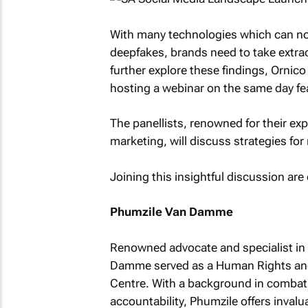
With many technologies which can now
deepfakes, brands need to take extrao
further explore these findings, Ornic
hosting a webinar on the same day feat
The panellists, renowned for their expe
marketing, will discuss strategies for
Joining this insightful discussion ar
Phumzile Van Damme
Renowned advocate and specialist in c
Damme served as a Human Rights and 
Centre. With a background in combati
accountability, Phumzile offers invalu