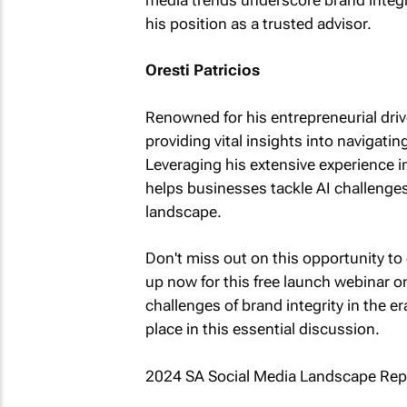
his position as a trusted advisor.
Oresti Patricios
Renowned for his entrepreneurial drive
providing vital insights into navigat
Leveraging his extensive experience in
helps businesses tackle AI challenges 
landscape.
Don't miss out on this opportunity to 
up now for this free launch webinar o
challenges of brand integrity in the e
place in this essential discussion.
2024 SA Social Media Landscape Rep