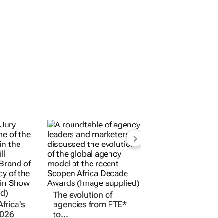
frica's
The evolution of
2026
agencies from FTE*
ern
to...
adership
11 Mar 2026