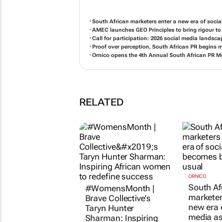
South African marketers enter a new era of soci
AMEC launches GEO Principles to bring rigour 
Call for participation: 2026 social media landsc
Proof over perception, South African PR begins 
Ornico opens the 4th Annual South African PR 
RELATED
#WomensMonth |
ORNICO
South Af
Brave Collective’s
marketer
Taryn Hunter
new era 
Sharman: Inspiring