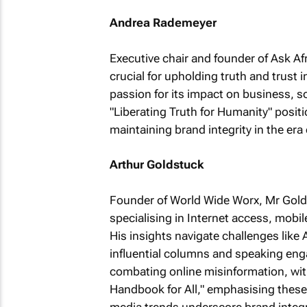
Andrea Rademeyer
Executive chair and founder of Ask A
crucial for upholding truth and trust 
passion for its impact on business, s
"Liberating Truth for Humanity" positi
maintaining brand integrity in the era 
Arthur Goldstuck
Founder of World Wide Worx, Mr Golds
specialising in Internet access, mob
His insights navigate challenges like 
influential columns and speaking en
combating online misinformation, with
Handbook for All," emphasising these 
media trends underscore brand integrit