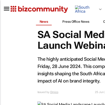
News
Press Office News
SA Social Med
Launch Webina
The highly anticipated Social Me
Friday, 28 June 2024. This compr
insights shaping the South Afric
impact of AI on brand integrity.
Issued by
Ornico
25 Jun