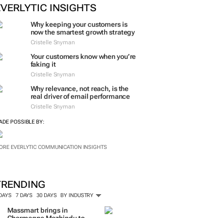
ORE #WOMENSMONTH
EVERLYTIC INSIGHTS
Why keeping your customers is
now the smartest growth strategy
Cristelle Snyman
Your customers know when you’re
faking it
Cristelle Snyman
Why relevance, not reach, is the
real driver of email performance
Cristelle Snyman
ADE POSSIBLE BY:
ORE EVERLYTIC COMMUNICATION INSIGHTS