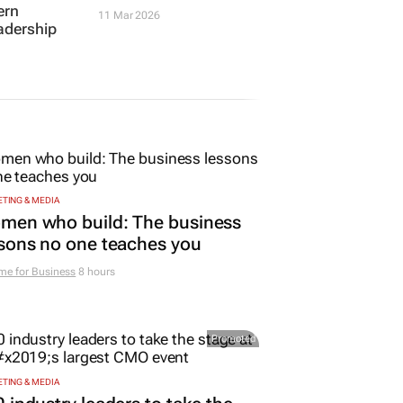
TING & MEDIA
men who build: The business
sons no one teaches you
me for Business
8 hours
Promoted
TING & MEDIA