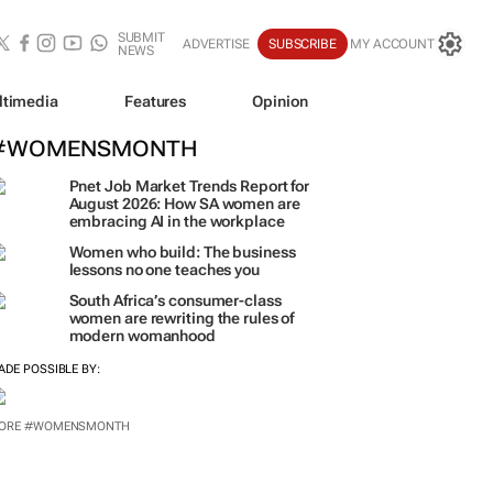
SUBMIT
ADVERTISE
SUBSCRIBE
MY ACCOUNT
NEWS
ltimedia
Features
Opinion
#WOMENSMONTH
Pnet Job Market Trends Report for
August 2026: How SA women are
embracing AI in the workplace
Women who build: The business
lessons no one teaches you
South Africa’s consumer-class
women are rewriting the rules of
modern womanhood
ADE POSSIBLE BY: