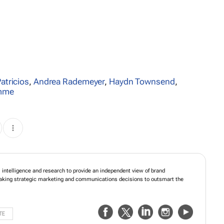
Patricios
,
Andrea Rademeyer
,
Haydn Townsend
,
amme
, media and reputational intelligence and research to provide an independent
mance. Gain the competitive edge by making strategic marketing and
ions to outsmart the competition.
TE