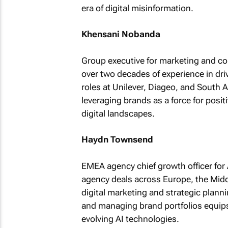
era of digital misinformation.
Khensani Nobanda
Group executive for marketing and co
over two decades of experience in dri
roles at Unilever, Diageo, and South
leveraging brands as a force for posit
digital landscapes.
Haydn Townsend
EMEA agency chief growth officer fo
agency deals across Europe, the Midd
digital marketing and strategic planni
and managing brand portfolios equips
evolving AI technologies.