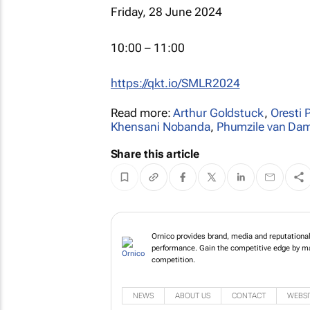
Friday, 28 June 2024
10:00 – 11:00
https://qkt.io/SMLR2024
Read more:
Arthur Goldstuck
,
Oresti 
Khensani Nobanda
,
Phumzile van D
Share this article
Ornico provides brand
view of brand perfor
communications decis
NEWS
ABOUT US
CONTACT
WEBSI