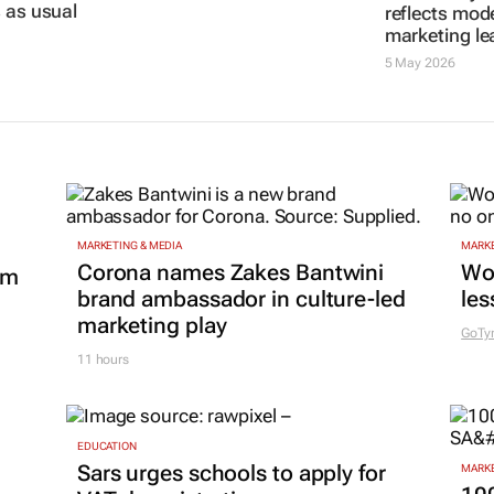
s AI becomes
10 Jun 2026
5 May 2026
 as usual
MARKETING & MEDIA
MARKE
Corona names Zakes Bantwini
Wo
om
brand ambassador in culture-led
les
marketing play
GoTy
11 hours
EDUCATION
Sars urges schools to apply for
MARKE