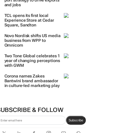
port strategy to drive exports
and jobs
TCL opens its first local
Experience Store at Cedar
Square, Sandton
Novo Nordisk shifts US media
business from WPP to
Omnicom
Two Tone Global celebrates 1
year of changing perceptions
with GWM
Corona names Zakes
Bantwini brand ambassador
in culture-led marketing play
SUBSCRIBE & FOLLOW
Subscribe