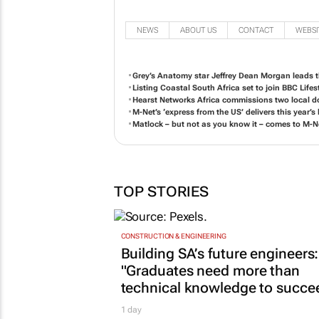
NEWS
ABOUT US
CONTACT
WEBSI
Grey’s Anatomy
star Jeffrey Dean Morgan leads th
Listing Coastal South Africa
set to join BBC Lifest
Hearst Networks Africa commissions two local do
M-Net’s ‘express from the US’ delivers this year’
Matlock
– but not as you know it – comes to M-N
TOP STORIES
CONSTRUCTION & ENGINEERING
Building SA’s future engineers:
"Graduates need more than
technical knowledge to succe
1 day