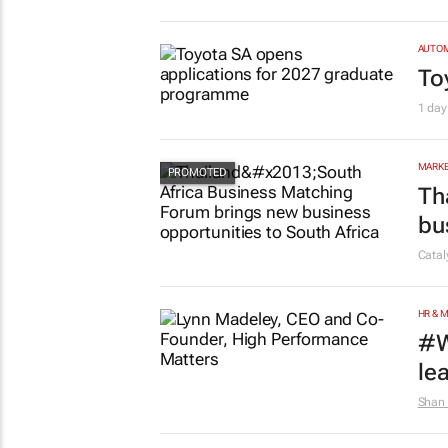
AUTO
To
1 day
MARKE
Th
bu
Cata
HR & 
#W
le
Shan 