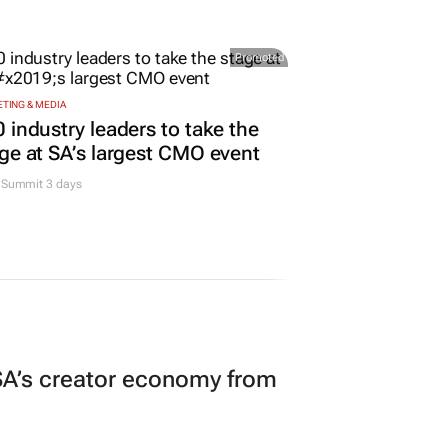
Promoted
TING & MEDIA
 industry leaders to take the
ge at SA’s largest CMO event
Summit 3 days
A’s creator economy from