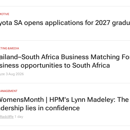
MOTIVE
yota SA opens applications for 2027 gra
TING & MEDIA
ailand–South Africa Business Matching F
siness opportunities to South Africa
lyze
3 Aug 2026
MANAGEMENT
omensMonth | HPM's Lynn Madeley: The 
adership lies in confidence
Radcliffe
1 day