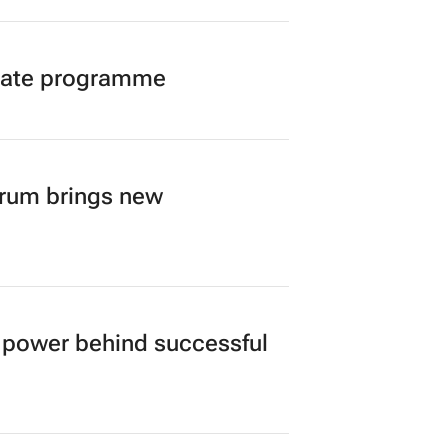
duate programme
orum brings new
power behind successful