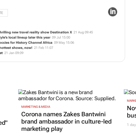
TE
rilling new travel reality show
Destination X
21 Aug 09:45
yle’s local lineup later this year
09 Jul 15:00
ccies for History Channel Africa
09 May 15:06
s hottest shows, now!
21 Feb 11:07
et
21 Jan 09:09
MARKE
Nov
MARKETING & MEDIA
Corona names Zakes Bantwini
bu
brand ambassador in culture-led
ed"
1 day
marketing play