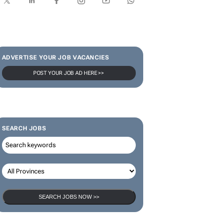
ADVERTISE YOUR JOB VACANCIES
POST YOUR JOB AD HERE >>
SEARCH JOBS
SEARCH JOBS NOW >>