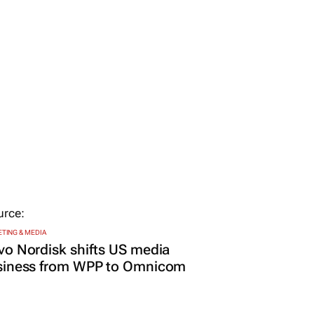
TING & MEDIA
o Nordisk shifts US media
siness from WPP to Omnicom