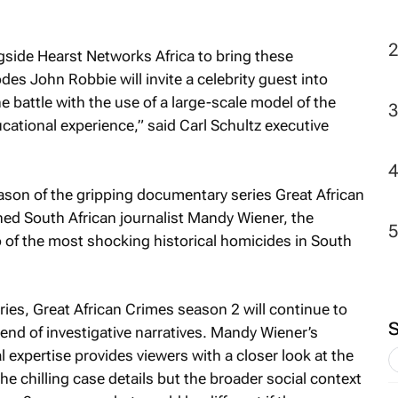
ngside Hearst Networks Africa to bring these
sodes John Robbie will invite a celebrity guest into
the battle with the use of a large-scale model of the
cational experience,” said Carl Schultz executive
ason of the gripping documentary series Great African
d South African journalist Mandy Wiener, the
 of the most shocking historical homicides in South
ries,
Great African Crimes
season 2 will continue to
lend of investigative narratives. Mandy Wiener’s
l expertise provides viewers with a closer look at the
he chilling case details but the broader social context