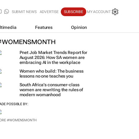
SUBMIT NEWS
ADVERTISE
SUBSCRIBE
MY ACCOUNT
ltimedia
Features
Opinion
#WOMENSMONTH
Pnet Job Market Trends Report for
August 2026: How SA women are
embracing AI in the workplace
Women who build: The business
lessons no one teaches you
South Africa’s consumer-class
women are rewriting the rules of
modern womanhood
ADE POSSIBLE BY:
ORE #WOMENSMONTH