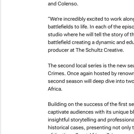
and Colenso.
“We’re incredibly excited to work alo
battlefields to life. In each of the epi
studio where he will tell the story of 
battlefield creating a dynamic and edu
producer at The Schultz Creative.
The second local series is the new se
Crimes. Once again hosted by renowne
second season will deep dive into two
Africa.
Building on the success of the first se
captivate audiences with its unique b
insightful storytelling and professiona
historical cases, presenting not only t