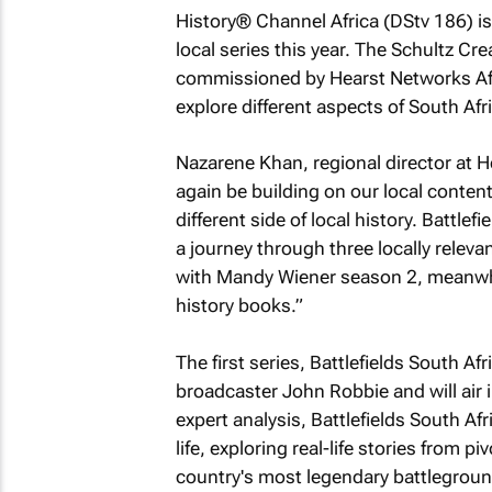
History® Channel Africa (DStv 186) i
local series this year. The Schultz Cr
commissioned by Hearst Networks Afr
explore different aspects of South Afric
Nazarene Khan, regional director at H
again be building on our local content
different side of local history.
Battlefi
a journey through three locally relevan
with Mandy Wiener
season 2, meanwhi
history books.”
The first series,
Battlefields South Afr
broadcaster John Robbie and will air i
expert analysis,
Battlefields South Afr
life, exploring real-life stories from p
country's most legendary battleground