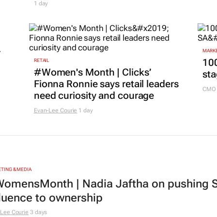
1 day
r
MARKE
100
RETAIL
#Women's Month | Clicks’
sta
Fionna Ronnie says retail leaders
CMO 
need curiosity and courage
Evan-Lee Courie
1 day
TING & MEDIA
omensMonth | Nadia Jaftha on pushing S
fluence to ownership
Lee Courie
3 days