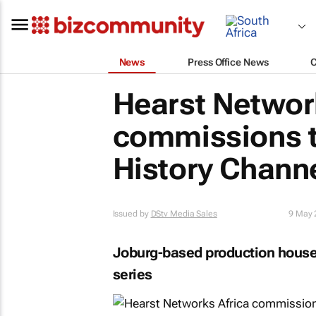
News
Press Office News
Hearst Networ
commissions t
History Channe
Issued by
DStv Media Sales
9 May 
Joburg-based production house 
series