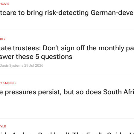
HCARE
tcare to bring risk-detecting German-deve
RTY
tate trustees: Don’t sign off the monthly pa
swer these 5 questions
Oasis Systems
29 Jul 2026
Y & MINING
e pressures persist, but so does South Afr
TYLE