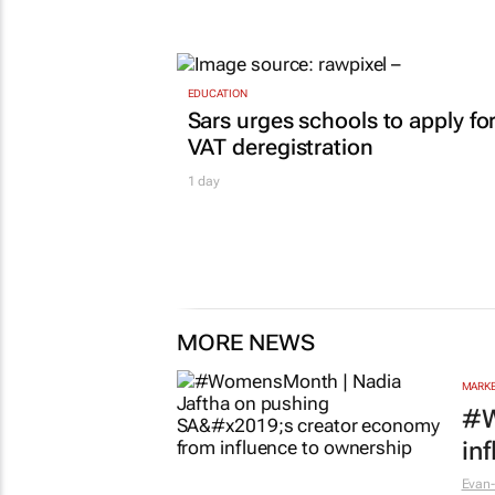
EDUCATION
Sars urges schools to apply fo
VAT deregistration
1 day
MORE NEWS
MARKE
#W
in
Evan-