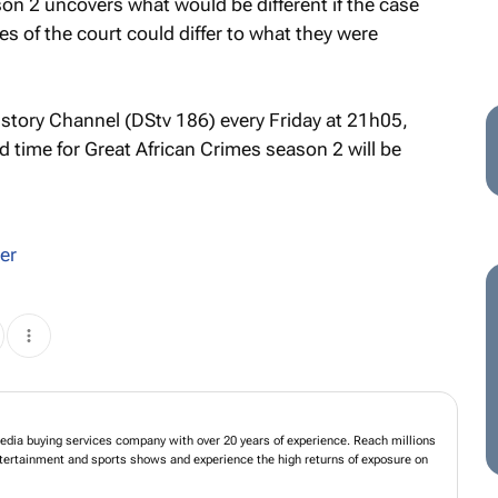
on 2 uncovers what would be different if the case
of the court could differ to what they were
istory Channel (DStv 186) every Friday at 21h05,
d time for
Great African Crimes
season 2 will be
er
dia buying services company with over 20 years of experience. Reach millions
entertainment and sports shows and experience the high returns of exposure on