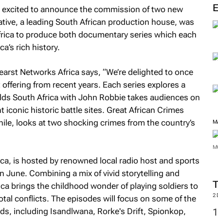
s excited to announce the commission of two new
eative, a leading South African production house, was
ica to produce both documentary series which each
a’s rich history.
earst Networks Africa says, “We’re delighted to once
 offering from recent years. Each series explores a
elds South Africa with John Robbie
takes audiences on
t iconic historic battle sites.
Great African Crimes
le, looks at two shocking crimes from the country’s
M
M
ica
, is hosted by renowned local radio host and sports
n June. Combining a mix of vivid storytelling and
ica
brings the childhood wonder of playing soldiers to
2
ivotal conflicts. The episodes will focus on some of the
s, including Isandlwana, Rorke's Drift, Spionkop,