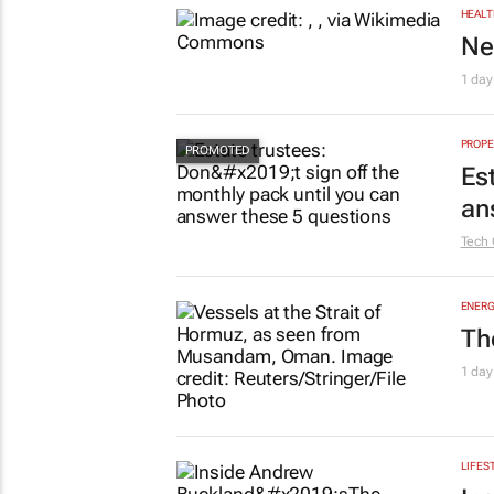
HEALT
Ne
1 day
PROPE
Es
an
Tech 
ENERG
Th
1 day
LIFES