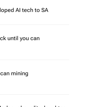
loped AI tech to SA
ck until you can
ican mining