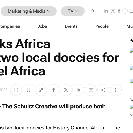
Marketing & Media
TV
Companies
Jobs
Events
People
Mu
ks Africa
wo local doccies for
l Africa
2025
M
The Schultz Creative will produce both
M
The