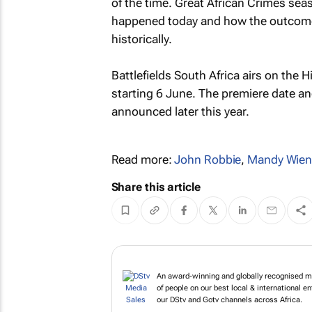
of the time.
Great African Crimes
seas
happened today and how the outcomes 
historically.
Battlefields South Africa
airs on the H
starting 6 June. The premiere date an
announced later this year.
Read more:
John Robbie
,
Mandy Wien
Share this article
An award-winning and globally recognised me
of people on our best local & international 
our DStv and Gotv channels across Africa.