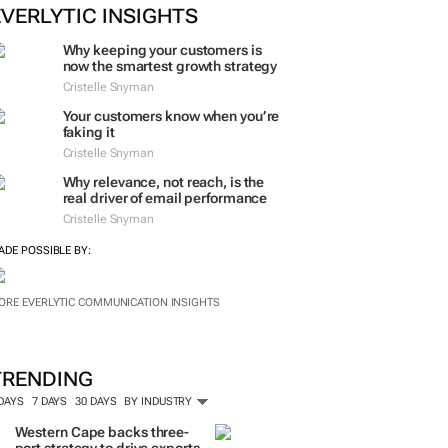
EVERLYTIC INSIGHTS
Why keeping your customers is
now the smartest growth strategy
Cristelle Snyman
Your customers know when you’re
faking it
Cristelle Snyman
Why relevance, not reach, is the
real driver of email performance
Cristelle Snyman
ADE POSSIBLE BY:
ORE EVERLYTIC COMMUNICATION INSIGHTS
TRENDING
 DAYS
7 DAYS
30 DAYS
BY INDUSTRY
Western Cape backs three-