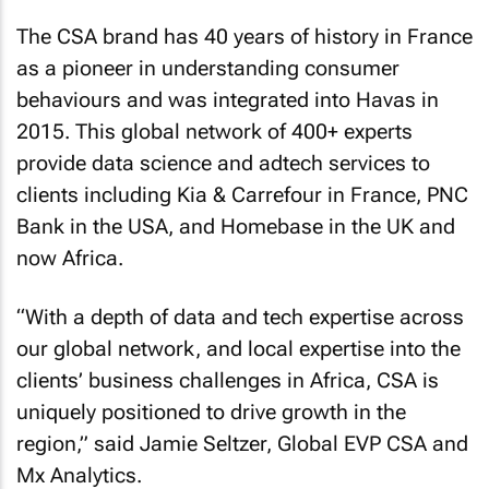
The CSA brand has 40 years of history in France
as a pioneer in understanding consumer
behaviours and was integrated into Havas in
2015. This global network of 400+ experts
provide data science and adtech services to
clients including Kia & Carrefour in France, PNC
Bank in the USA, and Homebase in the UK and
now Africa.
“With a depth of data and tech expertise across
our global network, and local expertise into the
clients’ business challenges in Africa, CSA is
uniquely positioned to drive growth in the
region,” said Jamie Seltzer, Global EVP CSA and
Mx Analytics.