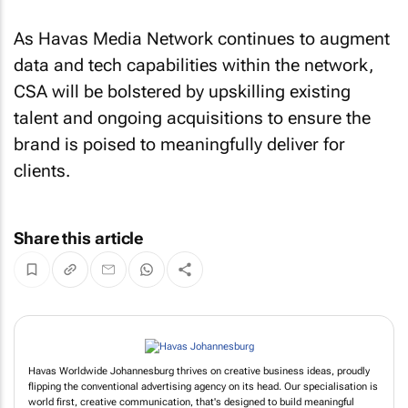
As Havas Media Network continues to augment
data and tech capabilities within the network,
CSA will be bolstered by upskilling existing
talent and ongoing acquisitions to ensure the
brand is poised to meaningfully deliver for
clients.
Share this article
Havas Worldwide Johannesburg thrives on creative business ideas, proudly
flipping the conventional advertising agency on its head. Our specialisation is
world first, creative communication, that's designed to build meaningful