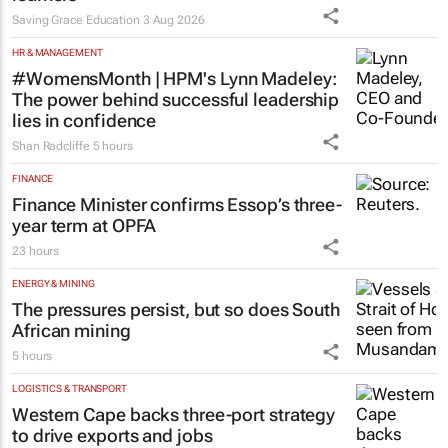
Saving Grace Education
3 Aug 2026
HR & MANAGEMENT
#WomensMonth | HPM's Lynn Madeley:
The power behind successful leadership
lies in confidence
Shan Radcliffe
5 hours
FINANCE
Finance Minister confirms Essop’s three-
year term at OPFA
23 hours
ENERGY & MINING
The pressures persist, but so does South
African mining
5 hours
LOGISTICS & TRANSPORT
Western Cape backs three-port strategy
to drive exports and jobs