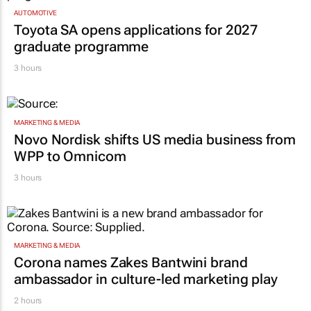
AUTOMOTIVE
Toyota SA opens applications for 2027
graduate programme
3 hours
MARKETING & MEDIA
Novo Nordisk shifts US media business from
WPP to Omnicom
3 hours
MARKETING & MEDIA
Corona names Zakes Bantwini brand
ambassador in culture-led marketing play
2 hours