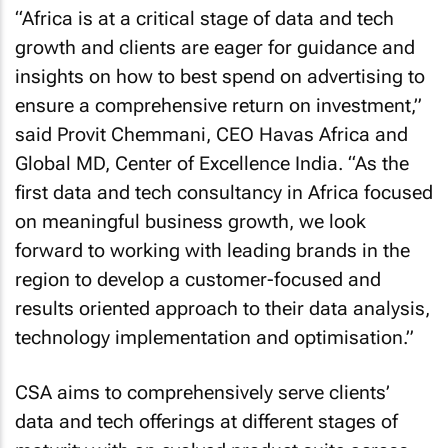
“Africa is at a critical stage of data and tech
growth and clients are eager for guidance and
insights on how to best spend on advertising to
ensure a comprehensive return on investment,”
said Provit Chemmani, CEO Havas Africa and
Global MD, Center of Excellence India. “As the
first data and tech consultancy in Africa focused
on meaningful business growth, we look
forward to working with leading brands in the
region to develop a customer-focused and
results oriented approach to their data analysis,
technology implementation and optimisation.”
CSA aims to comprehensively serve clients’
data and tech offerings at different stages of