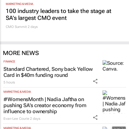
MARKETING & MEDIA
100 industry leaders to take the stage at
SA’s largest CMO event
CMO Summit 2 days
MORE NEWS
FINANCE
Standard Chartered, Sony back Yellow
Card in $40m funding round
5 hours
MARKETING & MEDIA
#WomensMonth | Nadia Jaftha on
pushing SA’s creator economy from
influence to ownership
Evan-Lee Courie
2 days
MARKETING & MEDIA