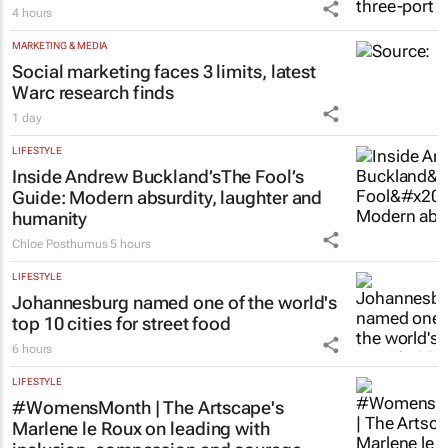
4 hours
MARKETING & MEDIA
Social marketing faces 3 limits, latest
Warc research finds
1 day
LIFESTYLE
Inside Andrew Buckland’s
The Fool’s
Guide
: Modern absurdity, laughter and
humanity
Chloe Posthumus
5 hours
LIFESTYLE
Johannesburg named one of the world's
top 10 cities for street food
6 hours
LIFESTYLE
#WomensMonth | The Artscape's
Marlene le Roux on leading with