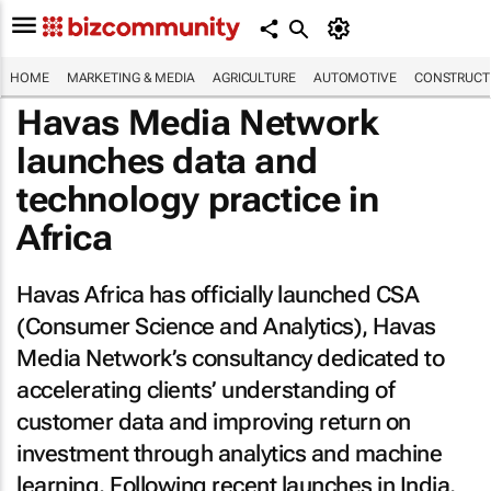
HOME
MARKETING & MEDIA
AGRICULTURE
AUTOMOTIVE
CONSTRUCTI
Havas Media Network
launches data and
technology practice in
Africa
Havas Africa has officially launched CSA
(Consumer Science and Analytics), Havas
Media Network’s consultancy dedicated to
accelerating clients’ understanding of
customer data and improving return on
investment through analytics and machine
learning. Following recent launches in India,