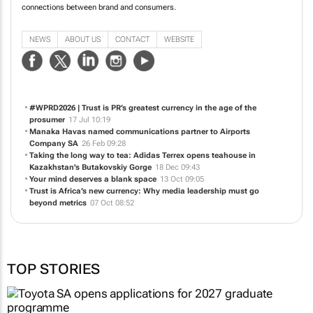
connections between brand and consumers.
NEWS
ABOUT US
CONTACT
WEBSITE
#WPRD2026 | Trust is PR’s greatest currency in the age of the
prosumer
17 Jul 10:19
Manaka Havas named communications partner to Airports
Company SA
26 Feb 09:28
Taking the long way to tea: Adidas Terrex opens teahouse in
Kazakhstan's Butakovskiy Gorge
18 Dec 09:43
Your mind deserves a blank space
13 Oct 09:05
Trust is Africa’s new currency: Why media leadership must go
beyond metrics
07 Oct 08:52
TOP STORIES