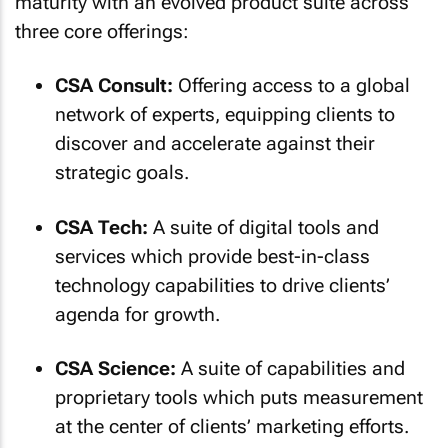
maturity with an evolved product suite across
three core offerings:
CSA Consult:
Offering access to a global
network of experts, equipping clients to
discover and accelerate against their
strategic goals.
CSA Tech:
A suite of digital tools and
services which provide best-in-class
technology capabilities to drive clients’
agenda for growth.
CSA Science:
A suite of capabilities and
proprietary tools which puts measurement
at the center of clients’ marketing efforts.