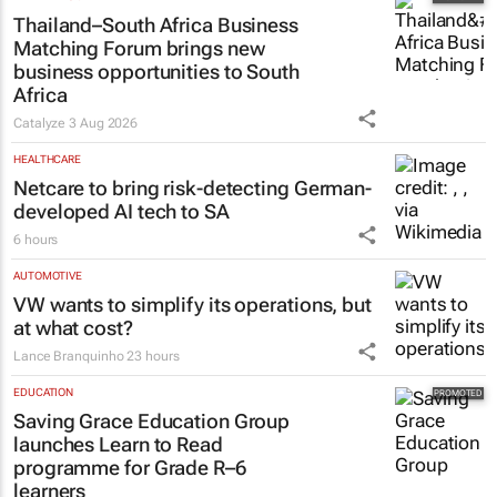
Thailand–South Africa Business
Matching Forum brings new
business opportunities to South
Africa
Catalyze
3 Aug 2026
HEALTHCARE
Netcare to bring risk-detecting German-
developed AI tech to SA
6 hours
AUTOMOTIVE
VW wants to simplify its operations, but
at what cost?
Lance Branquinho
23 hours
EDUCATION
Saving Grace Education Group
launches Learn to Read
programme for Grade R–6
learners