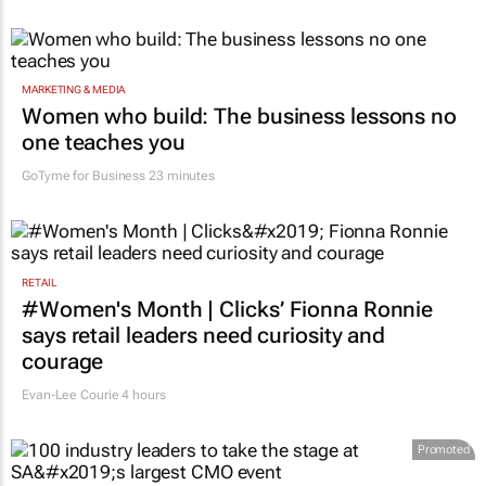
MARKETING & MEDIA
Women who build: The business lessons no
one teaches you
GoTyme for Business
23 minutes
RETAIL
#Women's Month | Clicks’ Fionna Ronnie
says retail leaders need curiosity and
courage
Evan-Lee Courie
4 hours
Promoted