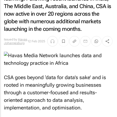
The Middle East, Australia, and China, CSA is
now active in over 20 regions across the
globe with numerous additional markets
launching in the coming months.
Issued by
Havas
12 Feb 2025
Johannesburg
CSA goes beyond ‘data for data’s sake’ and is
rooted in meaningfully growing businesses
through a customer-focused and results-
oriented approach to data analysis,
implementation, and optimisation.