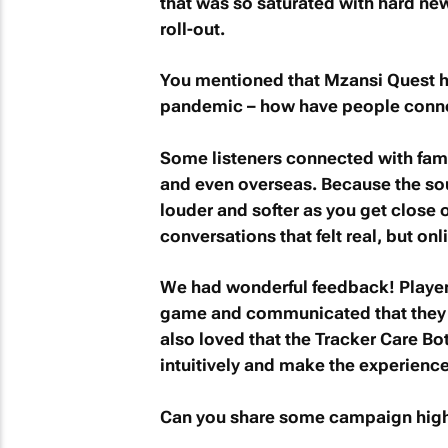
that was so saturated with hard new
roll-out.
You mentioned that
Mzansi Quest
h
pandemic – how have people conn
Some listeners connected with fami
and even overseas. Because the sou
louder and softer as you get clos
conversations that felt real, but onl
We had wonderful feedback! Players
game and communicated that they l
also loved that the Tracker Care B
intuitively and make the experience
Can you share some campaign high