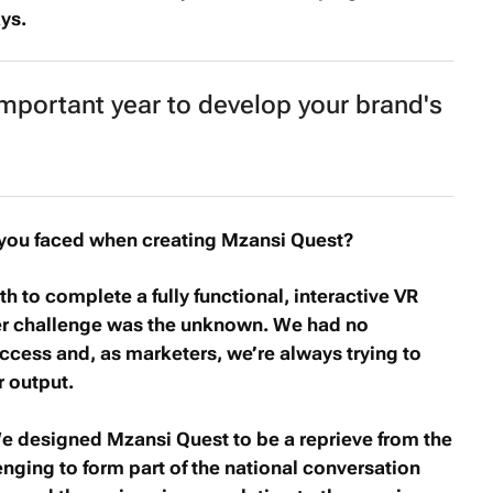
ys.
mportant year to develop your brand's
you faced when creating
Mzansi Quest
?
h to complete a fully functional, interactive VR
her challenge was the unknown. We had no
ccess and, as marketers, we’re always trying to
r output.
 We designed
Mzansi Quest
to be a reprieve from the
enging to form part of the national conversation