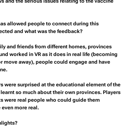
s and the serious issues relating to the vaccine
as allowed people to connect during this
ected and what was the feedback?
ly and friends from different homes, provinces
nd worked in VR as it does in real life (becoming
e or move away), people could engage and have
ine.
 were surprised at the educational element of the
earnt so much about their own provinces. Players
ots were real people who could guide them
 even more real.
lights?