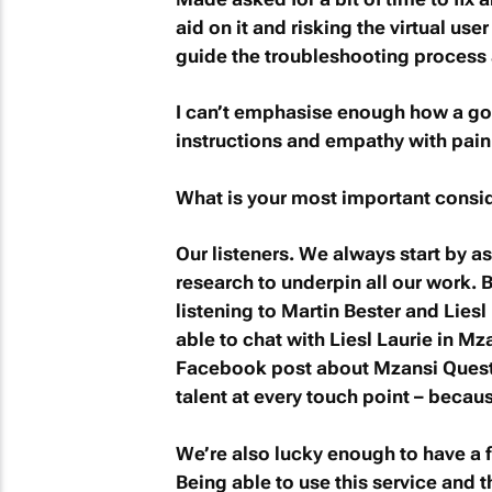
aid on it and risking the virtual use
guide the troubleshooting process 
I can’t emphasise enough how a goo
instructions and empathy with pain
What is your most important consid
Our listeners. We always start by a
research to underpin all our work.
listening to Martin Bester and Liesl
able to chat with Liesl Laurie in
Mza
Facebook post about
Mzansi Ques
talent at every touch point – becau
We’re also lucky enough to have a fir
Being able to use this service and 