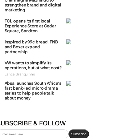
Charmagne Mazhindu to
strengthen brand and digital
marketing
TCL opens its first local
Experience Store at Cedar
Square, Sandton
Inspired by 99c bread, FNB
and Boxer expand
partnership
VW wants to simplify its
operations, but at what cost?
Lance Branquinho
Absa launches South Africa’s
first bank-led micro-drama
series to help people talk
about money
SUBSCRIBE & FOLLOW
Subscribe