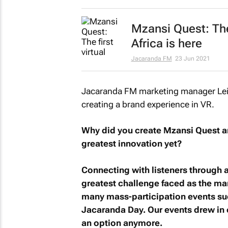
Mzansi Quest
: Th
Africa is here
Jacaranda FM
23 Jun 2021
Jacaranda FM marketing manager Leit
creating a brand experience in VR.
Why did you create
Mzansi Quest
an
greatest innovation yet?
Connecting with listeners through a
greatest challenge faced as the m
many mass-participation events suc
Jacaranda Day. Our events drew in 
an option anymore.