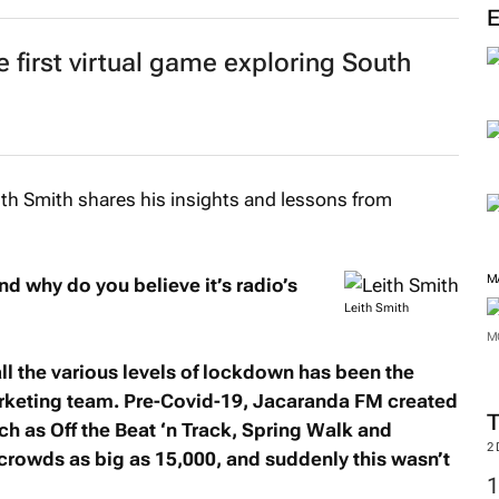
e first virtual game exploring South
h Smith shares his insights and lessons from
M
d why do you believe it’s radio’s
Leith Smith
M
ll the various levels of lockdown has been the
arketing team. Pre-Covid-19, Jacaranda FM created
h as Off the Beat ‘n Track, Spring Walk and
2
crowds as big as 15,000, and suddenly this wasn’t