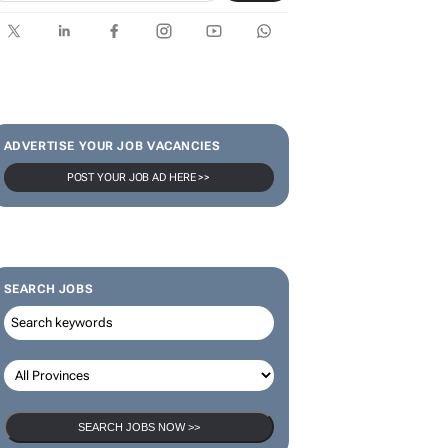
ADVERTISE YOUR JOB VACANCIES
POST YOUR JOB AD HERE >>
SEARCH JOBS
SEARCH JOBS NOW >>