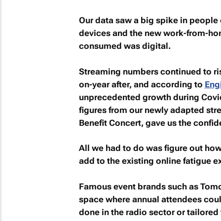
Our data saw a big spike in people
devices and the new work-from-home
consumed was digital.
Streaming numbers continued to ris
on-year after, and according to
Eng
unprecedented growth during Covid
figures from our newly adapted st
Benefit Concert, gave us the confi
All we had to do was figure out how
add to the existing online fatigue 
Famous event brands such as Tomo
space where annual attendees could
done in the radio sector or tailored