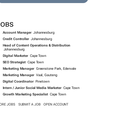
JOBS
Account Manager
Johannesburg
Credit Controller
Johannesburg
Head of Content Operations & Distribution
Johannesburg
Digital Marketer
Cape Town
SEO Strategist
Cape Town
Marketing Manager
Greenstone Park, Edenvale
Marketing Manager
Vaal, Gauteng
Digital Coordinator
Pinetown
Intern / Junior Social Media Marketer
Cape Town
Growth Marketing Specialist
Cape Town
ORE JOBS
SUBMIT A JOB
OPEN ACCOUNT