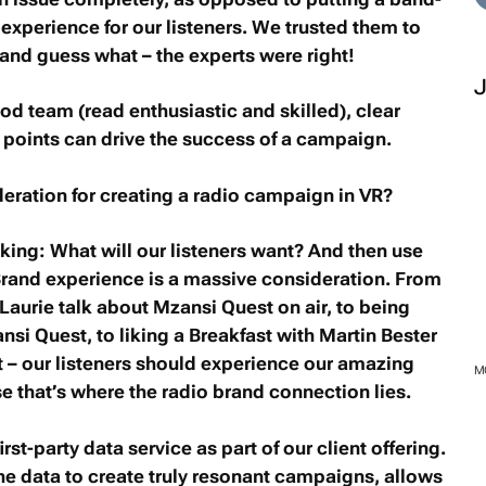
r experience for our listeners. We trusted them to
and guess what – the experts were right!
d team (read enthusiastic and skilled), clear
 points can drive the success of a campaign.
eration for creating a radio campaign in VR?
sking: What will our listeners want? And then use
 Brand experience is a massive consideration. From
 Laurie talk about
Mzansi Quest
on air, to being
nsi Quest
, to liking a
Breakfast with Martin Bester
t
– our listeners should experience our amazing
M
se that’s where the radio brand connection lies.
st-party data service as part of our client offering.
the data to create truly resonant campaigns, allows