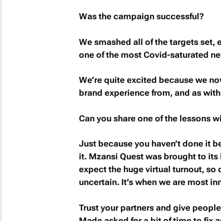
Was the campaign successful?
We smashed all of the targets set
one of the most Covid-saturated ne
We’re quite excited because we no
brand experience from, and as with a
Can you share one of the lessons w
Just because you haven’t done it b
it.
Mzansi Quest
was brought to its 
expect the huge virtual turnout, so
uncertain. It’s when we are most in
Trust your partners and give peopl
Made asked for a bit of time to fix