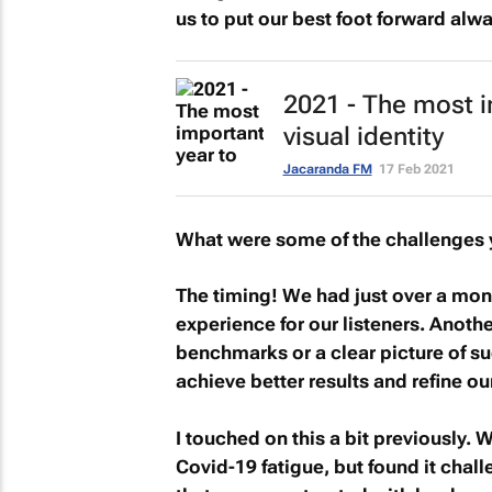
us to put our best foot forward alwa
2021 - The most i
visual identity
Jacaranda FM
17 Feb 2021
What were some of the challenges 
The timing! We had just over a mont
experience for our listeners. Anot
benchmarks or a clear picture of su
achieve better results and refine ou
I touched on this a bit previously.
Covid-19 fatigue, but found it chall