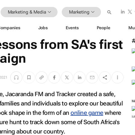
Marketing & Media
Marketing
Companies
Jobs
Events
People
Mu
essons from SA's first
aign
 2021
lobe, Jacaranda FM and Tracker created a safe,
M
 families and individuals to explore our beautiful
ook shape in the form of an
online game
where
M
sure hunt to track down some of South Africa's
earning about our country.