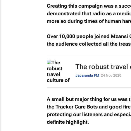
Creating this campaign was a succes
demonstrated that radio as a mediu
more so during times of human har
Over 10,000 people joined
Mzansi 
the audience collected all the treas
The robust travel
Jacaranda FM
24 Nov 2020
A small but major thing for us was 
the Tracker Care Bots and good fir
protecting our listeners and especi
definite highlight.