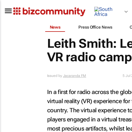
News
Press Office News
Leith Smith: L
VR radio camp
Issued by
Jacaranda FM
5 Jul
In a first for radio across the g
virtual reality (VR) experience for
country. The virtual experience t
players engaged in a virtual trea
most precious artifacts, whilst l