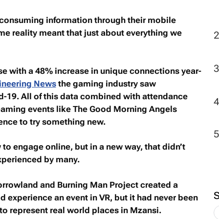
 consuming information through their mobile
 reality meant that just about everything we
e with a 48% increase in unique connections year-
ineering News
the gaming industry saw
-19. All of this data combined with attendance
reaming events like The Good Morning Angels
dence to try something new.
 to engage online, but in a new way, that didn’t
experienced by many.
rrowland and Burning Man Project created a
 experience an event in VR, but it had never been
 to represent real world places in Mzansi.