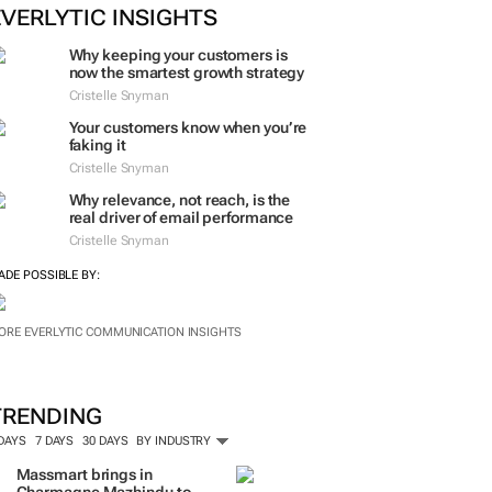
EVERLYTIC INSIGHTS
Why keeping your customers is
now the smartest growth strategy
Cristelle Snyman
Your customers know when you’re
faking it
Cristelle Snyman
Why relevance, not reach, is the
real driver of email performance
Cristelle Snyman
ADE POSSIBLE BY:
ORE EVERLYTIC COMMUNICATION INSIGHTS
TRENDING
 DAYS
7 DAYS
30 DAYS
BY INDUSTRY
Massmart brings in