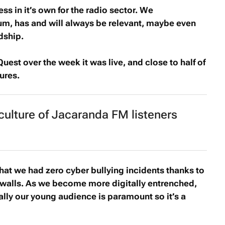
s in it’s own for the radio sector. We
m, has and will always be relevant, maybe even
dship.
Quest
over the week it was live, and close to half of
ures.
 culture of Jacaranda FM listeners
that we had zero cyber bullying incidents thanks to
ewalls. As we become more digitally entrenched,
ally our young audience is paramount so it’s a