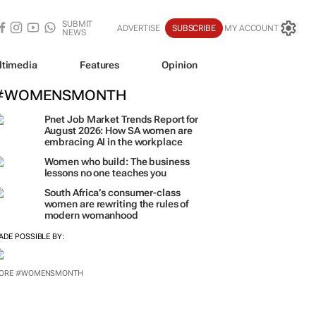
SUBMIT
ADVERTISE
SUBSCRIBE
MY ACCOUNT
NEWS
ltimedia
Features
Opinion
#WOMENSMONTH
Pnet Job Market Trends Report for
August 2026: How SA women are
embracing AI in the workplace
Women who build: The business
lessons no one teaches you
South Africa’s consumer-class
women are rewriting the rules of
modern womanhood
ADE POSSIBLE BY:
ORE #WOMENSMONTH