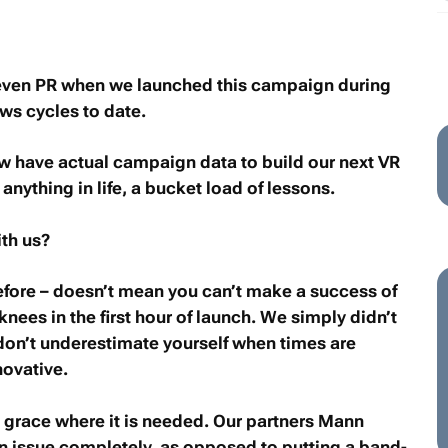
, even PR when we launched this campaign during
ws cycles to date.
w have actual campaign data to build our next VR
nything in life, a bucket load of lessons.
ith us?
efore – doesn’t mean you can’t make a success of
knees in the first hour of launch. We simply didn’t
 don’t underestimate yourself when times are
novative.
e grace where it is needed. Our partners Mann
 an issue completely, as opposed to putting a band-