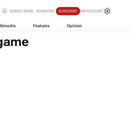
SUBMIT NEWS
ADVERTISE
SUBSCRIBE
MY ACCOUNT
ltimedia
Features
Opinion
 game