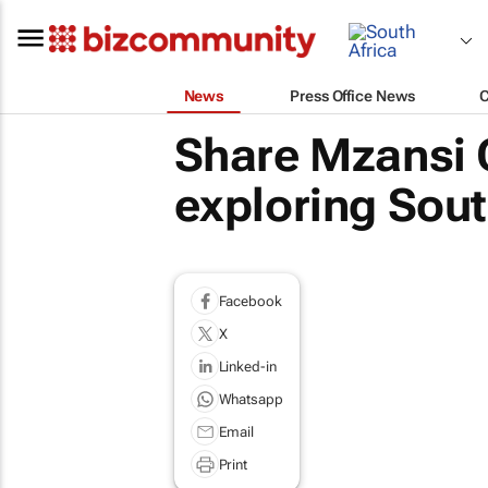
News
Press Office News
Share Mzansi Q
exploring Sout
Facebook
X
Linked-in
Whatsapp
Email
Print