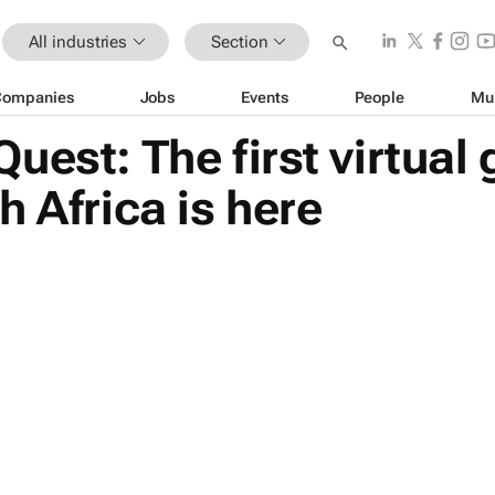
All industries
Section
Companies
Jobs
Events
People
Mu
uest: The first virtual
h Africa is here