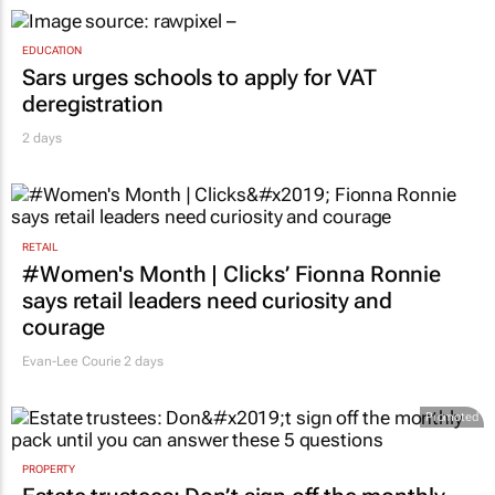
EDUCATION
Sars urges schools to apply for VAT
deregistration
2 days
RETAIL
#Women's Month | Clicks’ Fionna Ronnie
says retail leaders need curiosity and
courage
Evan-Lee Courie
2 days
Promoted
PROPERTY