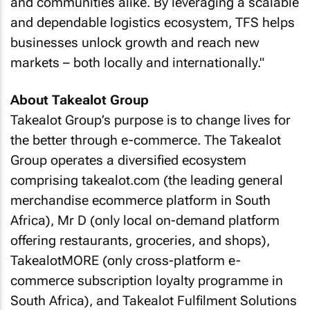
and communities alike. By leveraging a scalable
and dependable logistics ecosystem, TFS helps
businesses unlock growth and reach new
markets – both locally and internationally."
About Takealot Group
Takealot Group’s purpose is to change lives for
the better through e-commerce. The Takealot
Group operates a diversified ecosystem
comprising takealot.com (the leading general
merchandise ecommerce platform in South
Africa), Mr D (only local on-demand platform
offering restaurants, groceries, and shops),
TakealotMORE (only cross-platform e-
commerce subscription loyalty programme in
South Africa), and Takealot Fulfilment Solutions