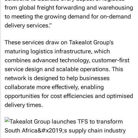
from global freight forwarding and warehousing
to meeting the growing demand for on-demand
delivery services.”
These services draw on Takealot Group’s
maturing logistics infrastructure, which
combines advanced technology, customer-first
service design and scalable operations. This
network is designed to help businesses
collaborate more effectively, enabling
opportunities for cost efficiencies and optimised
delivery times.