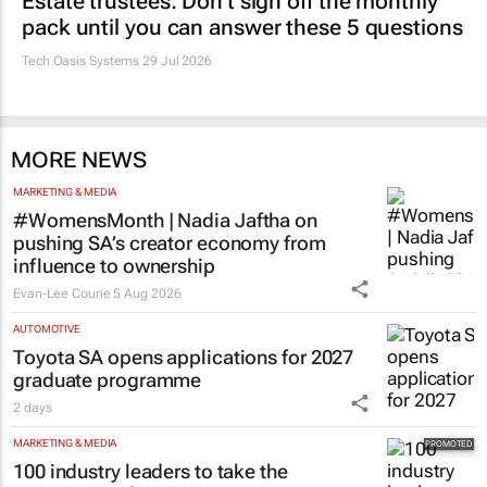
Estate trustees: Don’t sign off the monthly
pack until you can answer these 5 questions
Tech Oasis Systems
29 Jul 2026
MORE NEWS
MARKETING & MEDIA
#WomensMonth | Nadia Jaftha on
pushing SA’s creator economy from
influence to ownership
Evan-Lee Courie
5 Aug 2026
AUTOMOTIVE
Toyota SA opens applications for 2027
graduate programme
2 days
MARKETING & MEDIA
100 industry leaders to take the