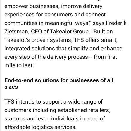
empower businesses, improve delivery
experiences for consumers and connect
communities in meaningful ways," says Frederik
Zietsman, CEO of Takealot Group. "Built on
Takealot’s proven systems, TFS offers smart,
integrated solutions that simplify and enhance
every step of the delivery process – from first
mile to last."
End-to-end solutions for businesses of all
sizes
TFS intends to support a wide range of
customers including established retailers,
startups and even individuals in need of
affordable logistics services.