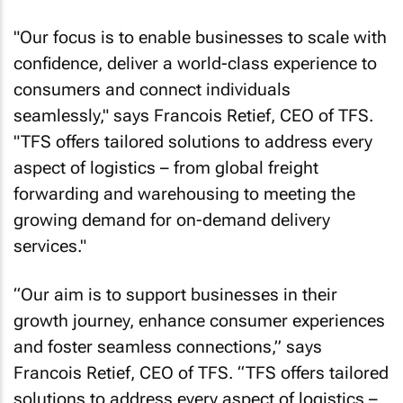
"Our focus is to enable businesses to scale with
confidence, deliver a world-class experience to
consumers and connect individuals
seamlessly," says Francois Retief, CEO of TFS.
"TFS offers tailored solutions to address every
aspect of logistics – from global freight
forwarding and warehousing to meeting the
growing demand for on-demand delivery
services."
“Our aim is to support businesses in their
growth journey, enhance consumer experiences
and foster seamless connections,” says
Francois Retief, CEO of TFS. “TFS offers tailored
solutions to address every aspect of logistics –