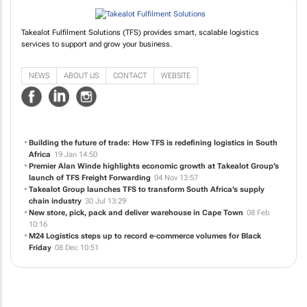
Takealot Fulfilment Solutions (TFS) provides smart, scalable logistics
services to support and grow your business.
NEWS
ABOUT US
CONTACT
WEBSITE
Building the future of trade: How TFS is redefining logistics in South
Africa
19 Jan 14:50
Premier Alan Winde highlights economic growth at Takealot Group’s
launch of TFS Freight Forwarding
04 Nov 13:57
Takealot Group launches TFS to transform South Africa’s supply
chain industry
30 Jul 13:29
New store, pick, pack and deliver warehouse in Cape Town
08 Feb
10:16
M24 Logistics steps up to record e-commerce volumes for Black
Friday
08 Dec 10:51