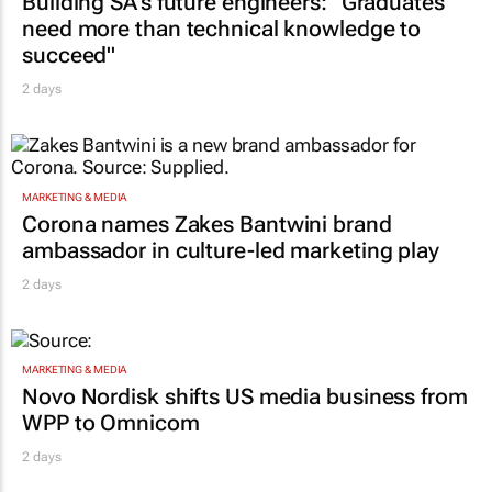
Building SA’s future engineers: "Graduates
need more than technical knowledge to
succeed"
2 days
MARKETING & MEDIA
Corona names Zakes Bantwini brand
ambassador in culture-led marketing play
2 days
MARKETING & MEDIA
Novo Nordisk shifts US media business from
WPP to Omnicom
2 days