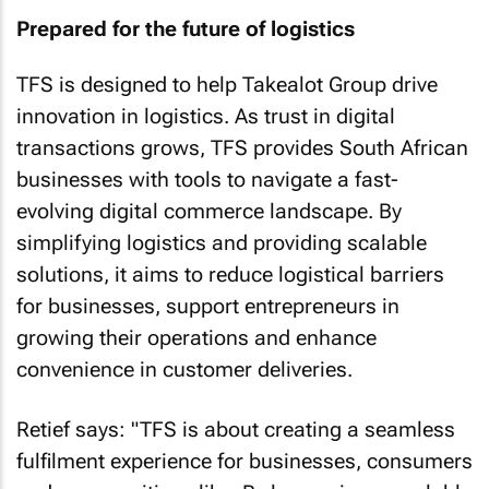
Prepared for the future of logistics
TFS is designed to help Takealot Group drive
innovation in logistics. As trust in digital
transactions grows, TFS provides South African
businesses with tools to navigate a fast-
evolving digital commerce landscape. By
simplifying logistics and providing scalable
solutions, it aims to reduce logistical barriers
for businesses, support entrepreneurs in
growing their operations and enhance
convenience in customer deliveries.
Retief says: "TFS is about creating a seamless
fulfilment experience for businesses, consumers