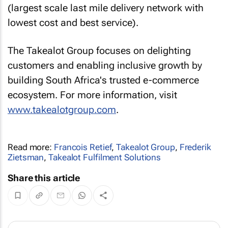
(largest scale last mile delivery network with
lowest cost and best service).
The Takealot Group focuses on delighting
customers and enabling inclusive growth by
building South Africa's trusted e-commerce
ecosystem. For more information, visit
www.takealotgroup.com
.
Read more:
Francois Retief
,
Takealot Group
,
Frederik
Zietsman
,
Takealot Fulfilment Solutions
Share this article