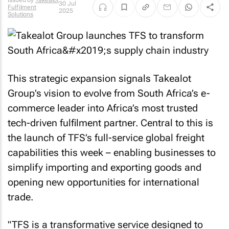
Issued by
Takealot
30 Jul
Fulfilment
2025
Solutions
This strategic expansion signals Takealot
Group’s vision to evolve from South Africa’s e-
commerce leader into Africa’s most trusted
tech-driven fulfilment partner. Central to this is
the launch of TFS’s full-service global freight
capabilities this week – enabling businesses to
simplify importing and exporting goods and
opening new opportunities for international
trade.
"TFS is a transformative service designed to