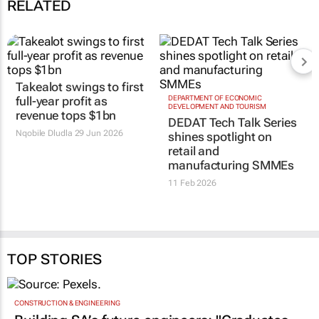
RELATED
Takealot swings to first
full-year profit as
DEPARTMENT OF ECONOMIC
DEVELOPMENT AND TOURISM
revenue tops $1bn
DEDAT Tech Talk Series
Nqobile Dludla
29 Jun 2026
shines spotlight on
retail and
manufacturing SMMEs
11 Feb 2026
TOP STORIES
CONSTRUCTION & ENGINEERING