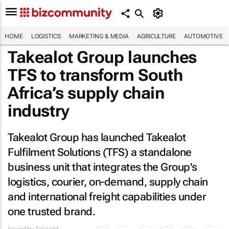
HOME
LOGISTICS
MARKETING & MEDIA
AGRICULTURE
AUTOMOTIVE
Takealot Group launches
TFS to transform South
Africa’s supply chain
industry
Takealot Group has launched Takealot
Fulfilment Solutions (TFS) a standalone
business unit that integrates the Group's
logistics, courier, on-demand, supply chain
and international freight capabilities under
one trusted brand.