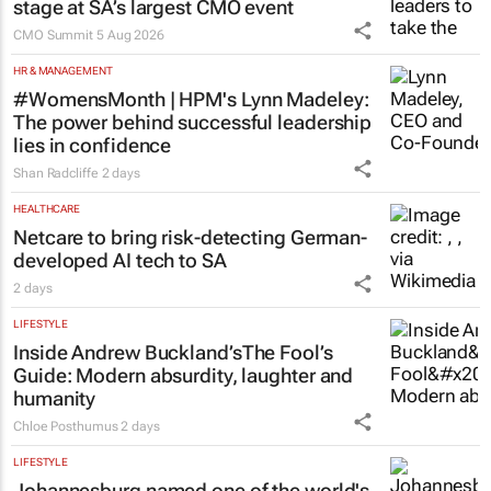
stage at SA’s largest CMO event
CMO Summit
5 Aug 2026
HR & MANAGEMENT
#WomensMonth | HPM's Lynn Madeley:
The power behind successful leadership
lies in confidence
Shan Radcliffe
2 days
HEALTHCARE
Netcare to bring risk-detecting German-
developed AI tech to SA
2 days
LIFESTYLE
Inside Andrew Buckland’s
The Fool’s
Guide
: Modern absurdity, laughter and
humanity
Chloe Posthumus
2 days
LIFESTYLE
Johannesburg named one of the world's