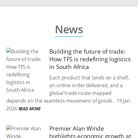
News
Building the future of trade:
How TFS is redefining logistics
in South Africa
Each product that lands on a shelf,
an online order delivered, and a
global trade route mapped
depends on the seamless movement of goods.
19 Jan
2026
READ MORE
Premier Alan Winde
highlights economic growth at