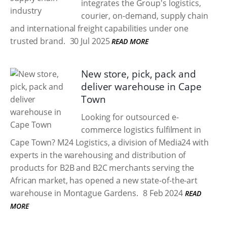
integrates the Group's logistics,
courier, on-demand, supply chain
and international freight capabilities under one
trusted brand.
30 Jul 2025
READ MORE
New store, pick, pack and
deliver warehouse in Cape
Town
Looking for outsourced e-
commerce logistics fulfilment in
Cape Town? M24 Logistics, a division of Media24 with
experts in the warehousing and distribution of
products for B2B and B2C merchants serving the
African market, has opened a new state-of-the-art
warehouse in Montague Gardens.
8 Feb 2024
READ
MORE