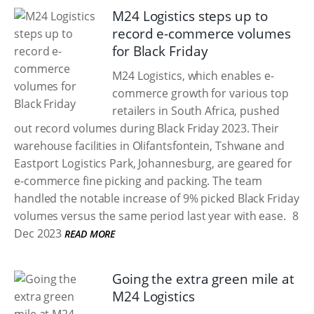
M24 Logistics steps up to
record e-commerce volumes
for Black Friday
M24 Logistics, which enables e-
commerce growth for various top
retailers in South Africa, pushed
out record volumes during Black Friday 2023. Their
warehouse facilities in Olifantsfontein, Tshwane and
Eastport Logistics Park, Johannesburg, are geared for
e-commerce fine picking and packing. The team
handled the notable increase of 9% picked Black Friday
volumes versus the same period last year with ease.
8
Dec 2023
READ MORE
Going the extra green mile at
M24 Logistics