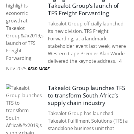
Takealot Group’s launch of
TFS Freight Forwarding
Takealot Group officially launched
its new division, TFS Freight
Forwarding, at a landmark
stakeholder event last week, where
Western Cape Premier Alan Winde
delivered the keynote address.
4
Nov 2025
READ MORE
Takealot Group launches TFS
to transform South Africa’s
supply chain industry
Takealot Group has launched
Takealot Fulfilment Solutions (TFS) a
standalone business unit that