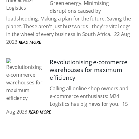
Green energy. Minimising
disruptions caused by
loadshedding. Making a plan for the future. Saving the
planet. These aren't just buzzwords - they're vital cogs
in the wheel of every business in South Africa.
22 Aug
2023
READ MORE
Revolutionising e-commerce
warehouses for maximum
efficiency
Calling all online shop owners and
e-commerce enthusiasts: M24
Logistics has big news for you.
15
Aug 2023
READ MORE