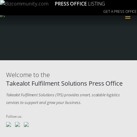
PRESS OFFICE
LISTING
GET A PRESS OFFICE
≡
Welcome to the
Takealot Fulfilment Solutions Press Office
Takealot Fulfilment Solutions (TFS) provides smart, scalable logistics
services to support and grow your business.
Follow us: