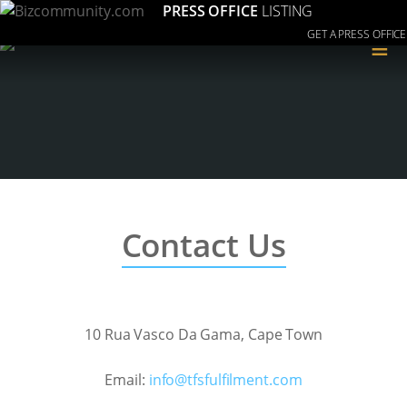
PRESS OFFICE
LISTING
GET A PRESS OFFICE
≡
Contact Us
10 Rua Vasco Da Gama, Cape Town
Email:
moc.tnemliflufsft@ofni