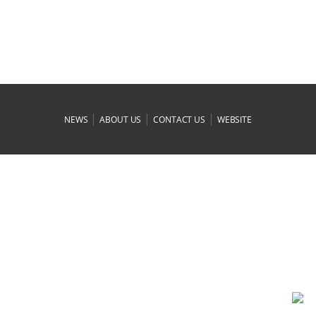
|
|
|
NEWS
ABOUT US
CONTACT US
WEBSITE