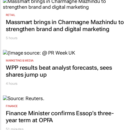
RETAIL
Massmart brings in Charmagne Mazhindu to
strengthen brand and digital marketing
5 hours
MARKETING & MEDIA
WPP results beat analyst forecasts, sees
shares jump up
4 hours
FINANCE
Finance Minister confirms Essop’s three-
year term at OPFA