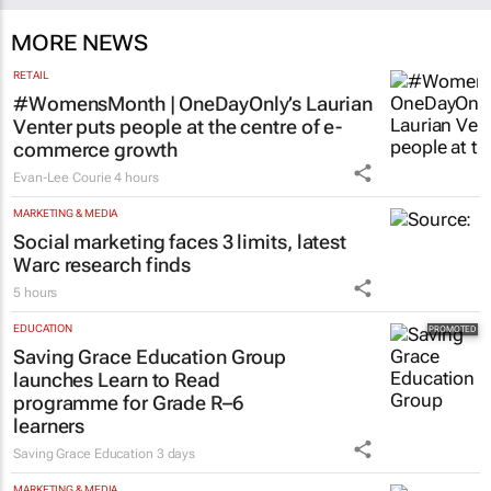
MORE NEWS
RETAIL
#WomensMonth | OneDayOnly’s Laurian
Venter puts people at the centre of e-
commerce growth
Evan-Lee Courie
4 hours
MARKETING & MEDIA
Social marketing faces 3 limits, latest
Warc research finds
5 hours
EDUCATION
Saving Grace Education Group
launches Learn to Read
programme for Grade R–6
learners
Saving Grace Education
3 days