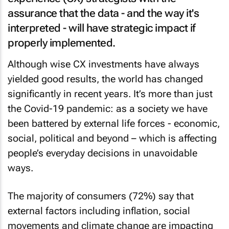
assurance that the data - and the way it's
interpreted - will have strategic impact if
properly implemented.
Although wise CX investments have always
yielded good results, the world has changed
significantly in recent years. It’s more than just
the Covid-19 pandemic: as a society we have
been battered by external life forces - economic,
social, political and beyond – which is affecting
people’s everyday decisions in unavoidable
ways.
The majority of consumers (72%) say that
external factors including inflation, social
movements and climate change are impacting