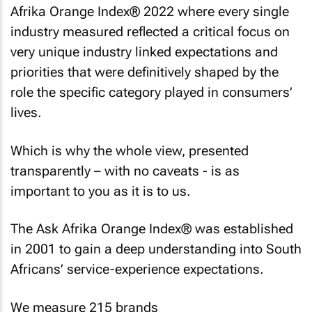
Afrika Orange Index® 2022 where every single
industry measured reflected a critical focus on
very unique industry linked expectations and
priorities that were definitively shaped by the
role the specific category played in consumers’
lives.
Which is why the whole view, presented
transparently – with no caveats - is as
important to you as it is to us.
The Ask Afrika Orange Index® was established
in 2001 to gain a deep understanding into South
Africans’ service-experience expectations.
We measure 215 brands