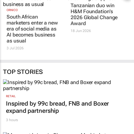
ORNICO
Tanzanian duo win
South African
H&M Foundation’s
marketers enter a new
2026 Global Change
era of social media as
Award
AI becomes business
18 Jun 2026
as usual
3 Jul 2026
TOP STORIES
RETAIL
Inspired by 99c bread, FNB and Boxer
expand partnership
3 hours