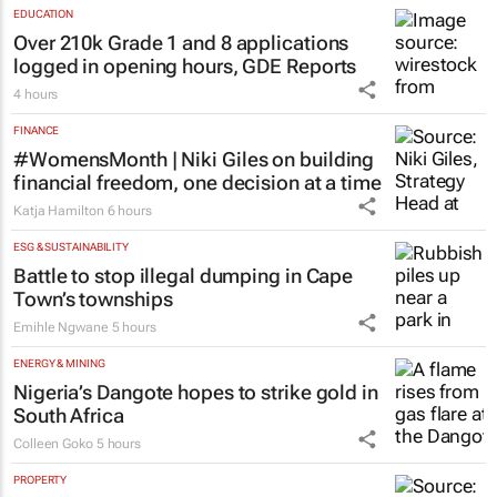
Clement Bonnerot and Jessica Donati
7 hours
EDUCATION
Over 210k Grade 1 and 8 applications
logged in opening hours, GDE Reports
4 hours
FINANCE
#WomensMonth | Niki Giles on building
financial freedom, one decision at a time
Katja Hamilton
6 hours
ESG & SUSTAINABILITY
Battle to stop illegal dumping in Cape
Town’s townships
Emihle Ngwane
5 hours
ENERGY & MINING
Nigeria’s Dangote hopes to strike gold in
South Africa
Colleen Goko
5 hours