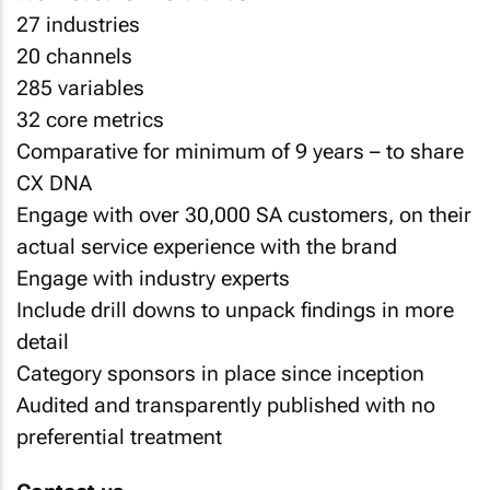
27 industries
20 channels
285 variables
32 core metrics
Comparative for minimum of 9 years – to share
CX DNA
Engage with over 30,000 SA customers, on their
actual service experience with the brand
Engage with industry experts
Include drill downs to unpack findings in more
detail
Category sponsors in place since inception
Audited and transparently published with no
preferential treatment