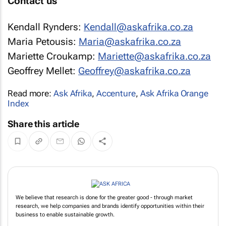
Contact us
Kendall Rynders:
Kendall@askafrika.co.za
Maria Petousis:
Maria@askafrika.co.za
Mariette Croukamp:
Mariette@askafrika.co.za
Geoffrey Mellet:
Geoffrey@askafrika.co.za
Read more:
Ask Afrika
,
Accenture
,
Ask Afrika Orange
Index
Share this article
We believe that research is done for the greater good - through market
research, we help companies and brands identify opportunities within their