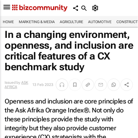
HOME
MARKETING & MEDIA
AGRICULTURE
AUTOMOTIVE
CONSTRUCTI
In a changing environment,
openness, and inclusion are
critical features of a CX
benchmark study
Issued by
ASK
13 Feb 2023
AFRICA
Openness and inclusion are core principles of
the Ask Afrika Orange Index®. Not only do
these principles provide the study with
integrity but they also provide customer
experience (CX) strategists with the