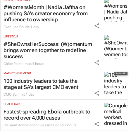
MARKETING & MEDIA
#WomensMonth | Nadia Jaftha on
pushing SA’s creator economy from
influence to ownership
Evan-Lee Courie
1 day
LIFESTYLE
#SheOwnsHerSuccess:
(W)omentum
brings women together to redefine
success
Chloe Posthumus
4 hours
MARKETING & MEDIA
100 industry leaders to take the
stage at SA’s largest CMO event
CMO Summit
1 day
HEALTHCARE
Fastest-spreading Ebola outbreak to
record over 4,000 cases