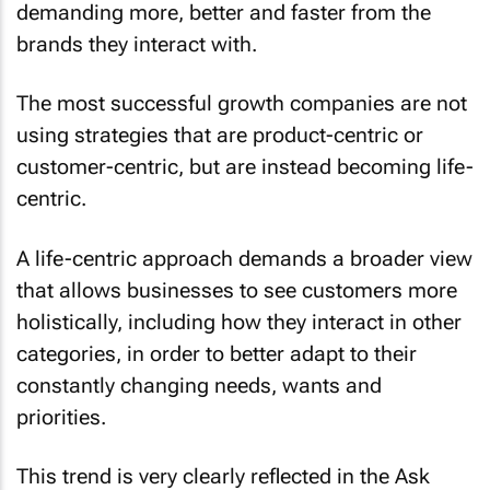
demanding more, better and faster from the
brands they interact with.
The most successful growth companies are not
using strategies that are product-centric or
customer-centric, but are instead becoming life-
centric.
A life-centric approach demands a broader view
that allows businesses to see customers more
holistically, including how they interact in other
categories, in order to better adapt to their
constantly changing needs, wants and
priorities.
This trend is very clearly reflected in the Ask