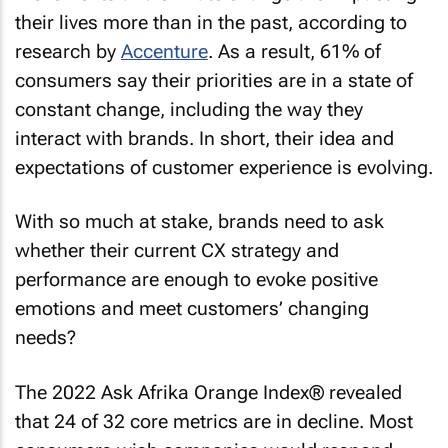
their lives more than in the past, according to
research by
Accenture
. As a result, 61% of
consumers say their priorities are in a state of
constant change, including the way they
interact with brands. In short, their idea and
expectations of customer experience is evolving.
With so much at stake, brands need to ask
whether their current CX strategy and
performance are enough to evoke positive
emotions and meet customers’ changing
needs?
The 2022 Ask Afrika Orange Index® revealed
that 24 of 32 core metrics are in decline. Most