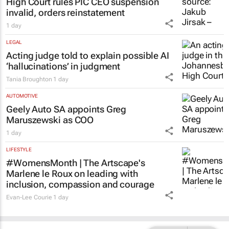
LEGAL
High Court rules PIC CEO suspension
invalid, orders reinstatement
1 day
LEGAL
Acting judge told to explain possible AI
‘hallucinations’ in judgment
Tania Broughton
1 day
AUTOMOTIVE
Geely Auto SA appoints Greg
Maruszewski as COO
1 day
LIFESTYLE
#WomensMonth | The Artscape's
Marlene le Roux on leading with
inclusion, compassion and courage
Evan-Lee Courie
1 day