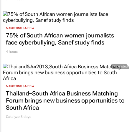
51 minutes
MARKETING & MEDIA
75% of South African women journalists
face cyberbullying, Sanef study finds
4 hours
Promoted
MARKETING & MEDIA
Thailand–South Africa Business Matching
Forum brings new business opportunities to
South Africa
Catalyze 3 days