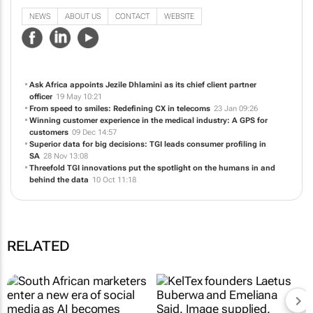
business to enable sustainable growth.
NEWS
ABOUT US
CONTACT
WEBSITE
Ask Africa appoints Jezile Dhlamini as its chief client partner
officer
19 May 10:21
From speed to smiles: Redefining CX in telecoms
23 Jan 09:26
Winning customer experience in the medical industry: A GPS for
customers
09 Dec 14:57
Superior data for big decisions: TGI leads consumer profiling in
SA
28 Nov 13:08
Threefold TGI innovations put the spotlight on the humans in and
behind the data
10 Oct 11:18
RELATED