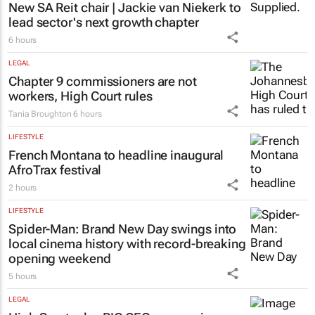
PROPERTY
New SA Reit chair | Jackie van Niekerk to
lead sector's next growth chapter
6 hours
LEGAL
Chapter 9 commissioners are not
workers, High Court rules
Tania Broughton
6 hours
LIFESTYLE
French Montana to headline inaugural
AfroTrax festival
2 hours
LIFESTYLE
Spider-Man: Brand New Day
swings into
local cinema history with record-breaking
opening weekend
5 hours