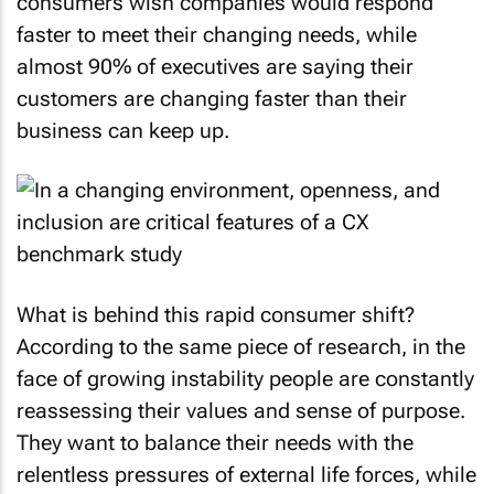
consumers wish companies would respond
faster to meet their changing needs, while
almost 90% of executives are saying their
customers are changing faster than their
business can keep up.
What is behind this rapid consumer shift?
According to the same piece of research, in the
face of growing instability people are constantly
reassessing their values and sense of purpose.
They want to balance their needs with the
relentless pressures of external life forces, while