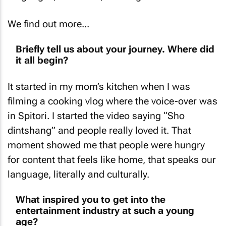
We find out more...
Briefly tell us about your journey. Where did
it all begin?
It started in my mom’s kitchen when I was
filming a cooking vlog where the voice-over was
in Spitori. I started the video saying “Sho
dintshang” and people really loved it. That
moment showed me that people were hungry
for content that feels like home, that speaks our
language, literally and culturally.
What inspired you to get into the
entertainment industry at such a young
age?