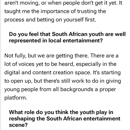
aren’t moving, or when people don’t get it yet. It
taught me the importance of trusting the
process and betting on yourself first.
Do you feel that South African youth are well
represented in local entertainment?
Not fully, but we are getting there. There are a
lot of voices yet to be heard, especially in the
digital and content creation space. It’s starting
to open up, but there’s still work to do in giving
young people from all backgrounds a proper
platform.
What role do you think the youth play in
reshaping the South African entertainment
scene?