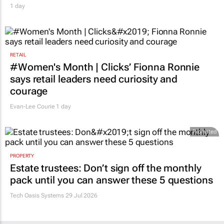
1 day
RETAIL
#Women's Month | Clicks’ Fionna Ronnie
says retail leaders need curiosity and
courage
Evan-Lee Courie
1 day
Promoted
PROPERTY
Estate trustees: Don’t sign off the monthly
pack until you can answer these 5 questions
Tech Oasis Systems
29 Jul 2026