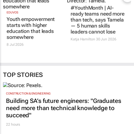
#YouthMonth | AI-
EDUVOS
ready teams need more
Youth empowerment
than tech, says Tamela
starts with higher
— 5 human skills
education that leads
leaders cannot lose
somewhere
Katja Hamilton
30 Jun 2026
8 Jul 2026
TOP STORIES
CONSTRUCTION & ENGINEERING
Building SA’s future engineers: "Graduates
need more than technical knowledge to
succeed"
22 hours