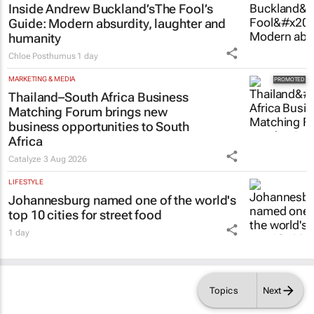
Inside Andrew Buckland’s
The Fool’s
Guide
: Modern absurdity, laughter and
humanity
Chloe Posthumus
1 day
MARKETING & MEDIA
Thailand–South Africa Business
Matching Forum brings new
business opportunities to South
Africa
Catalyze
3 Aug 2026
LIFESTYLE
Johannesburg named one of the world's
top 10 cities for street food
1 day
Topics
Next