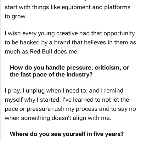
start with things like equipment and platforms
to grow.
I wish every young creative had that opportunity
to be backed by a brand that believes in them as
much as Red Bull does me.
How do you handle pressure, criticism, or
the fast pace of the industry?
I pray, I unplug when I need to, and I remind
myself why I started. I’ve learned to not let the
pace or pressure rush my process and to say no
when something doesn’t align with me.
Where do you see yourself in five years?