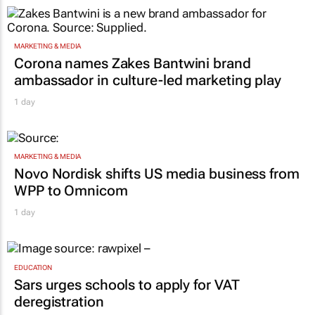
MARKETING & MEDIA
Corona names Zakes Bantwini brand
ambassador in culture-led marketing play
1 day
MARKETING & MEDIA
Novo Nordisk shifts US media business from
WPP to Omnicom
1 day
EDUCATION
Sars urges schools to apply for VAT
deregistration