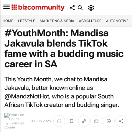
HOME
LIFESTYLE
MARKETING & MEDIA
AGRICULTURE
AUTOMOTIVE
#YouthMonth: Mandisa
Jakavula blends TikTok
fame with a budding music
career in SA
This Youth Month, we chat to Mandisa
Jakavula, better known online as
@MandzNotHot, who is a popular South
African TikTok creator and budding singer.
30 Jun 2025
By
Evan-Lee
Courie