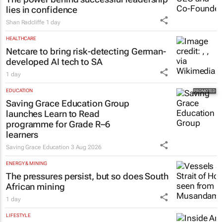
lies in confidence
Shan Radcliffe
1 day
HEALTHCARE
Netcare to bring risk-detecting German-
developed AI tech to SA
1 day
EDUCATION
Saving Grace Education Group
launches Learn to Read
programme for Grade R–6
learners
Saving Grace Education
3 Aug 2026
ENERGY & MINING
The pressures persist, but so does South
African mining
1 day
LIFESTYLE