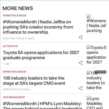
MORE NEWS
MARKETING & MEDIA
#WomensMonth | Nadia Jaftha on
pushing SA’s creator economy from
influence to ownership
Evan-Lee Courie
3 days
AUTOMOTIVE
Toyota SA opens applications for 2027
graduate programme
1 day
MARKETING & MEDIA
100 industry leaders to take the
stage at SA’s largest CMO event
CMO Summit
3 days
HR & MANAGEMENT
#WomensMonth | HPM's Lynn Madeley:
The power behind successful leadership