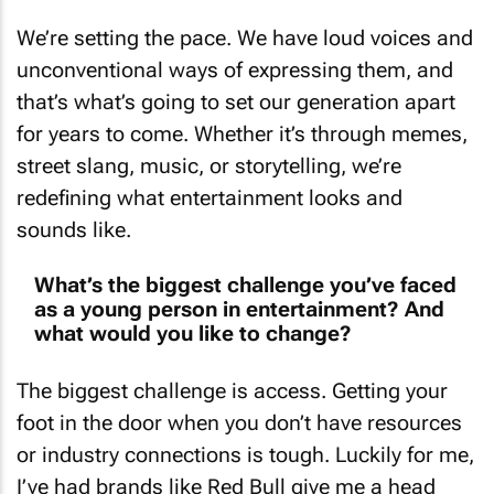
We’re setting the pace. We have loud voices and
unconventional ways of expressing them, and
that’s what’s going to set our generation apart
for years to come. Whether it’s through memes,
street slang, music, or storytelling, we’re
redefining what entertainment looks and
sounds like.
What’s the biggest challenge you’ve faced
as a young person in entertainment? And
what would you like to change?
The biggest challenge is access. Getting your
foot in the door when you don’t have resources
or industry connections is tough. Luckily for me,
I’ve had brands like Red Bull give me a head