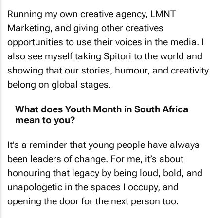
Running my own creative agency, LMNT
Marketing, and giving other creatives
opportunities to use their voices in the media. I
also see myself taking Spitori to the world and
showing that our stories, humour, and creativity
belong on global stages.
What does Youth Month in South Africa
mean to you?
It’s a reminder that young people have always
been leaders of change. For me, it’s about
honouring that legacy by being loud, bold, and
unapologetic in the spaces I occupy, and
opening the door for the next person too.