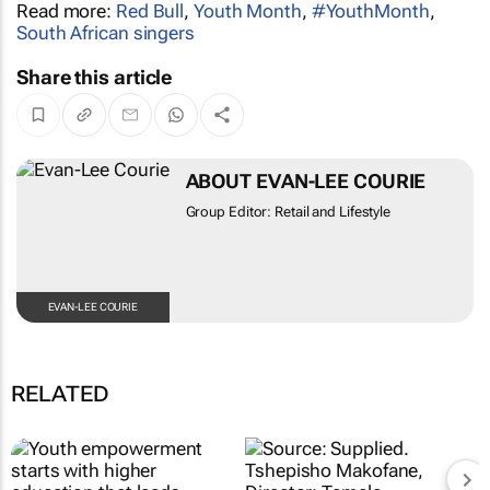
Read more:
Red Bull
,
Youth Month
,
#YouthMonth
,
South African singers
Share this article
ABOUT EVAN-LEE COURIE
Group Editor: Retail and Lifestyle
EVAN-LEE COURIE
RELATED