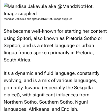
Mandisa Jakavula aka @MandzNotHot. Image supplied
She became well-known for starting her content
using Spitori, also known as Pretoria Sotho or
Sepitori, and is a street language or urban
lingua franca spoken primarily in Pretoria,
South Africa.
It's a dynamic and fluid language, constantly
evolving, and is a mix of various languages,
primarily Tswana (especially the Sekgatla
dialect), with significant influences from
Northern Sotho, Southern Sotho, Nguni
languages, Afrikaans, and English.