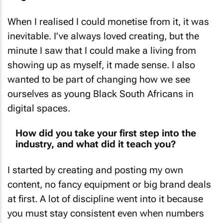
When I realised I could monetise from it, it was
inevitable. I’ve always loved creating, but the
minute I saw that I could make a living from
showing up as myself, it made sense. I also
wanted to be part of changing how we see
ourselves as young Black South Africans in
digital spaces.
How did you take your first step into the
industry, and what did it teach you?
I started by creating and posting my own
content, no fancy equipment or big brand deals
at first. A lot of discipline went into it because
you must stay consistent even when numbers