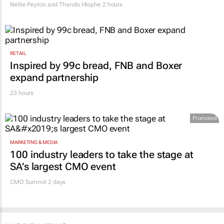
after migrant workers flee
Nellie Peyton and Thando Hlophe
2 hours
RETAIL
Inspired by 99c bread, FNB and Boxer
expand partnership
23 hours
Promoted
MARKETING & MEDIA
100 industry leaders to take the stage at
SA’s largest CMO event
CMO Summit 2 days