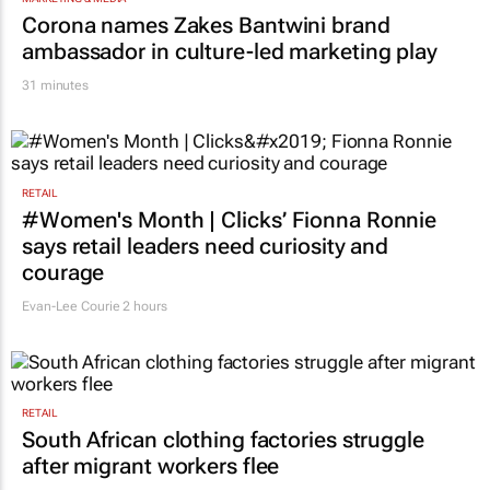
MARKETING & MEDIA
Corona names Zakes Bantwini brand
ambassador in culture-led marketing play
31 minutes
RETAIL
#Women's Month | Clicks’ Fionna Ronnie
says retail leaders need curiosity and
courage
Evan-Lee Courie
2 hours
RETAIL
South African clothing factories struggle