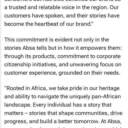
a trusted and relatable voice in the region. Our
customers have spoken, and their stories have
become the heartbeat of our brand.”
This commitment is evident not only in the
stories Absa tells but in how it empowers them:
through its products, commitment to corporate
citizenship initiatives, and unwavering focus on
customer experience, grounded on their needs.
“Rooted in Africa, we take pride in our heritage
and ability to navigate the uniquely pan-African
landscape. Every individual has a story that
matters – stories that shape communities, drive
progress, and build a better tomorrow. At Absa,