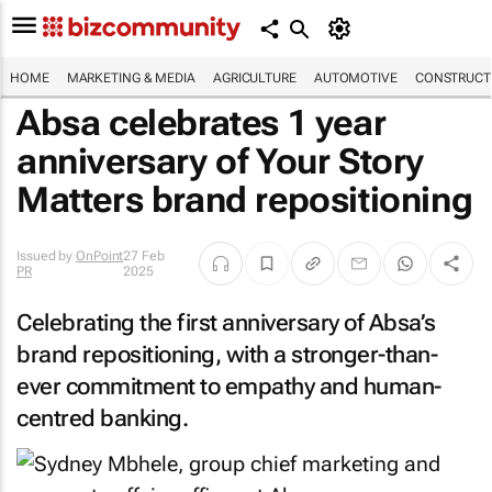
HOME
MARKETING & MEDIA
AGRICULTURE
AUTOMOTIVE
CONSTRUCTI
Absa celebrates 1 year
anniversary of Your Story
Matters brand repositioning
Issued by
OnPoint
27 Feb
PR
2025
Celebrating the first anniversary of Absa’s
brand repositioning, with a stronger-than-
ever commitment to empathy and human-
centred banking.