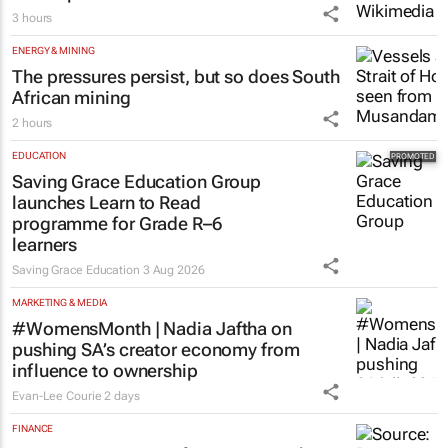
Netcare to bring risk-detecting German-
developed AI tech to SA
3 hours
ENERGY & MINING
The pressures persist, but so does South
African mining
2 hours
EDUCATION
Saving Grace Education Group
launches Learn to Read
programme for Grade R–6
learners
Saving Grace Education
3 Aug 2026
MARKETING & MEDIA
#WomensMonth | Nadia Jaftha on
pushing SA’s creator economy from
influence to ownership
Evan-Lee Courie
2 days