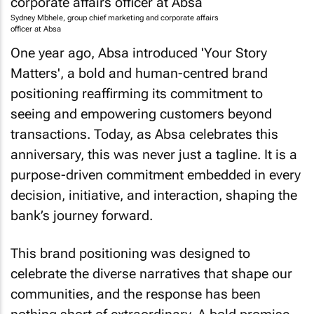
Sydney Mbhele, group chief marketing and corporate affairs
officer at Absa
One year ago, Absa introduced 'Your Story
Matters', a bold and human-centred brand
positioning reaffirming its commitment to
seeing and empowering customers beyond
transactions. Today, as Absa celebrates this
anniversary, this was never just a tagline. It is a
purpose-driven commitment embedded in every
decision, initiative, and interaction, shaping the
bank’s journey forward.
This brand positioning was designed to
celebrate the diverse narratives that shape our
communities, and the response has been