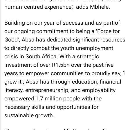
human-centred experience,” adds Mbhele.
Building on our year of success and as part of
our ongoing commitment to being a 'Force for
Good', Absa has dedicated significant resources
to directly combat the youth unemployment
crisis in South Africa. With a strategic
investment of over R1.5bn over the past five
years to empower communities to proudly say, ‘I
grew it’; Absa has through education, financial
literacy, entrepreneurship, and employability
empowered 1.7 million people with the
necessary skills and opportunities for
sustainable growth.