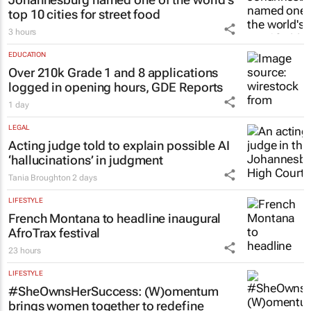
LIFESTYLE
Johannesburg named one of the world's
top 10 cities for street food
3 hours
EDUCATION
Over 210k Grade 1 and 8 applications
logged in opening hours, GDE Reports
1 day
LEGAL
Acting judge told to explain possible AI
‘hallucinations’ in judgment
Tania Broughton
2 days
LIFESTYLE
French Montana to headline inaugural
AfroTrax festival
23 hours
LIFESTYLE