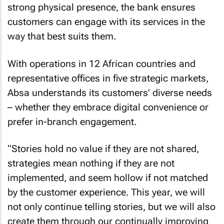
strong physical presence, the bank ensures
customers can engage with its services in the
way that best suits them.
With operations in 12 African countries and
representative offices in five strategic markets,
Absa understands its customers’ diverse needs
– whether they embrace digital convenience or
prefer in-branch engagement.
“Stories hold no value if they are not shared,
strategies mean nothing if they are not
implemented, and seem hollow if not matched
by the customer experience. This year, we will
not only continue telling stories, but we will also
create them through our continually improving