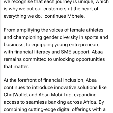
we recognise that each journey is unique, which
is why we put our customers at the heart of
everything we do,” continues Mbhele.
From amplifying the voices of female athletes
and championing gender diversity in sports and
business, to equipping young entrepreneurs
with financial literacy and SME support, Absa
remains committed to unlocking opportunities
that matter.
At the forefront of financial inclusion, Absa
continues to introduce innovative solutions like
ChatWallet and Absa Mobi Tap, expanding
access to seamless banking across Africa. By
combining cutting-edge digital offerings with a