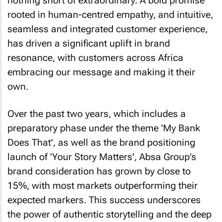
nothing short of extraordinary. A bold promise
rooted in human-centred empathy, and intuitive,
seamless and integrated customer experience,
has driven a significant uplift in brand
resonance, with customers across Africa
embracing our message and making it their
own.
Over the past two years, which includes a
preparatory phase under the theme 'My Bank
Does That', as well as the brand positioning
launch of 'Your Story Matters', Absa Group’s
brand consideration has grown by close to
15%, with most markets outperforming their
expected markers. This success underscores
the power of authentic storytelling and the deep