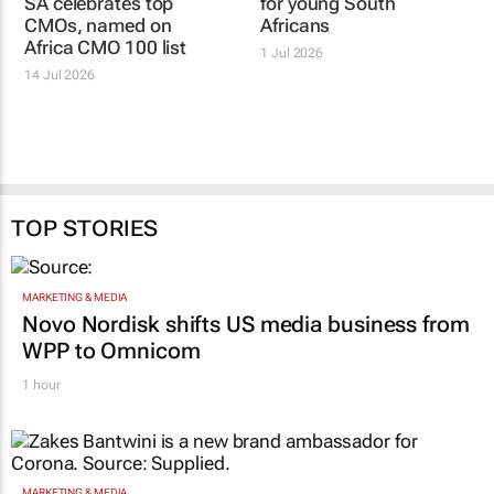
SA celebrates top
Absa unveils
CMOs, named on
entrepreneurship fund
Africa CMO 100 list
for young South
Africans
14 Jul 2026
1 Jul 2026
TOP STORIES
MARKETING & MEDIA
Novo Nordisk shifts US media business from
WPP to Omnicom
1 hour