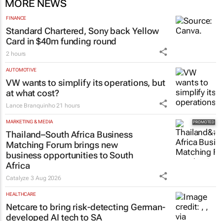
MORE NEWS
FINANCE
Standard Chartered, Sony back Yellow
Card in $40m funding round
2 hours
AUTOMOTIVE
VW wants to simplify its operations, but
at what cost?
Lance Branquinho
21 hours
MARKETING & MEDIA
Thailand–South Africa Business
Matching Forum brings new
business opportunities to South
Africa
Catalyze
3 Aug 2026
HEALTHCARE