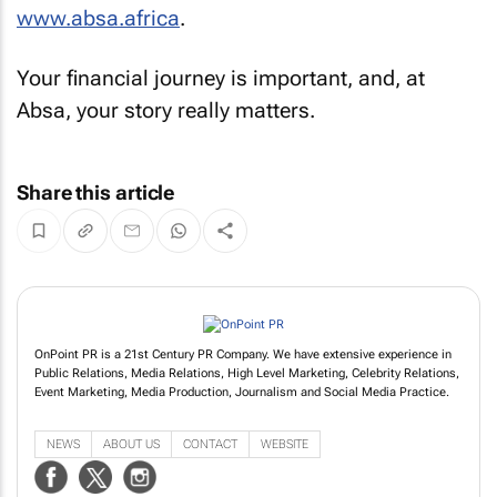
www.absa.africa
.
Your financial journey is important, and, at
Absa, your story really matters.
Share this article
OnPoint PR is a 21st Century PR Company. We have extensive experience in
Public Relations, Media Relations, High Level Marketing, Celebrity Relations,
Event Marketing, Media Production, Journalism and Social Media Practice.
NEWS
ABOUT US
CONTACT
WEBSITE