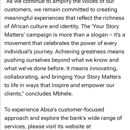
“As we continue to amplify the voices of our
customers, we remain committed to creating
meaningful experiences that reflect the richness
of African culture and identity. The 'Your Story
Matters' campaign is more than a slogan – it’s a
movement that celebrates the power of every
individual’s journey. Achieving greatness means
pushing ourselves beyond what we know and
what we’ve done before. It means innovating,
collaborating, and bringing Your Story Matters
to life in ways that inspire and empower our
clients,” concludes Mbhele.
To experience Absa's customer-focused
approach and explore the bank’s wide range of
services, please visit its website at