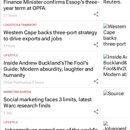
FINANCE
Finance Minister confirms Essop’s three-
year term at OPFA
21 hours
LOGISTICS & TRANSPORT
Western Cape backs three-port strategy
to drive exports and jobs
2 hours
LIFESTYLE
Inside Andrew Buckland’s
The Fool’s
Guide
: Modern absurdity, laughter and
humanity
Chloe Posthumus
3 hours
MARKETING & MEDIA
Social marketing faces 3 limits, latest
Warc research finds
1 day