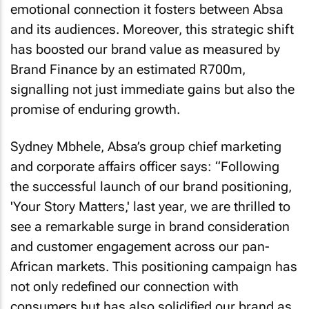
emotional connection it fosters between Absa
and its audiences. Moreover, this strategic shift
has boosted our brand value as measured by
Brand Finance by an estimated R700m,
signalling not just immediate gains but also the
promise of enduring growth.
Sydney Mbhele, Absa’s group chief marketing
and corporate affairs officer says: “Following
the successful launch of our brand positioning,
'Your Story Matters,' last year, we are thrilled to
see a remarkable surge in brand consideration
and customer engagement across our pan-
African markets. This positioning campaign has
not only redefined our connection with
consumers but has also solidified our brand as