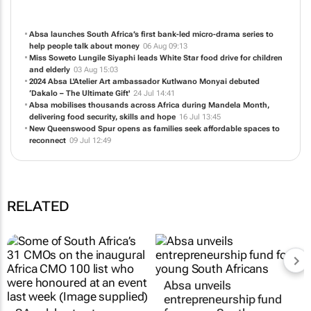
Absa launches South Africa’s first bank-led micro-drama series to
help people talk about money
06 Aug 09:13
Miss Soweto Lungile Siyaphi leads White Star food drive for children
and elderly
03 Aug 15:03
2024 Absa L'Atelier Art ambassador Kutlwano Monyai debuted
‘Dakalo – The Ultimate Gift'
24 Jul 14:41
Absa mobilises thousands across Africa during Mandela Month,
delivering food security, skills and hope
16 Jul 13:45
New Queenswood Spur opens as families seek affordable spaces to
reconnect
09 Jul 12:49
RELATED