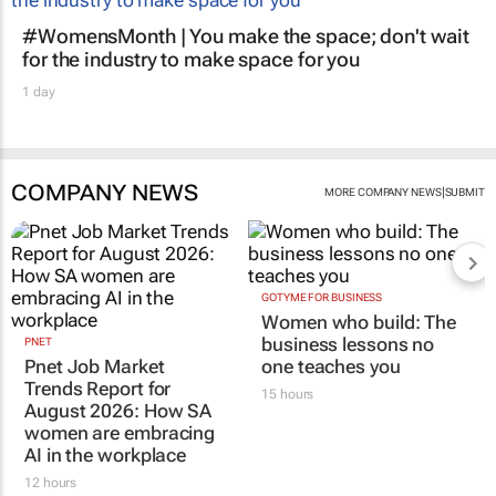
#WomensMonth | You make the space; don't wait
for the industry to make space for you
1 day
COMPANY NEWS
|
MORE COMPANY NEWS
SUBMIT
GOTYME FOR BUSINESS
Women who build: The
business lessons no
PNET
Pnet Job Market
one teaches you
Trends Report for
15 hours
August 2026: How SA
women are embracing
AI in the workplace
12 hours