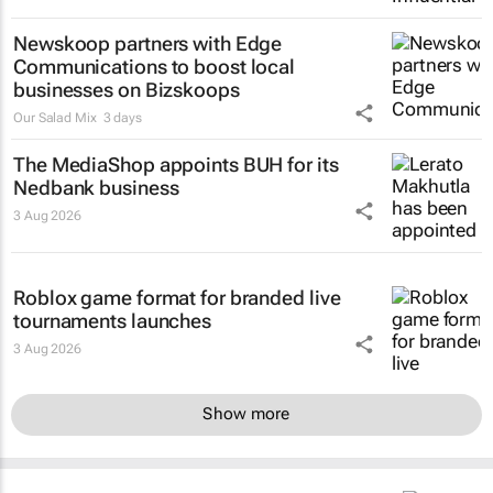
Newskoop partners with Edge
Communications to boost local
businesses on Bizskoops
Our Salad Mix
3 days
The MediaShop appoints BUH for its
Nedbank business
3 Aug 2026
Roblox game format for branded live
tournaments launches
3 Aug 2026
Show more