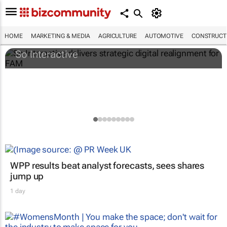
So Interactive delivers strategic digital
realignment for FAM
HOME
MARKETING & MEDIA
AGRICULTURE
AUTOMOTIVE
CONSTRUCTI
So Interactive
WPP results beat analyst forecasts, sees shares
jump up
1 day