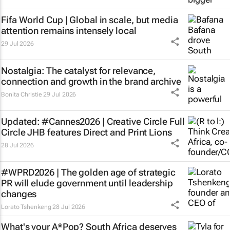
Fifa World Cup | Global in scale, but media
attention remains intensely local
29 Jul 2026
Nostalgia: The catalyst for relevance,
connection and growth in the brand archive
Bonita Christie
29 Jul 2026
Updated: #Cannes2026 | Creative Circle Full
Circle JHB features Direct and Print Lions
28 Jul 2026
#WPRD2026 | The golden age of strategic
PR will elude government until leadership
changes
Lorato Tshenkeng
28 Jul 2026
What's your
A*Pop
? South Africa deserves