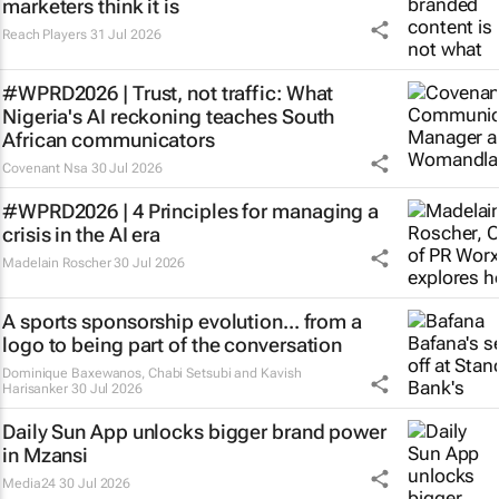
marketers think it is
Reach Players
31 Jul 2026
#WPRD2026 | Trust, not traffic: What
Nigeria's AI reckoning teaches South
African communicators
Covenant Nsa
30 Jul 2026
#WPRD2026 | 4 Principles for managing a
crisis in the AI era
Madelain Roscher
30 Jul 2026
A sports sponsorship evolution... from a
logo to being part of the conversation
Dominique Baxewanos, Chabi Setsubi and Kavish
Harisanker
30 Jul 2026
Daily Sun App unlocks bigger brand power
in Mzansi
Media24
30 Jul 2026