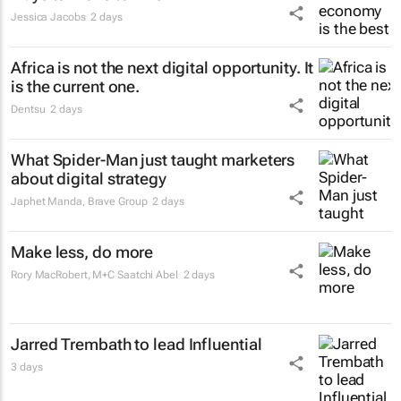
Jessica Jacobs
2 days
Africa is not the next digital opportunity. It
is the current one.
Dentsu
2 days
What Spider-Man just taught marketers
about digital strategy
Japhet Manda
,
Brave Group
2 days
Make less, do more
Rory MacRobert
,
M+C Saatchi Abel
2 days
Jarred Trembath to lead Influential
3 days