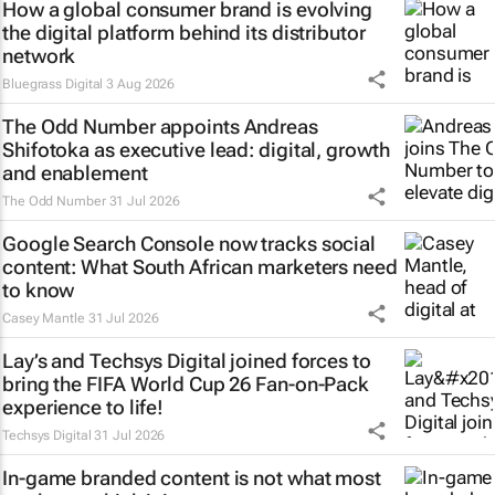
How a global consumer brand is evolving
the digital platform behind its distributor
network
Bluegrass Digital
3 Aug 2026
The Odd Number appoints Andreas
Shifotoka as executive lead: digital, growth
and enablement
The Odd Number
31 Jul 2026
Google Search Console now tracks social
content: What South African marketers need
to know
Casey Mantle
31 Jul 2026
Lay’s and Techsys Digital joined forces to
bring the FIFA World Cup 26 Fan-on-Pack
experience to life!
Techsys Digital
31 Jul 2026
In-game branded content is not what most