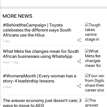
MORE NEWS
#BehindtheCampaign | Toyota
celebrates the different ways South
Africans use the Hilux
1 day
What Meta fee changes mean for South
African businesses using WhatsApp
Helm
1 day
#WomensMonth | Every woman has a
story: 4 leadership lessons
2 days
The answer economy just doesn't care; 3
ways to move to AEO