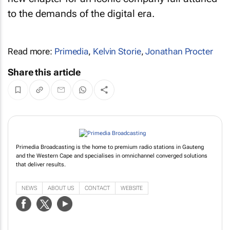
to the demands of the digital era.
Read more:
Primedia
,
Kelvin Storie
,
Jonathan Procter
Share this article
Primedia Broadcasting is the home to premium radio stations in Gauteng
and the Western Cape and specialises in omnichannel converged solutions
that deliver results.
NEWS
ABOUT US
CONTACT
WEBSITE