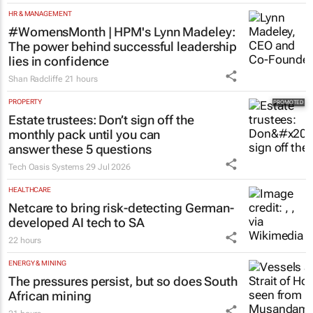
HR & MANAGEMENT
#WomensMonth | HPM's Lynn Madeley:
The power behind successful leadership
lies in confidence
Shan Radcliffe
21 hours
PROPERTY
Estate trustees: Don’t sign off the
monthly pack until you can
answer these 5 questions
Tech Oasis Systems
29 Jul 2026
HEALTHCARE
Netcare to bring risk-detecting German-
developed AI tech to SA
22 hours
ENERGY & MINING
The pressures persist, but so does South
African mining