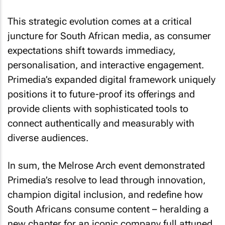
This strategic evolution comes at a critical
juncture for South African media, as consumer
expectations shift towards immediacy,
personalisation, and interactive engagement.
Primedia’s expanded digital framework uniquely
positions it to future-proof its offerings and
provide clients with sophisticated tools to
connect authentically and measurably with
diverse audiences.
In sum, the Melrose Arch event demonstrated
Primedia’s resolve to lead through innovation,
champion digital inclusion, and redefine how
South Africans consume content – heralding a
new chapter for an iconic company full attuned