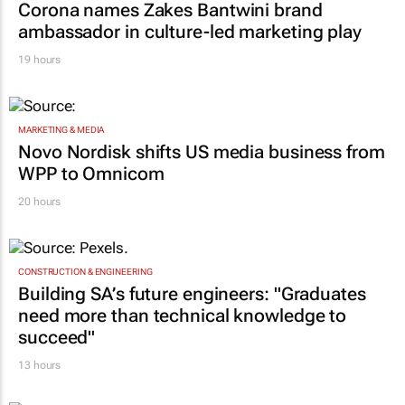
Corona names Zakes Bantwini brand
ambassador in culture-led marketing play
19 hours
MARKETING & MEDIA
Novo Nordisk shifts US media business from
WPP to Omnicom
20 hours
CONSTRUCTION & ENGINEERING
Building SA’s future engineers: "Graduates
need more than technical knowledge to
succeed"
13 hours