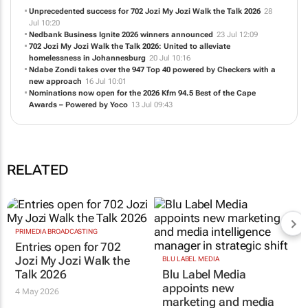
Unprecedented success for 702 Jozi My Jozi Walk the Talk 2026
28
Jul 10:20
Nedbank Business Ignite 2026 winners announced
23 Jul 12:09
702 Jozi My Jozi Walk the Talk 2026: United to alleviate
homelessness in Johannesburg
20 Jul 10:16
Ndabe Zondi takes over the 947 Top 40 powered by Checkers with a
new approach
16 Jul 10:01
Nominations now open for the 2026 Kfm 94.5 Best of the Cape
Awards – Powered by Yoco
13 Jul 09:43
RELATED
PRIMEDIA BROADCASTING
Entries open for 702
Jozi My Jozi Walk the
BLU LABEL MEDIA
Talk 2026
Blu Label Media
appoints new
4 May 2026
marketing and media