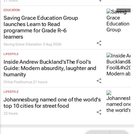
21 hours
EDUCATION
Saving Grace Education Group
launches Learn to Read
programme for Grade R–6
learners
Saving Grace Education
3 Aug 2026
LIFESTYLE
Inside Andrew Buckland’s
The Fool’s
Guide
: Modern absurdity, laughter and
humanity
Chloe Posthumus
21 hours
LIFESTYLE
Johannesburg named one of the world's
top 10 cities for street food
22 hours