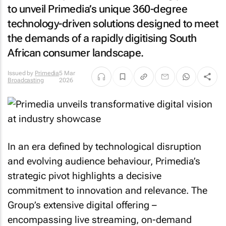
to unveil Primedia’s unique 360-degree
technology-driven solutions designed to meet
the demands of a rapidly digitising South
African consumer landscape.
Issued by
Primedia
5 Mar
Broadcasting
2026
In an era defined by technological disruption
and evolving audience behaviour, Primedia’s
strategic pivot highlights a decisive
commitment to innovation and relevance. The
Group’s extensive digital offering –
encompassing live streaming, on-demand