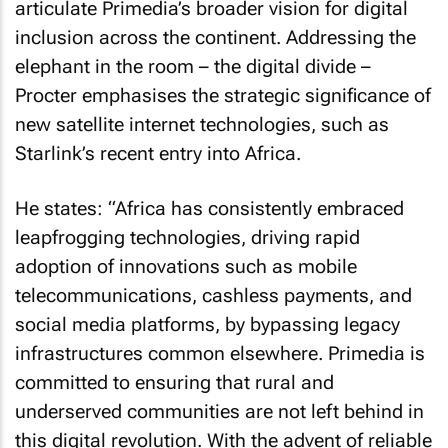
articulate Primedia’s broader vision for digital
inclusion across the continent. Addressing the
elephant in the room – the digital divide –
Procter emphasises the strategic significance of
new satellite internet technologies, such as
Starlink’s recent entry into Africa.
He states: “Africa has consistently embraced
leapfrogging technologies, driving rapid
adoption of innovations such as mobile
telecommunications, cashless payments, and
social media platforms, by bypassing legacy
infrastructures common elsewhere. Primedia is
committed to ensuring that rural and
underserved communities are not left behind in
this digital revolution. With the advent of reliable