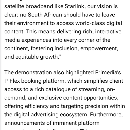
satellite broadband like Starlink, our vision is
clear: no South African should have to leave
their environment to access world-class digital
content. This means delivering rich, interactive
media experiences into every corner of the
continent, fostering inclusion, empowerment,
and equitable growth.”
The demonstration also highlighted Primedia’s
P-Flex booking platform, which simplifies client
access to a rich catalogue of streaming, on-
demand, and exclusive content opportunities,
offering efficiency and targeting precision within
the digital advertising ecosystem. Furthermore,
announcements of imminent platform