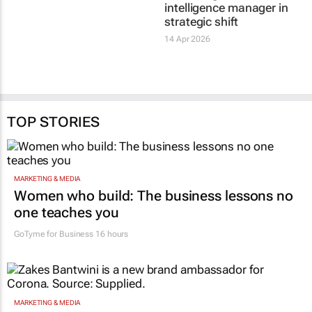
intelligence manager in
strategic shift
14 Apr 2026
TOP STORIES
MARKETING & MEDIA
Women who build: The business lessons no
one teaches you
GoTyme for Business
16 hours
MARKETING & MEDIA