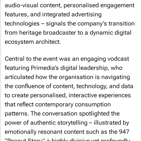
audio-visual content, personalised engagement
features, and integrated advertising
technologies – signals the company’s transition
from heritage broadcaster to a dynamic digital
ecosystem architect.
Central to the event was an engaging vodcast
featuring Primedia’s digital leadership, who
articulated how the organisation is navigating
the confluence of content, technology, and data
to create personalised, interactive experiences
that reflect contemporary consumption
patterns. The conversation spotlighted the
power of authentic storytelling – illustrated by
emotionally resonant content such as the 947
“Peanut Story,” a highly divisive yet profoundly