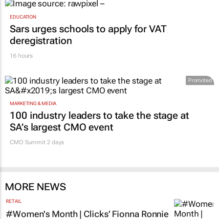
EDUCATION
Sars urges schools to apply for VAT
deregistration
16 hours
Promoted
MARKETING & MEDIA
100 industry leaders to take the stage at
SA’s largest CMO event
CMO Summit 2 days
MORE NEWS
RETAIL
#Women's Month | Clicks’ Fionna Ronnie