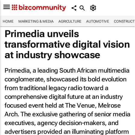
HOME
MARKETING & MEDIA
AGRICULTURE
AUTOMOTIVE
CONSTRUCTI
Primedia unveils
transformative digital vision
at industry showcase
Primedia, a leading South African multimedia
conglomerate, showcased its bold evolution
from traditional legacy radio toward a
comprehensive digital future at an industry
focused event held at The Venue, Melrose
Arch. The exclusive gathering of senior media
executives, agency decision-makers, and
advertisers provided an illuminating platform