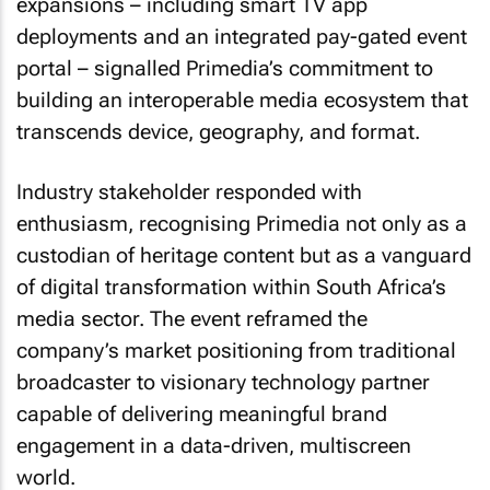
expansions – including smart TV app
deployments and an integrated pay-gated event
portal – signalled Primedia’s commitment to
building an interoperable media ecosystem that
transcends device, geography, and format.
Industry stakeholder responded with
enthusiasm, recognising Primedia not only as a
custodian of heritage content but as a vanguard
of digital transformation within South Africa’s
media sector. The event reframed the
company’s market positioning from traditional
broadcaster to visionary technology partner
capable of delivering meaningful brand
engagement in a data-driven, multiscreen
world.