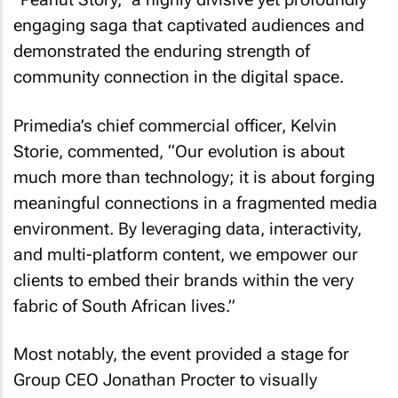
engaging saga that captivated audiences and
demonstrated the enduring strength of
community connection in the digital space.
Primedia’s chief commercial officer, Kelvin
Storie, commented, “Our evolution is about
much more than technology; it is about forging
meaningful connections in a fragmented media
environment. By leveraging data, interactivity,
and multi-platform content, we empower our
clients to embed their brands within the very
fabric of South African lives.”
Most notably, the event provided a stage for
Group CEO Jonathan Procter to visually