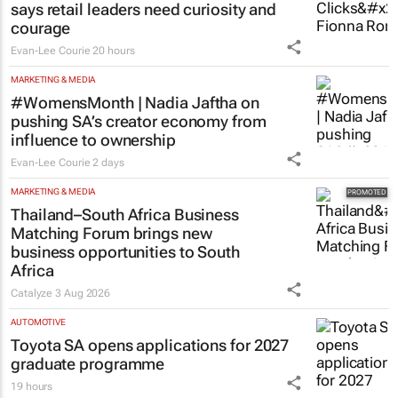
says retail leaders need curiosity and
courage
Evan-Lee Courie
20 hours
MARKETING & MEDIA
#WomensMonth | Nadia Jaftha on
pushing SA’s creator economy from
influence to ownership
Evan-Lee Courie
2 days
MARKETING & MEDIA
Thailand–South Africa Business
Matching Forum brings new
business opportunities to South
Africa
Catalyze
3 Aug 2026
AUTOMOTIVE
Toyota SA opens applications for 2027
graduate programme
19 hours