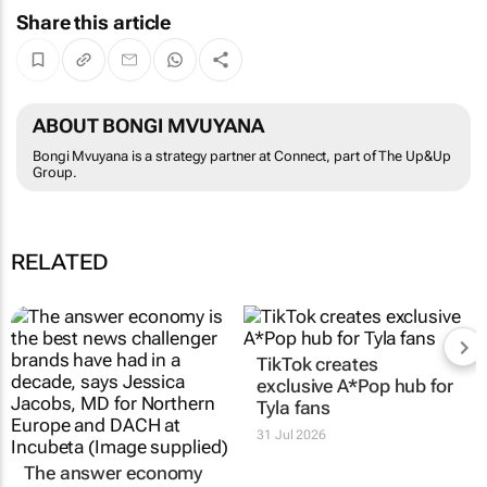
Share this article
ABOUT BONGI MVUYANA
Bongi Mvuyana is a strategy partner at Connect, part of The Up&Up
Group.
RELATED
The answer economy
TikTok creates
just doesn't care; 3
exclusive
A*Pop
hub for
ways to move to AEO
Tyla fans