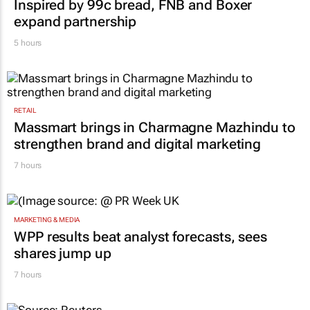
Inspired by 99c bread, FNB and Boxer
expand partnership
5 hours
RETAIL
Massmart brings in Charmagne Mazhindu to
strengthen brand and digital marketing
7 hours
MARKETING & MEDIA
WPP results beat analyst forecasts, sees
shares jump up
7 hours