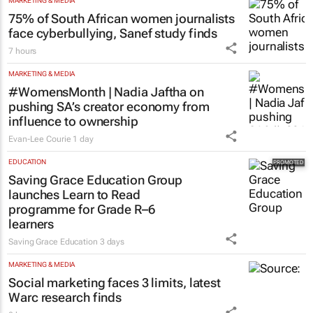
MARKETING & MEDIA
75% of South African women journalists
face cyberbullying, Sanef study finds
7 hours
MARKETING & MEDIA
#WomensMonth | Nadia Jaftha on
pushing SA’s creator economy from
influence to ownership
Evan-Lee Courie
1 day
EDUCATION
Saving Grace Education Group
launches Learn to Read
programme for Grade R–6
learners
Saving Grace Education
3 days
MARKETING & MEDIA
Social marketing faces 3 limits, latest
Warc research finds