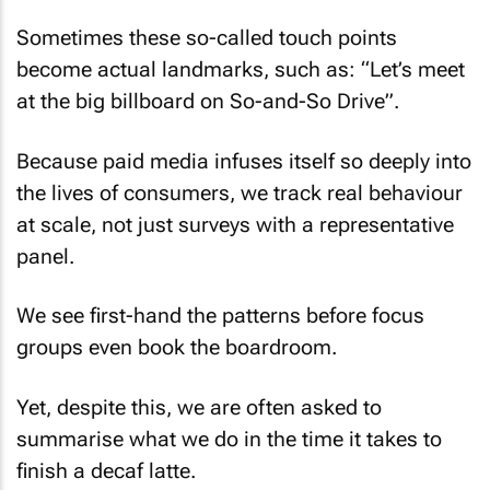
Sometimes these so-called touch points
become actual landmarks, such as: “Let’s meet
at the big billboard on So-and-So Drive”.
Because paid media infuses itself so deeply into
the lives of consumers, we track real behaviour
at scale, not just surveys with a representative
panel.
We see first-hand the patterns before focus
groups even book the boardroom.
Yet, despite this, we are often asked to
summarise what we do in the time it takes to
finish a decaf latte.