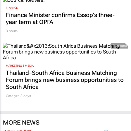
FINANCE
Finance Minister confirms Essop’s three-
year term at OPFA
3 hours
Promoted
MARKETING & MEDIA
Thailand–South Africa Business Matching
Forum brings new business opportunities to
South Africa
Catalyze 3 days
MORE NEWS