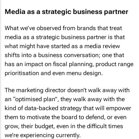
Media as a strategic business partner
What we’ve observed from brands that treat
media as a strategic business partner is that
what might have started as a media review
shifts into a business conversation; one that
has an impact on fiscal planning, product range
prioritisation and even menu design.
The marketing director doesn’t walk away with
an “optimised plan”, they walk away with the
kind of data-backed strategy that will empower
them to motivate the board to defend, or even
grow, their budget, even in the difficult times
we’re experiencing currently.