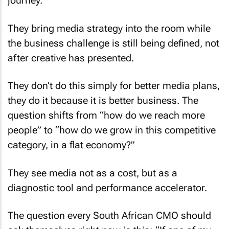
journey.
They bring media strategy into the room while
the business challenge is still being defined, not
after creative has presented.
They don’t do this simply for better media plans,
they do it because it is better business. The
question shifts from “how do we reach more
people” to “how do we grow in this competitive
category, in a flat economy?”
They see media not as a cost, but as a
diagnostic tool and performance accelerator.
The question every South African CMO should