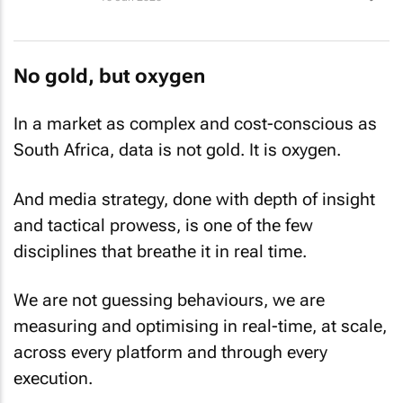
No gold, but oxygen
In a market as complex and cost-conscious as
South Africa, data is not gold. It is oxygen.
And media strategy, done with depth of insight
and tactical prowess, is one of the few
disciplines that breathe it in real time.
We are not guessing behaviours, we are
measuring and optimising in real-time, at scale,
across every platform and through every
execution.