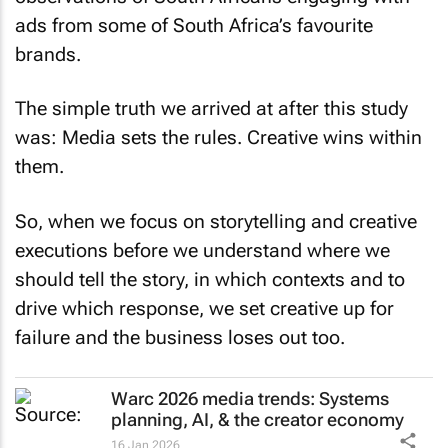
ads from some of South Africa’s favourite
brands.
The simple truth we arrived at after this study
was: Media sets the rules. Creative wins within
them.
So, when we focus on storytelling and creative
executions before we understand where we
should tell the story, in which contexts and to
drive which response, we set creative up for
failure and the business loses out too.
Warc 2026 media trends: Systems
planning, AI, & the creator economy
16 Jan 2026