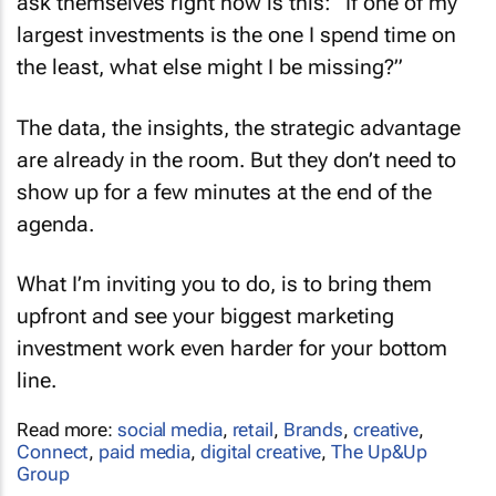
ask themselves right now is this: “If one of my
largest investments is the one I spend time on
the least, what else might I be missing?”
The data, the insights, the strategic advantage
are already in the room. But they don’t need to
show up for a few minutes at the end of the
agenda.
What I’m inviting you to do, is to bring them
upfront and see your biggest marketing
investment work even harder for your bottom
line.
Read more:
social media
,
retail
,
Brands
,
creative
,
Connect
,
paid media
,
digital creative
,
The Up&Up
Group