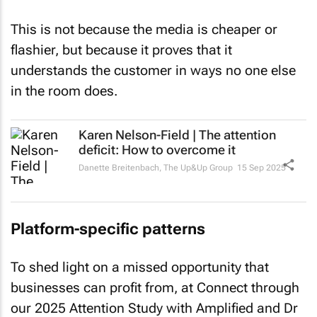
This is not because the media is cheaper or
flashier, but because it proves that it
understands the customer in ways no one else
in the room does.
Karen Nelson-Field | The attention
deficit: How to overcome it
Danette Breitenbach
,
The Up&Up Group
15 Sep 2025
Platform-specific patterns
To shed light on a missed opportunity that
businesses can profit from, at Connect through
our 2025 Attention Study with Amplified and Dr