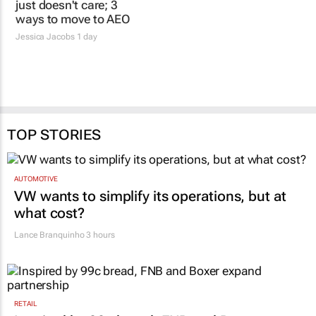
Jessica Jacobs
1 day
31 Jul 2026
TOP STORIES
AUTOMOTIVE
VW wants to simplify its operations, but at
what cost?
Lance Branquinho
3 hours
RETAIL