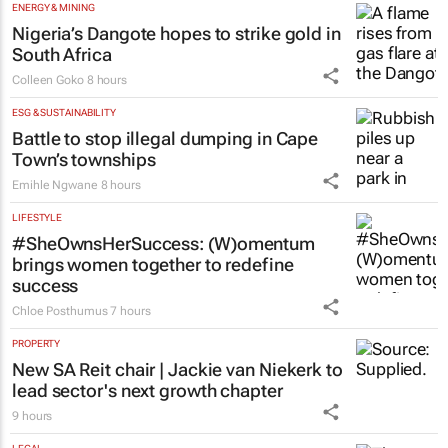
ENERGY & MINING
Nigeria’s Dangote hopes to strike gold in
South Africa
Colleen Goko
8 hours
ESG & SUSTAINABILITY
Battle to stop illegal dumping in Cape
Town’s townships
Emihle Ngwane
8 hours
LIFESTYLE
#SheOwnsHerSuccess:
(W)omentum
brings women together to redefine
success
Chloe Posthumus
7 hours
PROPERTY
New SA Reit chair | Jackie van Niekerk to
lead sector's next growth chapter
9 hours