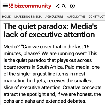
HOME
MARKETING & MEDIA
AGRICULTURE
AUTOMOTIVE
CONSTRUCTI
The quiet paradox: Media's
lack of executive attention
Media? “Can we cover that in the last 15
minutes, please? We are running over.” This
is the quiet paradox that plays out across
boardrooms in South Africa. Paid media, one
of the single-largest line items in most
marketing budgets, receives the smallest
slice of executive attention. Creative concepts
attract the spotlight and, if we are honest, the
oohs and aahs and extended debates.