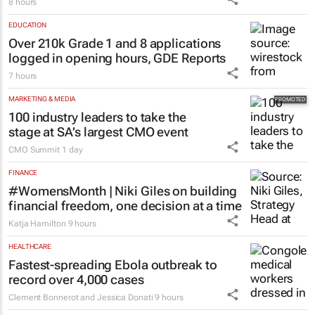
8 hours
EDUCATION
Over 210k Grade 1 and 8 applications
logged in opening hours, GDE Reports
7 hours
MARKETING & MEDIA
100 industry leaders to take the
stage at SA’s largest CMO event
CMO Summit
1 day
FINANCE
#WomensMonth | Niki Giles on building
financial freedom, one decision at a time
Katja Hamilton
9 hours
HEALTHCARE
Fastest-spreading Ebola outbreak to
record over 4,000 cases
Clement Bonnerot and Jessica Donati
9 hours