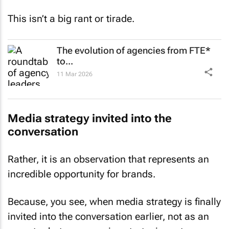
This isn’t a big rant or tirade.
The evolution of agencies from FTE*
to...
11 Mar 2026
Media strategy invited into the
conversation
Rather, it is an observation that represents an
incredible opportunity for brands.
Because, you see, when media strategy is finally
invited into the conversation earlier, not as an