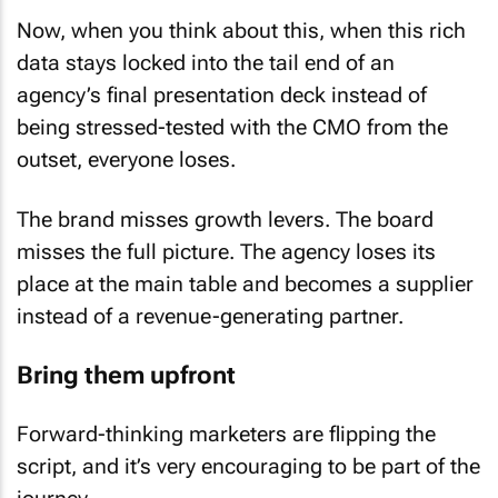
Now, when you think about this, when this rich
data stays locked into the tail end of an
agency’s final presentation deck instead of
being stressed-tested with the CMO from the
outset, everyone loses.
The brand misses growth levers. The board
misses the full picture. The agency loses its
place at the main table and becomes a supplier
instead of a revenue-generating partner.
Bring them upfront
Forward-thinking marketers are flipping the
script, and it’s very encouraging to be part of the