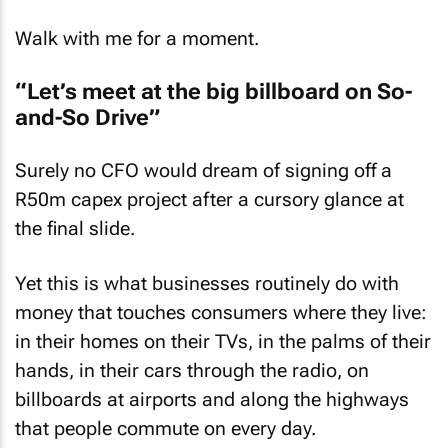
Walk with me for a moment.
“Let’s meet at the big billboard on So-
and-So Drive”
Surely no CFO would dream of signing off a
R50m capex project after a cursory glance at
the final slide.
Yet this is what businesses routinely do with
money that touches consumers where they live:
in their homes on their TVs, in the palms of their
hands, in their cars through the radio, on
billboards at airports and along the highways
that people commute on every day.