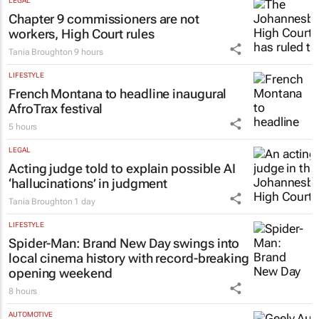
LEGAL
Chapter 9 commissioners are not
workers, High Court rules
Tania Broughton
9 hours
LIFESTYLE
French Montana to headline inaugural
AfroTrax festival
5 hours
LEGAL
Acting judge told to explain possible AI
‘hallucinations’ in judgment
Tania Broughton
1 day
LIFESTYLE
Spider-Man: Brand New Day
swings into
local cinema history with record-breaking
opening weekend
8 hours
AUTOMOTIVE