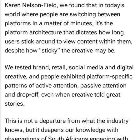
Karen Nelson-Field, we found that in today’s
world where people are switching between
platforms in a matter of minutes, it’s the
platform architecture that dictates how long
users stick around to view content within them,
despite how “sticky” the creative may be.
We tested brand, retail, social media and digital
creative, and people exhibited platform-specific
patterns of active attention, passive attention
and drop-off, even when creative told great
stories.
This is not a departure from what the industry
knows, but it deepens our knowledge with
observations of South Africans engaging with