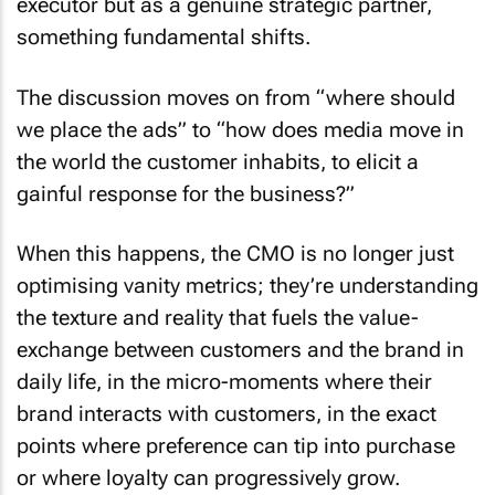
executor but as a genuine strategic partner,
something fundamental shifts.
The discussion moves on from “where should
we place the ads” to “how does media move in
the world the customer inhabits, to elicit a
gainful response for the business?”
When this happens, the CMO is no longer just
optimising vanity metrics; they’re understanding
the texture and reality that fuels the value-
exchange between customers and the brand in
daily life, in the micro-moments where their
brand interacts with customers, in the exact
points where preference can tip into purchase
or where loyalty can progressively grow.