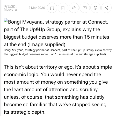
By
Bongi
12 Mar 2026
Mvuyana
Bongi Mvuyana, strategy partner at Connect, part of The Up&Up Group, explains why
the biggest budget deserves more than 15 minutes at the end (Image supplied)
This isn’t about territory or ego. It’s about simple
economic logic. You would never spend the
most amount of money on something you give
the least amount of attention and scrutiny,
unless, of course, that something has quietly
become so familiar that we’ve stopped seeing
its strategic depth.