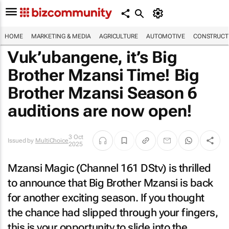
HOME
MARKETING & MEDIA
AGRICULTURE
AUTOMOTIVE
CONSTRUCTI
Vuk’ubangene, it’s Big
Brother Mzansi Time! Big
Brother Mzansi Season 6
auditions are now open!
3 Oct
Issued by
MultiChoice
2025
Mzansi Magic (Channel 161 DStv) is thrilled
to announce that Big Brother Mzansi is back
for another exciting season. If you thought
the chance had slipped through your fingers,
this is your opportunity to slide into the