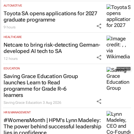
AUTOMOTIVE
Toyota SA opens applications for 2027
graduate programme
9 hours
HEALTHCARE
Netcare to bring risk-detecting German-
developed AI tech to SA
12 hours
EDUCATION
Saving Grace Education Group
launches Learn to Read
programme for Grade R–6
learners
Saving Grace Education
3 Aug 2026
HR & MANAGEMENT
#WomensMonth | HPM's Lynn Madeley:
The power behind successful leadership
lies in confidence