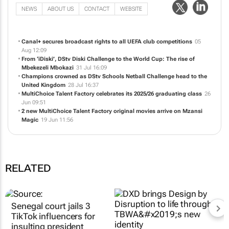
NEWS
ABOUT US
CONTACT
WEBSITE
Canal+ secures broadcast rights to all UEFA club competitions
05
Aug 12:09
From ‘iDiski’, DStv Diski Challenge to the World Cup: The rise of
Mbekezeli Mbokazi
31 Jul 16:09
Champions crowned as DStv Schools Netball Challenge head to the
United Kingdom
28 Jul 16:37
MultiChoice Talent Factory celebrates its 2025/26 graduating class
26
Jun 09:51
2 new MultiChoice Talent Factory original movies arrive on Mzansi
Magic
19 Jun 11:56
RELATED
Senegal court jails 3
TikTok influencers for
insulting president