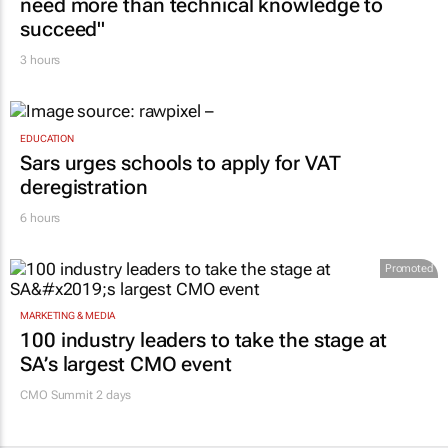
need more than technical knowledge to
succeed"
3 hours
EDUCATION
Sars urges schools to apply for VAT
deregistration
6 hours
Promoted
MARKETING & MEDIA
100 industry leaders to take the stage at
SA’s largest CMO event
CMO Summit 2 days