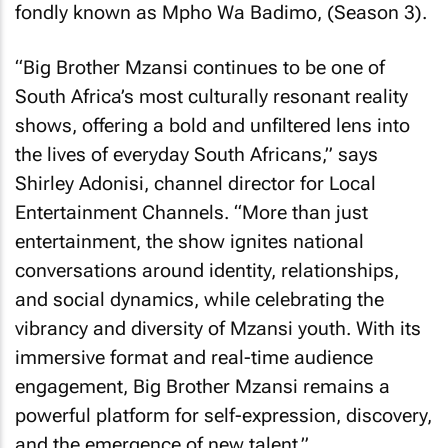
fondly known as Mpho Wa Badimo, (Season 3).
“Big Brother Mzansi continues to be one of
South Africa’s most culturally resonant reality
shows, offering a bold and unfiltered lens into
the lives of everyday South Africans,” says
Shirley Adonisi, channel director for Local
Entertainment Channels. “More than just
entertainment, the show ignites national
conversations around identity, relationships,
and social dynamics, while celebrating the
vibrancy and diversity of Mzansi youth. With its
immersive format and real-time audience
engagement, Big Brother Mzansi remains a
powerful platform for self-expression, discovery,
and the emergence of new talent.”