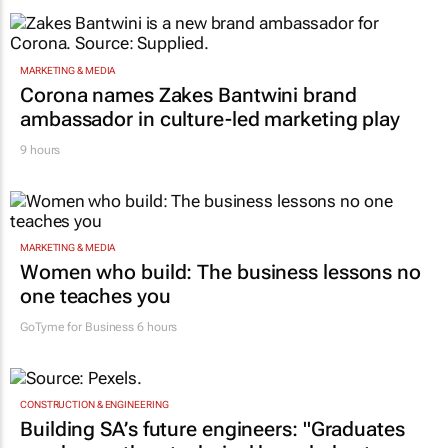
MARKETING & MEDIA
Corona names Zakes Bantwini brand
ambassador in culture-led marketing play
9 hours
MARKETING & MEDIA
Women who build: The business lessons no
one teaches you
GoTyme for Business
6 hours
CONSTRUCTION & ENGINEERING
Building SA’s future engineers: "Graduates