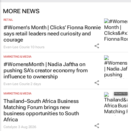
MORE NEWS
RETAIL
#Women's Month | Clicks’ Fionna Ronnie
says retail leaders need curiosity and
courage
Evan-Lee Courie
10 hours
MARKETING & MEDIA
#WomensMonth | Nadia Jaftha on
pushing SA’s creator economy from
influence to ownership
Evan-Lee Courie
2 days
MARKETING & MEDIA
Thailand–South Africa Business
Matching Forum brings new
business opportunities to South
Africa
Catalyze
3 Aug 2026