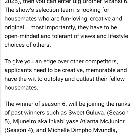
2025), then you can enter Big Brother Mzansi 6.
The show’s selection team is looking for
housemates who are fun-loving, creative and
original... most importantly, they have to be
open-minded and tolerant of views and lifestyle
choices of others.
To give you an edge over other competitors,
applicants need to be creative, memorable and
have the wit to outplay and outlast their fellow
housemates.
The winner of season 6, will be joining the ranks
of past winners such as Sweet Guluva, (Season
5), Mjuneiro aka Inkabi yase Atlanta McJunior
(Season 4), and Michelle Dimpho Mvundla,