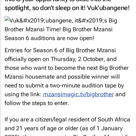
spotlight, so don’t sleep on it! Vuk’ubangene!
Entries for Season 6 of Big Brother Mzansi
officially open on Thursday, 2 October, and
those who want to become the next Big Brother
Mzansi housemate and possible winner will
need to submit a two-minute audition tape by
using the link:
mzansimagic.tv/bigbrother
and
follow the steps to enter.
If you are a citizen/legal resident of South Africa
and 21 years of age or older (as of 1 January