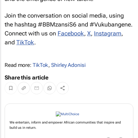
Join the conversation on social media, using
the hashtag #BBMzansiS6 and #Vukubangene.
Connect with us on
Facebook
,
X
,
Instagram
,
and
TikTok
.
Read more:
TikTok
,
Shirley Adonisi
Share this article
We entertain, inform and empower African communities that inspire and
build us in return.