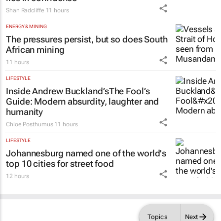
Shan Radcliffe
11 hours
ENERGY & MINING
The pressures persist, but so does South
African mining
11 hours
LIFESTYLE
Inside Andrew Buckland’s
The Fool’s
Guide
: Modern absurdity, laughter and
humanity
Chloe Posthumus
11 hours
LIFESTYLE
Johannesburg named one of the world's
top 10 cities for street food
12 hours
Topics
Next