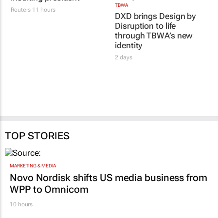
TBWA
Reuters
11 hours
DXD brings Design by
Disruption to life
through TBWA’s new
identity
2 days
TOP STORIES
MARKETING & MEDIA
Novo Nordisk shifts US media business from
WPP to Omnicom
10 hours