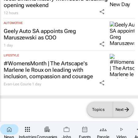
opening weekend
12 hours
AUTOMOTIVE
Geely Auto SA appoints Greg
Maruszewski as COO
1 day
LIFESTYLE
#WomensMonth | The Artscape's
Marlene le Roux on leading with
inclusion, compassion and courage
Evan-Lee Courie
1 day
Topics
Next
News
Industries
Companies
Jobs
Events
People
Video
A