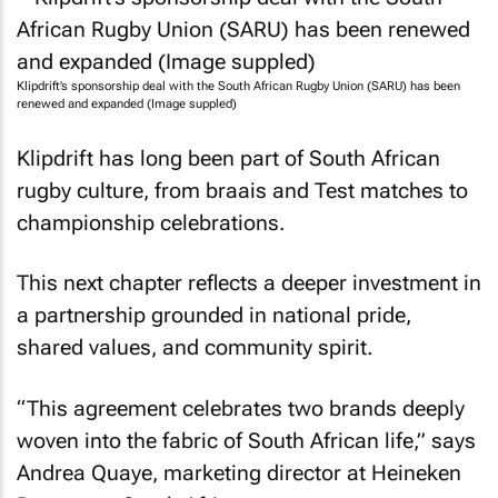
Klipdrift’s sponsorship deal with the South African Rugby Union (SARU) has been
renewed and expanded (Image suppled)
Klipdrift has long been part of South African
rugby culture, from braais and Test matches to
championship celebrations.
This next chapter reflects a deeper investment in
a partnership grounded in national pride,
shared values, and community spirit.
“This agreement celebrates two brands deeply
woven into the fabric of South African life,” says
Andrea Quaye, marketing director at Heineken