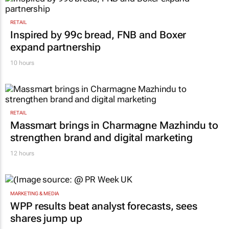
RETAIL
Inspired by 99c bread, FNB and Boxer
expand partnership
10 hours
RETAIL
Massmart brings in Charmagne Mazhindu to
strengthen brand and digital marketing
12 hours
MARKETING & MEDIA
WPP results beat analyst forecasts, sees
shares jump up