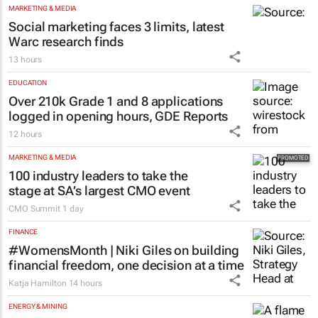
MARKETING & MEDIA
Social marketing faces 3 limits, latest
Warc research finds
13 hours
EDUCATION
Over 210k Grade 1 and 8 applications
logged in opening hours, GDE Reports
12 hours
MARKETING & MEDIA
100 industry leaders to take the
stage at SA’s largest CMO event
CMO Summit
1 day
FINANCE
#WomensMonth | Niki Giles on building
financial freedom, one decision at a time
Katja Hamilton
14 hours
ENERGY & MINING