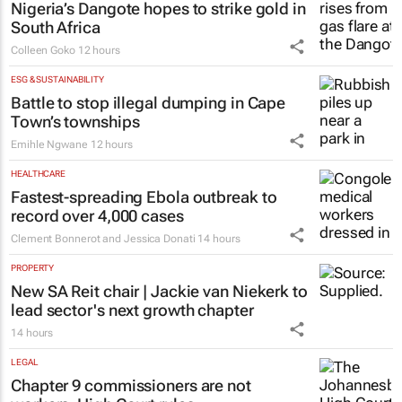
Nigeria’s Dangote hopes to strike gold in
South Africa
Colleen Goko
12 hours
ESG & SUSTAINABILITY
Battle to stop illegal dumping in Cape
Town’s townships
Emihle Ngwane
12 hours
HEALTHCARE
Fastest-spreading Ebola outbreak to
record over 4,000 cases
Clement Bonnerot and Jessica Donati
14 hours
PROPERTY
New SA Reit chair | Jackie van Niekerk to
lead sector's next growth chapter
14 hours
LEGAL
Chapter 9 commissioners are not