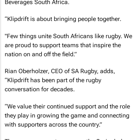
Beverages South Africa.
“Klipdrift is about bringing people together.
"Few things unite South Africans like rugby. We
are proud to support teams that inspire the
nation on and off the field.”
Rian Oberholzer, CEO of SA Rugby, adds,
“Klipdrift has been part of the rugby
conversation for decades.
“We value their continued support and the role
they play in growing the game and connecting
with supporters across the country.”