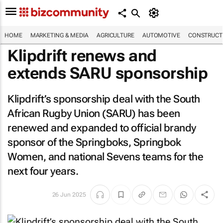
HOME
MARKETING & MEDIA
AGRICULTURE
AUTOMOTIVE
CONSTRUCTI
Klipdrift renews and
extends SARU sponsorship
Klipdrift’s sponsorship deal with the South
African Rugby Union (SARU) has been
renewed and expanded to official brandy
sponsor of the Springboks, Springbok
Women, and national Sevens teams for the
next four years.
26 Jun 2025