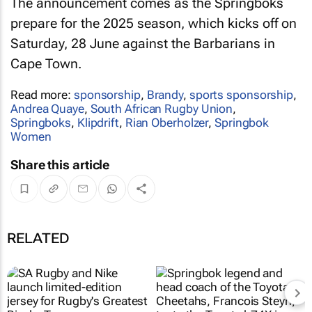
The announcement comes as the Springboks
prepare for the 2025 season, which kicks off on
Saturday, 28 June against the Barbarians in
Cape Town.
Read more:
sponsorship
,
Brandy
,
sports sponsorship
,
Andrea Quaye
,
South African Rugby Union
,
Springboks
,
Klipdrift
,
Rian Oberholzer
,
Springbok
Women
Share this article
RELATED