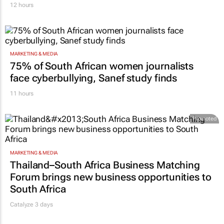
12 hours
MARKETING & MEDIA
75% of South African women journalists
face cyberbullying, Sanef study finds
11 hours
Promoted
MARKETING & MEDIA
Thailand–South Africa Business Matching
Forum brings new business opportunities to
South Africa
Catalyze 3 days