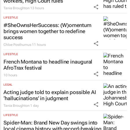
workers, High Court rules
Tania Broughton
13 hours
LIFESTYLE
#SheOwnsHerSuccess:
(W)omentum
brings women together to redefine
success
Chloe Posthumus
11 hours
LIFESTYLE
French Montana to headline inaugural
AfroTrax festival
10 hours
LEGAL
Acting judge told to explain possible AI
‘hallucinations’ in judgment
Tania Broughton
1 day
LIFESTYLE
Spider-Man: Brand New Day
swings into
local cinema history with record-breaking