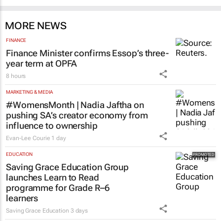
MORE NEWS
FINANCE
Finance Minister confirms Essop’s three-
year term at OPFA
8 hours
MARKETING & MEDIA
#WomensMonth | Nadia Jaftha on
pushing SA’s creator economy from
influence to ownership
Evan-Lee Courie
1 day
EDUCATION
Saving Grace Education Group
launches Learn to Read
programme for Grade R–6
learners
Saving Grace Education
3 days