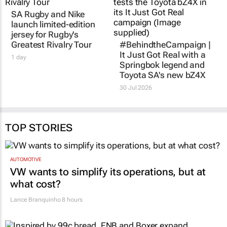
SA Rugby and Nike
launch limited-edition
jersey for Rugby's
Greatest Rivalry Tour
#BehindtheCampaign |
It Just Got Real
with a
1 day
Springbok legend and
Toyota SA's new bZ4X
30 Jul 2026
TOP STORIES
AUTOMOTIVE
VW wants to simplify its operations, but at
what cost?
Lance Branquinho
8 hours