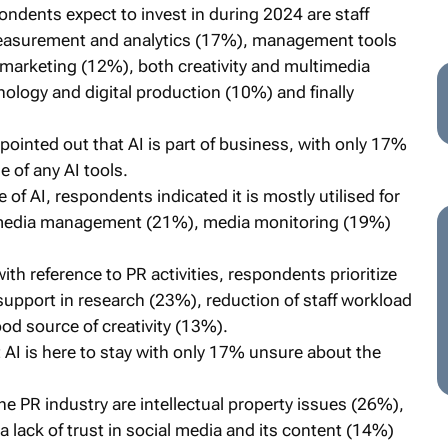
ndents expect to invest in during 2024 are staff
measurement and analytics (17%), management tools
rketing (12%), both creativity and multimedia
ology and digital production (10%) and finally
pointed out that AI is part of business, with only 17%
 of any AI tools.
 of AI, respondents indicated it is mostly utilised for
l media management (21%), media monitoring (19%)
th reference to PR activities, respondents prioritize
 support in research (23%), reduction of staff workload
od source of creativity (13%).
AI is here to stay with only 17% unsure about the
he PR industry are intellectual property issues (26%),
a lack of trust in social media and its content (14%)