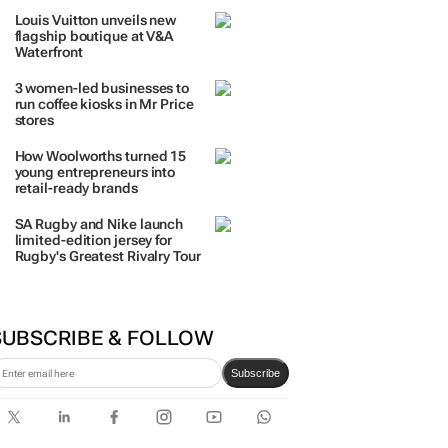
Louis Vuitton unveils new
flagship boutique at V&A
Waterfront
3 women-led businesses to
run coffee kiosks in Mr Price
stores
How Woolworths turned 15
young entrepreneurs into
retail-ready brands
SA Rugby and Nike launch
limited-edition jersey for
Rugby's Greatest Rivalry Tour
SUBSCRIBE & FOLLOW
Subscribe