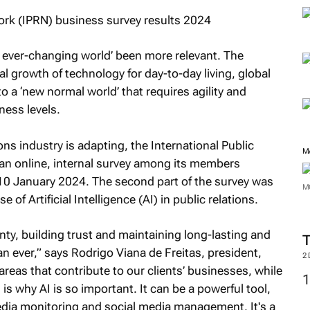
, ever-changing world’ been more relevant. The
l growth of technology for day-to-day living, global
 to a ‘new normal world’ that requires agility and
ness levels.
 industry is adapting, the International Public
M
an online, internal survey among its members
 January 2024. The second part of the survey was
M
 of Artificial Intelligence (AI) in public relations.
ty, building trust and maintaining long-lasting and
han ever,” says Rodrigo Viana de Freitas, president,
2
reas that contribute to our clients’ businesses, while
is why AI is so important. It can be a powerful tool,
edia monitoring and social media management. It's a