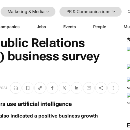
Marketing & Media
PR & Communications
Companies
Jobs
Events
People
Mu
Public Relations
) business survey
 2024
M
use artificial intelligence
M
also indicated a positive business growth