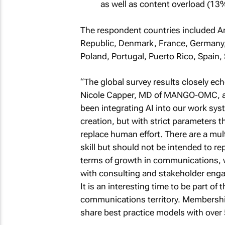
as well as content overload (13
The respondent countries included Ar
Republic, Denmark, France, Germany, 
Poland, Portugal, Puerto Rico, Spain
“The global survey results closely ec
Nicole Capper, MD of MANGO-OMC, an
been integrating AI into our work sys
creation, but with strict parameters t
replace human effort. There are a mult
skill but should not be intended to r
terms of growth in communications, 
with consulting and stakeholder enga
It is an interesting time to be part o
communications territory. Membership 
share best practice models with over