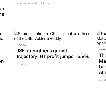
Karabo Ledwaba
13 hours
an
ns
FINANCE
JSE strengthens growth
MARKE
Tha
trajectory: H1 profit jumps 16.9%
en
Ma
7 hours
s
bus
Afr
Catal