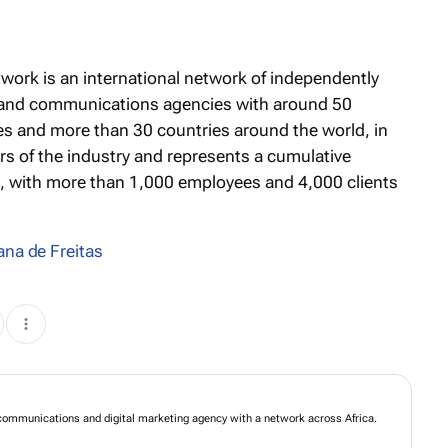
twork is an international network of independently
 and communications agencies with around 50
s and more than 30 countries around the world, in
tors of the industry and represents a cumulative
s, with more than 1,000 employees and 4,000 clients
ana de Freitas
mmunications and digital marketing agency with a network across Africa.