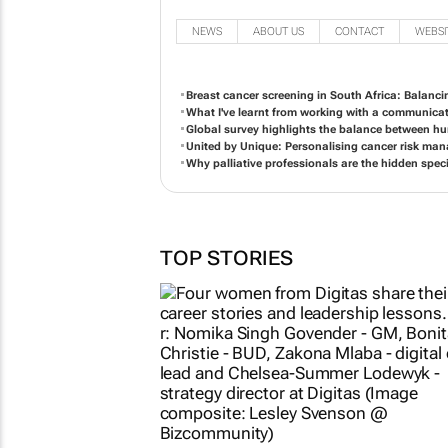
NEWS
ABOUT US
CONTACT
WEBSI
Breast cancer screening in South Africa: Balanci
What I've learnt from working with a communicat
Global survey highlights the balance between h
United by Unique: Personalising cancer risk ma
Why palliative professionals are the hidden speci
TOP STORIES