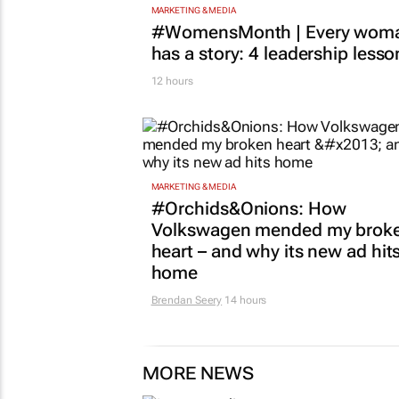
MARKETING & MEDIA
#WomensMonth | Every wom
has a story: 4 leadership lesso
12 hours
MARKETING & MEDIA
#Orchids&Onions: How
Volkswagen mended my brok
heart – and why its new ad hit
home
Brendan Seery
14 hours
MORE NEWS