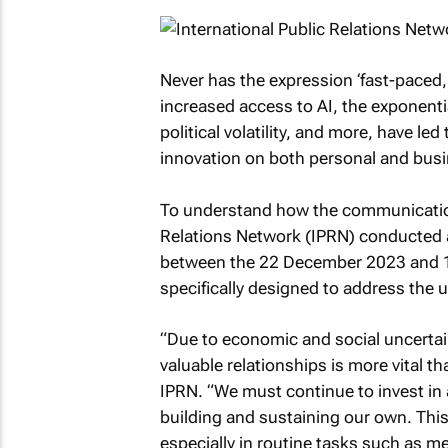
Never has the expression ‘fast-paced
increased access to AI, the exponentia
political volatility, and more, have led
innovation on both personal and busi
To understand how the communications
Relations Network (IPRN) conducted 
between the 22 December 2023 and 10
specifically designed to address the use
“Due to economic and social uncertain
valuable relationships is more vital t
IPRN. “We must continue to invest in a
building and sustaining our own. This 
especially in routine tasks such as m