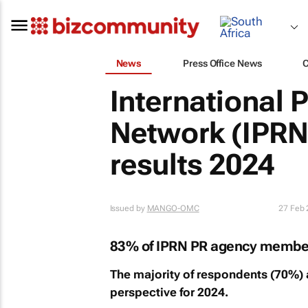
News
Press Office News
International 
Network (IPRN
results 2024
Issued by
MANGO-OMC
27 Feb
83% of IPRN PR agency members 
The majority of respondents (70%) 
perspective for 2024.