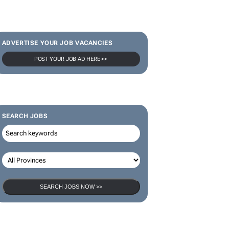
ADVERTISE YOUR JOB VACANCIES
POST YOUR JOB AD HERE >>
SEARCH JOBS
SEARCH JOBS NOW >>