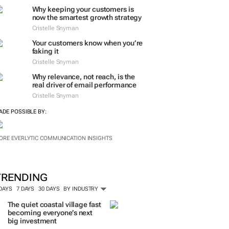
Why keeping your customers is
now the smartest growth strategy
Cristelle Snyman
Your customers know when you’re
faking it
Cristelle Snyman
Why relevance, not reach, is the
real driver of email performance
Cristelle Snyman
ADE POSSIBLE BY:
ORE EVERLYTIC COMMUNICATION INSIGHTS
TRENDING
 DAYS
7 DAYS
30 DAYS
BY INDUSTRY
The quiet coastal village fast
becoming everyone’s next
big investment