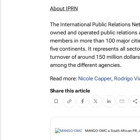
About IPRN
The International Public Relations Ne
owned and operated public relations
members in more than 100 major citie
five continents. It represents all sec
turnover of around 150 million dollar
among the different agencies.
Read more:
Nicole Capper
,
Rodrigo Vi
Share this article
MANGO-OMC a South African PR, co