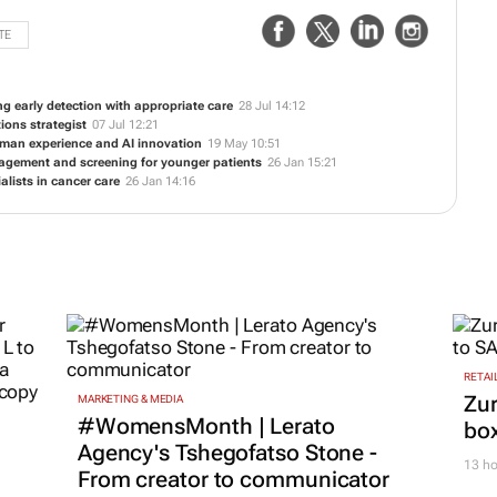
TE
ng early detection with appropriate care
28 Jul 14:12
ions strategist
07 Jul 12:21
uman experience and AI innovation
19 May 10:51
nagement and screening for younger patients
26 Jan 15:21
alists in cancer care
26 Jan 14:16
RETAI
Zur
MARKETING & MEDIA
#WomensMonth | Lerato
box
Agency's Tshegofatso Stone -
13 ho
From creator to communicator