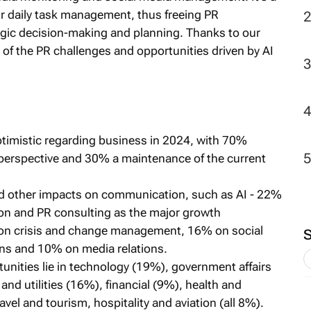
ur daily task management, thus freeing PR
egic decision-making and planning. Thanks to our
of the PR challenges and opportunities driven by AI
imistic regarding business in 2024, with 70%
perspective and 30% a maintenance of the current
nd other impacts on communication, such as AI - 22%
on and PR consulting as the major growth
 on crisis and change management, 16% on social
ns and 10% on media relations.
unities lie in technology (19%), government affairs
and utilities (16%), financial (9%), health and
avel and tourism, hospitality and aviation (all 8%).