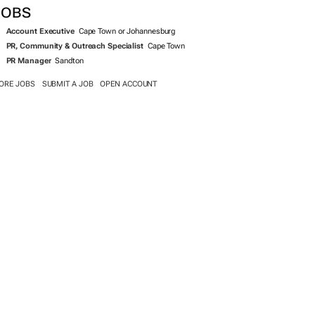
JOBS
Account Executive
Cape Town or Johannesburg
PR, Community & Outreach Specialist
Cape Town
PR Manager
Sandton
ORE JOBS
SUBMIT A JOB
OPEN ACCOUNT