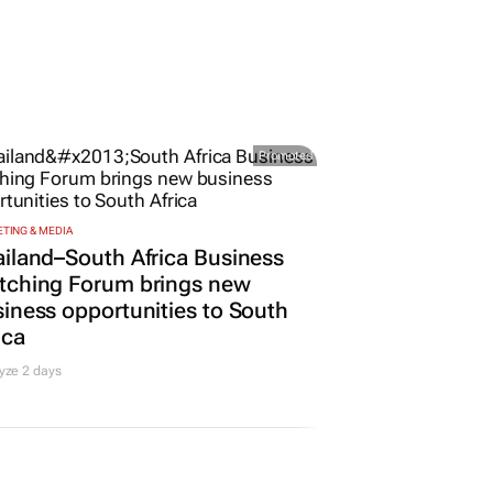
Promoted
TING & MEDIA
iland–South Africa Business
tching Forum brings new
iness opportunities to South
ica
yze 2 days