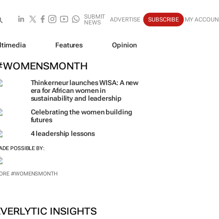
SUBMIT
ADVERTISE
SUBSCRIBE
MY ACCOUN
NEWS
ltimedia
Features
Opinion
#WOMENSMONTH
Thinkerneur launches WISA: A new
era for African women in
sustainability and leadership
Celebrating the women building
futures
4 leadership lessons
ADE POSSIBLE BY:
ORE #WOMENSMONTH
EVERLYTIC INSIGHTS