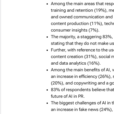
Among the main areas that respo
training and retention (19%), 
and owned communication and ma
content production (11%), techn
consumer insights (7%).
The majority, a staggering 83%, 
stating that they do not make use
Further, with reference to the use
content creation (31%), socia
and data analytics (16%).
Among the main benefits of AI, wi
an increase in efficiency (26%),
(20%), and copywriting and a go
83% of respondents believe that 
future of AI in PR.
The biggest challenges of AI in t
an increase in fake news (24%), 