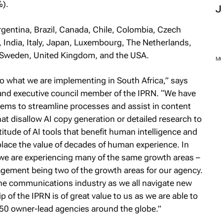
%).
gentina, Brazil, Canada, Chile, Colombia, Czech
India, Italy, Japan, Luxembourg, The Netherlands,
, Sweden, United Kingdom, and the USA.
M
ho what we are implementing in South Africa,” says
d executive council member of the IPRN. “We have
tems to streamline processes and assist in content
hat disallow AI copy generation or detailed research to
itude of AI tools that benefit human intelligence and
eplace the value of decades of human experience. In
we are experiencing many of the same growth areas –
gement being two of the growth areas for our agency.
f the communications industry as we all navigate new
of the IPRN is of great value to us as we are able to
 50 owner-lead agencies around the globe.”