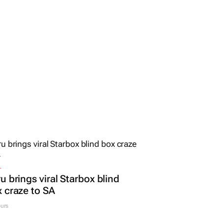
L
u brings viral Starbox blind
 craze to SA
urs