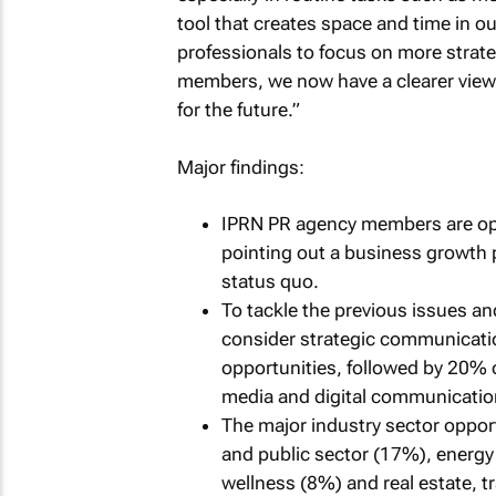
tool that creates space and time in o
professionals to focus on more strat
members, we now have a clearer view 
for the future.”
Major findings:
IPRN PR agency members are opt
pointing out a business growth 
status quo.
To tackle the previous issues a
consider strategic communicati
opportunities, followed by 20%
media and digital communicatio
The major industry sector opport
and public sector (17%), energy 
wellness (8%) and real estate, tr