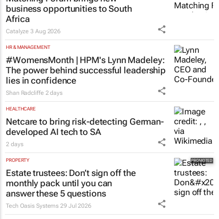
business opportunities to South
Africa
Catalyze
3 Aug 2026
HR & MANAGEMENT
#WomensMonth | HPM's Lynn Madeley:
The power behind successful leadership
lies in confidence
Shan Radcliffe
2 days
HEALTHCARE
Netcare to bring risk-detecting German-
developed AI tech to SA
2 days
PROPERTY
Estate trustees: Don’t sign off the
monthly pack until you can
answer these 5 questions
Tech Oasis Systems
29 Jul 2026