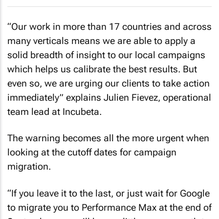
“Our work in more than 17 countries and across
many verticals means we are able to apply a
solid breadth of insight to our local campaigns
which helps us calibrate the best results. But
even so, we are urging our clients to take action
immediately” explains Julien Fievez, operational
team lead at Incubeta.
The warning becomes all the more urgent when
looking at the cutoff dates for campaign
migration.
“If you leave it to the last, or just wait for Google
to migrate you to Performance Max at the end of