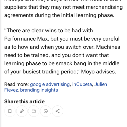
suppliers that they may not meet merchandising
agreements during the initial learning phase.
“There are clear wins to be had with
Performance Max, but you must be very careful
as to how and when you switch over. Machines
need to be trained, and you don’t want that
learning phase to be smack bang in the middle
of your busiest trading period,” Moyo advises.
Read more:
google advertising
,
inCubeta
,
Julien
Fievez
,
branding insights
Share this article