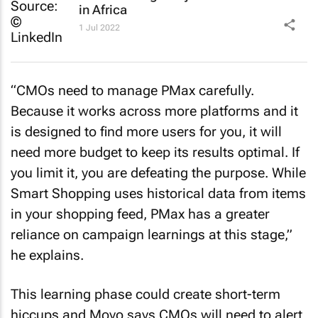
in Africa
1 Jul 2022
“CMOs need to manage PMax carefully.
Because it works across more platforms and it
is designed to find more users for you, it will
need more budget to keep its results optimal. If
you limit it, you are defeating the purpose. While
Smart Shopping uses historical data from items
in your shopping feed, PMax has a greater
reliance on campaign learnings at this stage,”
he explains.
This learning phase could create short-term
hiccups and Moyo says CMOs will need to alert