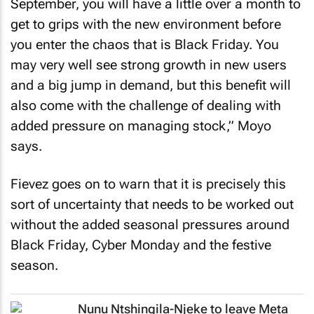
September, you will have a little over a month to
get to grips with the new environment before
you enter the chaos that is Black Friday. You
may very well see strong growth in new users
and a big jump in demand, but this benefit will
also come with the challenge of dealing with
added pressure on managing stock,” Moyo
says.
Fievez goes on to warn that it is precisely this
sort of uncertainty that needs to be worked out
without the added seasonal pressures around
Black Friday, Cyber Monday and the festive
season.
Nunu Ntshingila-Njeke to leave Meta