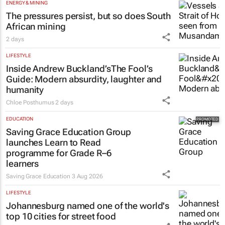
ENERGY & MINING
The pressures persist, but so does South
African mining
2 days
LIFESTYLE
Inside Andrew Buckland’s
The Fool’s
Guide
: Modern absurdity, laughter and
humanity
Chloe Posthumus
2 days
EDUCATION
Saving Grace Education Group
launches Learn to Read
programme for Grade R–6
learners
Saving Grace Education
3 Aug 2026
LIFESTYLE
Johannesburg named one of the world's
top 10 cities for street food