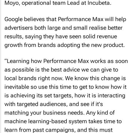
Moyo, operational team Lead at Incubeta.
Google believes that Performance Max will help
advertisers both large and small realise better
results, saying they have seen solid revenue
growth from brands adopting the new product.
“Learning how Performance Max works as soon
as possible is the best advice we can give to
local brands right now. We know this change is
inevitable so use this time to get to know how it
is achieving its set targets, how it is interacting
with targeted audiences, and see if it's
matching your business needs. Any kind of
machine learning-based system takes time to
learn from past campaigns, and this must