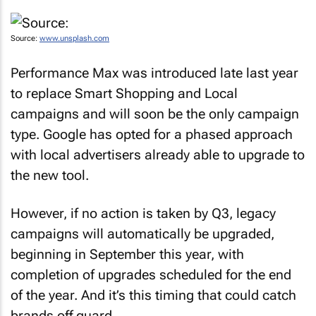
Source:
www.unsplash.com
Performance Max was introduced late last year
to replace Smart Shopping and Local
campaigns and will soon be the only campaign
type. Google has opted for a phased approach
with local advertisers already able to upgrade to
the new tool.
However, if no action is taken by Q3, legacy
campaigns will automatically be upgraded,
beginning in September this year, with
completion of upgrades scheduled for the end
of the year. And it’s this timing that could catch
brands off guard.