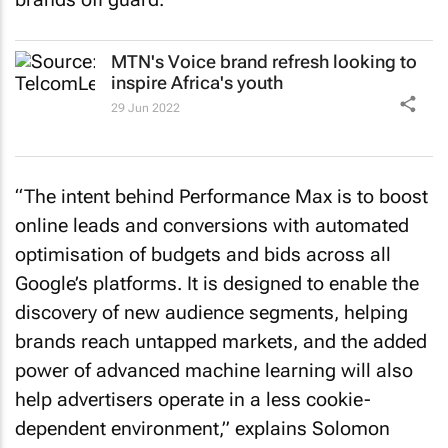
MTN's
Voice
brand refresh looking to
inspire Africa's youth
29 Jun 2022
“The intent behind Performance Max is to boost
online leads and conversions with automated
optimisation of budgets and bids across all
Google’s platforms. It is designed to enable the
discovery of new audience segments, helping
brands reach untapped markets, and the added
power of advanced machine learning will also
help advertisers operate in a less cookie-
dependent environment,” explains Solomon