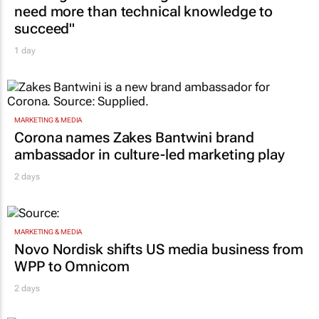
need more than technical knowledge to
succeed"
1 day
MARKETING & MEDIA
Corona names Zakes Bantwini brand
ambassador in culture-led marketing play
2 days
MARKETING & MEDIA
Novo Nordisk shifts US media business from
WPP to Omnicom
2 days