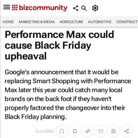
HOME
MARKETING & MEDIA
AGRICULTURE
AUTOMOTIVE
CONSTRUCTI
Performance Max could
cause Black Friday
upheaval
Google's announcement that it would be
replacing Smart Shopping with Performance
Max later this year could catch many local
brands on the back foot if they haven't
properly factored the changeover into their
Black Friday planning.
5 Jul 2022