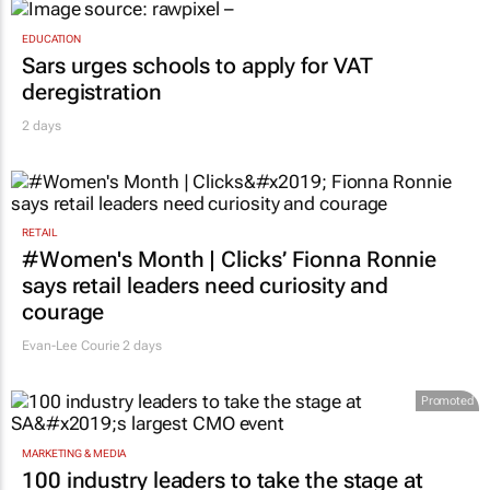
EDUCATION
Sars urges schools to apply for VAT
deregistration
2 days
RETAIL
#Women's Month | Clicks’ Fionna Ronnie
says retail leaders need curiosity and
courage
Evan-Lee Courie
2 days
Promoted
MARKETING & MEDIA
100 industry leaders to take the stage at