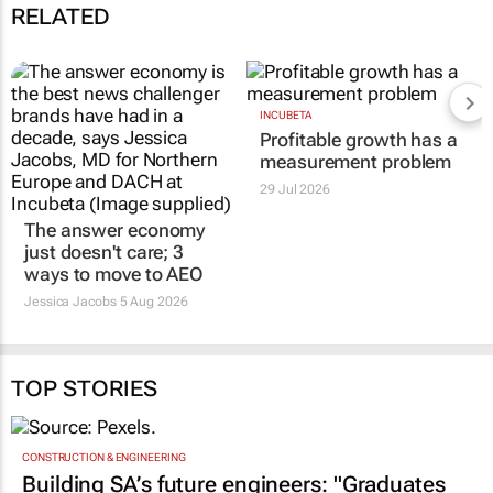
RELATED
INCUBETA
Profitable growth has a
measurement problem
29 Jul 2026
The answer economy
just doesn't care; 3
ways to move to AEO
Jessica Jacobs
5 Aug 2026
TOP STORIES
CONSTRUCTION & ENGINEERING
Building SA’s future engineers: "Graduates