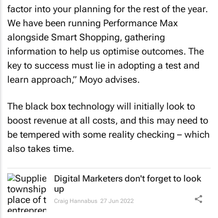
factor into your planning for the rest of the year.
We have been running Performance Max
alongside Smart Shopping, gathering
information to help us optimise outcomes. The
key to success must lie in adopting a test and
learn approach,” Moyo advises.
The black box technology will initially look to
boost revenue at all costs, and this may need to
be tempered with some reality checking – which
also takes time.
Digital Marketers don't forget to look
up
Craig Hannabus
27 Jun 2022