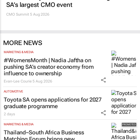
SA’s largest CMO event
CMO Summit 5 Aug 2026
MORE NEWS
MARKETING & MEDIA
#WomensMonth | Nadia Jaftha on
pushing SA’s creator economy from
influence to ownership
Evan-Lee Courie
5 Aug 2026
AUTOMOTIVE
Toyota SA opens applications for 2027
graduate programme
2 days
MARKETING & MEDIA
Thailand–South Africa Business
Matching Forum brings new