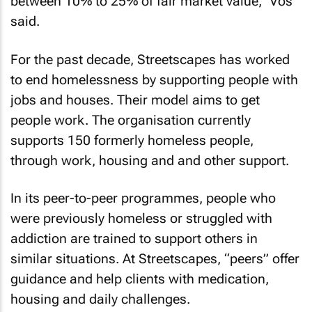
between 10% to 25% of fair market value,” Vos
said.
For the past decade, Streetscapes has worked
to end homelessness by supporting people with
jobs and houses. Their model aims to get
people work. The organisation currently
supports 150 formerly homeless people,
through work, housing and and other support.
In its peer-to-peer programmes, people who
were previously homeless or struggled with
addiction are trained to support others in
similar situations. At Streetscapes, “peers” offer
guidance and help clients with medication,
housing and daily challenges.