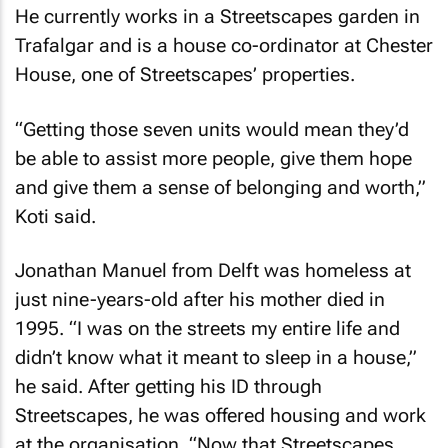
He currently works in a Streetscapes garden in
Trafalgar and is a house co-ordinator at Chester
House, one of Streetscapes’ properties.
“Getting those seven units would mean they’d
be able to assist more people, give them hope
and give them a sense of belonging and worth,”
Koti said.
Jonathan Manuel from Delft was homeless at
just nine-years-old after his mother died in
1995. “I was on the streets my entire life and
didn’t know what it meant to sleep in a house,”
he said. After getting his ID through
Streetscapes, he was offered housing and work
at the organisation. “Now that Streetscapes