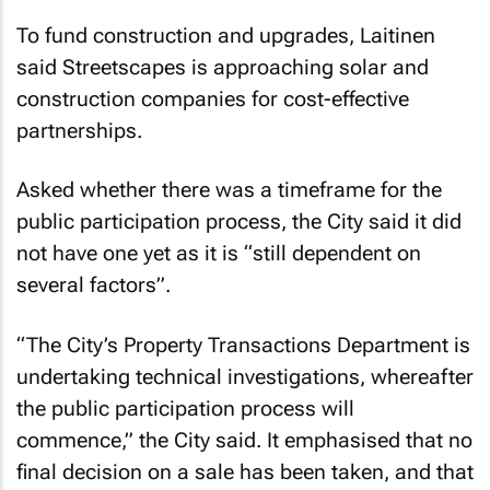
To fund construction and upgrades, Laitinen
said Streetscapes is approaching solar and
construction companies for cost-effective
partnerships.
Asked whether there was a timeframe for the
public participation process, the City said it did
not have one yet as it is “still dependent on
several factors”.
“The City’s Property Transactions Department is
undertaking technical investigations, whereafter
the public participation process will
commence,” the City said. It emphasised that no
final decision on a sale has been taken, and that