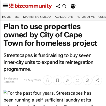
HOME
ESG
MARKETING & MEDIA
AGRICULTURE
AUTOMOTIVE
CONS
Plan to use properties
owned by City of Cape
Town for homeless project
Streetscapes is fundraising to buy seven
inner-city units to expand its reintegration
programme.
By
Marecia
12 May 2025
Damons