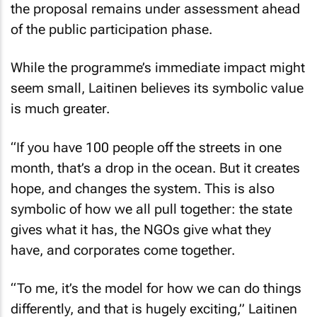
the proposal remains under assessment ahead
of the public participation phase.
While the programme’s immediate impact might
seem small, Laitinen believes its symbolic value
is much greater.
“If you have 100 people off the streets in one
month, that’s a drop in the ocean. But it creates
hope, and changes the system. This is also
symbolic of how we all pull together: the state
gives what it has, the NGOs give what they
have, and corporates come together.
“To me, it’s the model for how we can do things
differently, and that is hugely exciting,” Laitinen