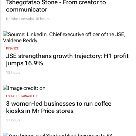
Tshegofatso Stone - From creator to
communicator
Karabo Ledwaba
18 hours
FINANCE
JSE strengthens growth trajectory: H1 profit
jumps 16.9%
13 hours
ESG & SUSTAINABILITY
3 women-led businesses to run coffee
kiosks in Mr Price stores
17 hours