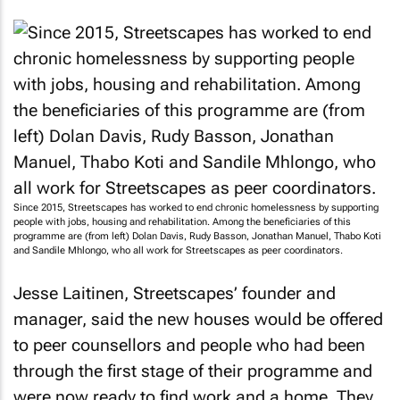
Since 2015, Streetscapes has worked to end chronic homelessness by supporting
people with jobs, housing and rehabilitation. Among the beneficiaries of this
programme are (from left) Dolan Davis, Rudy Basson, Jonathan Manuel, Thabo Koti
and Sandile Mhlongo, who all work for Streetscapes as peer coordinators.
Jesse Laitinen, Streetscapes’ founder and
manager, said the new houses would be offered
to peer counsellors and people who had been
through the first stage of their programme and
were now ready to find work and a home. They