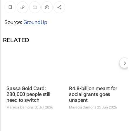
Source:
GroundUp
RELATED
Sassa Gold Card:
R4.8-billion meant for
280,000 people still
social grants goes
need to switch
unspent
Marecia Damons
30 Jul 2026
Marecia Damons
25 Jun 2026