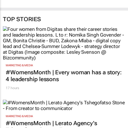
TOP STORIES
MARKETING & MEDIA
#WomensMonth | Every woman has a story:
4 leadership lessons
17 hours
MARKETING & MEDIA
#WomensMonth | Lerato Agency's