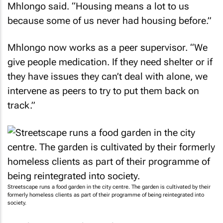
Mhlongo said. “Housing means a lot to us
because some of us never had housing before.”
Mhlongo now works as a peer supervisor. “We
give people medication. If they need shelter or if
they have issues they can’t deal with alone, we
intervene as peers to try to put them back on
track.”
Streetscape runs a food garden in the city centre. The garden is cultivated by their
formerly homeless clients as part of their programme of being reintegrated into
society.