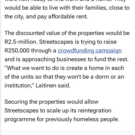
would be able to live with their families, close to
the city, and pay affordable rent.
The discounted value of the properties would be
R2.5-million. Streetscapes is trying to raise
R250,000 through a
crowdfunding campaign
and is approaching businesses to fund the rest.
“What we want to do is create a home in each
of the units so that they won’t be a dorm or an
institution,” Laitinen said.
Securing the properties would allow
Streetscapes to scale up its reintegration
programme for previously homeless people.