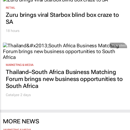
RETAIL
Zuru brings viral Starbox blind box craze to
SA
18 hours
Promoted
MARKETING & MEDIA
Thailand–South Africa Business Matching
Forum brings new business opportunities to
South Africa
Catalyze 2 days
MORE NEWS
MARKETING & MEDIA