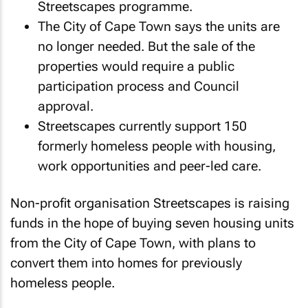
Streetscapes programme.
The City of Cape Town says the units are
no longer needed. But the sale of the
properties would require a public
participation process and Council
approval.
Streetscapes currently support 150
formerly homeless people with housing,
work opportunities and peer-led care.
Non-profit organisation Streetscapes is raising
funds in the hope of buying seven housing units
from the City of Cape Town, with plans to
convert them into homes for previously
homeless people.