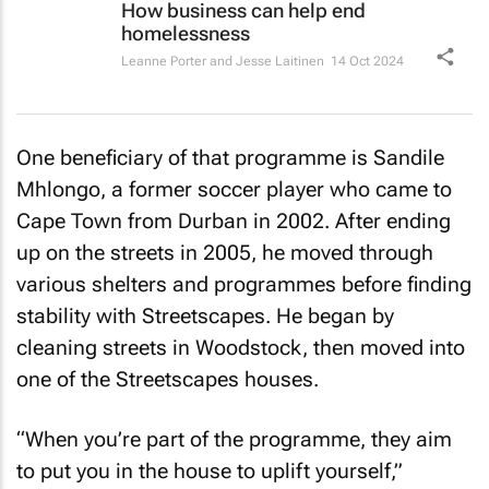
How business can help end
homelessness
Leanne Porter and Jesse Laitinen
14 Oct 2024
One beneficiary of that programme is Sandile
Mhlongo, a former soccer player who came to
Cape Town from Durban in 2002. After ending
up on the streets in 2005, he moved through
various shelters and programmes before finding
stability with Streetscapes. He began by
cleaning streets in Woodstock, then moved into
one of the Streetscapes houses.
“When you’re part of the programme, they aim
to put you in the house to uplift yourself,”