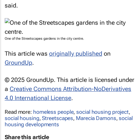
said.
One of the Streetscapes gardens in the city centre.
This article was
originally published
on
GroundUp
.
© 2025 GroundUp. This article is licensed under
a
Creative Commons Attribution-NoDerivatives
4.0 International License
.
Read more:
homeless people
,
social housing project
,
social housing
,
Streetscapes
,
Marecia Damons
,
social
housing developments
Share this article