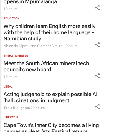
opens in Mpumalanga
19 hours
EDUCATION
Why children learn English more easily
with the help of their home language –
Namibian study
Nhlanhla Mpofu and Clement Simuja
19 hours
ENERGY & MINING
Meet the South African mineral tech
council’s new board
19 hours
LEGAL
Acting judge told to explain possible AI
‘hallucinations’ in judgment
Tania Broughton
20 hours
LIFESTYLE
Cape Town’s Inner City becomes a living
canvas as Heat Arts Festival returns