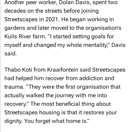
Another peer worker, Dolan Davis, spent two
decades on the streets before joining
Streetscapes in 2021. He began working in
gardens and later moved to the organisation’s
Kuils River farm. “I started setting goals for
myself and changed my whole mentality,” Davis
said.
Thabo Koti from Kraaifontein said Streetscapes
had helped him recover from addiction and
trauma. “They were the first organisation that
actually walked the journey with me into
recovery.” The most beneficial thing about
Streetscapes housing is that it restores your
dignity. You forget what home is.”