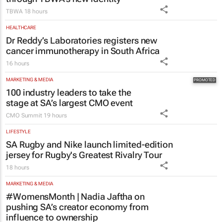
TBWA
18 hours
HEALTHCARE
Dr Reddy’s Laboratories registers new
cancer immunotherapy in South Africa
16 hours
MARKETING & MEDIA
100 industry leaders to take the
stage at SA’s largest CMO event
CMO Summit
19 hours
LIFESTYLE
SA Rugby and Nike launch limited-edition
jersey for Rugby's Greatest Rivalry Tour
18 hours
MARKETING & MEDIA
#WomensMonth | Nadia Jaftha on
pushing SA’s creator economy from
influence to ownership