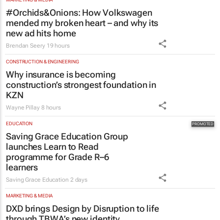
#Orchids&Onions: How Volkswagen
mended my broken heart – and why its
new ad hits home
Brendan Seery
19 hours
CONSTRUCTION & ENGINEERING
Why insurance is becoming
construction’s strongest foundation in
KZN
Wayne Pillay
8 hours
EDUCATION
Saving Grace Education Group
launches Learn to Read
programme for Grade R–6
learners
Saving Grace Education
2 days
MARKETING & MEDIA
DXD brings Design by Disruption to life
through TBWA’s new identity