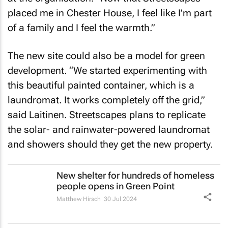
placed me in Chester House, I feel like I’m part
of a family and I feel the warmth.”
The new site could also be a model for green
development. “We started experimenting with
this beautiful painted container, which is a
laundromat. It works completely off the grid,”
said Laitinen. Streetscapes plans to replicate
the solar- and rainwater-powered laundromat
and showers should they get the new property.
New shelter for hundreds of homeless
people opens in Green Point
Matthew Hirsch
30 Jul 2024