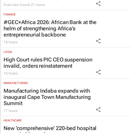
Evan-Lee Courie
21 hours
FINANCE
#GEC+Africa 2026: African Bank at the
helm of strengthening Africa’s
entrepreneurial backbone
18 hours
LEGAL
High Court rules PIC CEO suspension
invalid, orders reinstatement
15 hours
MANUFACTURING
Manufacturing Indaba expands with
inaugural Cape Town Manufacturing
Summit
17 hours
HEALTHCARE
New ‘comprehensive’ 220-bed hospital