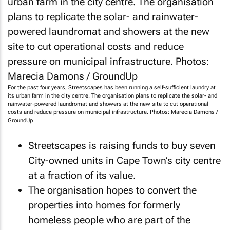
For the past four years, Streetscapes has been running a self-sufficient laundry at
its urban farm in the city centre. The organisation plans to replicate the solar- and
rainwater-powered laundromat and showers at the new site to cut operational
costs and reduce pressure on municipal infrastructure. Photos: Marecia Damons /
GroundUp
Streetscapes is raising funds to buy seven
City-owned units in Cape Town’s city centre
at a fraction of its value.
The organisation hopes to convert the
properties into homes for formerly
homeless people who are part of the