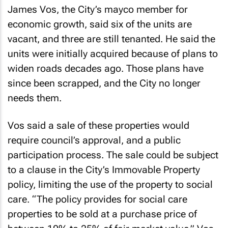
James Vos, the City’s mayco member for
economic growth, said six of the units are
vacant, and three are still tenanted. He said the
units were initially acquired because of plans to
widen roads decades ago. Those plans have
since been scrapped, and the City no longer
needs them.
Vos said a sale of these properties would
require council’s approval, and a public
participation process. The sale could be subject
to a clause in the City’s Immovable Property
policy, limiting the use of the property to social
care. “The policy provides for social care
properties to be sold at a purchase price of