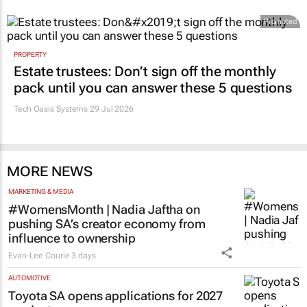
Promoted
PROPERTY
Estate trustees: Don’t sign off the monthly
pack until you can answer these 5 questions
Tech Oasis Systems
29 Jul 2026
MORE NEWS
MARKETING & MEDIA
#WomensMonth | Nadia Jaftha on
pushing SA’s creator economy from
influence to ownership
Evan-Lee Courie
3 days
AUTOMOTIVE
Toyota SA opens applications for 2027