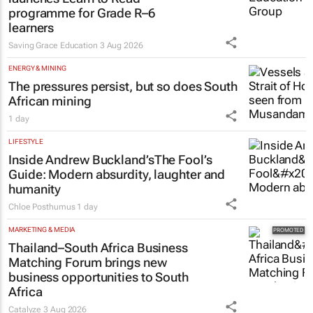
programme for Grade R–6
learners
Saving Grace Education
3 Aug 2026
ENERGY & MINING
The pressures persist, but so does South
African mining
1 day
LIFESTYLE
Inside Andrew Buckland’s
The Fool’s
Guide
: Modern absurdity, laughter and
humanity
Chloe Posthumus
1 day
MARKETING & MEDIA
Thailand–South Africa Business
Matching Forum brings new
business opportunities to South
Africa
Catalyze
3 Aug 2026