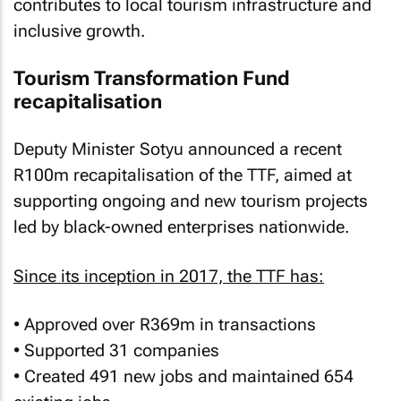
contributes to local tourism infrastructure and
inclusive growth.
Tourism Transformation Fund
recapitalisation
Deputy Minister Sotyu announced a recent
R100m recapitalisation of the TTF, aimed at
supporting ongoing and new tourism projects
led by black-owned enterprises nationwide.
Since its inception in 2017, the TTF has:
• Approved over R369m in transactions
• Supported 31 companies
• Created 491 new jobs and maintained 654