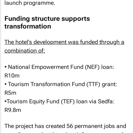
launch programme.
Funding structure supports
transformation
The hotel’s development was funded through a
combination of:
• National Empowerment Fund (NEF) loan:
R10m
• Tourism Transformation Fund (TTF) grant:
R5m
•Tourism Equity Fund (TEF) loan via Sedfa:
R9.8m
The project has created 56 permanent jobs and