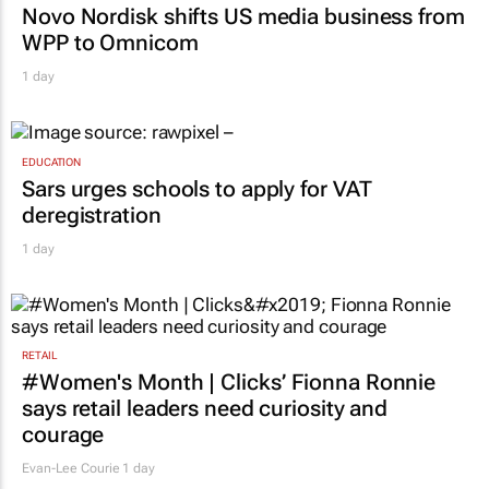
Novo Nordisk shifts US media business from
WPP to Omnicom
1 day
EDUCATION
Sars urges schools to apply for VAT
deregistration
1 day
RETAIL
#Women's Month | Clicks’ Fionna Ronnie
says retail leaders need curiosity and
courage
Evan-Lee Courie
1 day