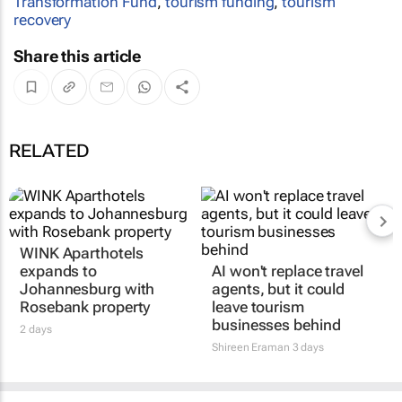
Transformation Fund
,
tourism funding
,
tourism
recovery
Share this article
RELATED
WINK Aparthotels
expands to
AI won't replace travel
Johannesburg with
agents, but it could
Rosebank property
leave tourism
businesses behind
2 days
Shireen Eraman
3 days