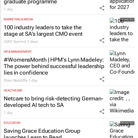
graduate programme
1 day
MARKETING & MEDIA
100 industry leaders to take the
stage at SA’s largest CMO event
CMO Summit
3 days
HR & MANAGEMENT
#WomensMonth | HPM's Lynn Madeley:
The power behind successful leadership
lies in confidence
Shan Radcliffe
1 day
HEALTHCARE
Netcare to bring risk-detecting German-
developed AI tech to SA
1 day
EDUCATION
Saving Grace Education Group
launches Learn to Read