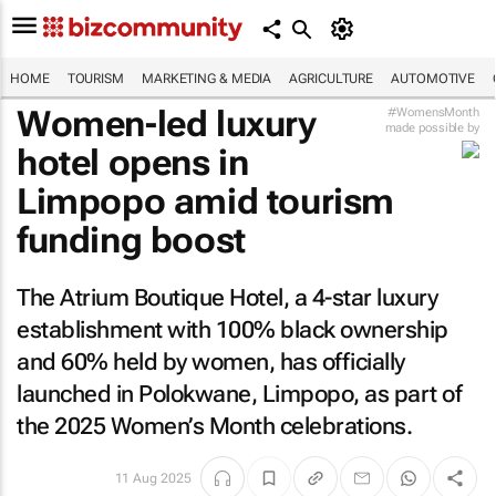
HOME
TOURISM
MARKETING & MEDIA
AGRICULTURE
AUTOMOTIVE
Women-led luxury
#WomensMonth
made possible by
hotel opens in
Limpopo amid tourism
funding boost
The Atrium Boutique Hotel, a 4-star luxury
establishment with 100% black ownership
and 60% held by women, has officially
launched in Polokwane, Limpopo, as part of
the 2025 Women’s Month celebrations.
11 Aug 2025