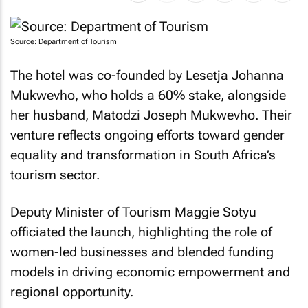
Source: Department of Tourism
The hotel was co-founded by Lesetja Johanna
Mukwevho, who holds a 60% stake, alongside
her husband, Matodzi Joseph Mukwevho. Their
venture reflects ongoing efforts toward gender
equality and transformation in South Africa’s
tourism sector.
Deputy Minister of Tourism Maggie Sotyu
officiated the launch, highlighting the role of
women-led businesses and blended funding
models in driving economic empowerment and
regional opportunity.