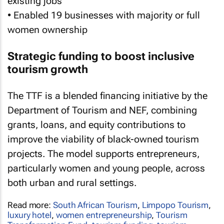
existing jobs
• Enabled 19 businesses with majority or full
women ownership
Strategic funding to boost inclusive
tourism growth
The TTF is a blended financing initiative by the
Department of Tourism and NEF, combining
grants, loans, and equity contributions to
improve the viability of black-owned tourism
projects. The model supports entrepreneurs,
particularly women and young people, across
both urban and rural settings.
Read more:
South African Tourism
,
Limpopo Tourism
,
luxury hotel
,
women entrepreneurship
,
Tourism