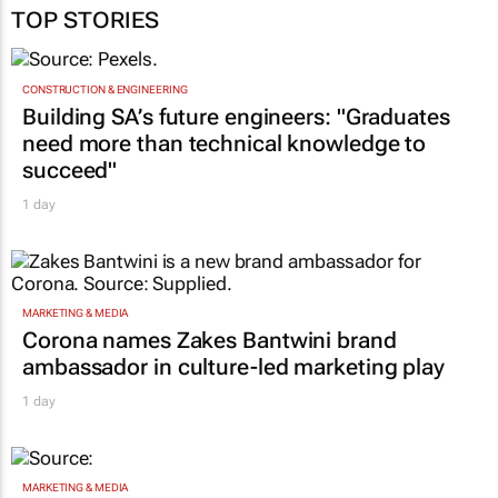
TOP STORIES
CONSTRUCTION & ENGINEERING
Building SA’s future engineers: "Graduates
need more than technical knowledge to
succeed"
1 day
MARKETING & MEDIA
Corona names Zakes Bantwini brand
ambassador in culture-led marketing play
1 day
MARKETING & MEDIA