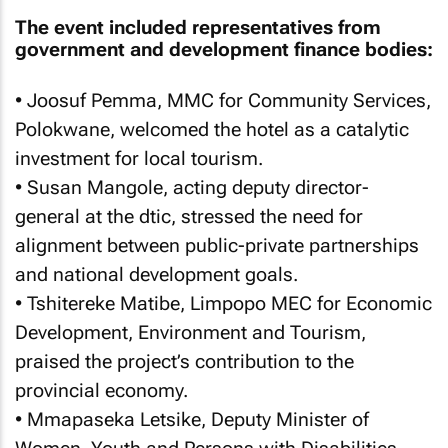
The event included representatives from
government and development finance bodies:
• Joosuf Pemma, MMC for Community Services,
Polokwane, welcomed the hotel as a catalytic
investment for local tourism.
• Susan Mangole, acting deputy director-
general at the dtic, stressed the need for
alignment between public-private partnerships
and national development goals.
• Tshitereke Matibe, Limpopo MEC for Economic
Development, Environment and Tourism,
praised the project’s contribution to the
provincial economy.
• Mmapaseka Letsike, Deputy Minister of