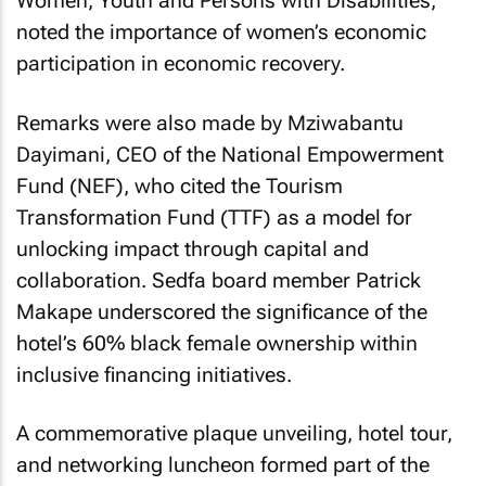
Women, Youth and Persons with Disabilities,
noted the importance of women’s economic
participation in economic recovery.
Remarks were also made by Mziwabantu
Dayimani, CEO of the National Empowerment
Fund (NEF), who cited the Tourism
Transformation Fund (TTF) as a model for
unlocking impact through capital and
collaboration. Sedfa board member Patrick
Makape underscored the significance of the
hotel’s 60% black female ownership within
inclusive financing initiatives.
A commemorative plaque unveiling, hotel tour,
and networking luncheon formed part of the