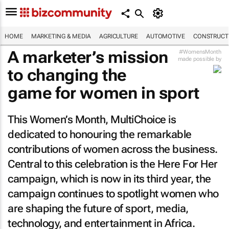
HOME
MARKETING & MEDIA
AGRICULTURE
AUTOMOTIVE
CONSTRUCTI
A marketer’s mission
#WomensMonth
made possible by
to changing the
game for women in sport
This Women’s Month, MultiChoice is
dedicated to honouring the remarkable
contributions of women across the business.
Central to this celebration is the Here For Her
campaign, which is now in its third year, the
campaign continues to spotlight women who
are shaping the future of sport, media,
technology, and entertainment in Africa.