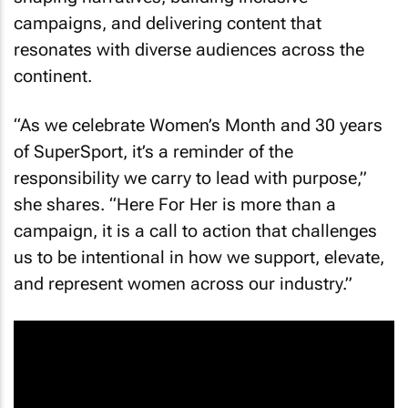
campaigns, and delivering content that
resonates with diverse audiences across the
continent.
“As we celebrate Women’s Month and 30 years
of SuperSport, it’s a reminder of the
responsibility we carry to lead with purpose,”
she shares. “Here For Her is more than a
campaign, it is a call to action that challenges
us to be intentional in how we support, elevate,
and represent women across our industry.”