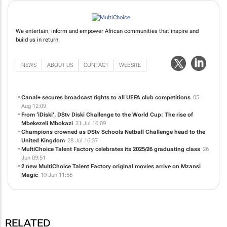
We entertain, inform and empower African communities that inspire and
build us in return.
NEWS
ABOUT US
CONTACT
WEBSITE
Canal+ secures broadcast rights to all UEFA club competitions
05
Aug 12:09
From ‘iDiski’, DStv Diski Challenge to the World Cup: The rise of
Mbekezeli Mbokazi
31 Jul 16:09
Champions crowned as DStv Schools Netball Challenge head to the
United Kingdom
28 Jul 16:37
MultiChoice Talent Factory celebrates its 2025/26 graduating class
26
Jun 09:51
2 new MultiChoice Talent Factory original movies arrive on Mzansi
Magic
19 Jun 11:56
RELATED