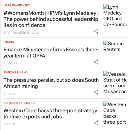
HR & MANAGEMENT
#WomensMonth | HPM's Lynn Madeley:
The power behind successful leadership
lies in confidence
Shan Radcliffe
5 hours
FINANCE
Finance Minister confirms Essop’s three-
year term at OPFA
23 hours
ENERGY & MINING
The pressures persist, but so does South
African mining
5 hours
LOGISTICS & TRANSPORT
Western Cape backs three-port strategy
to drive exports and jobs
4 hours