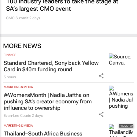
100 industry leaders to take the stage at
SA’s largest CMO event
CMO Summit 2 days
MORE NEWS
FINANCE
Standard Chartered, Sony back Yellow
Card in $40m funding round
5 hours
MARKETING & MEDIA
#WomensMonth | Nadia Jaftha on
pushing SA’s creator economy from
influence to ownership
Evan-Lee Courie
2 days
MARKETING & MEDIA
Thailand–South Africa Business