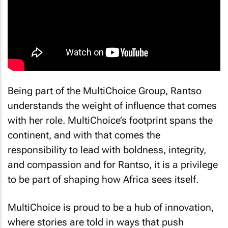
Being part of the MultiChoice Group, Rantso
understands the weight of influence that comes
with her role. MultiChoice’s footprint spans the
continent, and with that comes the
responsibility to lead with boldness, integrity,
and compassion and for Rantso, it is a privilege
to be part of shaping how Africa sees itself.
MultiChoice is proud to be a hub of innovation,
where stories are told in ways that push