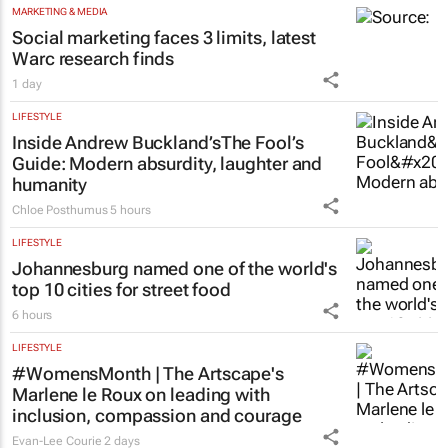
MARKETING & MEDIA
Social marketing faces 3 limits, latest
Warc research finds
1 day
LIFESTYLE
Inside Andrew Buckland’s
The Fool’s
Guide
: Modern absurdity, laughter and
humanity
Chloe Posthumus
5 hours
LIFESTYLE
Johannesburg named one of the world's
top 10 cities for street food
6 hours
LIFESTYLE
#WomensMonth | The Artscape's
Marlene le Roux on leading with
inclusion, compassion and courage
Evan-Lee Courie
2 days