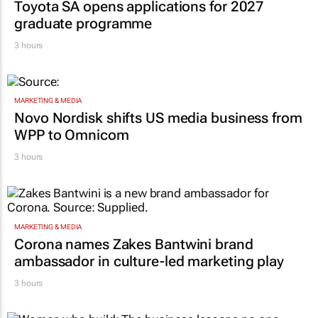
Toyota SA opens applications for 2027
graduate programme
3 hours
MARKETING & MEDIA
Novo Nordisk shifts US media business from
WPP to Omnicom
3 hours
MARKETING & MEDIA
Corona names Zakes Bantwini brand
ambassador in culture-led marketing play
3 hours