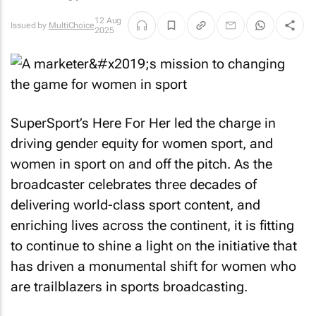
12 Aug
Issued by
MultiChoice
2025
SuperSport’s Here For Her led the charge in
driving gender equity for women sport, and
women in sport on and off the pitch. As the
broadcaster celebrates three decades of
delivering world-class sport content, and
enriching lives across the continent, it is fitting
to continue to shine a light on the initiative that
has driven a monumental shift for women who
are trailblazers in sports broadcasting.