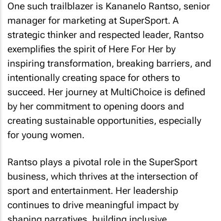
One such trailblazer is Kananelo Rantso, senior
manager for marketing at SuperSport. A
strategic thinker and respected leader, Rantso
exemplifies the spirit of Here For Her by
inspiring transformation, breaking barriers, and
intentionally creating space for others to
succeed. Her journey at MultiChoice is defined
by her commitment to opening doors and
creating sustainable opportunities, especially
for young women.
Rantso plays a pivotal role in the SuperSport
business, which thrives at the intersection of
sport and entertainment. Her leadership
continues to drive meaningful impact by
shaping narratives, building inclusive