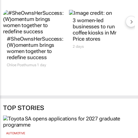
3 women-led
businesses to run
coffee kiosks in Mr
#SheOwnsHerSuccess:
Price stores
(W)omentum
brings
2 days
women together to
redefine success
Chloe Posthumus
1 day
TOP STORIES
AUTOMOTIVE