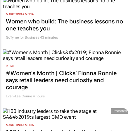
MARKETING & MEDIA
Women who build: The business lessons no
one teaches you
GoTyme for Business
43 minutes
RETAIL
#Women's Month | Clicks’ Fionna Ronnie
says retail leaders need curiosity and
courage
Evan-Lee Courie
4 hours
Promoted
MARKETING & MEDIA