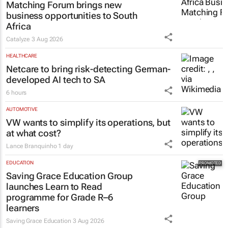
Matching Forum brings new
business opportunities to South
Africa
Catalyze
3 Aug 2026
HEALTHCARE
Netcare to bring risk-detecting German-
developed AI tech to SA
6 hours
AUTOMOTIVE
VW wants to simplify its operations, but
at what cost?
Lance Branquinho
1 day
EDUCATION
Saving Grace Education Group
launches Learn to Read
programme for Grade R–6
learners
Saving Grace Education
3 Aug 2026