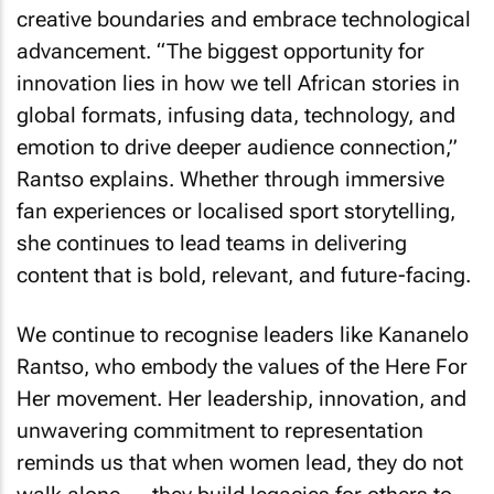
creative boundaries and embrace technological
advancement. “The biggest opportunity for
innovation lies in how we tell African stories in
global formats, infusing data, technology, and
emotion to drive deeper audience connection,”
Rantso explains. Whether through immersive
fan experiences or localised sport storytelling,
she continues to lead teams in delivering
content that is bold, relevant, and future-facing.
We continue to recognise leaders like Kananelo
Rantso, who embody the values of the Here For
Her movement. Her leadership, innovation, and
unwavering commitment to representation
reminds us that when women lead, they do not