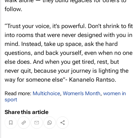
walk alone — they build legacies for others to
follow.
“
Trust your voice, it’s powerful. Don’t shrink to fit
into rooms that were never designed with you in
mind. Instead, take up space, ask the hard
questions, and back yourself, even when no one
else does. And when you get tired, rest, but
never quit, because your journey is lighting the
way for someone else
”- Kananelo Rantso.
Read more:
Multichoice
,
Women’s Month
,
women in
sport
Share this article