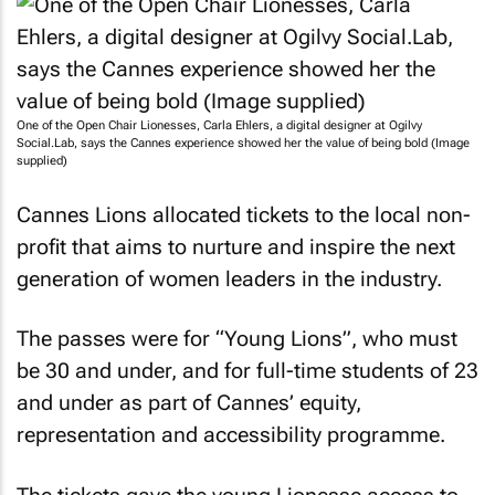
One of the Open Chair Lionesses, Carla Ehlers, a digital designer at Ogilvy
Social.Lab, says the Cannes experience showed her the value of being bold (Image
supplied)
Cannes Lions allocated tickets to the local non-
profit that aims to nurture and inspire the next
generation of women leaders in the industry.
The passes were for “Young Lions”, who must
be 30 and under, and for full-time students of 23
and under as part of Cannes’ equity,
representation and accessibility programme.
The tickets gave the young Lionesse access to