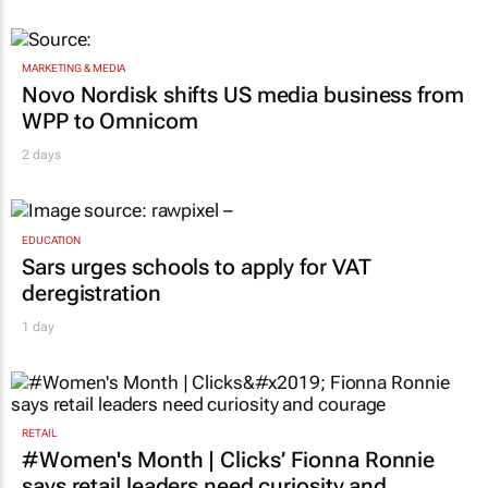
MARKETING & MEDIA
Novo Nordisk shifts US media business from
WPP to Omnicom
2 days
EDUCATION
Sars urges schools to apply for VAT
deregistration
1 day
RETAIL
#Women's Month | Clicks’ Fionna Ronnie
says retail leaders need curiosity and