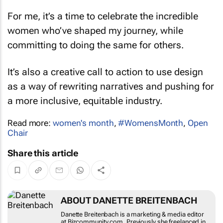
For me, it’s a time to celebrate the incredible
women who’ve shaped my journey, while
committing to doing the same for others.
It’s also a creative call to action to use design
as a way of rewriting narratives and pushing for
a more inclusive, equitable industry.
Read more:
women's month
,
#WomensMonth
,
Open
Chair
Share this article
ABOUT DANETTE BREITENBACH
Danette Breitenbach is a marketing & media
editor at Bizcommunity.com. Previously she
freelanced in the marketing and media sector,