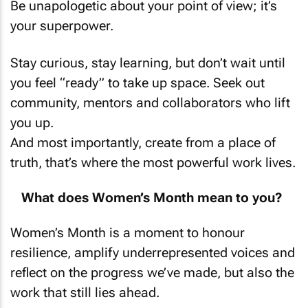
your superpower.
Stay curious, stay learning, but don’t wait until
you feel “ready” to take up space. Seek out
community, mentors and collaborators who lift
you up.
And most importantly, create from a place of
truth, that’s where the most powerful work lives.
What does Women’s Month mean to you?
Women’s Month is a moment to honour
resilience, amplify underrepresented voices and
reflect on the progress we’ve made, but also the
work that still lies ahead.