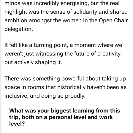
highlight was the sense of solidarity and shared
ambition amongst the women in the Open Chair
delegation.
It felt like a turning point, a moment where we
weren’t just witnessing the future of creativity,
but actively shaping it.
There was something powerful about taking up
space in rooms that historically haven’t been as
inclusive, and doing so proudly.
What was your biggest learning from this
trip, both on a personal level and work
level?
On a work level, I was reminded that good