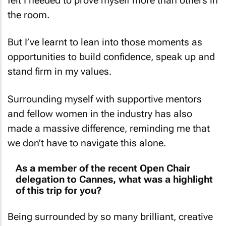
the room.
But I’ve learnt to lean into those moments as
opportunities to build confidence, speak up and
stand firm in my values.
Surrounding myself with supportive mentors
and fellow women in the industry has also
made a massive difference, reminding me that
we don’t have to navigate this alone.
As a member of the recent Open Chair
delegation to Cannes, what was a highlight
of this trip for you?
Being surrounded by so many brilliant, creative
minds was incredibly energising, but the real