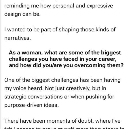
design can be.
I wanted to be part of shaping those kinds of
narratives.
As a woman, what are some of the biggest
challenges you have faced in your career,
and how did you/are you overcoming them?
One of the biggest challenges has been having
my voice heard. Not just creatively, but in
strategic conversations or when pushing for
purpose-driven ideas.
There have been moments of doubt, where I’ve
felt I needed to prove myself more than others in