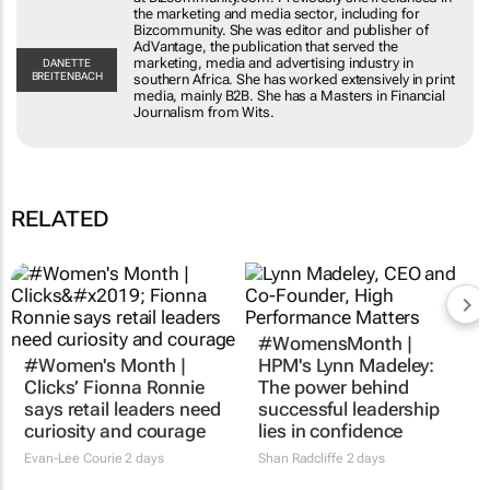
including for Bizcommunity. She was editor and
publisher of AdVantage, the publication that
served the marketing, media and advertising
DANETTE
BREITENBACH
industry in southern Africa. She has worked
extensively in print media, mainly B2B. She has a
Masters in Financial Journalism from Wits.
RELATED
#Women's Month |
#WomensMonth |
Clicks’ Fionna Ronnie
HPM's Lynn Madeley:
says retail leaders need
The power behind
curiosity and courage
successful leadership
lies in confidence
Evan-Lee Courie
2 days