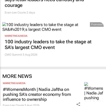
courage
Evan-Lee Courie
2 days
Promoted
MARKETING & MEDIA
100 industry leaders to take the stage at
SA’s largest CMO event
CMO Summit 5 Aug 2026
MORE NEWS
MARKETING & MEDIA
#WomensMonth | Nadia Jaftha on
pushing SA’s creator economy from
influence to ownership
Evan-Lee Courie
5 Aug 2026