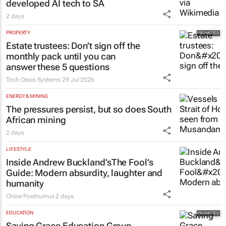
2 days
PROPERTY
Estate trustees: Don’t sign off the
monthly pack until you can
answer these 5 questions
Tech Oasis Systems
29 Jul 2026
ENERGY & MINING
The pressures persist, but so does South
African mining
2 days
LIFESTYLE
Inside Andrew Buckland’s
The Fool’s
Guide
: Modern absurdity, laughter and
humanity
Chloe Posthumus
2 days
EDUCATION
Saving Grace Education Group
launches Learn to Read