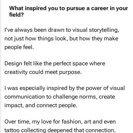
What inspired you to pursue a career in your
field?
I’ve always been drawn to visual storytelling,
not just how things look, but how they make
people feel.
Design felt like the perfect space where
creativity could meet purpose.
I was especially inspired by the power of visual
communication to challenge norms, create
impact, and connect people.
Over time, my love for fashion, art and even
tattoo collecting deepened that connection,
reminding me how personal and expressive