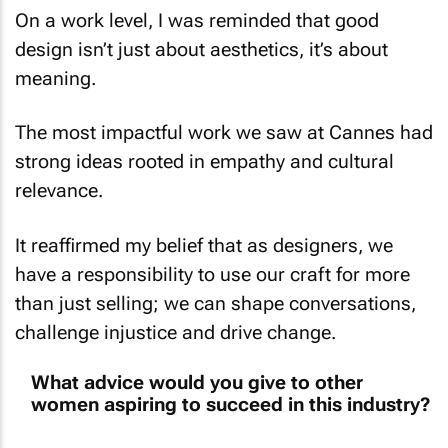
design isn’t just about aesthetics, it’s about
meaning.
The most impactful work we saw at Cannes had
strong ideas rooted in empathy and cultural
relevance.
It reaffirmed my belief that as designers, we
have a responsibility to use our craft for more
than just selling; we can shape conversations,
challenge injustice and drive change.
What advice would you give to other
women aspiring to succeed in this industry?
Be unapologetic about your point of view; it’s