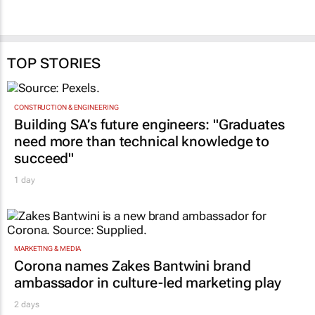
Shan Radcliffe
2 days
TOP STORIES
CONSTRUCTION & ENGINEERING
Building SA’s future engineers: "Graduates
need more than technical knowledge to
succeed"
1 day
MARKETING & MEDIA
Corona names Zakes Bantwini brand
ambassador in culture-led marketing play
2 days