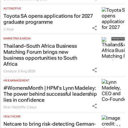
AUTOMOTIVE
Toyota SA opens applications for 2027
graduate programme
2 days
MARKETING & MEDIA
Thailand–South Africa Business
Matching Forum brings new
business opportunities to South
Africa
Catalyze
3 Aug 2026
HR & MANAGEMENT
#WomensMonth | HPM's Lynn Madeley:
The power behind successful leadership
lies in confidence
Shan Radcliffe
2 days
HEALTHCARE
Netcare to bring risk-detecting German-
developed AI tech to SA