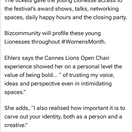
the festival’s award shows, talks, networking
spaces, daily happy hours and the closing party.
Bizcommunity
will profile these young
Lionesses throughout #WomensMonth.
Ehlers says the Cannes Lions Open Chair
experience showed her on a personal level the
value of being bold… “ of trusting my voice,
ideas and perspective even in intimidating
spaces.”
She adds, “I also realised how important it is to
carve out your identity, both as a person and a
creative.”