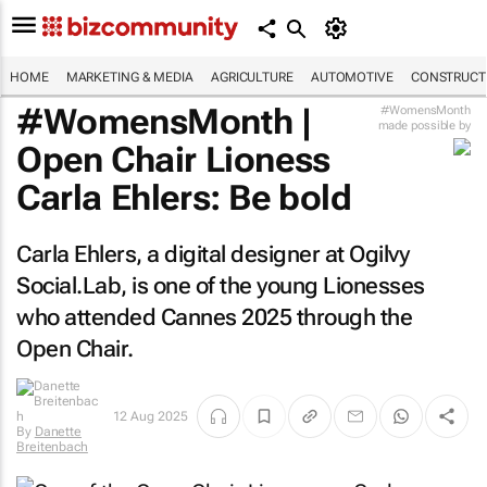
HOME
MARKETING & MEDIA
AGRICULTURE
AUTOMOTIVE
CONSTRUCTI
#WomensMonth |
#WomensMonth
made possible by
Open Chair Lioness
Carla Ehlers: Be bold
Carla Ehlers, a digital designer at Ogilvy
Social.Lab, is one of the young Lionesses
who attended Cannes 2025 through the
Open Chair.
12 Aug 2025
By
Danette
Breitenbach