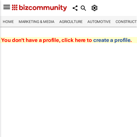
HOME
MARKETING & MEDIA
AGRICULTURE
AUTOMOTIVE
CONSTRUCTI
You don't have a profile, click here to
create a profile
.