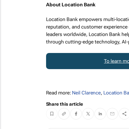
About Location Bank
Location Bank empowers multi-location
reputation, and customer experience –
leaders worldwide, Location Bank help
through cutting-edge technology, AI-
To learn mo
Read more:
Neil Clarence
,
Location B
Share this article