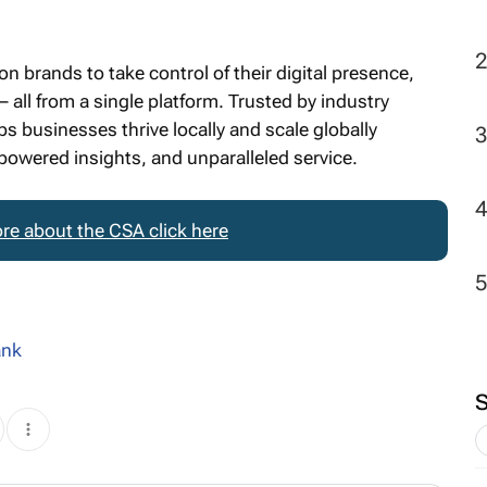
 brands to take control of their digital presence,
 all from a single platform. Trusted by industry
s businesses thrive locally and scale globally
powered insights, and unparalleled service.
re about the CSA click here
ank