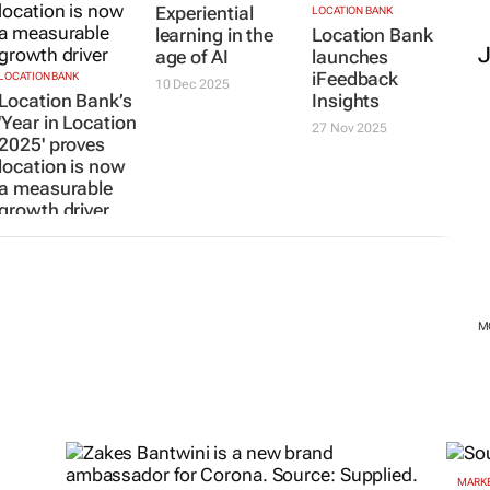
Experiential
LOCATION BANK
learning in the
Location Bank
age of AI
launches
iFeedback
LOCATION BANK
10 Dec 2025
Location Bank’s
Insights
'Year in Location
27 Nov 2025
2025' proves
location is now
a measurable
growth driver
30 Jan 2026
M
MARKE