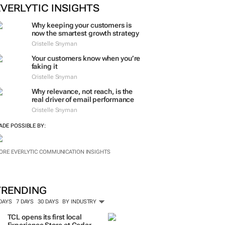
EVERLYTIC INSIGHTS
Why keeping your customers is
now the smartest growth strategy
Cristelle Snyman
Your customers know when you’re
faking it
Cristelle Snyman
Why relevance, not reach, is the
real driver of email performance
Cristelle Snyman
ADE POSSIBLE BY:
ORE EVERLYTIC COMMUNICATION INSIGHTS
TRENDING
 DAYS
7 DAYS
30 DAYS
BY INDUSTRY
TCL opens its first local