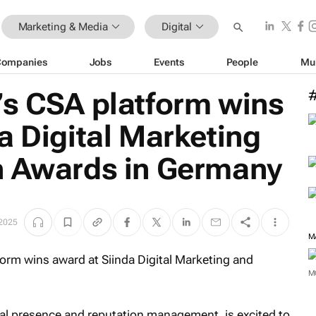
Marketing & Media
Digital
Companies
Jobs
Events
People
Mu
’s CSA platform wins
a Digital Marketing
n Awards in Germany
2025
M
M
ital presence and reputation management, is excited to