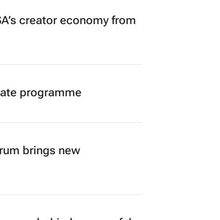
A’s creator economy from
duate programme
orum brings new