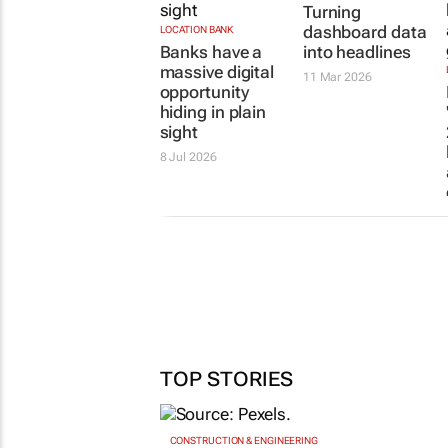
Turning
dashboard data
LOCATION BANK
Banks have a
into headlines
massive digital
11 Mar 2026
opportunity
hiding in plain
sight
8 Jul 2026
TOP STORIES
CONSTRUCTION & ENGINEERING