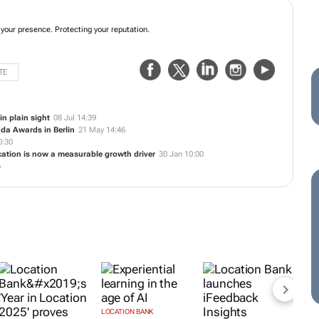
 your presence. Protecting your reputation.
TE
in plain sight
08 Jul 14:39
nda Awards in Berlin
21 May 14:46
0:30
ocation is now a measurable growth driver
30 Jan 10:00
6
LOCATION BANK