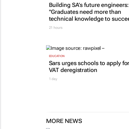
Building SA’s future engineers:
"Graduates need more than
technical knowledge to succe
21 hours
EDUCATION
Sars urges schools to apply fo
VAT deregistration
1 day
MORE NEWS