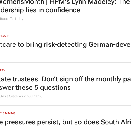
omensMonth | HPM's Lynn Madeley: The 
adership lies in confidence
Radcliffe
1 day
HCARE
tcare to bring risk-detecting German-deve
RTY
tate trustees: Don’t sign off the monthly pa
swer these 5 questions
Oasis Systems
29 Jul 2026
Y & MINING
e pressures persist, but so does South Afr