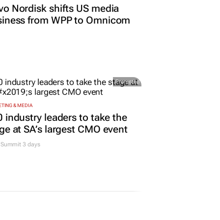
o Nordisk shifts US media
siness from WPP to Omnicom
Promoted
TING & MEDIA
 industry leaders to take the
ge at SA’s largest CMO event
Summit 3 days