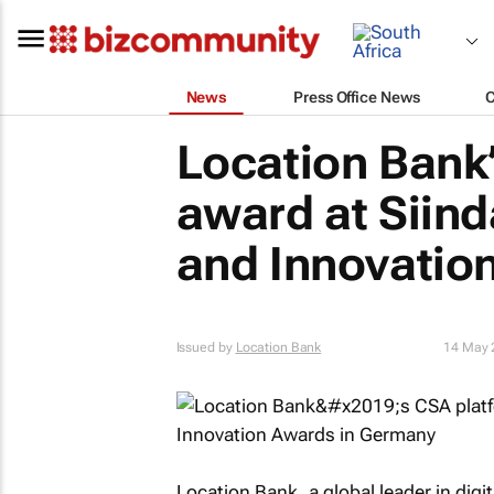
News
Press Office News
Location Bank
award at Siind
and Innovatio
Issued by
Location Bank
14 May 
Location Bank, a global leader in dig