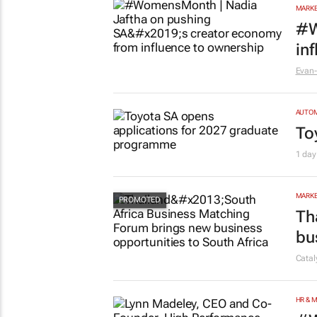
MARKE
#W
in
Evan-
AUTO
To
1 day
MARKE
Th
bu
Cata
HR & 