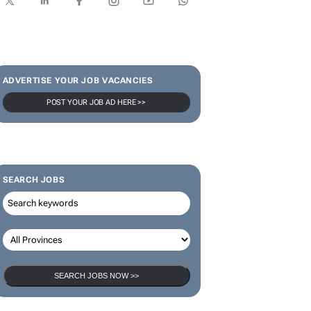
ADVERTISE YOUR JOB VACANCIES
POST YOUR JOB AD HERE >>
SEARCH JOBS
SEARCH JOBS NOW >>