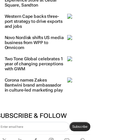
Experience Store at Cedar
Square, Sandton
Western Cape backs three-
port strategy to drive exports
and jobs
Novo Nordisk shifts US media
business from WPP to
Omnicom
Two Tone Global celebrates 1
year of changing perceptions
with GWM
Corona names Zakes
Bantwini brand ambassador
in culture-led marketing play
SUBSCRIBE & FOLLOW
Subscribe