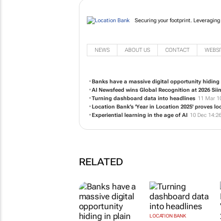
Securing your footprint. Leveraging
NEWS
ABOUT US
CONTACT
WEBSI
Banks have a massive digital opportunity hiding 
AI Newsfeed wins Global Recognition at 2026 Sii
Turning dashboard data into headlines
11 Mar 1
Location Bank’s 'Year in Location 2025' proves l
Experiential learning in the age of AI
10 Dec 14:2
RELATED
LOCATION BANK