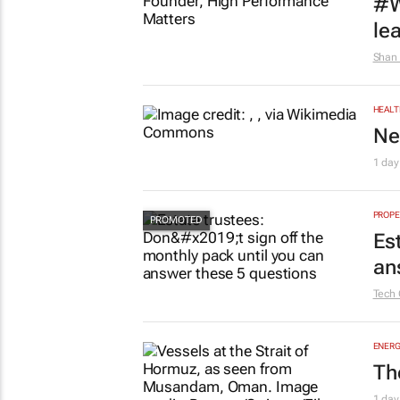
#W
le
Shan 
HEALT
Ne
1 day
PROPE
Es
an
Tech 
ENERG
Th
1 day