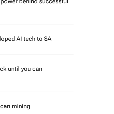
power behind successful
loped AI tech to SA
ck until you can
ican mining