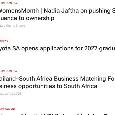
TING & MEDIA
omensMonth | Nadia Jaftha on pushing S
fluence to ownership
Lee Courie
3 days
MOTIVE
yota SA opens applications for 2027 gra
TING & MEDIA
ailand–South Africa Business Matching F
siness opportunities to South Africa
lyze
3 Aug 2026
MANAGEMENT