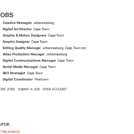
JOBS
Creative Strategist
Johannesburg
Digital Art Director
Cape Town
Graphic & Motion Designers
Cape Town
Graphic Designer
Cape Town
Editing Quality Manager
Johannesburg, Cape Town etc
Video Production Manager
Johannesburg
Digital Communications Manager
Cape Town
Social Media Manager
Cape Town
SEO Strategist
Cape Town
Digital Coordinator
Pinetown
ORE JOBS
SUBMIT A JOB
OPEN ACCOUNT
TING & MEDIA