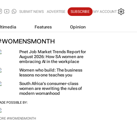
SUBMIT NEWS
ADVERTISE
SUBSCRIBE
MY ACCOUNT
ltimedia
Features
Opinion
#WOMENSMONTH
Pnet Job Market Trends Report for
August 2026: How SA women are
embracing AI in the workplace
Women who build: The business
lessons no one teaches you
South Africa’s consumer-class
women are rewriting the rules of
modern womanhood
ADE POSSIBLE BY:
ORE #WOMENSMONTH