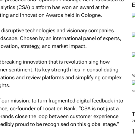
alytics (CSA) platform has won an award at the
eting and Innovation Awards held in Cologne.
 disruptive technologies and visionary companies
ndscape. Chosen by an international panel of experts,
novation, strategy, and market impact.
breaking innovation that is revolutionising how
er sentiment. Its key strength lies in consolidating
M
ations and review platforms and simplifying complex
ghts.
M
f our mission: to turn fragmented digital feedback into
rence, co-founder of Location Bank. “CSA is not just a
 brands close the loop between customer experience
2
dibly proud to be recognised on this global stage.”