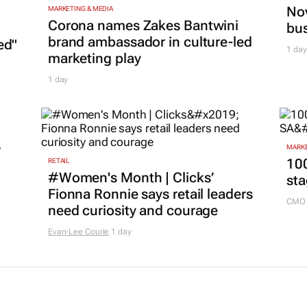
Nov
MARKETING & MEDIA
Corona names Zakes Bantwini
bu
brand ambassador in culture-led
ed"
1 day
marketing play
1 day
r
MARKE
100
RETAIL
#Women's Month | Clicks’
sta
Fionna Ronnie says retail leaders
CMO 
need curiosity and courage
Evan-Lee Courie
1 day