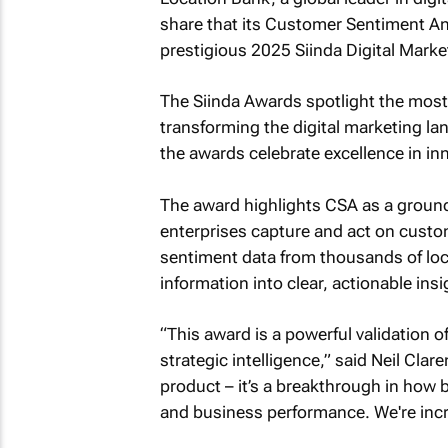
share that its Customer Sentiment An
prestigious 2025 Siinda Digital Mark
The Siinda Awards spotlight the most
transforming the digital marketing la
the awards celebrate excellence in in
The award highlights CSA as a ground
enterprises capture and act on custom
sentiment data from thousands of loc
information into clear, actionable insi
“This award is a powerful validation o
strategic intelligence,” said Neil Cla
product – it’s a breakthrough in how
and business performance. We're incre