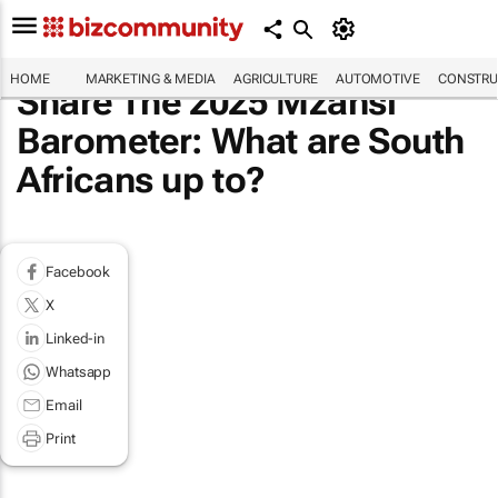
HOME
MARKETING & MEDIA
AGRICULTURE
AUTOMOTIVE
CONSTRU
Share The 2025 Mzansi
Barometer: What are South
Africans up to?
Facebook
X
Linked-in
Whatsapp
Email
Print