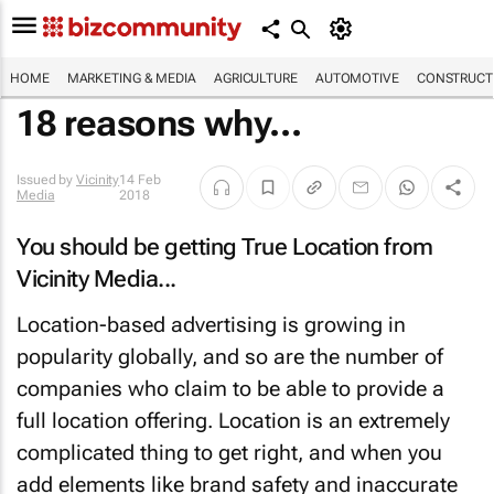
HOME
MARKETING & MEDIA
AGRICULTURE
AUTOMOTIVE
CONSTRUCTI
18 reasons why...
Issued by
Vicinity
14 Feb
Media
2018
You should be getting True Location from
Vicinity Media...
Location-based advertising is growing in
popularity globally, and so are the number of
companies who claim to be able to provide a
full location offering. Location is an extremely
complicated thing to get right, and when you
add elements like brand safety and inaccurate