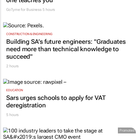
one teaches you
GoTyme for Business
5 hours
CONSTRUCTION & ENGINEERING
Building SA’s future engineers: "Graduates
need more than technical knowledge to
succeed"
2 hours
EDUCATION
Sars urges schools to apply for VAT
deregistration
5 hours
Promoted