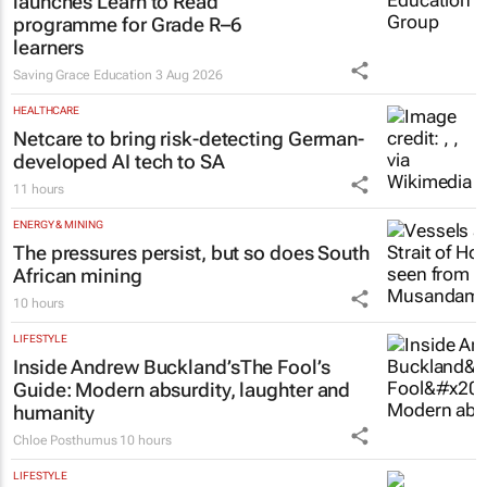
launches Learn to Read
programme for Grade R–6
learners
Saving Grace Education
3 Aug 2026
HEALTHCARE
Netcare to bring risk-detecting German-
developed AI tech to SA
11 hours
ENERGY & MINING
The pressures persist, but so does South
African mining
10 hours
LIFESTYLE
Inside Andrew Buckland’s
The Fool’s
Guide
: Modern absurdity, laughter and
humanity
Chloe Posthumus
10 hours
LIFESTYLE