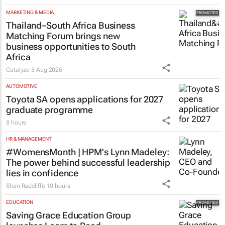
MARKETING & MEDIA
Thailand–South Africa Business
Matching Forum brings new
business opportunities to South
Africa
Catalyze
3 Aug 2026
AUTOMOTIVE
Toyota SA opens applications for 2027
graduate programme
8 hours
HR & MANAGEMENT
#WomensMonth | HPM's Lynn Madeley:
The power behind successful leadership
lies in confidence
Shan Radcliffe
10 hours
EDUCATION
Saving Grace Education Group