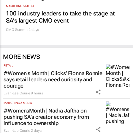
MARKETING & MEDIA
100 industry leaders to take the stage at
SA’s largest CMO event
CMO Summit 2 days
MORE NEWS
RETAIL
#Women's Month | Clicks’ Fionna Ronnie
says retail leaders need curiosity and
courage
Evan-Lee Courie
9 hours
MARKETING & MEDIA
#WomensMonth | Nadia Jaftha on
pushing SA’s creator economy from
influence to ownership
Evan-Lee Courie
2 days