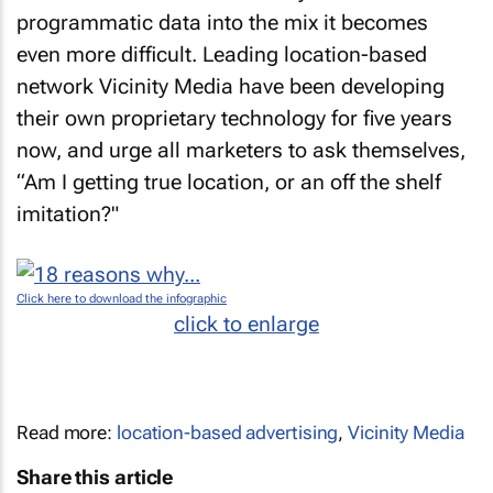
programmatic data into the mix it becomes
even more difficult. Leading location-based
network Vicinity Media have been developing
their own proprietary technology for five years
now, and urge all marketers to ask themselves,
“Am I getting true location, or an off the shelf
imitation?"
Click here to download the infographic
click to enlarge
Read more:
location-based advertising
,
Vicinity Media
Share this article