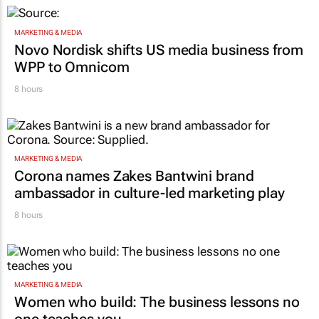
MARKETING & MEDIA
Novo Nordisk shifts US media business from
WPP to Omnicom
8 hours
MARKETING & MEDIA
Corona names Zakes Bantwini brand
ambassador in culture-led marketing play
8 hours
MARKETING & MEDIA
Women who build: The business lessons no