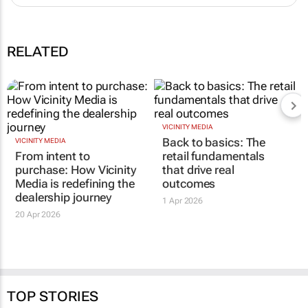
RELATED
VICINITY MEDIA
Back to basics: The
VICINITY MEDIA
From intent to
retail fundamentals
purchase: How Vicinity
that drive real
Media is redefining the
outcomes
dealership journey
1 Apr 2026
20 Apr 2026
TOP STORIES