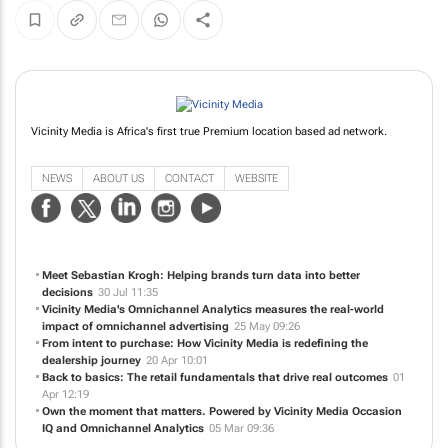
Vicinity Media is Africa's first true Premium location based ad network.
NEWS
ABOUT US
CONTACT
WEBSITE
Meet Sebastian Krogh: Helping brands turn data into better
decisions
30 Jul 11:35
Vicinity Media's Omnichannel Analytics measures the real-world
impact of omnichannel advertising
25 May 09:26
From intent to purchase: How Vicinity Media is redefining the
dealership journey
20 Apr 10:01
Back to basics: The retail fundamentals that drive real outcomes
01
Apr 12:19
Own the moment that matters. Powered by Vicinity Media Occasion
IQ and Omnichannel Analytics
05 Mar 09:36