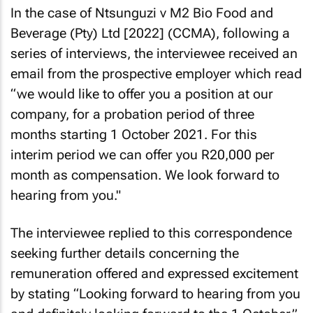
In the case of
Ntsunguzi v M2 Bio Food and
Beverage (Pty) Ltd [2022]
(CCMA), following a
series of interviews, the interviewee received an
email from the prospective employer which read
“we would like to offer you a position at our
company, for a probation period of three
months starting 1 October 2021. For this
interim period we can offer you R20,000 per
month as compensation. We look forward to
hearing from you."
The interviewee replied to this correspondence
seeking further details concerning the
remuneration offered and expressed excitement
by stating “Looking forward to hearing from you