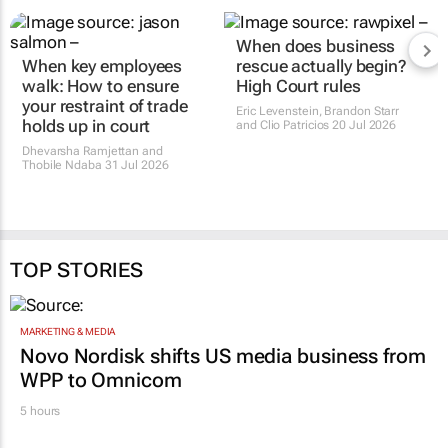
When key employees
When does business
walk: How to ensure
rescue actually begin?
your restraint of trade
High Court rules
holds up in court
Eric Levenstein, Brandon Starr
and Clio Patricios
20 Jul 2026
Dhevarsha Ramjettan and
Thobile Ndaba
31 Jul 2026
TOP STORIES
MARKETING & MEDIA
Novo Nordisk shifts US media business from
WPP to Omnicom
5 hours