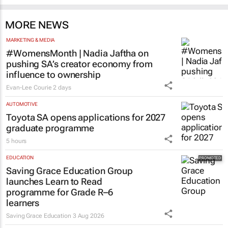
MORE NEWS
MARKETING & MEDIA
#WomensMonth | Nadia Jaftha on
pushing SA’s creator economy from
influence to ownership
Evan-Lee Courie
2 days
AUTOMOTIVE
Toyota SA opens applications for 2027
graduate programme
5 hours
EDUCATION
Saving Grace Education Group
launches Learn to Read
programme for Grade R–6
learners
Saving Grace Education
3 Aug 2026