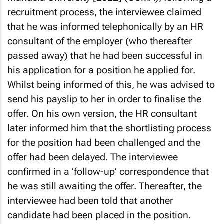
recruitment process, the interviewee claimed
that he was informed telephonically by an HR
consultant of the employer (who thereafter
passed away) that he had been successful in
his application for a position he applied for.
Whilst being informed of this, he was advised to
send his payslip to her in order to finalise the
offer. On his own version, the HR consultant
later informed him that the shortlisting process
for the position had been challenged and the
offer had been delayed. The interviewee
confirmed in a ‘follow-up’ correspondence that
he was still awaiting the offer. Thereafter, the
interviewee had been told that another
candidate had been placed in the position.