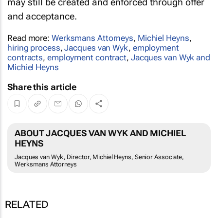
may still be created and enforced through offer
and acceptance.
Read more:
Werksmans Attorneys
,
Michiel Heyns
,
hiring process
,
Jacques van Wyk
,
employment
contracts
,
employment contract
,
Jacques van Wyk and
Michiel Heyns
Share this article
ABOUT JACQUES VAN WYK AND MICHIEL
HEYNS
Jacques van Wyk, Director, Michiel Heyns, Senior Associate,
Werksmans Attorneys
RELATED