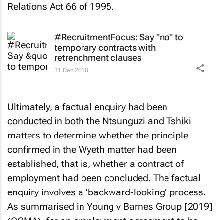
Relations Act 66 of 1995.
#RecruitmentFocus: Say "no" to
temporary contracts with
retrenchment clauses
31 Dec 2018
Ultimately, a factual enquiry had been
conducted in both the
Ntsunguzi
and
Tshiki
matters to determine whether the principle
confirmed in the
Wyeth
matter had been
established, that is, whether a contract of
employment had been concluded. The factual
enquiry involves a ‘backward-looking’ process.
As summarised in
Young v Barnes Group [2019]