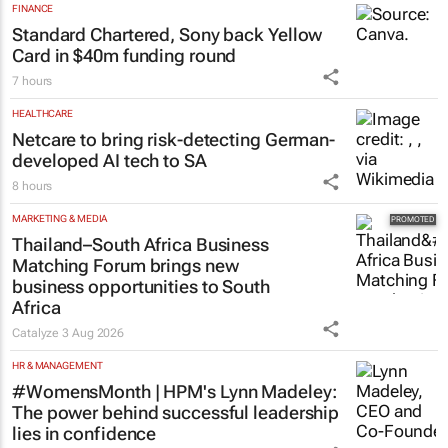
FINANCE
Standard Chartered, Sony back Yellow
Card in $40m funding round
7 hours
HEALTHCARE
Netcare to bring risk-detecting German-
developed AI tech to SA
8 hours
MARKETING & MEDIA
Thailand–South Africa Business
Matching Forum brings new
business opportunities to South
Africa
Catalyze
3 Aug 2026
HR & MANAGEMENT
#WomensMonth | HPM's Lynn Madeley:
The power behind successful leadership
lies in confidence