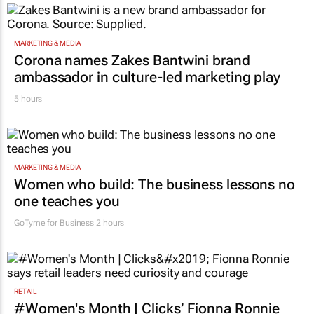
MARKETING & MEDIA
Corona names Zakes Bantwini brand
ambassador in culture-led marketing play
5 hours
MARKETING & MEDIA
Women who build: The business lessons no
one teaches you
GoTyme for Business
2 hours
RETAIL
#Women's Month | Clicks’ Fionna Ronnie