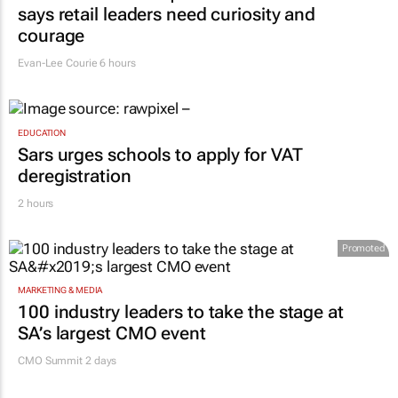
says retail leaders need curiosity and
courage
Evan-Lee Courie
6 hours
EDUCATION
Sars urges schools to apply for VAT
deregistration
2 hours
Promoted
MARKETING & MEDIA
100 industry leaders to take the stage at
SA’s largest CMO event
CMO Summit 2 days