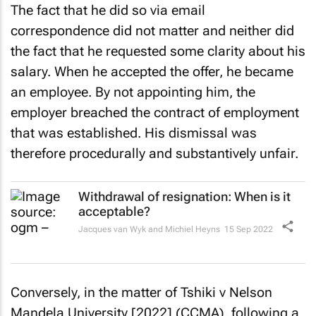
The fact that he did so via email
correspondence did not matter and neither did
the fact that he requested some clarity about his
salary. When he accepted the offer, he became
an employee. By not appointing him, the
employer breached the contract of employment
that was established. His dismissal was
therefore procedurally and substantively unfair.
Withdrawal of resignation: When is it
acceptable?
Jacques van Wyk and Michiel Heyns
15 Sep 2022
Conversely, in the matter of
Tshiki v Nelson
Mandela University [2022]
(CCMA), following a