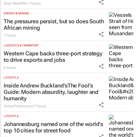
Shan Radcliffe
7 hours
ENERGY & MINING
The pressures persist, but so does South
African mining
7 hours
LOGISTICS & TRANSPORT
Western Cape backs three-port strategy
to drive exports and jobs
6 hours
LIFESTYLE
Inside Andrew Buckland’s
The Fool’s
Guide
: Modern absurdity, laughter and
humanity
Chloe Posthumus
7 hours
LIFESTYLE
Johannesburg named one of the world's
top 10 cities for street food