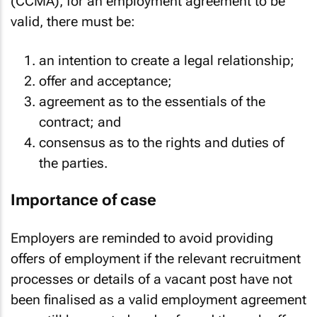
(CCMA), for an employment agreement to be
valid, there must be:
an intention to create a legal relationship;
offer and acceptance;
agreement as to the essentials of the
contract; and
consensus as to the rights and duties of
the parties.
Importance of case
Employers are reminded to avoid providing
offers of employment if the relevant recruitment
processes or details of a vacant post have not
been finalised as a valid employment agreement