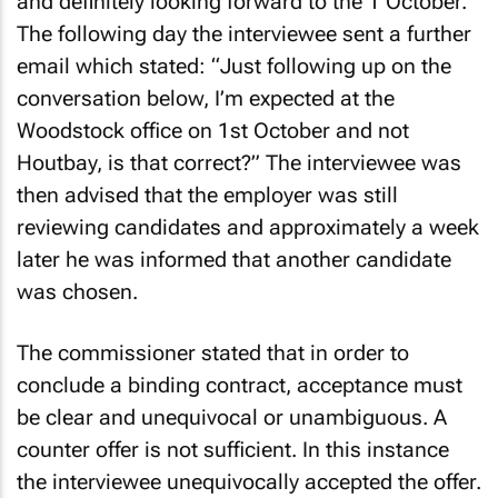
and definitely looking forward to the 1 October.”
The following day the interviewee sent a further
email which stated: “Just following up on the
conversation below, I’m expected at the
Woodstock office on 1st October and not
Houtbay, is that correct?” The interviewee was
then advised that the employer was still
reviewing candidates and approximately a week
later he was informed that another candidate
was chosen.
The commissioner stated that in order to
conclude a binding contract, acceptance must
be clear and unequivocal or unambiguous. A
counter offer is not sufficient. In this instance
the interviewee unequivocally accepted the offer.