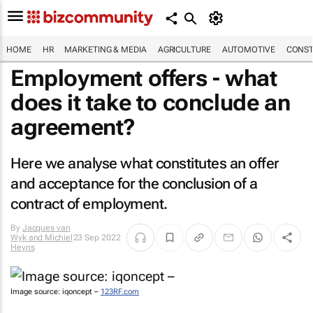
HOME
HR
MARKETING & MEDIA
AGRICULTURE
AUTOMOTIVE
CONST
Employment offers - what
does it take to conclude an
agreement?
Here we analyse what constitutes an offer
and acceptance for the conclusion of a
contract of employment.
By
Jacques van
Wyk and Michiel
23 Sep 2022
Heyns
Image source: iqoncept –
123RF.com