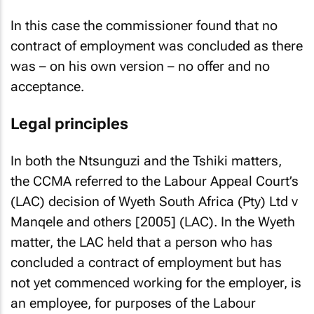
In this case the commissioner found that no
contract of employment was concluded as there
was – on his own version – no offer and no
acceptance.
Legal principles
In both the
Ntsunguzi
and the
Tshiki
matters,
the CCMA referred to the Labour Appeal Court’s
(LAC) decision of
Wyeth South Africa (Pty) Ltd v
Manqele and others [2005]
(LAC). In the
Wyeth
matter, the LAC held that a person who has
concluded a contract of employment but has
not yet commenced working for the employer, is
an employee, for purposes of the Labour