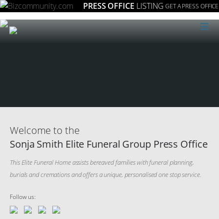
PRESS OFFICE
LISTING
GET A PRESS OFFICE
≡
Welcome to the
Sonja Smith Elite Funeral Group Press Office
This Elite Funeral Home assists bereaved families with funeral planning,
burials and cremations and offers a unique, personalised one stop service.
Follow us: