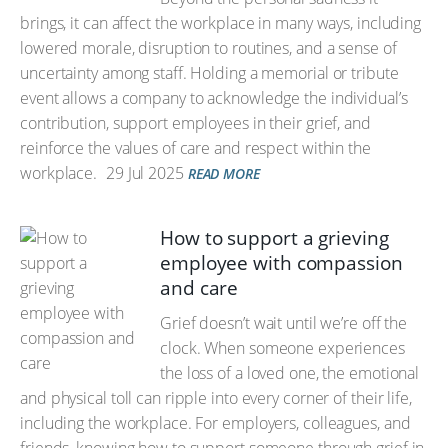
brings, it can affect the workplace in many ways, including
lowered morale, disruption to routines, and a sense of
uncertainty among staff. Holding a memorial or tribute
event allows a company to acknowledge the individual’s
contribution, support employees in their grief, and
reinforce the values of care and respect within the
workplace.
29 Jul 2025
READ MORE
How to support a grieving
employee with compassion
and care
Grief doesn’t wait until we’re off the
clock. When someone experiences
the loss of a loved one, the emotional
and physical toll can ripple into every corner of their life,
including the workplace. For employers, colleagues, and