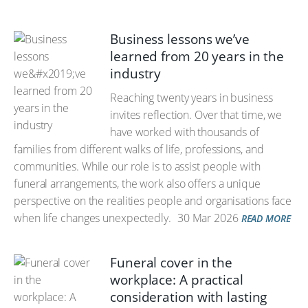
Business lessons we’ve
learned from 20 years in the
industry
Reaching twenty years in business
invites reflection. Over that time, we
have worked with thousands of
families from different walks of life, professions, and
communities. While our role is to assist people with
funeral arrangements, the work also offers a unique
perspective on the realities people and organisations face
when life changes unexpectedly.
30 Mar 2026
READ MORE
Funeral cover in the
workplace: A practical
consideration with lasting