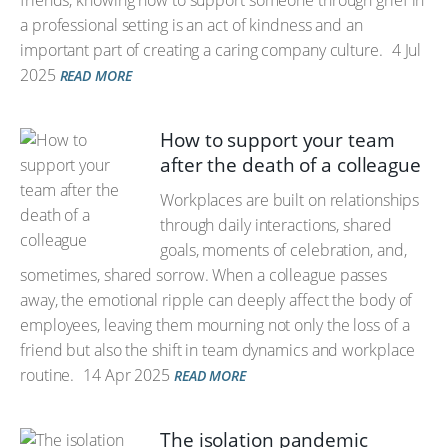
friends, knowing how to support someone through grief in
a professional setting is an act of kindness and an
important part of creating a caring company culture.
4 Jul
2025
READ MORE
How to support your team
after the death of a colleague
Workplaces are built on relationships
through daily interactions, shared
goals, moments of celebration, and,
sometimes, shared sorrow. When a colleague passes
away, the emotional ripple can deeply affect the body of
employees, leaving them mourning not only the loss of a
friend but also the shift in team dynamics and workplace
routine.
14 Apr 2025
READ MORE
The isolation pandemic