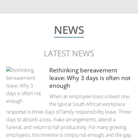
NEWS
LATEST NEWS
Rethinking bereavement
leave: Why 3 days is often not
enough
When an employee loses a loved one,
the typical South African workplace
response is three days of family responsibility leave. Three
days to absorb a loss, make arrangements, attend a
funeral, and return to full productivity. For many grieving
employees, this timeline is simply not enough, and the gap