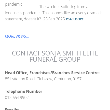
The world is suffering from a
loneliness pandemic. That sounds like an overly dramatic
statement, doesn’t it?
25 Feb 2025
READ MORE
MORE NEWS...
CONTACT SONJA SMITH ELITE
FUNERAL GROUP
Head Office, Franchises/Branches Service Centre:
85 Lyttelton Road, Clubview, Centurion, 0157
Telephone Number
012 654 9902
Emails: