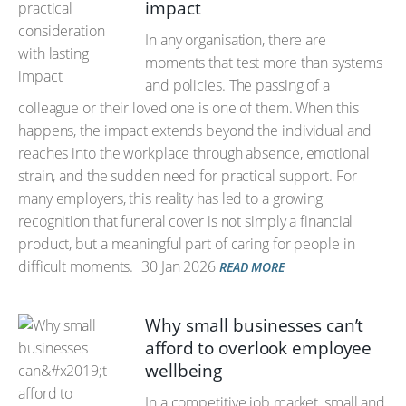
impact
In any organisation, there are
moments that test more than systems
and policies. The passing of a
colleague or their loved one is one of them. When this
happens, the impact extends beyond the individual and
reaches into the workplace through absence, emotional
strain, and the sudden need for practical support. For
many employers, this reality has led to a growing
recognition that funeral cover is not simply a financial
product, but a meaningful part of caring for people in
difficult moments.
30 Jan 2026
READ MORE
Why small businesses can’t
afford to overlook employee
wellbeing
In a competitive job market, small and