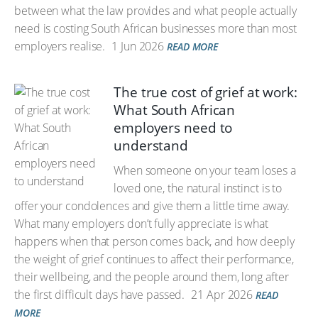
between what the law provides and what people actually
need is costing South African businesses more than most
employers realise.
1 Jun 2026
READ MORE
The true cost of grief at work:
What South African
employers need to
understand
When someone on your team loses a
loved one, the natural instinct is to
offer your condolences and give them a little time away.
What many employers don’t fully appreciate is what
happens when that person comes back, and how deeply
the weight of grief continues to affect their performance,
their wellbeing, and the people around them, long after
the first difficult days have passed.
21 Apr 2026
READ
MORE