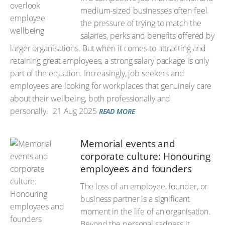
medium-sized businesses often feel
the pressure of trying to match the
salaries, perks and benefits offered by
larger organisations. But when it comes to attracting and
retaining great employees, a strong salary package is only
part of the equation. Increasingly, job seekers and
employees are looking for workplaces that genuinely care
about their wellbeing, both professionally and
personally.
21 Aug 2025
READ MORE
Memorial events and
corporate culture: Honouring
employees and founders
The loss of an employee, founder, or
business partner is a significant
moment in the life of an organisation.
Beyond the personal sadness it