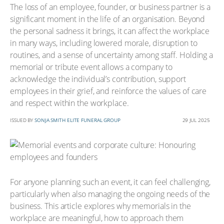
The loss of an employee, founder, or business partner is a
significant moment in the life of an organisation. Beyond
the personal sadness it brings, it can affect the workplace
in many ways, including lowered morale, disruption to
routines, and a sense of uncertainty among staff. Holding a
memorial or tribute event allows a company to
acknowledge the individual’s contribution, support
employees in their grief, and reinforce the values of care
and respect within the workplace.
ISSUED BY
SONJA SMITH ELITE FUNERAL GROUP
29 JUL 2025
For anyone planning such an event, it can feel challenging,
particularly when also managing the ongoing needs of the
business. This article explores why memorials in the
workplace are meaningful, how to approach them