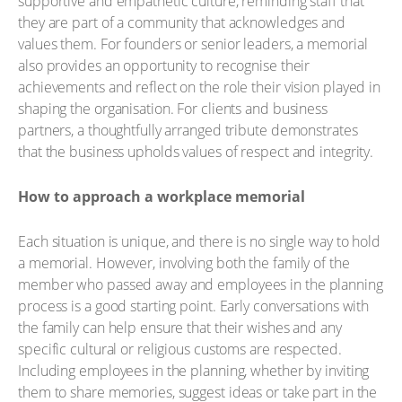
supportive and empathetic culture, reminding staff that
they are part of a community that acknowledges and
values them. For founders or senior leaders, a memorial
also provides an opportunity to recognise their
achievements and reflect on the role their vision played in
shaping the organisation. For clients and business
partners, a thoughtfully arranged tribute demonstrates
that the business upholds values of respect and integrity.
How to approach a workplace memorial
Each situation is unique, and there is no single way to hold
a memorial. However, involving both the family of the
member who passed away and employees in the planning
process is a good starting point. Early conversations with
the family can help ensure that their wishes and any
specific cultural or religious customs are respected.
Including employees in the planning, whether by inviting
them to share memories, suggest ideas or take part in the