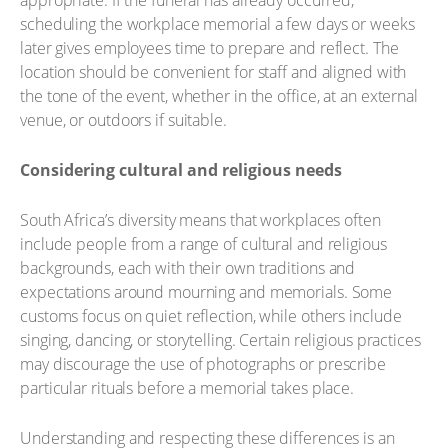
appropriate. If the funeral has already occurred,
scheduling the workplace memorial a few days or weeks
later gives employees time to prepare and reflect. The
location should be convenient for staff and aligned with
the tone of the event, whether in the office, at an external
venue, or outdoors if suitable.
Considering cultural and religious needs
South Africa’s diversity means that workplaces often
include people from a range of cultural and religious
backgrounds, each with their own traditions and
expectations around mourning and memorials. Some
customs focus on quiet reflection, while others include
singing, dancing, or storytelling. Certain religious practices
may discourage the use of photographs or prescribe
particular rituals before a memorial takes place.
Understanding and respecting these differences is an