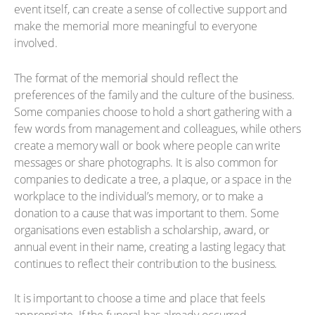
event itself, can create a sense of collective support and
make the memorial more meaningful to everyone
involved.
The format of the memorial should reflect the
preferences of the family and the culture of the business.
Some companies choose to hold a short gathering with a
few words from management and colleagues, while others
create a memory wall or book where people can write
messages or share photographs. It is also common for
companies to dedicate a tree, a plaque, or a space in the
workplace to the individual’s memory, or to make a
donation to a cause that was important to them. Some
organisations even establish a scholarship, award, or
annual event in their name, creating a lasting legacy that
continues to reflect their contribution to the business.
It is important to choose a time and place that feels