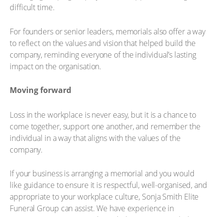
difficult time.
For founders or senior leaders, memorials also offer a way
to reflect on the values and vision that helped build the
company, reminding everyone of the individual’s lasting
impact on the organisation.
Moving forward
Loss in the workplace is never easy, but it is a chance to
come together, support one another, and remember the
individual in a way that aligns with the values of the
company.
If your business is arranging a memorial and you would
like guidance to ensure it is respectful, well-organised, and
appropriate to your workplace culture, Sonja Smith Elite
Funeral Group can assist. We have experience in