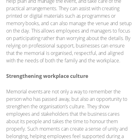
help plan and manage the event, and take care of the
practical arrangements. They can assist with creating
printed or digital materials such as programmes or
memory books, and can also manage the venue and setup
on the day. This allows employees and managers to focus
on participating rather than worrying about the details. By
relying on professional support, businesses can ensure
that the memorial is organised, respectful, and aligned
with the needs of both the family and the workplace.
Strengthening workplace culture
Memorial events are not only a way to remember the
person who has passed away, but also an opportunity to
strengthen the organisation’s culture. They show
employees and stakeholders that the business cares
about its people and takes the time to honour them
properly. Such moments can create a sense of unity and
belonging, helping employees feel supported during a