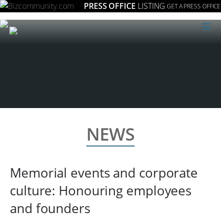
PRESS OFFICE
LISTING
GET A PRESS OFFICE
≡
NEWS
Memorial events and corporate
culture: Honouring employees
and founders