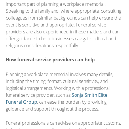
important part of planning a workplace memorial.
Speaking to the family and, where appropriate, consulting
colleagues from similar backgrounds can help ensure the
event is sensitive and appropriate. Funeral service
providers are also experienced in these matters and can
offer guidance to help businesses navigate cultural and
religious considerations respectfully.
How funeral service providers can help
Planning a workplace memorial involves many details,
including the timing, format, cultural sensitivity, and
logistical arrangements. Working with a professional
funeral service provider, such as
Sonja Smith Elite
Funeral Group
, can ease the burden by providing
guidance and support throughout the process.
Funeral professionals can advise on appropriate customs,