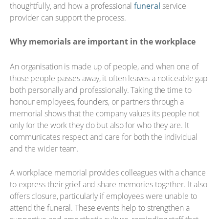
thoughtfully, and how a professional
funeral
service
provider can support the process.
Why memorials are important in the workplace
An organisation is made up of people, and when one of
those people passes away, it often leaves a noticeable gap
both personally and professionally. Taking the time to
honour employees, founders, or partners through a
memorial shows that the company values its people not
only for the work they do but also for who they are. It
communicates respect and care for both the individual
and the wider team.
A workplace memorial provides colleagues with a chance
to express their grief and share memories together. It also
offers closure, particularly if employees were unable to
attend the funeral. These events help to strengthen a