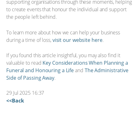
supporting organisations through these moments, helping
to create events that honour the individual and support
the people left behind.
To learn more about how we can help your business
during a time of loss,
visit our website here
.
If you found this article insightful, you may also find it
valuable to read
Key Considerations When Planning a
Funeral and Honouring a Life
and
The Administrative
Side of Passing Away
.
29 Jul 2025 16:37
<<Back