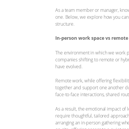
As a team member or manager, knowing
one. Below, we explore how you can hel
structure.
In-person work space vs remote
The environment in which we work pl
companies shifting to remote or hyb
have evolved.
Remote work, while offering flexibil
together and support one another dur
face-to-face interactions, shared rou
As a result, the emotional impact of
require thoughtful, tailored approach
arranging an in-person gathering wh