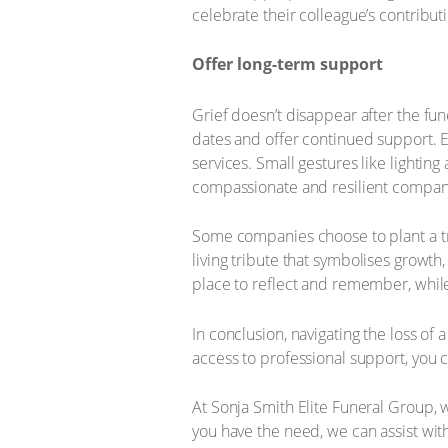
celebrate their colleague’s contribut
Offer long-term support
Grief doesn’t disappear after the fun
dates and offer continued support. 
services. Small gestures like lighti
compassionate and resilient company
Some companies choose to plant a t
living tribute that symbolises growt
place to reflect and remember, while
In conclusion, navigating the loss o
access to professional support, you 
At Sonja Smith Elite Funeral Group, 
you have the need, we can assist wit