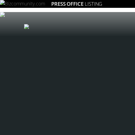
PRESS OFFICE
LISTING