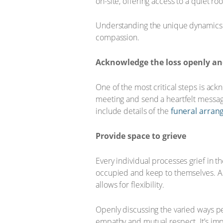
on-site, offering access to a quiet r
Understanding the unique dynamics o
compassion.
Acknowledge the loss openly and
One of the most critical steps is ac
meeting and send a heartfelt messag
include details of the
funeral arra
Provide space to grieve
Every individual processes grief in 
occupied and keep to themselves. As 
allows for flexibility.
Openly discussing the varied ways p
empathy and mutual respect. It’s imp