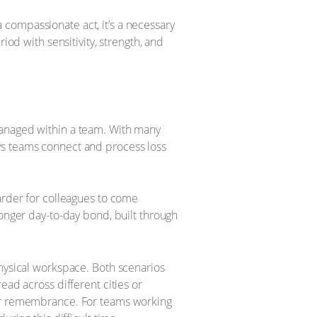
compassionate act, it’s a necessary
iod with sensitivity, strength, and
managed within a team. With many
ys teams connect and process loss
arder for colleagues to come
ronger day-to-day bond, built through
physical workspace. Both scenarios
ead across different cities or
for remembrance. For teams working