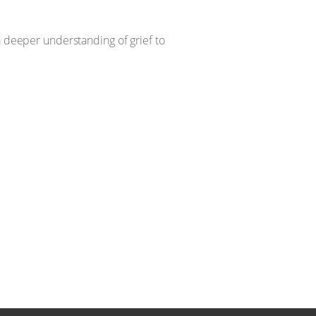
 a deeper understanding of grief to