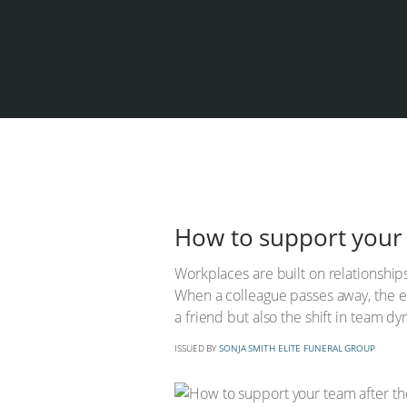
How to support your 
Workplaces are built on relationship
When a colleague passes away, the em
a friend but also the shift in team 
ISSUED BY
SONJA SMITH ELITE FUNERAL GROUP