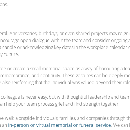
ions.
eral. Anniversaries, birthdays, or even shared projects may reig
Encourage open dialogue within the team and consider ongoing ac
ng a candle or acknowledging key dates in the workplace calendar 
 culture.
ree or create a small memorial space as a way of honouring a 
h, remembrance, and continuity. These gestures can be deeply mea
 also reinforcing that the individual was valued beyond their ro
f a colleague is never easy, but with thoughtful leadership and t
can help your team process grief and find strength together.
we walk alongside individuals, families, and companies through 
h an
in-person or virtual memorial or funeral service
. We can 