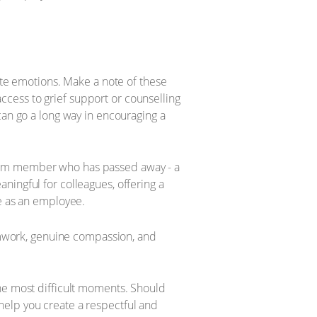
nite emotions. Make a note of these
cess to grief support or counselling
can go a long way in encouraging a
team member who has passed away - a
ningful for colleagues, offering a
le as an employee.
eamwork, genuine compassion, and
the most difficult moments. Should
help you create a respectful and