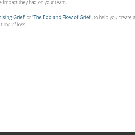
que impact they had on your team.
ising Grief'
or
'The Ebb and Flow of Grief'
, to help you create
time of loss.