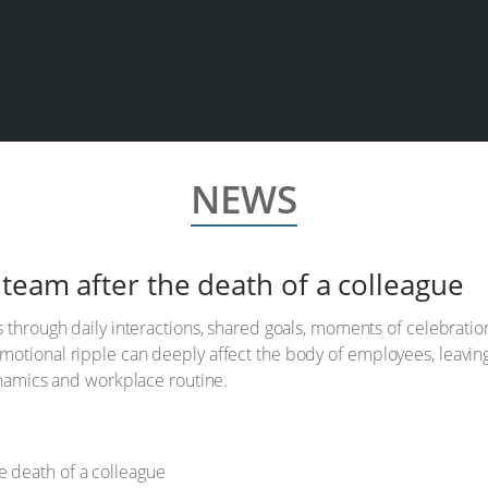
NEWS
team after the death of a colleague
s through daily interactions, shared goals, moments of celebrati
otional ripple can deeply affect the body of employees, leaving
dynamics and workplace routine.