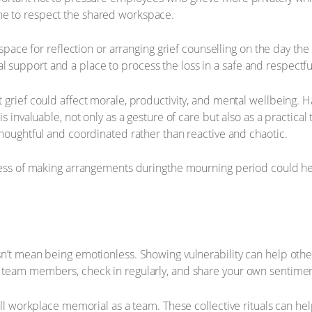
e to respect the shared workspace.
 space for reflection or arranging grief counselling on the day th
upport and a place to process the loss in a safe and respectful
 grief could affect morale, productivity, and mental wellbeing. 
s invaluable, not only as a gesture of care but also as a practical
thoughtful and coordinated rather than reactive and chaotic.
tress of making arrangements duringthe mourning period could 
n’t mean being emotionless. Showing vulnerability can help othe
 team members, check in regularly, and share your own sentiment
mall workplace memorial as a team. These collective rituals can h