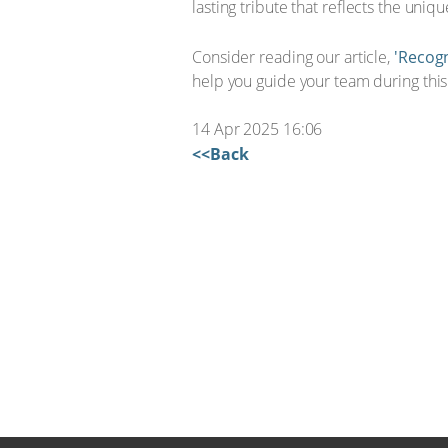
lasting tribute that reflects the uni
Consider reading our article,
'Recogn
help you guide your team during this 
14 Apr 2025 16:06
<<Back