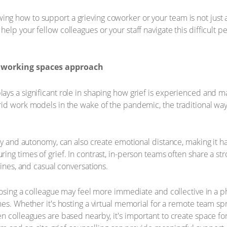
 how to support a grieving coworker or your team is not just a 
p your fellow colleagues or your staff navigate this difficult per
 working spaces approach
ays a significant role in shaping how grief is experienced and 
rid work models in the wake of the pandemic, the traditional wa
ity and autonomy, can also create emotional distance, making it h
ing times of grief. In contrast, in-person teams often share a st
tines, and casual conversations.
 losing a colleague may feel more immediate and collective in a 
es. Whether it's hosting a virtual memorial for a remote team spr
en colleagues are based nearby, it's important to create space 