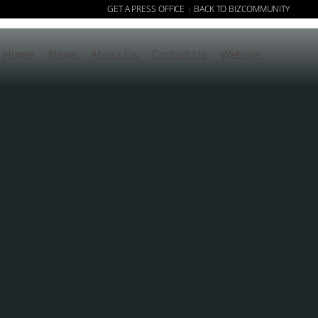
GET A PRESS OFFICE
BACK TO BIZCOMMUNITY
|
Home
News
About Us
Contact Us
Website