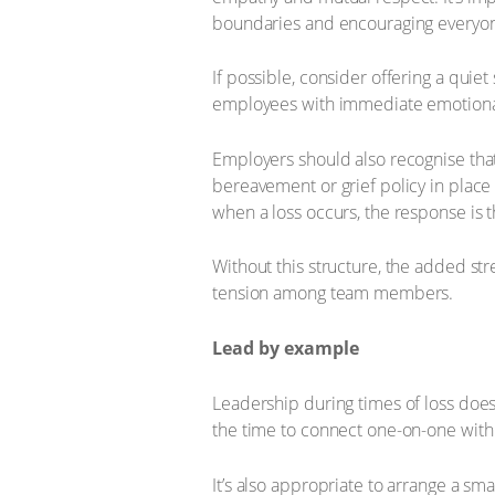
boundaries and encouraging everyon
If possible, consider offering a quiet
employees with immediate emotional s
Employers should also recognise that
bereavement or grief policy in place i
when a loss occurs, the response is 
Without this structure, the added s
tension among team members.
Lead by example
Leadership during times of loss does
the time to connect one-on-one with
It’s also appropriate to arrange a s