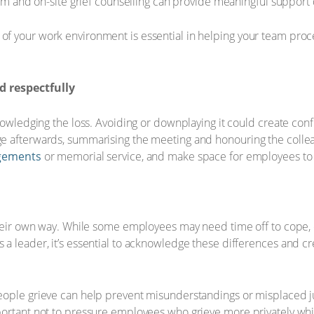
oom and on-site grief counselling can provide meaningful support du
f your work environment is essential in helping your team proc
 respectfully
knowledging the loss. Avoiding or downplaying it could create co
e afterwards, summarising the meeting and honouring the collea
ngements
or memorial service, and make space for employees to 
their own way. While some employees may need time off to cope, 
a leader, it’s essential to acknowledge these differences and c
eople grieve can help prevent misunderstandings or misplaced j
ortant not to pressure employees who grieve more privately whil