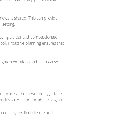
e news is shared. This can provide
 setting.
Having a clear and compassionate
 tool. Proactive planning ensures that
heighten emotions and even cause
rs process their own feelings. Take
s if you feel comfortable doing so.
elp employees find closure and