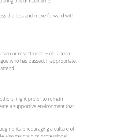
ring this difficult time.
ess the loss and move forward with
nfusion or resentment. Hold a team
gue who has passed. If appropriate,
attend.
others might prefer to remain
reate a supportive environment that
udgments, encouraging a culture of
e also maintaining professional