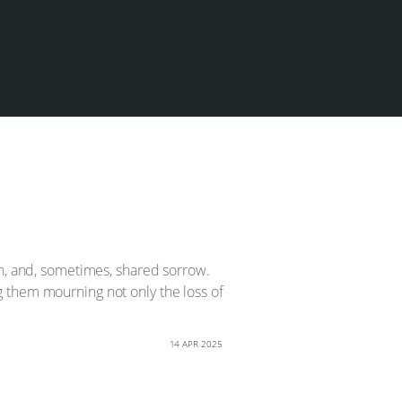
on, and, sometimes, shared sorrow.
 them mourning not only the loss of
14 APR 2025