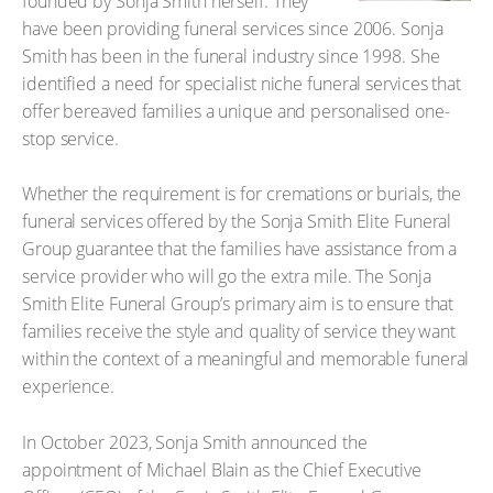
founded by Sonja Smith herself. They
have been providing funeral services since 2006. Sonja
Smith has been in the funeral industry since 1998. She
identified a need for specialist niche funeral services that
offer bereaved families a unique and personalised one-
stop service.
Whether the requirement is for cremations or burials, the
funeral services offered by the Sonja Smith Elite Funeral
Group guarantee that the families have assistance from a
service provider who will go the extra mile. The Sonja
Smith Elite Funeral Group’s primary aim is to ensure that
families receive the style and quality of service they want
within the context of a meaningful and memorable funeral
experience.
In October 2023, Sonja Smith announced the
appointment of Michael Blain as the Chief Executive