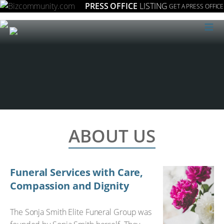
PRESS OFFICE
LISTING
GET A PRESS OFFICE
≡
ABOUT US
Funeral Services with Care,
Compassion and Dignity
The Sonja Smith Elite Funeral Group was