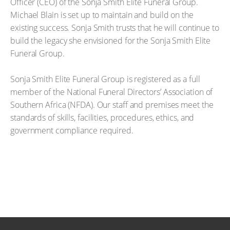
Officer (CEO) of the Sonja Smith Elite Funeral Group.
Michael Blain is set up to maintain and build on the
existing success. Sonja Smith trusts that he will continue to
build the legacy she envisioned for the Sonja Smith Elite
Funeral Group.
Sonja Smith Elite Funeral Group is registered as a full
member of the National Funeral Directors’ Association of
Southern Africa (NFDA). Our staff and premises meet the
standards of skills, facilities, procedures, ethics, and
government compliance required.