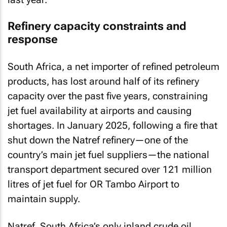
Refinery capacity constraints and
response
South Africa, a net importer of refined petroleum
products, has lost around half of its refinery
capacity over the past five years, constraining
jet fuel availability at airports and causing
shortages. In January 2025, following a fire that
shut down the Natref refinery—one of the
country’s main jet fuel suppliers—the national
transport department secured over 121 million
litres of jet fuel for OR Tambo Airport to
maintain supply.
Natref, South Africa’s only inland crude oil