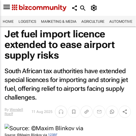
HOME
LOGISTICS
MARKETING & MEDIA
AGRICULTURE
AUTOMOTIVE
Jet fuel import licence
extended to ease airport
supply risks
South African tax authorities have extended
special licences for importing and storing jet
fuel, offering relief to airports facing supply
challenges.
By
Wendell
11 Aug 2025
Roelf
Source: ©Maxim Blinkov via
123RF