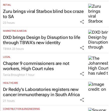
RETAIL
Zuru brings viral Starbox blind box craze
to SA
23 hours
MARKETING & MEDIA
DXD brings Design by Disruption to life
through TBWA’s new identity
TBWA
23 hours
LEGAL
Chapter 9 commissioners are not
workers, High Court rules
Tania Broughton
1 hour
HEALTHCARE
Dr Reddy’s Laboratories registers new
cancer immunotherapy in South Africa
21 hours
CONSTRUCTION & ENGINEERING