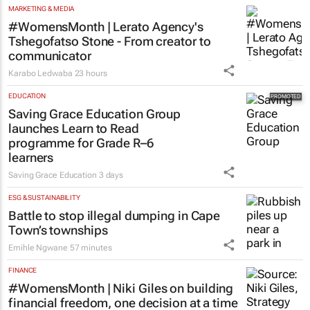
MARKETING & MEDIA
#WomensMonth | Lerato Agency's
Tshegofatso Stone - From creator to
communicator
Karabo Ledwaba
23 hours
EDUCATION
Saving Grace Education Group
launches Learn to Read
programme for Grade R–6
learners
Saving Grace Education
3 days
ESG & SUSTAINABILITY
Battle to stop illegal dumping in Cape
Town’s townships
Emihle Ngwane
57 minutes
FINANCE
#WomensMonth | Niki Giles on building
financial freedom, one decision at a time