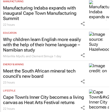
MANUFACTURING
Manufacturing Indaba expands with
inaugural Cape Town Manufacturing
Summit
22 hours
EDUCATION
Why children learn English more easily
with the help of their home language –
Namibian study
Nhlanhla Mpofu and Clement Simuja
1 day
ENERGY & MINING
Meet the South African mineral tech
council’s new board
23 hours
LIFESTYLE
Cape Town’s Inner City becomes a living
canvas as Heat Arts Festival returns
22 hours