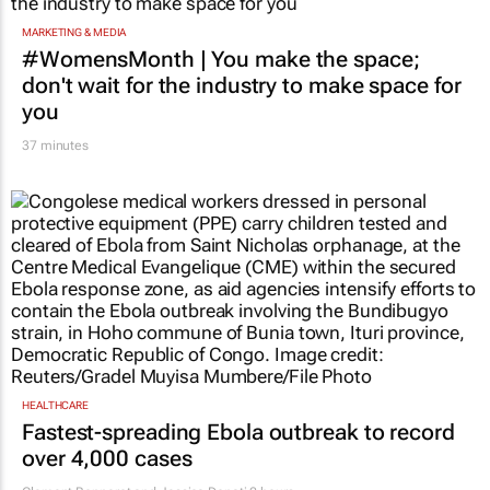
MARKETING & MEDIA
#WomensMonth | You make the space;
don't wait for the industry to make space for
you
37 minutes
HEALTHCARE
Fastest-spreading Ebola outbreak to record
over 4,000 cases