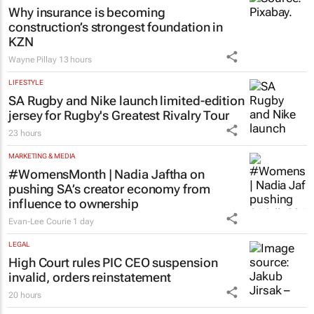
Why insurance is becoming
construction’s strongest foundation in
KZN
Wayne Pillay
13 hours
LIFESTYLE
SA Rugby and Nike launch limited-edition
jersey for Rugby's Greatest Rivalry Tour
23 hours
MARKETING & MEDIA
#WomensMonth | Nadia Jaftha on
pushing SA’s creator economy from
influence to ownership
Evan-Lee Courie
1 day
LEGAL
High Court rules PIC CEO suspension
invalid, orders reinstatement
20 hours