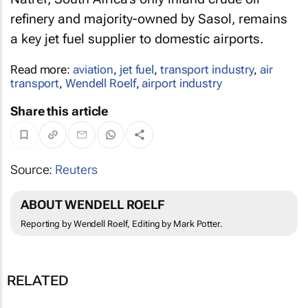
refinery and majority-owned by Sasol, remains
a key jet fuel supplier to domestic airports.
Read more:
aviation
,
jet fuel
,
transport industry
,
air
transport
,
Wendell Roelf
,
airport industry
Share this article
Source:
Reuters
ABOUT WENDELL ROELF
Reporting by Wendell Roelf, Editing by Mark Potter.
RELATED