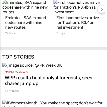
Emirates, SAA expand
First locomotives arrive
codeshare with nine
for Traxtion's R3.4bn
new routes
rail investment
22 hours
2 days
TOP STORIES
MARKETING & MEDIA
WPP results beat analyst forecasts, sees
shares jump up
11 minutes