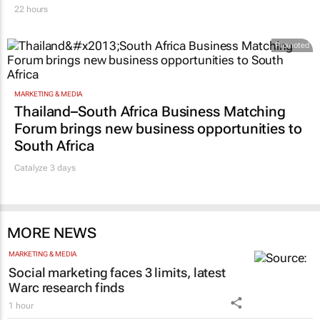
22 hours
Promoted
MARKETING & MEDIA
Thailand–South Africa Business Matching
Forum brings new business opportunities to
South Africa
Catalyze 3 days
MORE NEWS
MARKETING & MEDIA
Social marketing faces 3 limits, latest
Warc research finds
1 hour