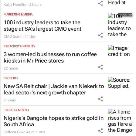
Katja Hamilton
2 hours
MARKETING & MEDIA
100 industry leaders to take the
stage at SA’s largest CMO event
CMO Summit
1 day
ESG & SUSTAINABILITY
3 women-led businesses to run coffee
kiosks in Mr Price stores
22 hours
PROPERTY
New SA Reit chair | Jackie van Niekerk to
lead sector's next growth chapter
2 hours
ENERGY & MINING
Nigeria’s Dangote hopes to strike gold in
South Africa
Colleen Goko
41 minutes