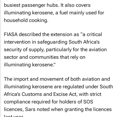
busiest passenger hubs. It also covers
illuminating kerosene, a fuel mainly used for
household cooking.
FIASA described the extension as “a critical
intervention in safeguarding South Africa’s
security of supply, particularly for the aviation
sector and communities that rely on
illuminating kerosene.”
The import and movement of both aviation and
illuminating kerosene are regulated under South
Africa’s Customs and Excise Act, with strict
compliance required for holders of SOS
licences, Sars noted when granting the licences
last year.