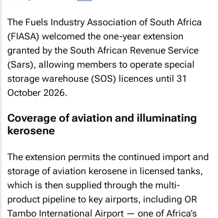
The Fuels Industry Association of South Africa
(FIASA) welcomed the one-year extension
granted by the South African Revenue Service
(Sars), allowing members to operate special
storage warehouse (SOS) licences until 31
October 2026.
Coverage of aviation and illuminating
kerosene
The extension permits the continued import and
storage of aviation kerosene in licensed tanks,
which is then supplied through the multi-
product pipeline to key airports, including OR
Tambo International Airport — one of Africa’s