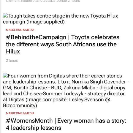
Clement Bonnerot and Jessica Donati
2 hours
MARKETING & MEDIA
#BehindtheCampaign | Toyota celebrates
the different ways South Africans use the
Hilux
2 hours
MARKETING & MEDIA
#WomensMonth | Every woman has a story:
4 leadership lessons