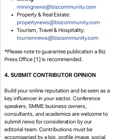
moc.ytinummoczib@swengninim
Property & Real Estate:
moc.ytinummoczib@swenytreporp
Tourism, Travel & Hospitality:
moc.ytinummoczib@swenmsiruot
*Please note to guarantee publication a Biz
Press Office [1] is recommended.
4. SUBMIT CONTRIBUTOR OPINION
Build your online reputation and be seen as a
key influencer in your sector. Conference
speakers, SMME business owners,
consultants, and academics are welcome to
submit news for consideration by our
editorial team. Contributions must be
accompanied by a bio, profile image, social