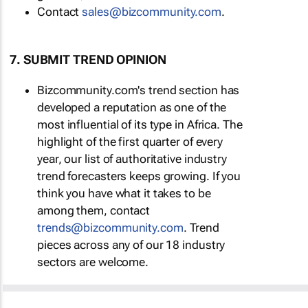
Contact
moc.ytinummoczib@selas
.
7. SUBMIT TREND OPINION
Bizcommunity.com's trend section has
developed a reputation as one of the
most influential of its type in Africa. The
highlight of the first quarter of every
year, our list of authoritative industry
trend forecasters keeps growing. If you
think you have what it takes to be
among them, contact
moc.ytinummoczib@sdnert
. Trend
pieces across any of our 18 industry
sectors are welcome.