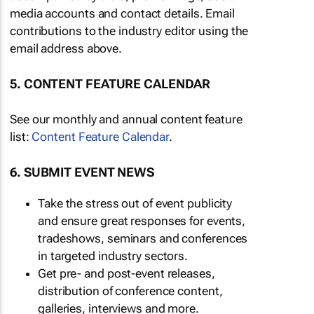
media accounts and contact details. Email
contributions to the industry editor using the
email address above.
5. CONTENT FEATURE CALENDAR
See our monthly and annual content feature
list:
Content Feature Calendar
.
6. SUBMIT EVENT NEWS
Take the stress out of event publicity
and ensure great responses for events,
tradeshows, seminars and conferences
in targeted industry sectors.
Get pre- and post-event releases,
distribution of conference content,
galleries, interviews and more.