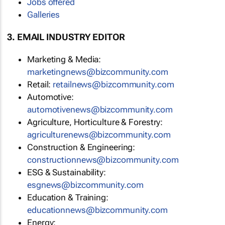
Jobs offered
Galleries
3. EMAIL INDUSTRY EDITOR
Marketing & Media:
moc.ytinummoczib@swengnitekram
Retail:
moc.ytinummoczib@swenliater
Automotive:
moc.ytinummoczib@swenevitomotua
Agriculture, Horticulture & Forestry:
moc.ytinummoczib@swenerutlucirga
Construction & Engineering:
moc.ytinummoczib@swennoitcurtsnoc
ESG & Sustainability:
moc.ytinummoczib@swengse
Education & Training:
moc.ytinummoczib@swennoitacude
Energy: