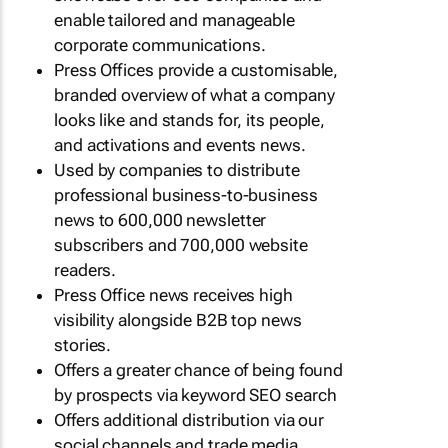
enable tailored and manageable
corporate communications.
Press Offices provide a customisable,
branded overview of what a company
looks like and stands for, its people,
and activations and events news.
Used by companies to distribute
professional business-to-business
news to 600,000 newsletter
subscribers and 700,000 website
readers.
Press Office news receives high
visibility alongside B2B top news
stories.
Offers a greater chance of being found
by prospects via keyword SEO search
Offers additional distribution via our
social channels and trade media