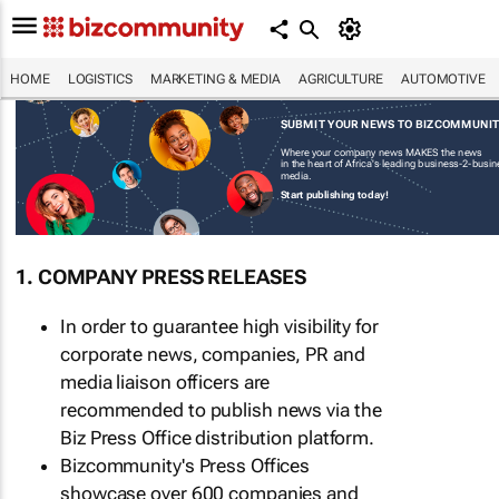
HOME
LOGISTICS
MARKETING & MEDIA
AGRICULTURE
AUTOMOTIVE
SUBMIT YOUR NEWS TO BIZCOMMUNI
Where your company news MAKES the news
in the heart of Africa's leading business-2-busi
media.
Start publishing today!
1. COMPANY PRESS RELEASES
In order to guarantee high visibility for
corporate news, companies, PR and
media liaison officers are
recommended to publish news via the
Biz Press Office distribution platform.
Bizcommunity's Press Offices
showcase over 600 companies and