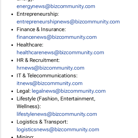
moc.ytinummoczib@swenygrene
Entrepreneurship:
moc.ytinummoczib@swenpihsruenerpertne
Finance & Insurance:
moc.ytinummoczib@swenecnanif
Healthcare:
moc.ytinummoczib@swenerachtlaeh
HR & Recruitment:
moc.ytinummoczib@swenrh
IT & Telecommunications:
moc.ytinummoczib@swenti
Legal:
moc.ytinummoczib@swenlagel
Lifestyle (Fashion, Entertainment,
Wellness):
moc.ytinummoczib@swenelytsefil
Logistics & Transport:
moc.ytinummoczib@swenscitsigol
Mining: