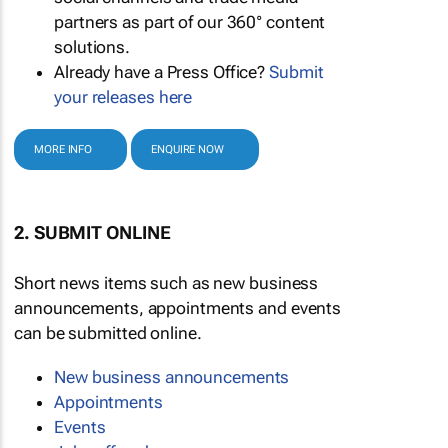
partners as part of our 360° content
solutions.
Already have a Press Office?
Submit
your releases here
MORE INFO
ENQUIRE NOW
2. SUBMIT ONLINE
Short news items such as new business
announcements, appointments and events
can be submitted online.
New business announcements
Appointments
Events