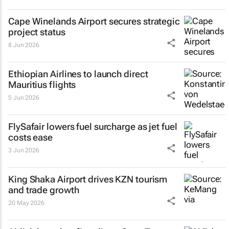
Cape Winelands Airport secures strategic
project status
8 Jun 2026
Ethiopian Airlines to launch direct
Mauritius flights
5 Jun 2026
FlySafair lowers fuel surcharge as jet fuel
costs ease
3 Jun 2026
King Shaka Airport drives KZN tourism
and trade growth
20 May 2026