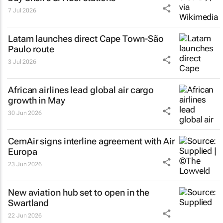
7 Jul 2026
Latam launches direct Cape Town-São
Paulo route
3 Jul 2026
African airlines lead global air cargo
growth in May
30 Jun 2026
CemAir signs interline agreement with Air
Europa
23 Jun 2026
New aviation hub set to open in the
Swartland
22 Jun 2026