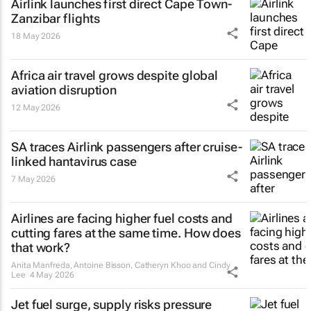
Airlink launches first direct Cape Town-
Zanzibar flights
18 May 2026
Africa air travel grows despite global
aviation disruption
12 May 2026
SA traces Airlink passengers after cruise-
linked hantavirus case
7 May 2026
Airlines are facing higher fuel costs and
cutting fares at the same time. How does
that work?
Anita Manfreda, Antoine Bisson, Catheryn Khoo and Cindy
Lee
4 May 2026
Jet fuel surge, supply risks pressure