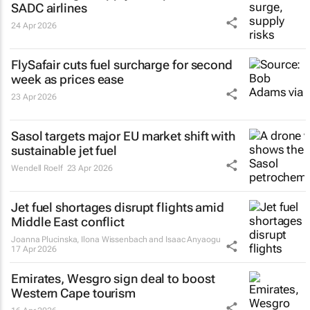
SADC airlines
24 Apr 2026
FlySafair cuts fuel surcharge for second
week as prices ease
23 Apr 2026
Sasol targets major EU market shift with
sustainable jet fuel
Wendell Roelf
23 Apr 2026
Jet fuel shortages disrupt flights amid
Middle East conflict
Joanna Plucinska, Ilona Wissenbach and Isaac Anyaogu
17 Apr 2026
Emirates, Wesgro sign deal to boost
Western Cape tourism