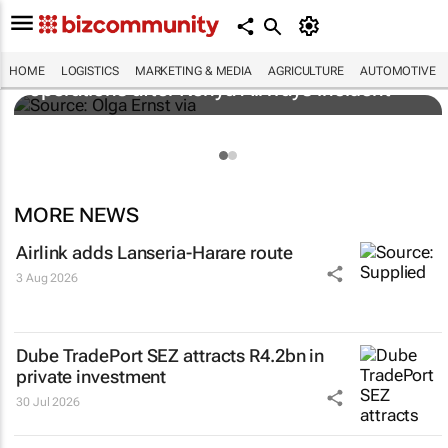
Cape Town airport restores runway
HOME
LOGISTICS
MARKETING & MEDIA
AGRICULTURE
AUTOMOTIVE
operations after Kenya Airways incident
MORE NEWS
Airlink adds Lanseria-Harare route
3 Aug 2026
Dube TradePort SEZ attracts R4.2bn in
private investment
30 Jul 2026