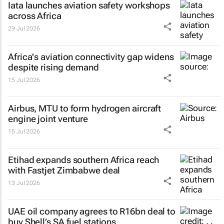
Iata launches aviation safety workshops
across Africa
29 Jul 2026
Africa's aviation connectivity gap widens
despite rising demand
15 Jul 2026
Airbus, MTU to form hydrogen aircraft
engine joint venture
15 Jul 2026
Etihad expands southern Africa reach
with Fastjet Zimbabwe deal
13 Jul 2026
UAE oil company agrees to R16bn deal to
buy Shell’s SA fuel stations