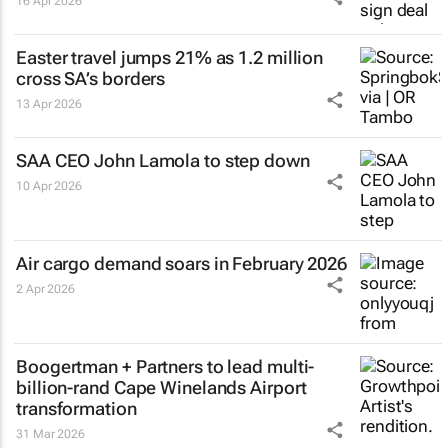
16 Apr 2026
Easter travel jumps 21% as 1.2 million
cross SA’s borders
13 Apr 2026
SAA CEO John Lamola to step down
10 Apr 2026
Air cargo demand soars in February 2026
2 Apr 2026
Boogertman + Partners to lead multi-
billion-rand Cape Winelands Airport
transformation
31 Mar 2026