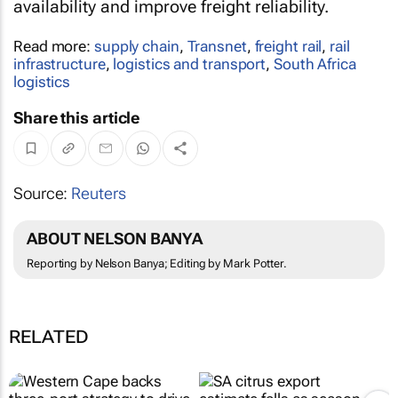
availability and improve freight reliability.
Read more:
supply chain
,
Transnet
,
freight rail
,
rail
infrastructure
,
logistics and transport
,
South Africa
logistics
Share this article
Source:
Reuters
ABOUT NELSON BANYA
Reporting by Nelson Banya; Editing by Mark Potter.
RELATED