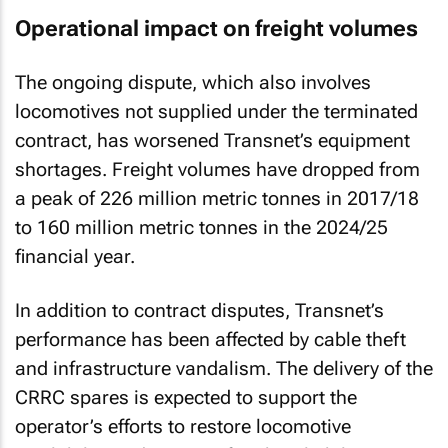
Operational impact on freight volumes
The ongoing dispute, which also involves
locomotives not supplied under the terminated
contract, has worsened Transnet’s equipment
shortages. Freight volumes have dropped from
a peak of 226 million metric tonnes in 2017/18
to 160 million metric tonnes in the 2024/25
financial year.
In addition to contract disputes, Transnet’s
performance has been affected by cable theft
and infrastructure vandalism. The delivery of the
CRRC spares is expected to support the
operator’s efforts to restore locomotive