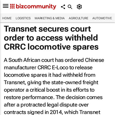
HOME
LOGISTICS
MARKETING & MEDIA
AGRICULTURE
AUTOMOTIVE
Transnet secures court
order to access withheld
CRRC locomotive spares
A South African court has ordered Chinese
manufacturer CRRC E-Loco to release
locomotive spares it had withheld from
Transnet, giving the state-owned freight
operator a critical boost in its efforts to
restore performance. The decision comes
after a protracted legal dispute over
contracts signed in 2014, which Transnet