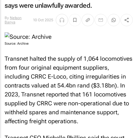
says were unlawfully awarded.
By
Nelson
10 Oct 2025
Banya
Source: Archive
Transnet halted the supply of 1,064 locomotives
from four original equipment suppliers,
including CRRC E-Loco, citing irregularities in
contracts valued at 54.4bn rand ($3.18bn). In
2023, Transnet reported that 161 locomotives
supplied by CRRC were non-operational due to
withheld spares and maintenance support,
affecting freight operations.
Transnet CEO Michelle Phillips said the court