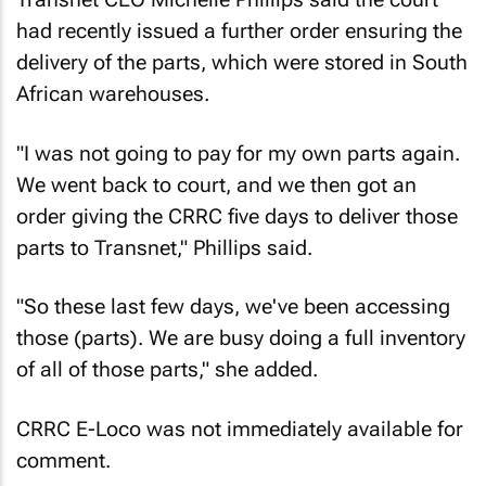
had recently issued a further order ensuring the
delivery of the parts, which were stored in South
African warehouses.
"I was not going to pay for my own parts again.
We went back to court, and we then got an
order giving the CRRC five days to deliver those
parts to Transnet," Phillips said.
"So these last few days, we've been accessing
those (parts). We are busy doing a full inventory
of all of those parts," she added.
CRRC E-Loco was not immediately available for
comment.