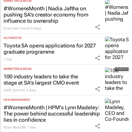
MARKETING & MEDIA
#WomensMonth | Nadia Jaftha on
pushing SA’s creator economy from
influence to ownership
Evan-Lee Courie
3 days
AUTOMOTIVE
Toyota SA opens applications for 2027
graduate programme
1 day
MARKETING & MEDIA
100 industry leaders to take the
stage at SA’s largest CMO event
CMO Summit
3 days
HR & MANAGEMENT
#WomensMonth | HPM's Lynn Madeley:
The power behind successful leadership
lies in confidence
Shan Radcliffe
1 day