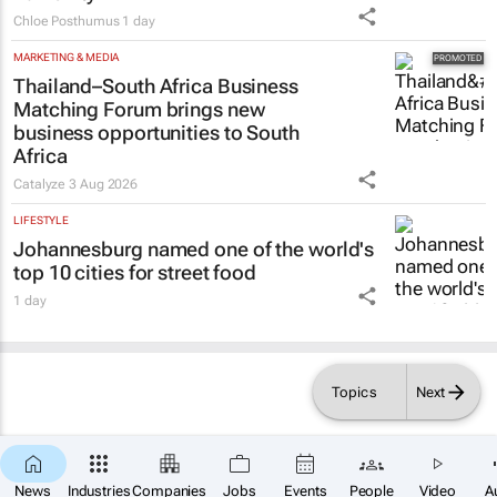
Chloe Posthumus
1 day
MARKETING & MEDIA
Thailand–South Africa Business
Matching Forum brings new
business opportunities to South
Africa
Catalyze
3 Aug 2026
LIFESTYLE
Johannesburg named one of the world's
top 10 cities for street food
1 day
Topics
Next
News
Industries
Companies
Jobs
Events
People
Video
A