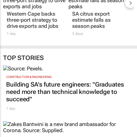
Western Cape backs
SA citrus export
three-port strategy to
estimate falls as
drive exports and jobs
season peaks
1 day
3 days
TOP STORIES
CONSTRUCTION & ENGINEERING
Building SA’s future engineers: "Graduates
need more than technical knowledge to
succeed"
1 day