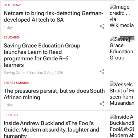
HEALTHCARE
Netcare to bring risk-detecting German-
developed AI tech to SA
1 day
EDUCATION
Saving Grace Education Group
launches Learn to Read
programme for Grade R–6
learners
Saving Grace Education
3 Aug 2026
ENERGY & MINING
The pressures persist, but so does South
African mining
1 day
LIFESTYLE
Inside Andrew Buckland’s
The Fool’s
Guide
: Modern absurdity, laughter and
humanity