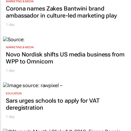
MARKETING & MEDIA
Corona names Zakes Bantwini brand
ambassador in culture-led marketing play
1 day
MARKETING & MEDIA
Novo Nordisk shifts US media business from
WPP to Omnicom
1 day
EDUCATION
Sars urges schools to apply for VAT
deregistration
1 day