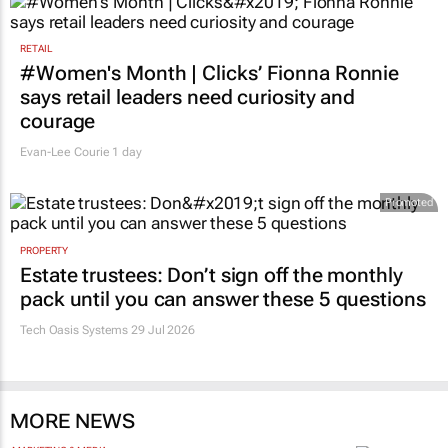
RETAIL
#Women's Month | Clicks’ Fionna Ronnie
says retail leaders need curiosity and
courage
Evan-Lee Courie
1 day
Promoted
PROPERTY
Estate trustees: Don’t sign off the monthly
pack until you can answer these 5 questions
Tech Oasis Systems
29 Jul 2026
MORE NEWS